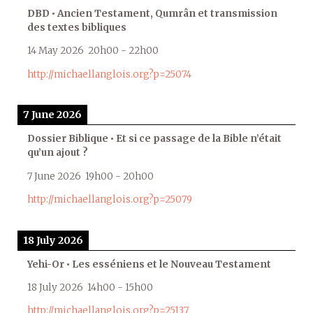
DBD • Ancien Testament, Qumrân et transmission
des textes bibliques
14 May 2026
20h00
-
22h00
http://michaellanglois.org?p=25074
7 June 2026
Dossier Biblique • Et si ce passage de la Bible n’était
qu’un ajout ?
7 June 2026
19h00
-
20h00
http://michaellanglois.org?p=25079
18 July 2026
Yehi-Or • Les esséniens et le Nouveau Testament
18 July 2026
14h00
-
15h00
http://michaellanglois.org?p=25137