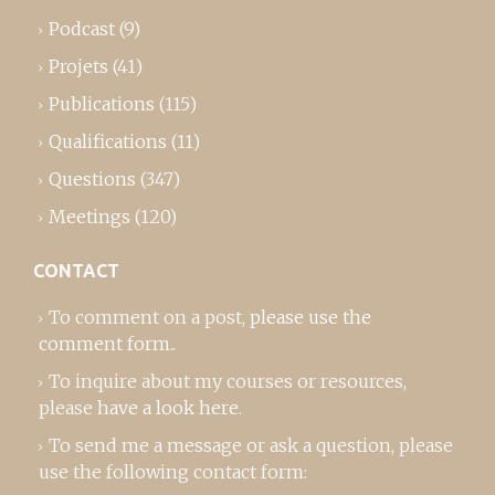
Podcast
(9)
Projets
(41)
Publications
(115)
Qualifications
(11)
Questions
(347)
Meetings
(120)
CONTACT
To comment on a post,
please use the
comment form
..
To inquire about my courses or resources,
please
have a look here
.
To send me a message or ask a question, please
use the following contact form: