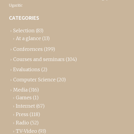
Ugaritic
CATEGORIES
Selection
(83)
At a glance
(13)
Conferences
(199)
Courses and seminars
(104)
Evaluations
(2)
Computer Science
(20)
Media
(316)
Games
(1)
Internet
(67)
Press
(118)
Radio
(52)
TV-Video
(93)