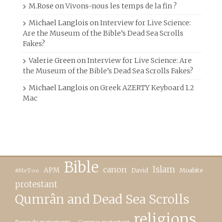
M.Rose
on
Vivons-nous les temps de la fin ?
Michael Langlois
on
Interview for Live Science:
Are the Museum of the Bible’s Dead Sea Scrolls
Fakes?
Valerie Green
on
Interview for Live Science: Are
the Museum of the Bible’s Dead Sea Scrolls Fakes?
Michael Langlois
on
Greek AZERTY Keyboard 1.2
Mac
Bible
canon
Islam
APM
David
Moabite
#MeToo
protestant
Qumrân and Dead Sea Scrolls
religions