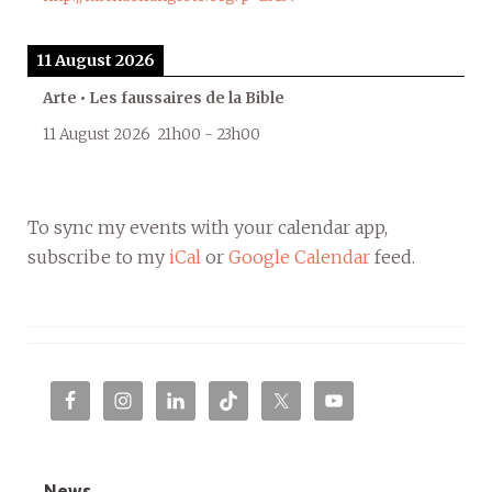
11 August 2026
Arte • Les faussaires de la Bible
11 August 2026
21h00
-
23h00
To sync my events with your calendar app,
subscribe to my
iCal
or
Google Calendar
feed.
News