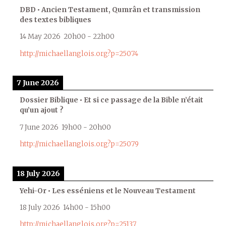
DBD • Ancien Testament, Qumrân et transmission
des textes bibliques
14 May 2026
20h00
-
22h00
http://michaellanglois.org?p=25074
7 June 2026
Dossier Biblique • Et si ce passage de la Bible n’était
qu’un ajout ?
7 June 2026
19h00
-
20h00
http://michaellanglois.org?p=25079
18 July 2026
Yehi-Or • Les esséniens et le Nouveau Testament
18 July 2026
14h00
-
15h00
http://michaellanglois.org?p=25137