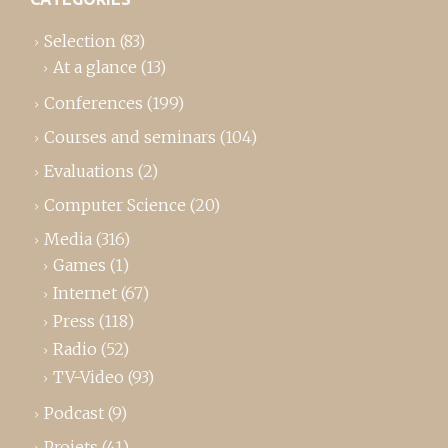
Selection
(83)
At a glance
(13)
Conferences
(199)
Courses and seminars
(104)
Evaluations
(2)
Computer Science
(20)
Media
(316)
Games
(1)
Internet
(67)
Press
(118)
Radio
(52)
TV-Video
(93)
Podcast
(9)
Projets
(41)