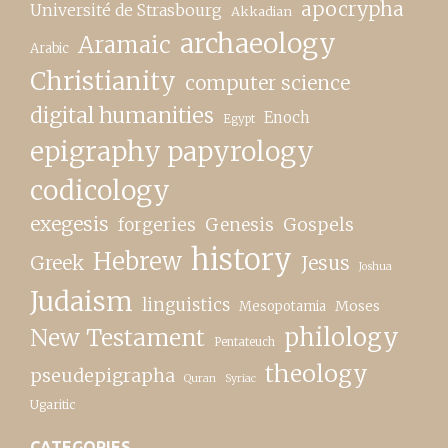
apocrypha
Université de Strasbourg
Akkadian
archaeology
Aramaic
Arabic
Christianity
computer science
digital humanities
Enoch
Egypt
epigraphy papyrology
codicology
exegesis
forgeries
Genesis
Gospels
history
Hebrew
Greek
Jesus
Joshua
Judaism
linguistics
Moses
Mesopotamia
New Testament
philology
Pentateuch
theology
pseudepigrapha
Quran
Syriac
Ugaritic
CATEGORIES