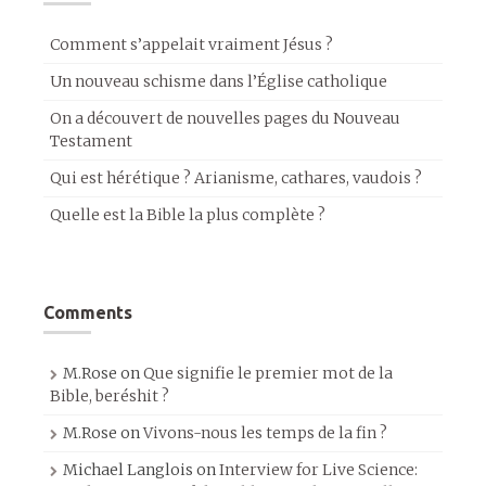
Comment s’appelait vraiment Jésus ?
Un nouveau schisme dans l’Église catholique
On a découvert de nouvelles pages du Nouveau
Testament
Qui est hérétique ? Arianisme, cathares, vaudois ?
Quelle est la Bible la plus complète ?
Comments
M.Rose
on
Que signifie le premier mot de la
Bible, beréshit ?
M.Rose
on
Vivons-nous les temps de la fin ?
Michael Langlois
on
Interview for Live Science: