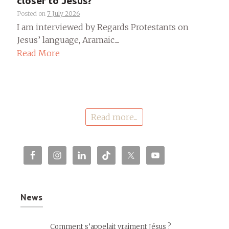
closer to Jesus?
Posted on
7 July 2026
I am interviewed by Regards Protestants on
Jesus’ language, Aramaic....
Read More
Read more...
News
Comment s’appelait vraiment Jésus ?