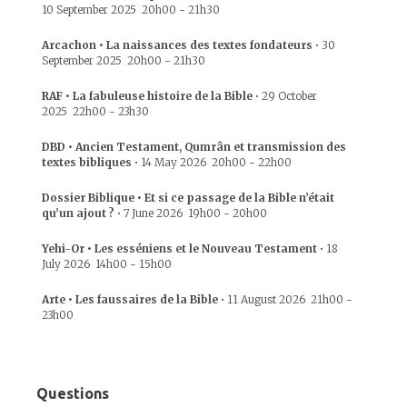
10 September 2025
20h00
-
21h30
Arcachon • La naissances des textes fondateurs
•
30
September 2025
20h00
-
21h30
RAF • La fabuleuse histoire de la Bible
•
29 October
2025
22h00
-
23h30
DBD • Ancien Testament, Qumrân et transmission des
textes bibliques
•
14 May 2026
20h00
-
22h00
Dossier Biblique • Et si ce passage de la Bible n’était
qu’un ajout ?
•
7 June 2026
19h00
-
20h00
Yehi-Or • Les esséniens et le Nouveau Testament
•
18
July 2026
14h00
-
15h00
Arte • Les faussaires de la Bible
•
11 August 2026
21h00
-
23h00
Questions