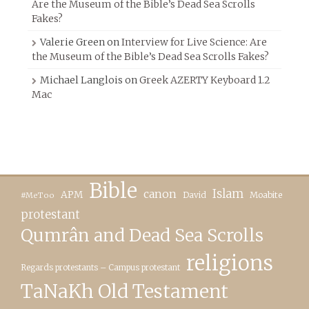
Are the Museum of the Bible’s Dead Sea Scrolls
Fakes?
Valerie Green
on
Interview for Live Science: Are
the Museum of the Bible’s Dead Sea Scrolls Fakes?
Michael Langlois
on
Greek AZERTY Keyboard 1.2
Mac
Bible
canon
Islam
APM
David
Moabite
#MeToo
protestant
Qumrân and Dead Sea Scrolls
religions
Regards protestants – Campus protestant
TaNaKh Old Testament