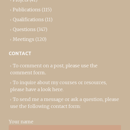
Publications
(115)
Qualifications
(11)
Questions
(347)
Meetings
(120)
CONTACT
To comment on a post,
please use the
comment form
..
To inquire about my courses or resources,
please
have a look here
.
To send me a message or ask a question, please
use the following contact form:
Your name