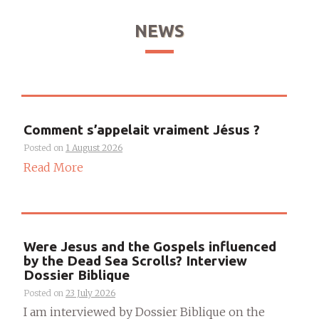
NEWS
Comment s’appelait vraiment Jésus ?
Posted on
1 August 2026
Read More
Were Jesus and the Gospels influenced
by the Dead Sea Scrolls? Interview
Dossier Biblique
Posted on
23 July 2026
I am interviewed by Dossier Biblique on the