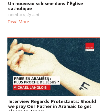
Un nouveau schisme dans l’Église
catholique
Posted on
8 July 2026
Read More
Interview Regards Protestants: Should
we pray Our Father in Aramaic to get