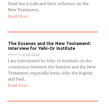
Dead Sea Scrolls and their influence on the
New Testament....
Read More
The Essenes and the New Testament:
Interview for Yehi-Or Institute
Posted on
17 July 2026
I am interviewed by Yehi-Or Institute on the
connection between the Essenes and the New
Testament, especially Jesus, John the Baptist,
and Paul....
Read More