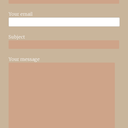
Your email
Subject
Your message