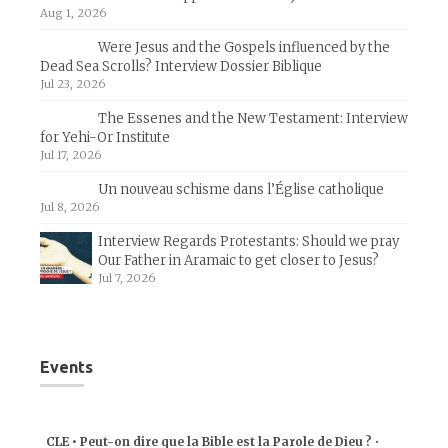
Aug 1, 2026
Were Jesus and the Gospels influenced by the
Dead Sea Scrolls? Interview Dossier Biblique
Jul 23, 2026
The Essenes and the New Testament: Interview
for Yehi-Or Institute
Jul 17, 2026
Un nouveau schisme dans l’Église catholique
Jul 8, 2026
Interview Regards Protestants: Should we pray
Our Father in Aramaic to get closer to Jesus?
Jul 7, 2026
Events
CLE • Peut-on dire que la Bible est la Parole de Dieu ?
•