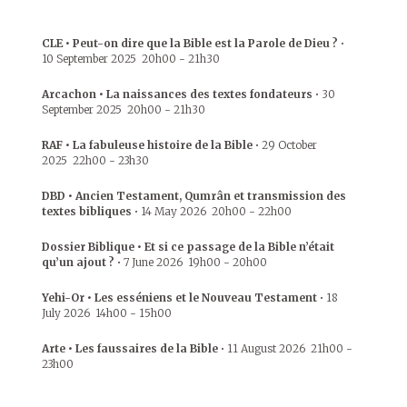
CLE • Peut-on dire que la Bible est la Parole de Dieu ?
•
10 September 2025
20h00
-
21h30
Arcachon • La naissances des textes fondateurs
•
30
September 2025
20h00
-
21h30
RAF • La fabuleuse histoire de la Bible
•
29 October
2025
22h00
-
23h30
DBD • Ancien Testament, Qumrân et transmission des
textes bibliques
•
14 May 2026
20h00
-
22h00
Dossier Biblique • Et si ce passage de la Bible n’était
qu’un ajout ?
•
7 June 2026
19h00
-
20h00
Yehi-Or • Les esséniens et le Nouveau Testament
•
18
July 2026
14h00
-
15h00
Arte • Les faussaires de la Bible
•
11 August 2026
21h00
-
23h00