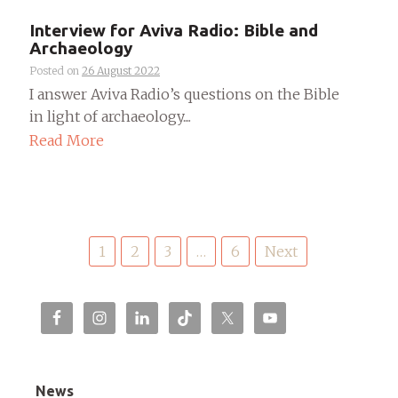
Interview for Aviva Radio: Bible and
Archaeology
Posted on
26 August 2022
I answer Aviva Radio’s questions on the Bible
in light of archaeology....
Read More
Posts
1
2
3
…
6
Next
pagination
News