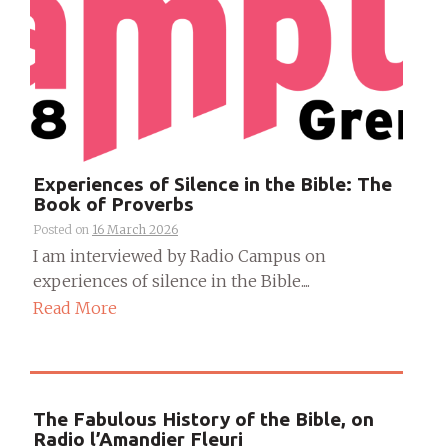
Experiences of Silence in the Bible: The
Book of Proverbs
Posted on
16 March 2026
I am interviewed by Radio Campus on
experiences of silence in the Bible....
Read More
The Fabulous History of the Bible, on
Radio l’Amandier Fleuri