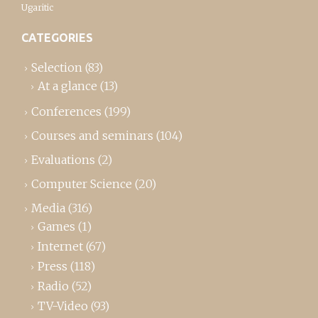
Ugaritic
CATEGORIES
Selection
(83)
At a glance
(13)
Conferences
(199)
Courses and seminars
(104)
Evaluations
(2)
Computer Science
(20)
Media
(316)
Games
(1)
Internet
(67)
Press
(118)
Radio
(52)
TV-Video
(93)