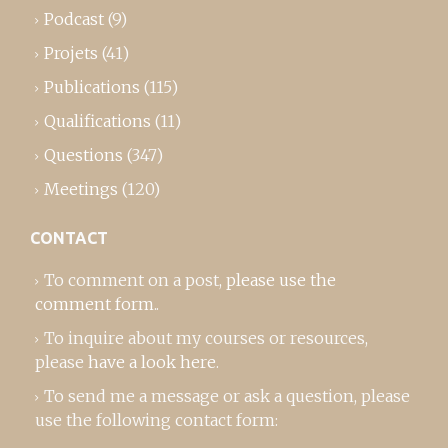
Podcast
(9)
Projets
(41)
Publications
(115)
Qualifications
(11)
Questions
(347)
Meetings
(120)
CONTACT
To comment on a post,
please use the
comment form
..
To inquire about my courses or resources,
please
have a look here
.
To send me a message or ask a question, please
use the following contact form: