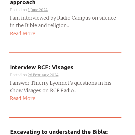
approach
Posted on
1 June 2024
I am interviewed by Radio Campus on silence
in the Bible and religion....
Read More
Interview RCF: Visages
Posted on
26 February 2024
I answer Thierry Lyonnet’s questions in his
show Visages on RCF Radio....
Read More
Excavating to understand the Bible: