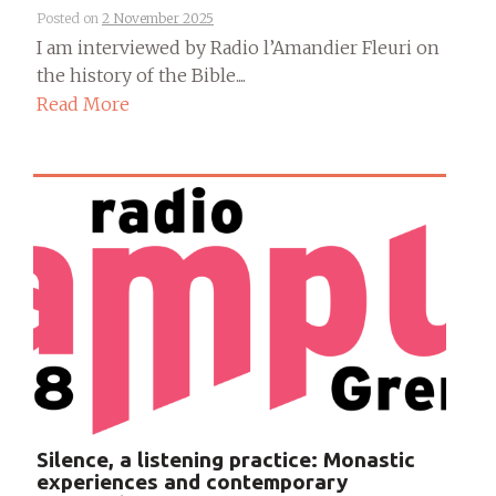
Posted on
2 November 2025
I am interviewed by Radio l’Amandier Fleuri on
the history of the Bible....
Read More
Silence, a listening practice: Monastic
experiences and contemporary