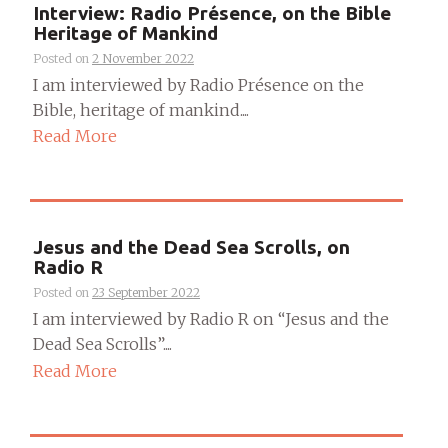
Interview: Radio Présence, on the Bible
Heritage of Mankind
Posted on
2 November 2022
I am interviewed by Radio Présence on the
Bible, heritage of mankind....
Read More
Jesus and the Dead Sea Scrolls, on
Radio R
Posted on
23 September 2022
I am interviewed by Radio R on “Jesus and the
Dead Sea Scrolls”....
Read More