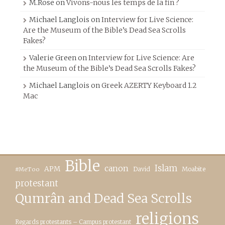
M.Rose
on
Vivons-nous les temps de la fin ?
Michael Langlois
on
Interview for Live Science:
Are the Museum of the Bible’s Dead Sea Scrolls
Fakes?
Valerie Green
on
Interview for Live Science: Are
the Museum of the Bible’s Dead Sea Scrolls Fakes?
Michael Langlois
on
Greek AZERTY Keyboard 1.2
Mac
Bible
canon
Islam
APM
David
Moabite
#MeToo
protestant
Qumrân and Dead Sea Scrolls
religions
Regards protestants – Campus protestant