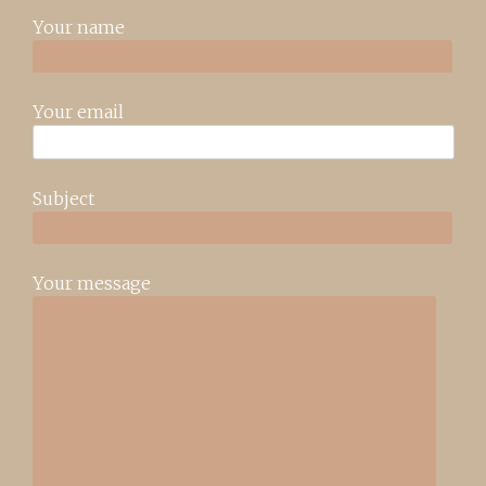
Your name
Your email
Subject
Your message