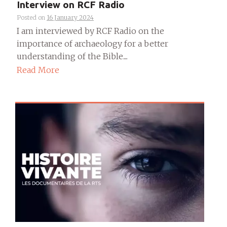
Interview on RCF Radio
Posted on
16 January 2024
I am interviewed by RCF Radio on the
importance of archaeology for a better
understanding of the Bible....
Read More