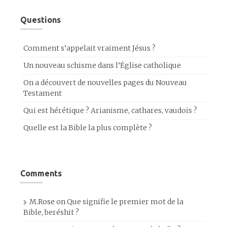
Questions
Comment s’appelait vraiment Jésus ?
Un nouveau schisme dans l’Église catholique
On a découvert de nouvelles pages du Nouveau
Testament
Qui est hérétique ? Arianisme, cathares, vaudois ?
Quelle est la Bible la plus complète ?
Comments
M.Rose
on
Que signifie le premier mot de la
Bible, beréshit ?