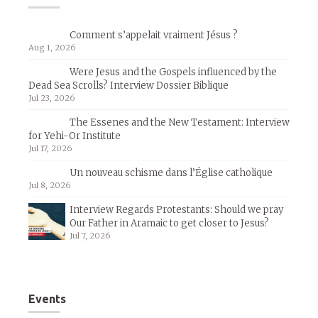
Comment s’appelait vraiment Jésus ?
Aug 1, 2026
Were Jesus and the Gospels influenced by the
Dead Sea Scrolls? Interview Dossier Biblique
Jul 23, 2026
The Essenes and the New Testament: Interview
for Yehi-Or Institute
Jul 17, 2026
Un nouveau schisme dans l’Église catholique
Jul 8, 2026
Interview Regards Protestants: Should we pray
Our Father in Aramaic to get closer to Jesus?
Jul 7, 2026
Events