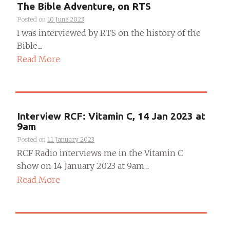
The Bible Adventure, on RTS
Posted on
10 June 2023
I was interviewed by RTS on the history of the
Bible....
Read More
Interview RCF: Vitamin C, 14 Jan 2023 at
9am
Posted on
11 January 2023
RCF Radio interviews me in the Vitamin C
show on 14 January 2023 at 9am....
Read More