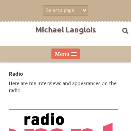
Skip
to
content
Michael Langlois
Menu
Radio
Here are my interviews and appearances on the
radio.