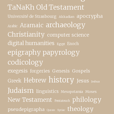
TaNaKh Old Testament
apocrypha
Université de Strasbourg
Akkadian
archaeology
Aramaic
Arabic
Christianity
computer science
digital humanities
Enoch
Egypt
epigraphy papyrology
codicology
exegesis
forgeries
Genesis
Gospels
history
Hebrew
Greek
Jesus
Joshua
Judaism
linguistics
Moses
Mesopotamia
New Testament
philology
Pentateuch
theology
pseudepigrapha
Quran
Syriac