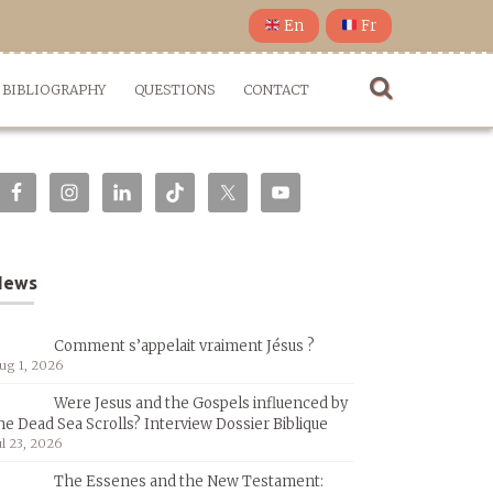
En
Fr
BIBLIOGRAPHY
QUESTIONS
CONTACT
News
Comment s’appelait vraiment Jésus ?
ug 1, 2026
Were Jesus and the Gospels influenced by
he Dead Sea Scrolls? Interview Dossier Biblique
ul 23, 2026
The Essenes and the New Testament: