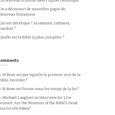
Un nouveau schisme dans l’Église catholique
On a découvert de nouvelles pages du
Nouveau Testament
Qui est hérétique ? Arianisme, cathares,
vaudois ?
Quelle est la Bible la plus complète ?
Comments
M.Rose
on
Que signifie le premier mot de la
Bible, beréshit ?
M.Rose
on
Vivons-nous les temps de la fin ?
Michael Langlois
on
Interview for Live
Science: Are the Museum of the Bible’s Dead
Sea Scrolls Fakes?