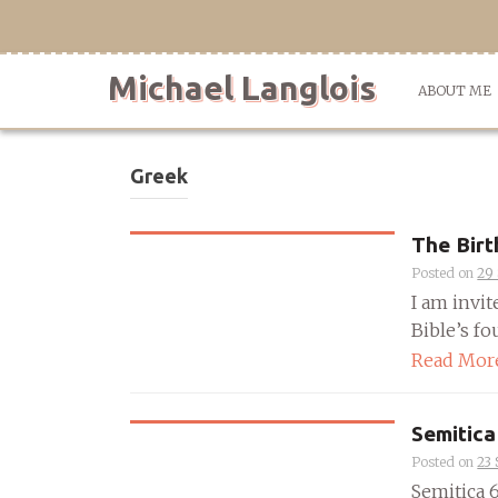
Skip
to
content
Michael Langlois
ABOUT ME
Greek
The Birt
Posted on
29
I am invit
Bible’s fou
Read Mor
Semitica
Posted on
23
Semitica 66