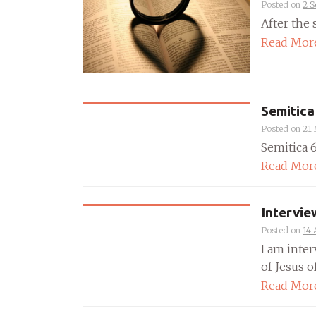
Posted on
2 
After the 
Read Mor
Semitica
Posted on
21
Semitica 65
Read Mor
Intervie
Posted on
14 
I am inte
of Jesus of
Read Mor