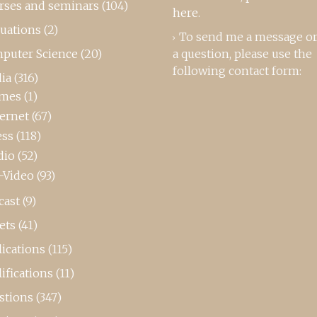
rses and seminars
(104)
here
.
luations
(2)
To send me a message or
puter Science
(20)
a question, please use the
following contact form:
ia
(316)
mes
(1)
ternet
(67)
ess
(118)
dio
(52)
-Video
(93)
cast
(9)
ets
(41)
ications
(115)
ifications
(11)
stions
(347)