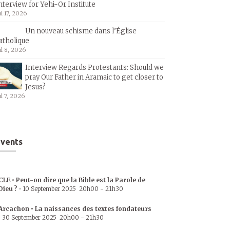
nterview for Yehi-Or Institute
ul 17, 2026
Un nouveau schisme dans l’Église
atholique
ul 8, 2026
Interview Regards Protestants: Should we
pray Our Father in Aramaic to get closer to
Jesus?
ul 7, 2026
vents
CLE • Peut-on dire que la Bible est la Parole de
Dieu ?
•
10 September 2025
20h00
-
21h30
Arcachon • La naissances des textes fondateurs
•
30 September 2025
20h00
-
21h30