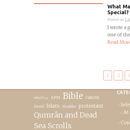
What Mak
Special?
Posted on
2 A
I wrote a
one of the
Read Mor
Posts
1
2
pagination
CATE
Bible
canon
APM
#MeToo
Sele
Islam
protestant
David
Moabite
At 
Qumrân and Dead
Con
Sea Scrolls