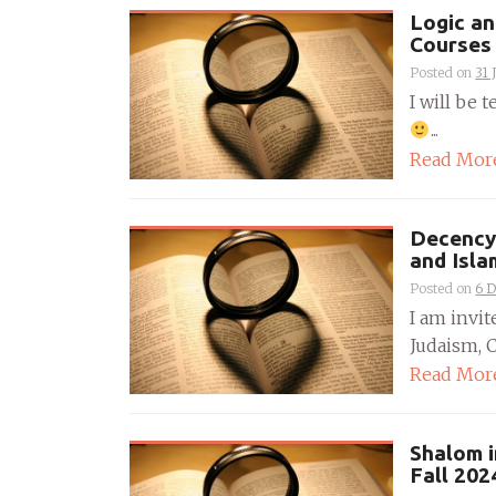
Logic an
Courses 
Posted on
31 
I will be 
...
Read Mor
Decency 
and Isla
Posted on
6 
I am invit
Judaism, C
Read Mor
Shalom i
Fall 202