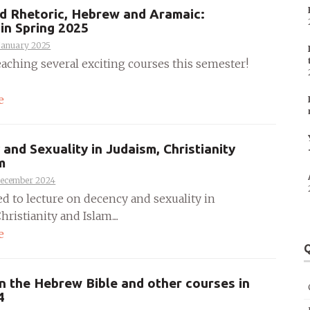
d Rhetoric, Hebrew and Aramaic:
in Spring 2025
January 2025
teaching several exciting courses this semester!
e
and Sexuality in Judaism, Christianity
m
December 2024
ed to lecture on decency and sexuality in
hristianity and Islam....
e
Q
n the Hebrew Bible and other courses in
4