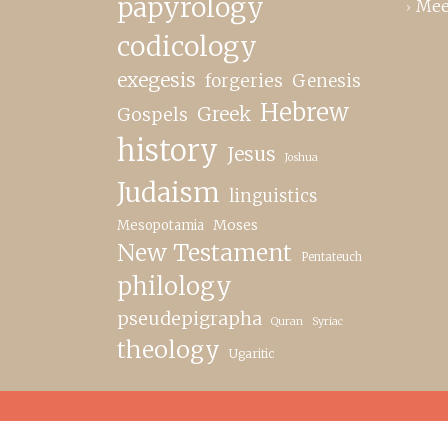
papyrology
Mee
codicology
exegesis
forgeries
Genesis
Hebrew
Greek
Gospels
history
Jesus
Joshua
Judaism
linguistics
Moses
Mesopotamia
New Testament
Pentateuch
philology
pseudepigrapha
Quran
Syriac
theology
Ugaritic