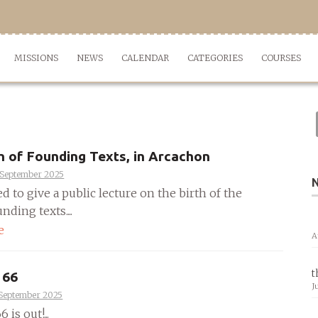
MISSIONS
NEWS
CALENDAR
CATEGORIES
COURSES
h of Founding Texts, in Arcachon
 September 2025
ed to give a public lecture on the birth of the
nding texts....
e
A
t
 66
J
 September 2025
 is out!...