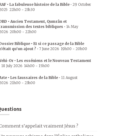
RAF • La fabuleuse histoire de la Bible
•
29 October
2025
22h00
-
23h30
DBD • Ancien Testament, Qumrân et
transmission des textes bibliques
•
14 May
2026
20h00
-
22h00
Dossier Biblique • Et si ce passage de la Bible
n’était qu’un ajout ?
•
7 June 2026
19h00
-
20h00
Yehi-Or • Les esséniens et le Nouveau Testament
•
18 July 2026
14h00
-
15h00
Arte • Les faussaires de la Bible
•
11 August
2026
21h00
-
23h00
uestions
Comment s’appelait vraiment Jésus ?