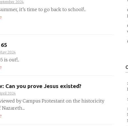
September 2024
summer, it’s time to go back to school!...
e
 65
 May 2024
 is out!...
e
w: Can you prove Jesus existed?
April 2024
rviewed by Campus Protestant on the historicity
 Nazareth....
e