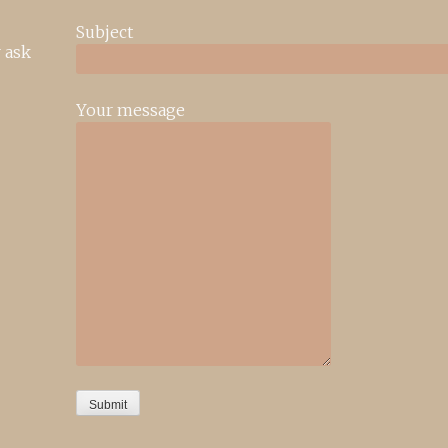
Subject
 ask
Your message