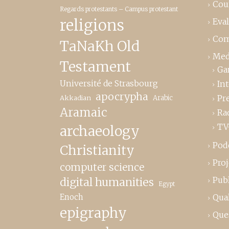
Cou
Regards protestants – Campus protestant
religions
Eva
Com
TaNaKh Old
Med
Testament
Ga
Université de Strasbourg
In
apocrypha
Pr
Akkadian
Arabic
Aramaic
Ra
TV
archaeology
Pod
Christianity
Proj
computer science
Publ
digital humanities
Egypt
Enoch
Qual
epigraphy
Que