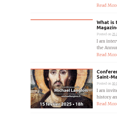
Read Mor
What is 
Magazin
Posted on
25
I am inte
the Annunc
Read Mor
Conferen
Saint-M
Posted on
10
I am invit
history an
Read Mor