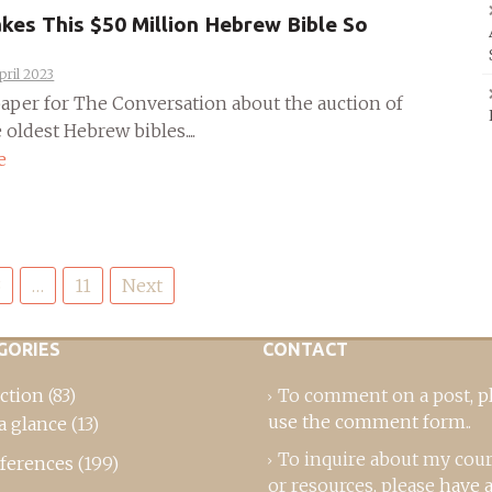
es This $50 Million Hebrew Bible So
pril 2023
 paper for The Conversation about the auction of
 oldest Hebrew bibles....
e
3
…
11
Next
GORIES
CONTACT
ction
(83)
To comment on a post,
p
use the comment form
..
a glance
(13)
To inquire about my cou
ferences
(199)
or resources, please
have a