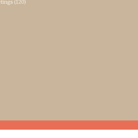
tings
(120)