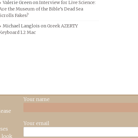
Valerie Green
on
Interview for Live Science:
Are the Museum of the Bible’s Dead Sea
Scrolls Fakes?
Michael Langlois
on
Greek AZERTY
Keyboard 1.2 Mac
Your name
lease
Your email
rses
 look