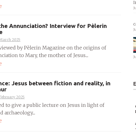
I
e
J
c
the Annunciation? Interview for Pèlerin
J
e
 March 2025
rviewed by Pèlerin Magazine on the origins of
iation to Mary, the mother of Jesus....
J
e
ce: Jesus between fiction and reality, in
E
aur
 February 2025
ed to give a public lecture on Jesus in light of
d archaeology....
e