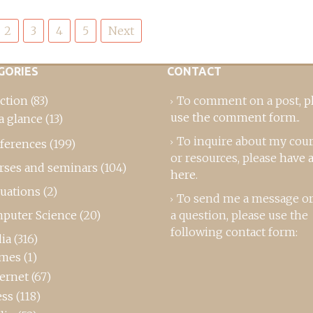
2
3
4
5
Next
GORIES
CONTACT
ction
(83)
To comment on a post,
p
use the comment form
..
a glance
(13)
To inquire about my cou
ferences
(199)
or resources, please
have a
rses and seminars
(104)
here
.
luations
(2)
To send me a message or
puter Science
(20)
a question, please use the
following contact form:
ia
(316)
mes
(1)
ternet
(67)
ess
(118)