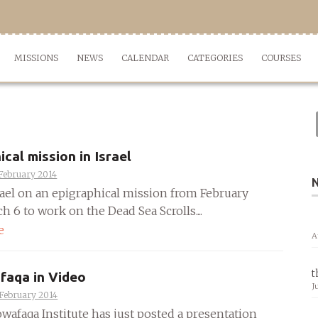
MISSIONS
NEWS
CALENDAR
CATEGORIES
COURSES
ical mission in Israel
February 2014
srael on an epigraphical mission from February
h 6 to work on the Dead Sea Scrolls....
e
A
t
faqa in Video
J
 February 2014
wafaqa Institute has just posted a presentation