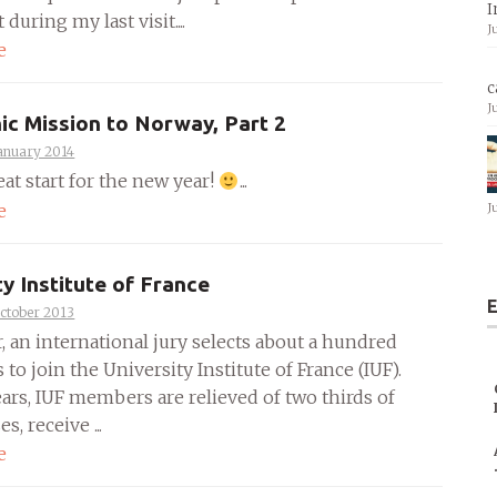
I
during my last visit....
J
e
c
J
ic Mission to Norway, Part 2
anuary 2014
at start for the new year!
...
e
J
ty Institute of France
E
ctober 2013
, an international jury selects about a hundred
 to join the University Institute of France (IUF).
ears, IUF members are relieved of two thirds of
es, receive ...
e