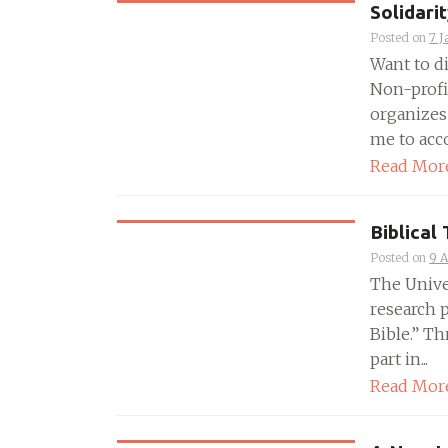
Solidari
Posted on
7 J
Want to di
Non-profi
organizes 
me to acco
Read Mor
Biblical
Posted on
9 
The Unive
research p
Bible.” Th
part in...
Read Mor