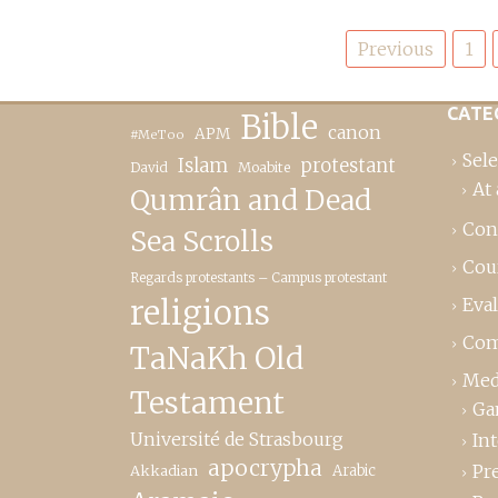
Posts
Previous
1
pagination
CATE
Bible
canon
APM
#MeToo
Sele
Islam
protestant
David
Moabite
At 
Qumrân and Dead
Con
Sea Scrolls
Cou
Regards protestants – Campus protestant
religions
Eva
Com
TaNaKh Old
Med
Testament
Ga
Université de Strasbourg
In
apocrypha
Pr
Akkadian
Arabic