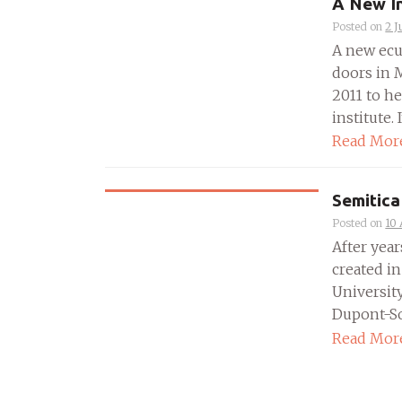
A New I
Posted on
2 J
A new ecum
doors in M
2011 to h
institute. 
Read Mor
Semitica
Posted on
10 
After year
created in
University
Dupont-Som
Read Mor