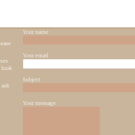
Your name
lease
Your email
rses
 look
Subject
 ask
Your message