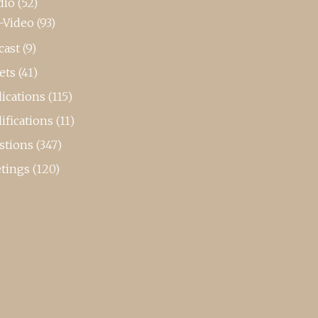
dio
(52)
-Video
(93)
cast
(9)
ets
(41)
ications
(115)
ifications
(11)
stions
(347)
tings
(120)