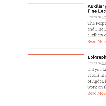
Auxiliar
Fine Let
Posted on
1 
The Perpe
and Fine 
auxiliary 
Read Mor
Epigraph
Posted on
11 
Did you k
Scrolls in
of Agder, 
work on t
Read Mor