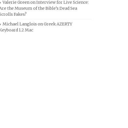
Valerie Green
on
Interview for Live Science:
Are the Museum of the Bible’s Dead Sea
Scrolls Fakes?
Michael Langlois
on
Greek AZERTY
Keyboard 1.2 Mac