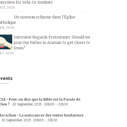
nterview for Yehi-Or Institute
ul 17, 2026
Un nouveau schisme dans l’Église
atholique
ul 8, 2026
Interview Regards Protestants: Should we
pray Our Father in Aramaic to get closer to
Jesus?
ul 7, 2026
vents
CLE • Peut-on dire que la Bible est la Parole de
Dieu ?
•
10 September 2025
20h00
-
21h30
Arcachon • La naissances des textes fondateurs
•
30 September 2025
20h00
-
21h30