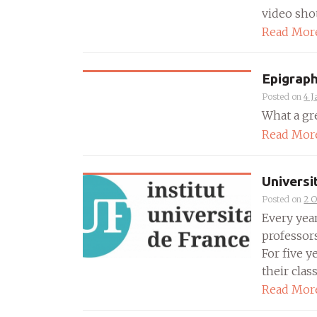
video shot 
Read Mor
Epigraph
Posted on
4 J
What a gre
Read Mor
Universi
Posted on
2 O
Every year
professors
For five y
their class
Read Mor