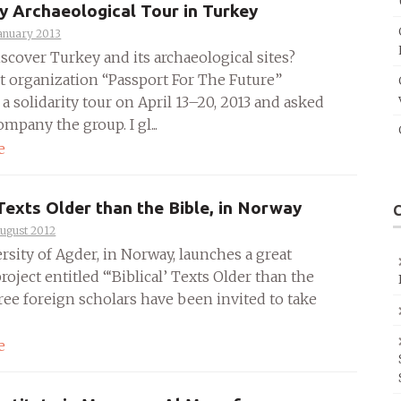
ty Archaeological Tour in Turkey
anuary 2013
scover Turkey and its archaeological sites?
t organization “Passport For The Future”
a solidarity tour on April 13–20, 2013 and asked
mpany the group. I gl...
e
 Texts Older than the Bible, in Norway
August 2012
rsity of Agder, in Norway, launches a great
roject entitled “‘Biblical’ Texts Older than the
ree foreign scholars have been invited to take
e