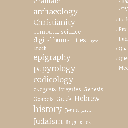
Aramaic
Ra
TV
archaeology
Pod
Christianity
Proj
computer science
Publ
digital humanities
Egypt
Enoch
Qual
epigraphy
Que
papyrology
Mee
codicology
exegesis
forgeries
Genesis
Hebrew
Greek
Gospels
history
Jesus
Joshua
Judaism
linguistics