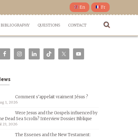
En
Fr
BIBLIOGRAPHY
QUESTIONS
CONTACT
News
Comment s’appelait vraiment Jésus ?
ug 1, 2026
Were Jesus and the Gospels influenced by
he Dead Sea Scrolls? Interview Dossier Biblique
ul 23, 2026
The Essenes and the New Testament: