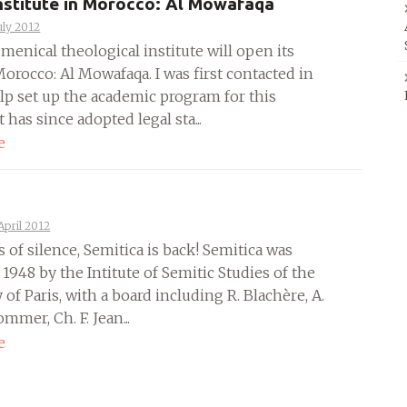
nstitute in Morocco: Al Mowafaqa
uly 2012
enical theological institute will open its
orocco: Al Mowafaqa. I was first contacted in
elp set up the academic program for this
It has since adopted legal sta...
e
April 2012
s of silence, Semitica is back! Semitica was
 1948 by the Intitute of Semitic Studies of the
 of Paris, with a board including R. Blachère, A.
mer, Ch. F. Jean...
e