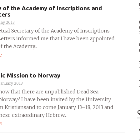
y of the Academy of Inscriptions and
ters
May 2013
tual Secretary of the Academy of Inscriptions
Letters informed me that I have been appointed
of the Academy....
e
ic Mission to Norway
January 2013
now that there are unpublished Dead Sea
 Norway? I have been invited by the University
in Kristiansand to come January 13–18, 2013 and
Q
hese extraordinary Hebrew...
e