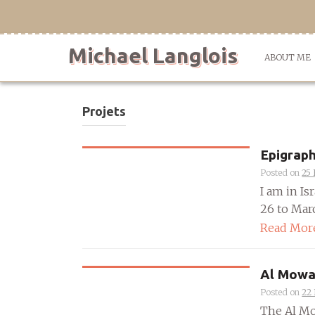
Skip
to
content
Michael Langlois
ABOUT ME
Projets
Epigraph
Posted on
25 
I am in I
26 to Marc
Read Mor
Al Mowa
Posted on
22
The Al Mo