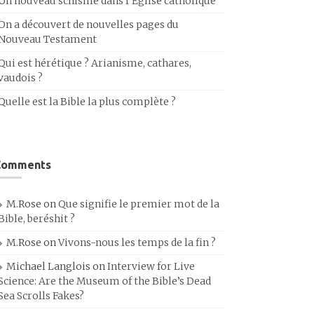
Un nouveau schisme dans l’Église catholique
On a découvert de nouvelles pages du
Nouveau Testament
Qui est hérétique ? Arianisme, cathares,
vaudois ?
Quelle est la Bible la plus complète ?
Comments
M.Rose
on
Que signifie le premier mot de la
Bible, beréshit ?
M.Rose
on
Vivons-nous les temps de la fin ?
Michael Langlois
on
Interview for Live
Science: Are the Museum of the Bible’s Dead
Sea Scrolls Fakes?