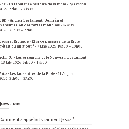
RAF • La fabuleuse histoire de la Bible
•
29 October
2025
22h00
-
23h30
DBD • Ancien Testament, Qumrân et
transmission des textes bibliques
•
14 May
2026
20h00
-
22h00
Dossier Biblique • Et si ce passage de la Bible
n’était qu’un ajout ?
•
7 June 2026
19h00
-
20h00
Yehi-Or • Les esséniens et le Nouveau Testament
•
18 July 2026
14h00
-
15h00
Arte • Les faussaires de la Bible
•
11 August
2026
21h00
-
23h00
uestions
Comment s’appelait vraiment Jésus ?