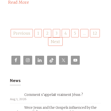
Read More
Posts
Previous
1
2
3
4
5
…
12
pagination
Next
News
Comment s’appelait vraiment Jésus ?
Aug 1, 2026
Were Jesus and the Gospels influenced by the