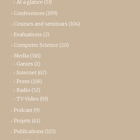
At a glance
(13)
Conferences
(199)
Courses and seminars
(104)
Evaluations
(2)
Computer Science
(20)
Media
(316)
Games
(1)
Internet
(67)
Press
(118)
Radio
(52)
TV-Video
(93)
Podcast
(9)
Projets
(41)
Publications
(115)