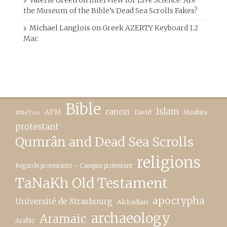
the Museum of the Bible’s Dead Sea Scrolls Fakes?
Michael Langlois
on
Greek AZERTY Keyboard 1.2
Mac
Bible
canon
Islam
APM
David
Moabite
#MeToo
protestant
Qumrân and Dead Sea Scrolls
religions
Regards protestants – Campus protestant
TaNaKh Old Testament
apocrypha
Université de Strasbourg
Akkadian
archaeology
Aramaic
Arabic