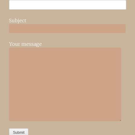
Subject
Your message