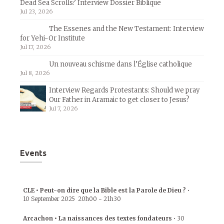
Dead Sea Scrolls? Interview Dossier Biblique
Jul 23, 2026
The Essenes and the New Testament: Interview
for Yehi-Or Institute
Jul 17, 2026
Un nouveau schisme dans l’Église catholique
Jul 8, 2026
Interview Regards Protestants: Should we pray
Our Father in Aramaic to get closer to Jesus?
Jul 7, 2026
Events
CLE • Peut-on dire que la Bible est la Parole de Dieu ?
•
10 September 2025
20h00
-
21h30
Arcachon • La naissances des textes fondateurs
•
30