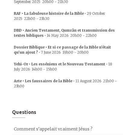
September 2025
20h00
-
21h30
RAF • La fabuleuse histoire de la Bible
•
29 October
2025
22h00
-
23h30
DBD • Ancien Testament, Qumrân et transmission des
textes bibliques
•
14 May 2026
20h00
-
22h00
Dossier Biblique • Et si ce passage de la Bible n’était
qu’un ajout ?
•
7 June 2026
19h00
-
20h00
Yehi-Or • Les esséniens et le Nouveau Testament
•
18
July 2026
14h00
-
15h00
Arte • Les faussaires de la Bible
•
11 August 2026
21h00
-
23h00
Questions
Comment s’appelait vraiment Jésus ?