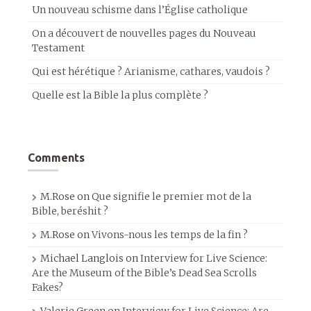
Un nouveau schisme dans l’Église catholique
On a découvert de nouvelles pages du Nouveau
Testament
Qui est hérétique ? Arianisme, cathares, vaudois ?
Quelle est la Bible la plus complète ?
Comments
M.Rose
on
Que signifie le premier mot de la
Bible, beréshit ?
M.Rose
on
Vivons-nous les temps de la fin ?
Michael Langlois
on
Interview for Live Science:
Are the Museum of the Bible’s Dead Sea Scrolls
Fakes?
Valerie Green
on
Interview for Live Science: Are