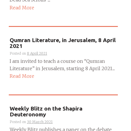
Read More
Qumran Literature, in Jerusalem, 8 April
2021
Posted on
8 April 2021
I am invited to teach a course on “Qumran
Literature” in Jerusalem, starting 8 April 2021....
Read More
Weekly Blitz on the Shapira
Deuteronomy
Posted on
30 March 2021
Weekly Blitz publishes a paper on the debate