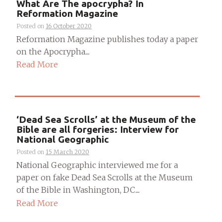
What Are The apocrypha? In
Reformation Magazine
Posted on
16 October 2020
Reformation Magazine publishes today a paper
on the Apocrypha....
Read More
‘Dead Sea Scrolls’ at the Museum of the
Bible are all forgeries: Interview for
National Geographic
Posted on
15 March 2020
National Geographic interviewed me for a
paper on fake Dead Sea Scrolls at the Museum
of the Bible in Washington, DC....
Read More