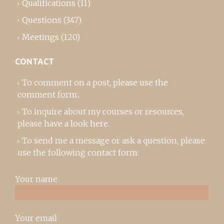
Qualifications
(11)
Questions
(347)
Meetings
(120)
CONTACT
To comment on a post,
please use the
comment form
..
To inquire about my courses or resources,
please
have a look here
.
To send me a message or ask a question, please
use the following contact form:
Your name
Your email