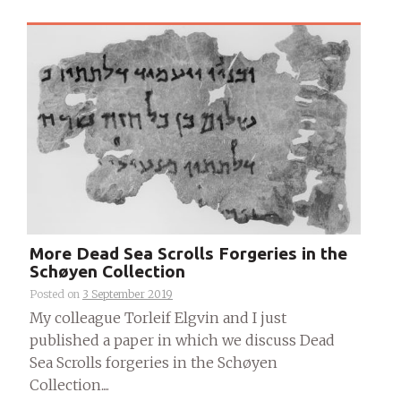
More Dead Sea Scrolls Forgeries in the
Schøyen Collection
Posted on
3 September 2019
My colleague Torleif Elgvin and I just
published a paper in which we discuss Dead
Sea Scrolls forgeries in the Schøyen
Collection....