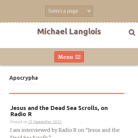
Skip
to
content
Michael Langlois
Menu
Apocrypha
Jesus and the Dead Sea Scrolls, on
Radio R
Posted on
23 September 2022
I am interviewed by Radio R on “Jesus and the
Dead Sea Scrolls”....