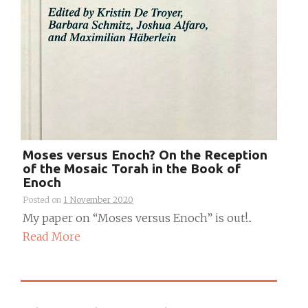
Moses versus Enoch? On the Reception
of the Mosaic Torah in the Book of
Enoch
Posted on
1 November 2020
My paper on “Moses versus Enoch” is out!...
Read More