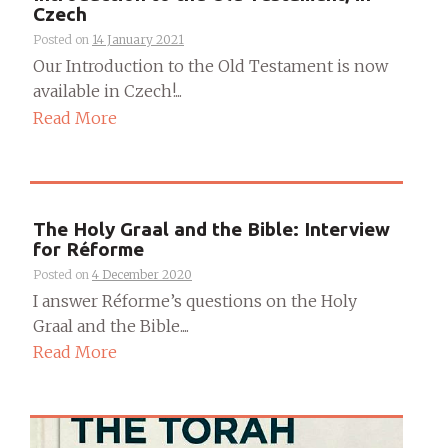
Czech
Posted on
14 January 2021
Our Introduction to the Old Testament is now
available in Czech!...
Read More
The Holy Graal and the Bible: Interview
for Réforme
Posted on
4 December 2020
I answer Réforme’s questions on the Holy
Graal and the Bible....
Read More