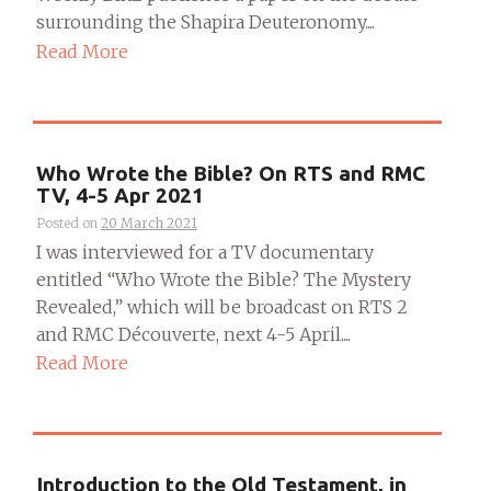
surrounding the Shapira Deuteronomy....
Read More
Who Wrote the Bible? On RTS and RMC
TV, 4-5 Apr 2021
Posted on
20 March 2021
I was interviewed for a TV documentary
entitled “Who Wrote the Bible? The Mystery
Revealed,” which will be broadcast on RTS 2
and RMC Découverte, next 4-5 April....
Read More
Introduction to the Old Testament, in