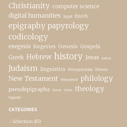
Christianity
computer science
digital humanities
Enoch
Egypt
epigraphy papyrology
codicology
exegesis
forgeries
Genesis
Gospels
history
Hebrew
Greek
Jesus
Joshua
Judaism
linguistics
Moses
Mesopotamia
New Testament
philology
Pentateuch
theology
pseudepigrapha
Quran
Syriac
Ugaritic
CATEGORIES
Selection
(83)