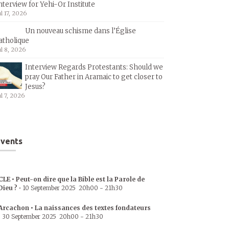
nterview for Yehi-Or Institute
ul 17, 2026
Un nouveau schisme dans l’Église
atholique
ul 8, 2026
Interview Regards Protestants: Should we
pray Our Father in Aramaic to get closer to
Jesus?
ul 7, 2026
vents
CLE • Peut-on dire que la Bible est la Parole de
Dieu ?
•
10 September 2025
20h00
-
21h30
Arcachon • La naissances des textes fondateurs
•
30 September 2025
20h00
-
21h30