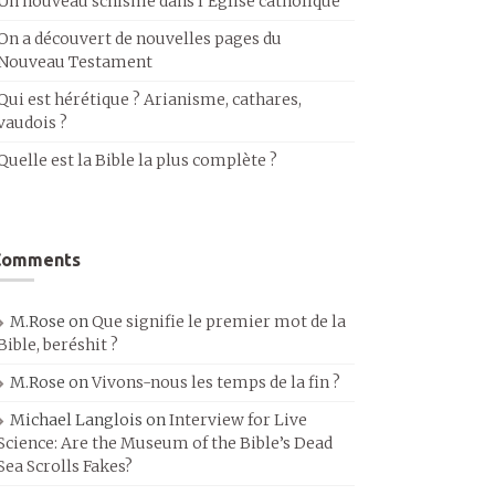
Un nouveau schisme dans l’Église catholique
On a découvert de nouvelles pages du
Nouveau Testament
Qui est hérétique ? Arianisme, cathares,
vaudois ?
Quelle est la Bible la plus complète ?
Comments
M.Rose
on
Que signifie le premier mot de la
Bible, beréshit ?
M.Rose
on
Vivons-nous les temps de la fin ?
Michael Langlois
on
Interview for Live
Science: Are the Museum of the Bible’s Dead
Sea Scrolls Fakes?