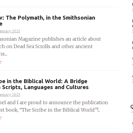
w: The Polymath, in the Smithsonian
e
anuary 2023
sonian Magazine publishes an article about
ch on Dead Sea Scrolls and other ancient
....
e
be in the Biblical World: A Bridge
Scripts, Languages and Cultures
anuary 2023
hel and I are proud to announce the publication
Q
est book, “The Scribe in the Biblical World”!...
e