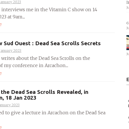
January 2023
I
J
 interviews me in the Vitamin C show on 14
23 at 9am....
c
e
J
w Sud Ouest : Dead Sea Scrolls Secrets
January 2023
J
 writes about the Dead Sea Scrolls on the
f my conference in Arcachon....
e
E
the Dead Sea Scrolls Revealed, in
n, 18 Jan 2023
anuary 2023
ed to give a lecture in Arcachon on the Dead Sea
e