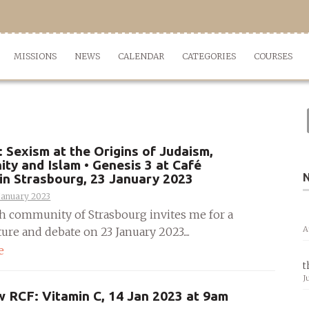
MISSIONS
NEWS
CALENDAR
CATEGORIES
COURSES
Sexism at the Origins of Judaism,
nity and Islam • Genesis 3 at Café
in Strasbourg, 23 January 2023
January 2023
h community of Strasbourg invites me for a
A
ture and debate on 23 January 2023....
e
t
J
w RCF: Vitamin C, 14 Jan 2023 at 9am