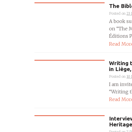
The Bibl
Posted on
23
A book su
on “The M
Éditions Pl
Read Mor
Writing 
in Liège
Posted on
10
I am invit
“Writing t
Read Mor
Intervie
Heritag
Posted on
7 