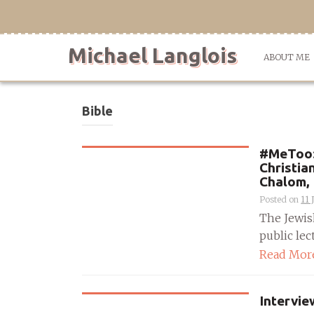
Skip
to
content
Michael Langlois
ABOUT ME
Bible
#MeToo: 
Christia
Chalom, 
Posted on
11 
The Jewis
public lec
Read Mor
Intervie