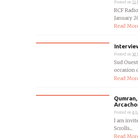
Posted on
11 
RCF Radio
January 20
Read Mor
Intervie
Posted on
10 
Sud Ouest
occasion o
Read Mor
Qumran, 
Arcacho
Posted on
6 J
I am invit
Scrolls....
Read Mor