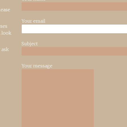
lease
Your email
rses
 look
Subject
 ask
Your message