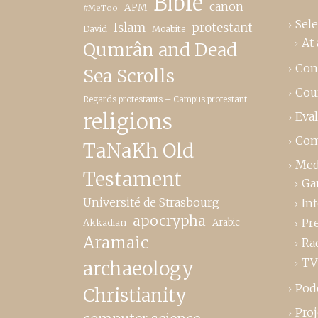
Bible
canon
APM
#MeToo
Sele
Islam
protestant
David
Moabite
At 
Qumrân and Dead
Con
Sea Scrolls
Cou
Regards protestants – Campus protestant
religions
Eva
Com
TaNaKh Old
Med
Testament
Ga
Université de Strasbourg
In
apocrypha
Pr
Akkadian
Arabic
Aramaic
Ra
TV
archaeology
Pod
Christianity
Proj