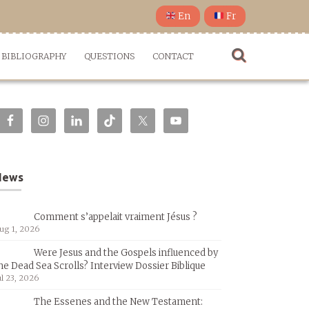
En
Fr
BIBLIOGRAPHY
QUESTIONS
CONTACT
News
Comment s’appelait vraiment Jésus ?
ug 1, 2026
Were Jesus and the Gospels influenced by
he Dead Sea Scrolls? Interview Dossier Biblique
ul 23, 2026
The Essenes and the New Testament: