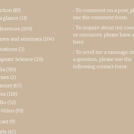
ction
(83)
To comment on a post,
p
use the comment form
..
a glance
(13)
To inquire about my cou
ferences
(199)
or resources, please
have a
rses and seminars
(104)
here
.
luations
(2)
To send me a message or
puter Science
(20)
a question, please use the
following contact form:
ia
(316)
mes
(1)
ternet
(67)
ess
(118)
dio
(52)
-Video
(93)
cast
(9)
ets
(41)