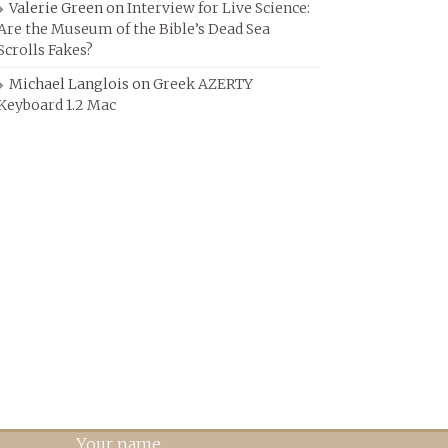
Valerie Green
on
Interview for Live Science:
Are the Museum of the Bible’s Dead Sea
Scrolls Fakes?
Michael Langlois
on
Greek AZERTY
Keyboard 1.2 Mac
Your name