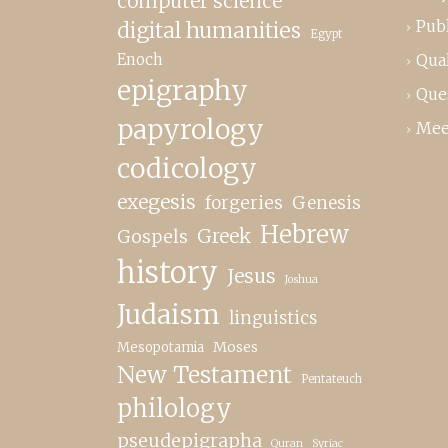
computer science
Publ
digital humanities
Egypt
Enoch
Qual
epigraphy
Que
papyrology
Mee
codicology
exegesis
forgeries
Genesis
Hebrew
Greek
Gospels
history
Jesus
Joshua
Judaism
linguistics
Moses
Mesopotamia
New Testament
Pentateuch
philology
pseudepigrapha
Quran
Syriac