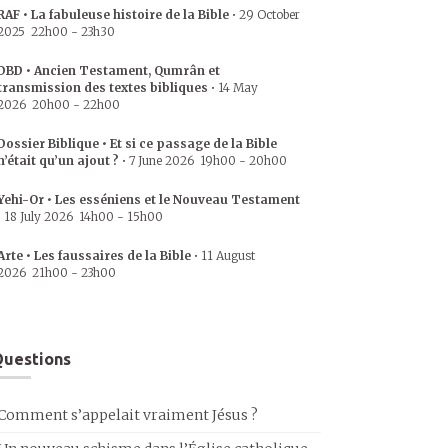
RAF • La fabuleuse histoire de la Bible
•
29 October
2025
22h00
-
23h30
DBD • Ancien Testament, Qumrân et
transmission des textes bibliques
•
14 May
2026
20h00
-
22h00
Dossier Biblique • Et si ce passage de la Bible
n’était qu’un ajout ?
•
7 June 2026
19h00
-
20h00
Yehi-Or • Les esséniens et le Nouveau Testament
•
18 July 2026
14h00
-
15h00
Arte • Les faussaires de la Bible
•
11 August
2026
21h00
-
23h00
uestions
Comment s’appelait vraiment Jésus ?