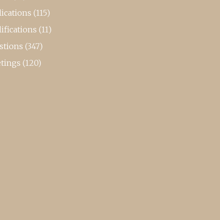
ications
(115)
ifications
(11)
stions
(347)
tings
(120)