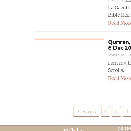
La Gazett
Bible Heri
Read Mor
Qumran, 
6 Dec 2
Posted on
6 
I am invit
Scrolls....
Read Mor
Posts
Previous
1
2
3
pagination
CATE