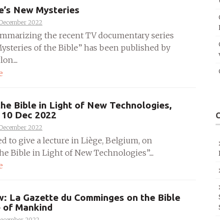
e’s New Mysteries
 December 2022
mmarizing the recent TV documentary series
ysteries of the Bible” has been published by
on....
e
the Bible in Light of New Technologies,
, 10 Dec 2022
 December 2022
ed to give a lecture in Liège, Belgium, on
he Bible in Light of New Technologies”....
e
w: La Gazette du Comminges on the Bible
e of Mankind
December 2022