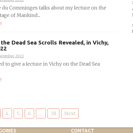
e du Comminges talks about my lecture on the
tage of Mankind....
e
the Dead Sea Scrolls Revealed, in Vichy,
022
December 2022
ed to give a lecture in Vichy on the Dead Sea
e
4
5
6
…
58
Next
GORIES
CONTACT