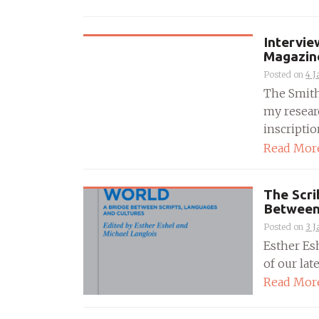
Intervie
Magazin
Posted on
4 J
The Smith
my resear
inscriptions
Read Mor
The Scri
Between 
Posted on
3 J
Esther Es
of our lat
Read Mor