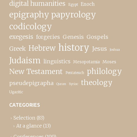
digital humanities
Enoch
Egypt
epigraphy papyrology
codicology
exegesis
forgeries
Genesis
Gospels
history
Hebrew
Greek
Jesus
Joshua
Judaism
linguistics
Moses
Mesopotamia
New Testament
philology
Pentateuch
theology
pseudepigrapha
Quran
Syriac
Ugaritic
CATEGORIES
Selection
(83)
At a glance
(13)
Conferences
(199)