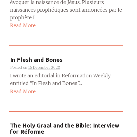
évoquer la naissance de Jésus. Plusieurs
naissances prophétiques sont annoncées par le
prophète I...
Read More
In Flesh and Bones
Posted on
16 December 2020
I wrote an editorial in Reformation Weekly
entitled “In Flesh and Bones”....
Read More
The Holy Graal and the Bible: Interview
for Réforme