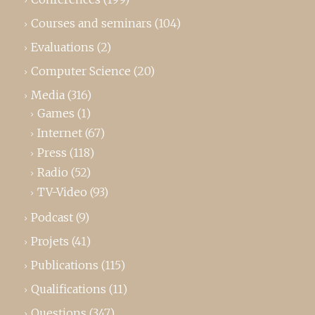
Courses and seminars
(104)
Evaluations
(2)
Computer Science
(20)
Media
(316)
Games
(1)
Internet
(67)
Press
(118)
Radio
(52)
TV-Video
(93)
Podcast
(9)
Projets
(41)
Publications
(115)
Qualifications
(11)
Questions
(347)