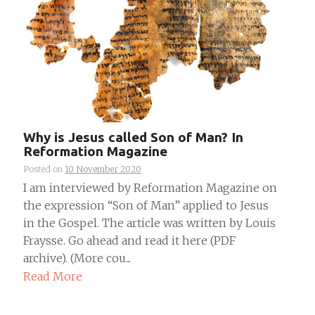
Why is Jesus called Son of Man? In
Reformation Magazine
Posted on
10 November 2020
I am interviewed by Reformation Magazine on
the expression “Son of Man” applied to Jesus
in the Gospel. The article was written by Louis
Fraysse. Go ahead and read it here (PDF
archive). (More cou...
Read More