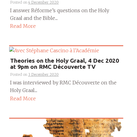
Posted on
4 December 2020
I answer Réforme’s questions on the Holy
Graal and the Bible....
Read More
Theories on the Holy Graal, 4 Dec 2020
at 9pm on RMC Découverte TV
Posted on
3 December 2020
I was interviewed by RMC Découverte on the
Holy Graal....
Read More