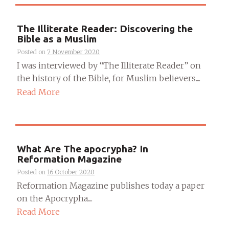
The Illiterate Reader: Discovering the
Bible as a Muslim
Posted on
7 November 2020
I was interviewed by “The Illiterate Reader” on
the history of the Bible, for Muslim believers....
Read More
What Are The apocrypha? In
Reformation Magazine
Posted on
16 October 2020
Reformation Magazine publishes today a paper
on the Apocrypha....
Read More