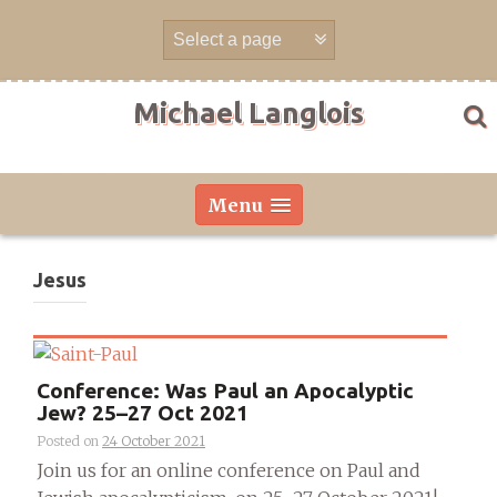
Skip
to
content
Michael Langlois
Menu
Jesus
Conference: Was Paul an Apocalyptic
Jew? 25–27 Oct 2021
Posted on
24 October 2021
Join us for an online conference on Paul and