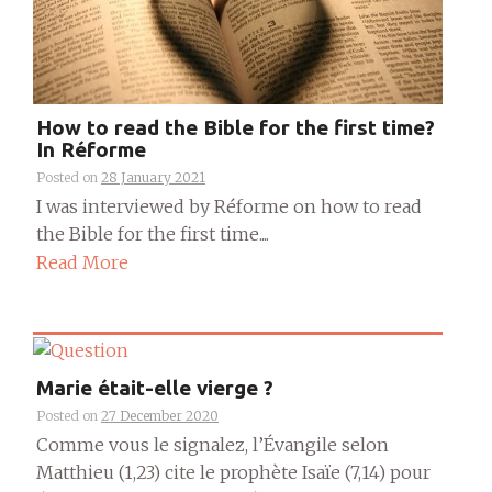
How to read the Bible for the first time?
In Réforme
Posted on
28 January 2021
I was interviewed by Réforme on how to read
the Bible for the first time....
Read More
Marie était-elle vierge ?
Posted on
27 December 2020
Comme vous le signalez, l’Évangile selon
Matthieu (1,23) cite le prophète Isaïe (7,14) pour