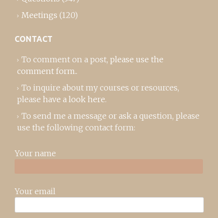
Meetings
(120)
CONTACT
To comment on a post,
please use the
comment form
..
To inquire about my courses or resources,
please
have a look here
.
To send me a message or ask a question, please
use the following contact form:
Your name
Your email