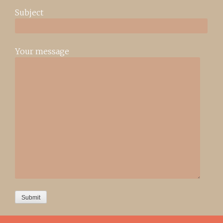
Subject
Your message