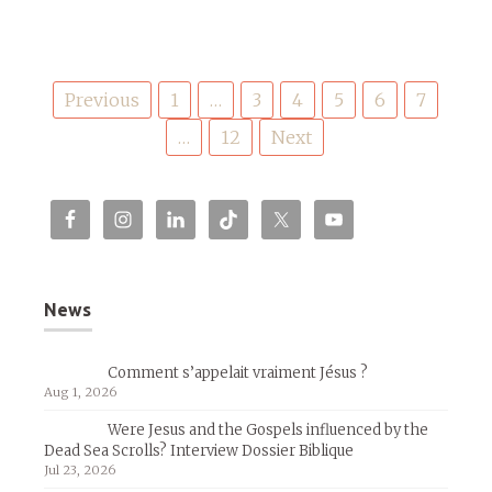
Posts
Previous
1
…
3
4
5
6
7
pagination
…
12
Next
News
Comment s’appelait vraiment Jésus ?
Aug 1, 2026
Were Jesus and the Gospels influenced by the
Dead Sea Scrolls? Interview Dossier Biblique
Jul 23, 2026