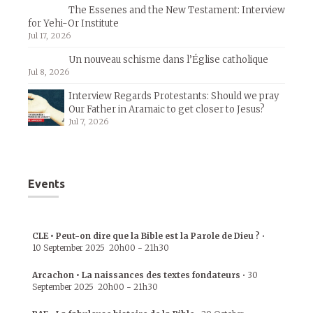
The Essenes and the New Testament: Interview
for Yehi-Or Institute
Jul 17, 2026
Un nouveau schisme dans l’Église catholique
Jul 8, 2026
Interview Regards Protestants: Should we pray
Our Father in Aramaic to get closer to Jesus?
Jul 7, 2026
Events
CLE • Peut-on dire que la Bible est la Parole de Dieu ?
•
10 September 2025
20h00
-
21h30
Arcachon • La naissances des textes fondateurs
•
30
September 2025
20h00
-
21h30