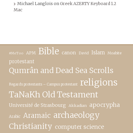
Michael Langlois
on
Greek AZERTY Keyboard 1.2
Mac
Bible
canon
Islam
APM
David
Moabite
#MeToo
protestant
Qumrân and Dead Sea Scrolls
religions
Regards protestants – Campus protestant
TaNaKh Old Testament
apocrypha
Université de Strasbourg
Akkadian
archaeology
Aramaic
Arabic
Christianity
computer science