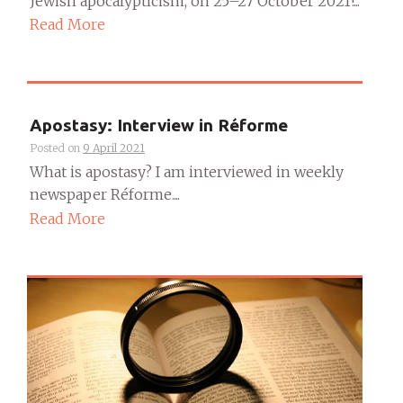
Jewish apocalypticism, on 25–27 October 2021!...
Read More
Apostasy: Interview in Réforme
Posted on
9 April 2021
What is apostasy? I am interviewed in weekly
newspaper Réforme....
Read More