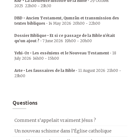
RAF • La fabuleuse histoire de la Bible
•
29 October
2025
22h00
-
23h30
DBD • Ancien Testament, Qumrân et transmission des
textes bibliques
•
14 May 2026
20h00
-
22h00
Dossier Biblique • Et si ce passage de la Bible n’était
qu’un ajout ?
•
7 June 2026
19h00
-
20h00
Yehi-Or • Les esséniens et le Nouveau Testament
•
18
July 2026
14h00
-
15h00
Arte • Les faussaires de la Bible
•
11 August 2026
21h00
-
23h00
Questions
Comment s’appelait vraiment Jésus ?
Un nouveau schisme dans l’Église catholique