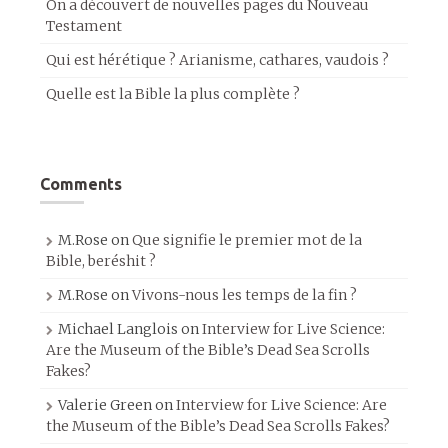
On a découvert de nouvelles pages du Nouveau
Testament
Qui est hérétique ? Arianisme, cathares, vaudois ?
Quelle est la Bible la plus complète ?
Comments
M.Rose
on
Que signifie le premier mot de la
Bible, beréshit ?
M.Rose
on
Vivons-nous les temps de la fin ?
Michael Langlois
on
Interview for Live Science:
Are the Museum of the Bible’s Dead Sea Scrolls
Fakes?
Valerie Green
on
Interview for Live Science: Are
the Museum of the Bible’s Dead Sea Scrolls Fakes?