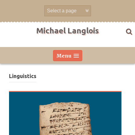
Skip
to
content
Michael Langlois
Menu
Linguistics