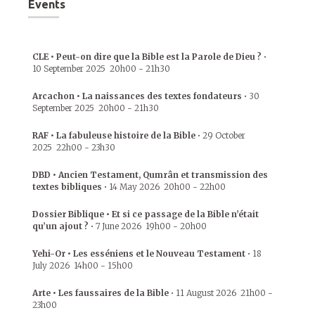
Events
CLE • Peut-on dire que la Bible est la Parole de Dieu ?
•
10 September 2025
20h00
-
21h30
Arcachon • La naissances des textes fondateurs
•
30
September 2025
20h00
-
21h30
RAF • La fabuleuse histoire de la Bible
•
29 October
2025
22h00
-
23h30
DBD • Ancien Testament, Qumrân et transmission des
textes bibliques
•
14 May 2026
20h00
-
22h00
Dossier Biblique • Et si ce passage de la Bible n’était
qu’un ajout ?
•
7 June 2026
19h00
-
20h00
Yehi-Or • Les esséniens et le Nouveau Testament
•
18
July 2026
14h00
-
15h00
Arte • Les faussaires de la Bible
•
11 August 2026
21h00
-
23h00