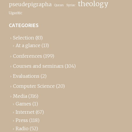
theology
pseudepigrapha
Quran
Syriac
Ugaritic
CATEGORIES
Selection
(83)
At a glance
(13)
Conferences
(199)
Courses and seminars
(104)
Evaluations
(2)
Computer Science
(20)
Media
(316)
Games
(1)
Internet
(67)
Press
(118)
Radio
(52)