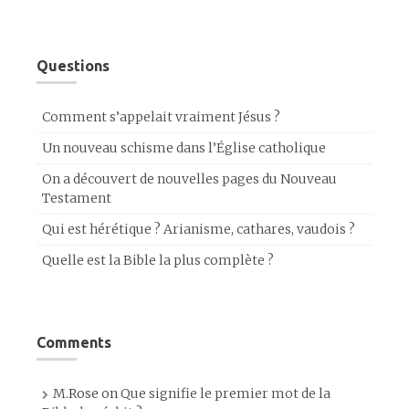
Questions
Comment s’appelait vraiment Jésus ?
Un nouveau schisme dans l’Église catholique
On a découvert de nouvelles pages du Nouveau
Testament
Qui est hérétique ? Arianisme, cathares, vaudois ?
Quelle est la Bible la plus complète ?
Comments
M.Rose
on
Que signifie le premier mot de la