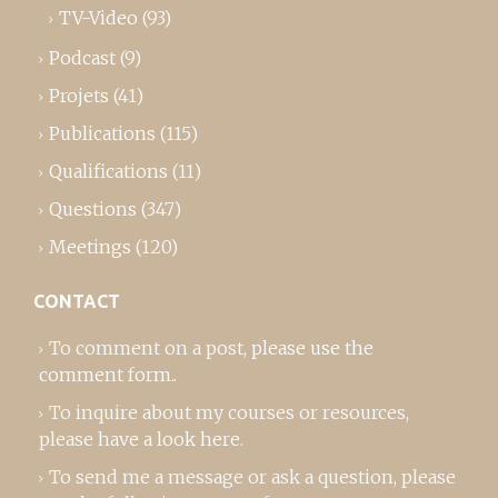
TV-Video
(93)
Podcast
(9)
Projets
(41)
Publications
(115)
Qualifications
(11)
Questions
(347)
Meetings
(120)
CONTACT
To comment on a post,
please use the
comment form
..
To inquire about my courses or resources,
please
have a look here
.
To send me a message or ask a question, please