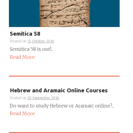
Semitica 58
Posted on
31 October 2016
Semitica 58 is out!...
Read More
Hebrew and Aramaic Online Courses
Posted on
18 September 2016
Do want to study Hebrew or Aramaic online?...
Read More