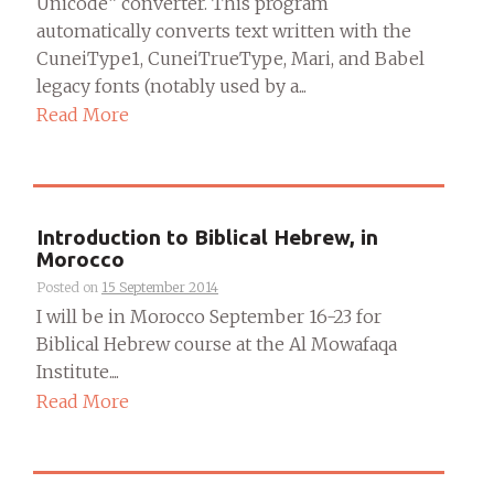
Unicode” converter. This program
automatically converts text written with the
CuneiType1, CuneiTrueType, Mari, and Babel
legacy fonts (notably used by a...
Read More
Introduction to Biblical Hebrew, in
Morocco
Posted on
15 September 2014
I will be in Morocco September 16-23 for
Biblical Hebrew course at the Al Mowafaqa
Institute....
Read More