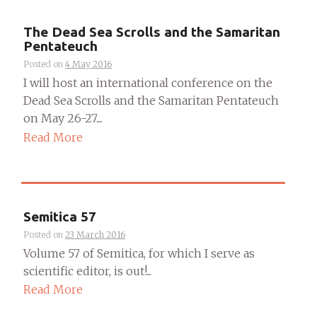
The Dead Sea Scrolls and the Samaritan
Pentateuch
Posted on
4 May 2016
I will host an international conference on the
Dead Sea Scrolls and the Samaritan Pentateuch
on May 26-27....
Read More
Semitica 57
Posted on
23 March 2016
Volume 57 of Semitica, for which I serve as
scientific editor, is out!...
Read More