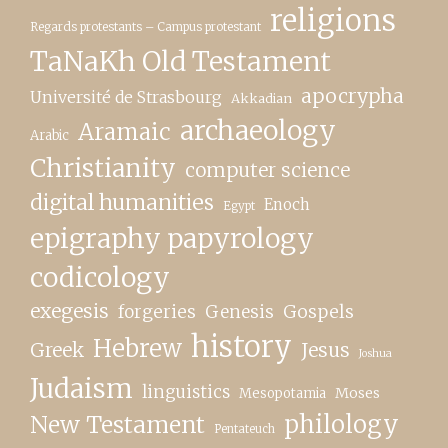
religions
Regards protestants – Campus protestant
TaNaKh Old Testament
apocrypha
Université de Strasbourg
Akkadian
archaeology
Aramaic
Arabic
Christianity
computer science
digital humanities
Enoch
Egypt
epigraphy papyrology
codicology
exegesis
forgeries
Genesis
Gospels
history
Hebrew
Greek
Jesus
Joshua
Judaism
linguistics
Moses
Mesopotamia
New Testament
philology
Pentateuch