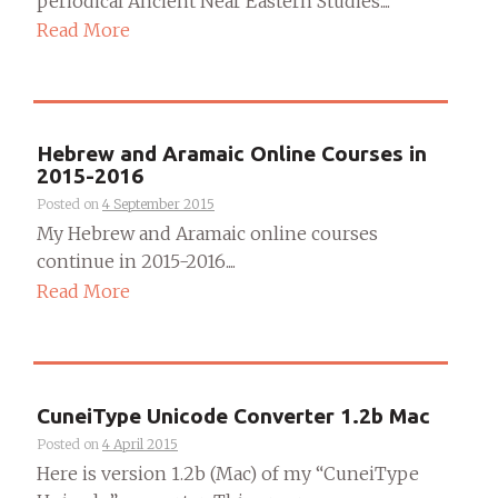
periodical Ancient Near Eastern Studies....
Read More
Hebrew and Aramaic Online Courses in
2015-2016
Posted on
4 September 2015
My Hebrew and Aramaic online courses
continue in 2015-2016....
Read More
CuneiType Unicode Converter 1.2b Mac
Posted on
4 April 2015
Here is version 1.2b (Mac) of my “CuneiType