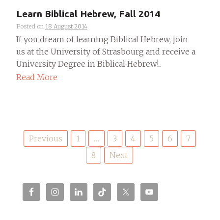
Learn Biblical Hebrew, Fall 2014
Posted on
18 August 2014
If you dream of learning Biblical Hebrew, join
us at the University of Strasbourg and receive a
University Degree in Biblical Hebrew!...
Read More
Posts
Previous
1
…
3
4
5
6
7
pagination
8
Next