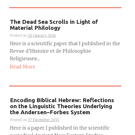
The Dead Sea Scrolls in Light of
Material Philology
Posted on
26 January 2016
Here is a scientific paper that I published in the
Revue d’Histoire et de Philosophie
Religieuses:...
Read More
Encoding Biblical Hebrew: Reflections
on the Linguistic Theories Underlying
the Andersen–Forbes System
Posted on
27 December 2015
Here is a paper I published in the scientific