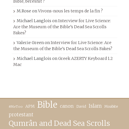
Bible, beréshit ?
M.Rose
on
Vivons-nous les temps de la fin ?
Michael Langlois
on
Interview for Live Science:
Are the Museum of the Bible’s Dead Sea Scrolls
Fakes?
Valerie Green
on
Interview for Live Science: Are
the Museum of the Bible’s Dead Sea Scrolls Fakes?
Michael Langlois
on
Greek AZERTY Keyboard 1.2
Mac
Bible
canon
Islam
APM
David
Moabite
#MeToo
protestant
Qumrân and Dead Sea Scrolls