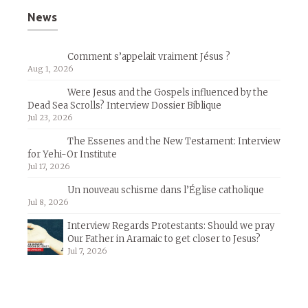
News
Comment s’appelait vraiment Jésus ?
Aug 1, 2026
Were Jesus and the Gospels influenced by the
Dead Sea Scrolls? Interview Dossier Biblique
Jul 23, 2026
The Essenes and the New Testament: Interview
for Yehi-Or Institute
Jul 17, 2026
Un nouveau schisme dans l’Église catholique
Jul 8, 2026
Interview Regards Protestants: Should we pray
Our Father in Aramaic to get closer to Jesus?
Jul 7, 2026