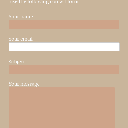
use the following contact form:
Your name
Your email
Subject
Your message