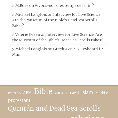
M.Rose
on
Vivons-nous les temps de la fin ?
Michael Langlois
on
Interview for Live Science:
Are the Museum of the Bible’s Dead Sea Scrolls
Fakes?
Valerie Green
on
Interview for Live Science: Are
the Museum of the Bible’s Dead Sea Scrolls Fakes?
Michael Langlois
on
Greek AZERTY Keyboard 1.2
Mac
Bible
canon
Islam
APM
David
Moabite
#MeToo
protestant
Qumrân and Dead Sea Scrolls