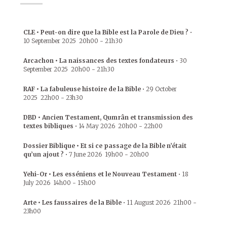
CLE • Peut-on dire que la Bible est la Parole de Dieu ?
•
10 September 2025
20h00
-
21h30
Arcachon • La naissances des textes fondateurs
•
30
September 2025
20h00
-
21h30
RAF • La fabuleuse histoire de la Bible
•
29 October
2025
22h00
-
23h30
DBD • Ancien Testament, Qumrân et transmission des
textes bibliques
•
14 May 2026
20h00
-
22h00
Dossier Biblique • Et si ce passage de la Bible n’était
qu’un ajout ?
•
7 June 2026
19h00
-
20h00
Yehi-Or • Les esséniens et le Nouveau Testament
•
18
July 2026
14h00
-
15h00
Arte • Les faussaires de la Bible
•
11 August 2026
21h00
-
23h00