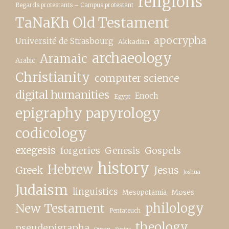
religions
Regards protestants – Campus protestant
TaNaKh Old Testament
apocrypha
Université de Strasbourg
Akkadian
archaeology
Aramaic
Arabic
Christianity
computer science
digital humanities
Enoch
Egypt
epigraphy papyrology
codicology
exegesis
forgeries
Genesis
Gospels
history
Hebrew
Greek
Jesus
Joshua
Judaism
linguistics
Moses
Mesopotamia
New Testament
philology
Pentateuch
theology
pseudepigrapha
Quran