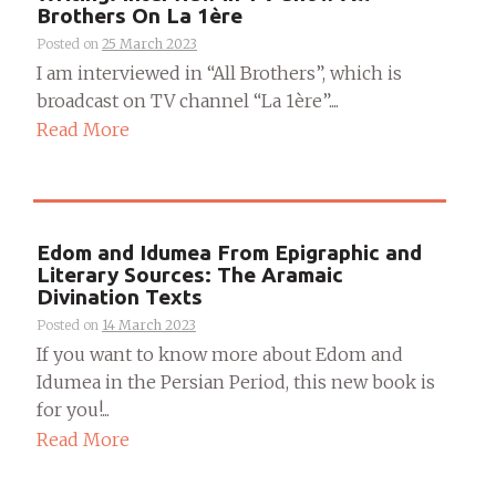
Brothers On La 1ère
Posted on
25 March 2023
I am interviewed in “All Brothers”, which is
broadcast on TV channel “La 1ère”....
Read More
Edom and Idumea From Epigraphic and
Literary Sources: The Aramaic
Divination Texts
Posted on
14 March 2023
If you want to know more about Edom and
Idumea in the Persian Period, this new book is
for you!...
Read More