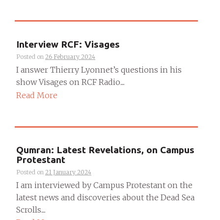
Interview RCF: Visages
Posted on
26 February 2024
I answer Thierry Lyonnet’s questions in his
show Visages on RCF Radio....
Read More
Qumran: Latest Revelations, on Campus
Protestant
Posted on
21 January 2024
I am interviewed by Campus Protestant on the
latest news and discoveries about the Dead Sea
Scrolls....