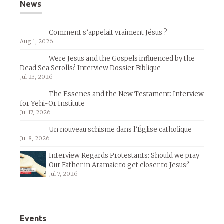
News
Comment s’appelait vraiment Jésus ?
Aug 1, 2026
Were Jesus and the Gospels influenced by the
Dead Sea Scrolls? Interview Dossier Biblique
Jul 23, 2026
The Essenes and the New Testament: Interview
for Yehi-Or Institute
Jul 17, 2026
Un nouveau schisme dans l’Église catholique
Jul 8, 2026
Interview Regards Protestants: Should we pray
Our Father in Aramaic to get closer to Jesus?
Jul 7, 2026
Events