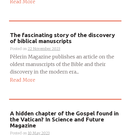
Read More
The fascinating story of the discovery
of biblical manuscripts
Posted on
22 November 2023
Pèlerin Magazine publishes an article on the
oldest manuscripts of the Bible and their
discovery in the modern era....
Read More
A hidden chapter of the Gospel found in
the Vatican? In Science and Future
Magazine
Posted on
10 May 2023