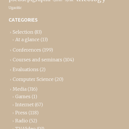
Syriac
Ugaritic
CATEGORIES
Selection
(83)
At a glance
(13)
Conferences
(199)
Courses and seminars
(104)
Evaluations
(2)
Computer Science
(20)
Media
(316)
Games
(1)
Internet
(67)
Press
(118)
Radio
(52)
TV-Video
(93)