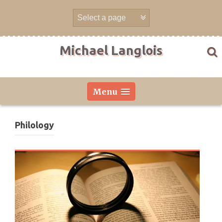
Skip
to
content
Michael Langlois
Menu
Philology