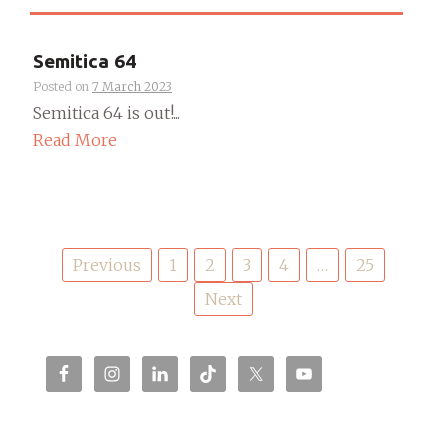
Semitica 64
Posted on
7 March 2023
Semitica 64 is out!...
Read More
Posts
Previous
1
2
3
4
…
25
pagination
Next