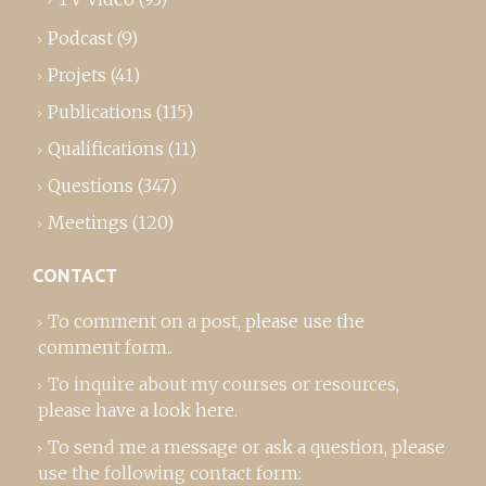
Podcast
(9)
Projets
(41)
Publications
(115)
Qualifications
(11)
Questions
(347)
Meetings
(120)
CONTACT
To comment on a post,
please use the
comment form
..
To inquire about my courses or resources,
please
have a look here
.
To send me a message or ask a question, please
use the following contact form: