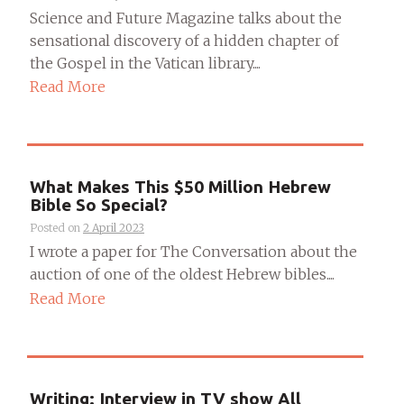
Science and Future Magazine talks about the
sensational discovery of a hidden chapter of
the Gospel in the Vatican library....
Read More
What Makes This $50 Million Hebrew
Bible So Special?
Posted on
2 April 2023
I wrote a paper for The Conversation about the
auction of one of the oldest Hebrew bibles....
Read More
Writing: Interview in TV show All