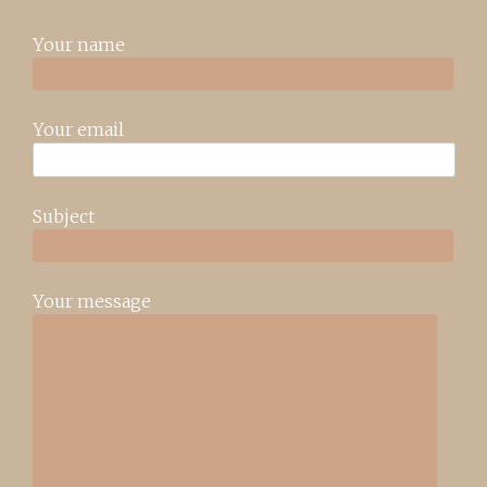
Your name
Your email
Subject
Your message