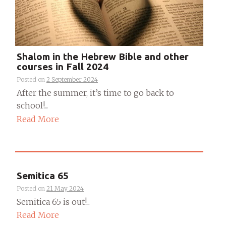
Shalom in the Hebrew Bible and other
courses in Fall 2024
Posted on
2 September 2024
After the summer, it’s time to go back to
school!...
Read More
Semitica 65
Posted on
21 May 2024
Semitica 65 is out!...
Read More