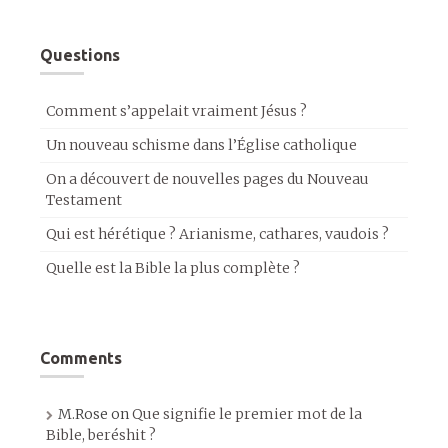
Questions
Comment s’appelait vraiment Jésus ?
Un nouveau schisme dans l’Église catholique
On a découvert de nouvelles pages du Nouveau
Testament
Qui est hérétique ? Arianisme, cathares, vaudois ?
Quelle est la Bible la plus complète ?
Comments
M.Rose
on
Que signifie le premier mot de la
Bible, beréshit ?