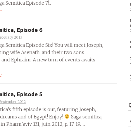
ga Semitica Episode 7!...
e
itica, Episode 6
February 2013
ga Semitica Episode Six! You will meet Joseph,
ising wife Asenath, and their two sons
and Ephraim. A new turn of events awaits
e
itica, Episode 5
 September 2012
Q
ica’s fifth episode is out, featuring Joseph,
 dreams and of Egypt! Enjoy!
Saga semitica,
in Pharm’aviv 131, juin 2012, p. 17-19. ...