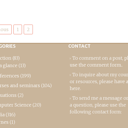
ious
1
2
GORIES
CONTACT
ction
(83)
To comment on a post,
p
use the comment form
..
a glance
(13)
To inquire about my cou
ferences
(199)
or resources, please
have a
rses and seminars
(104)
here
.
luations
(2)
To send me a message or
puter Science
(20)
a question, please use the
following contact form:
ia
(316)
mes
(1)