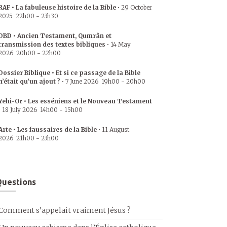
RAF • La fabuleuse histoire de la Bible
•
29 October
2025
22h00
-
23h30
DBD • Ancien Testament, Qumrân et
transmission des textes bibliques
•
14 May
2026
20h00
-
22h00
Dossier Biblique • Et si ce passage de la Bible
n’était qu’un ajout ?
•
7 June 2026
19h00
-
20h00
Yehi-Or • Les esséniens et le Nouveau Testament
•
18 July 2026
14h00
-
15h00
Arte • Les faussaires de la Bible
•
11 August
2026
21h00
-
23h00
uestions
Comment s’appelait vraiment Jésus ?