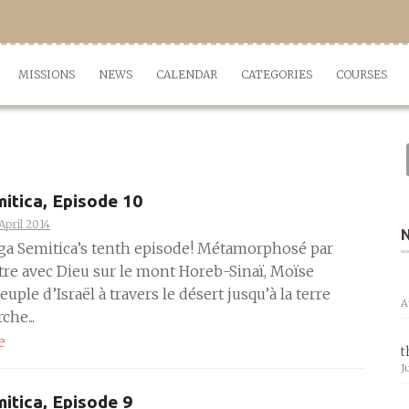
MISSIONS
NEWS
CALENDAR
CATEGORIES
COURSES
itica, Episode 10
April 2014
aga Semitica’s tenth episode! Métamorphosé par
tre avec Dieu sur le mont Horeb-Sinaï, Moïse
uple d’Israël à travers le désert jusqu’à la terre
A
che...
e
t
J
itica, Episode 9