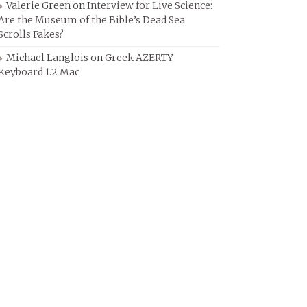
Valerie Green
on
Interview for Live Science:
Are the Museum of the Bible’s Dead Sea
Scrolls Fakes?
Michael Langlois
on
Greek AZERTY
Keyboard 1.2 Mac