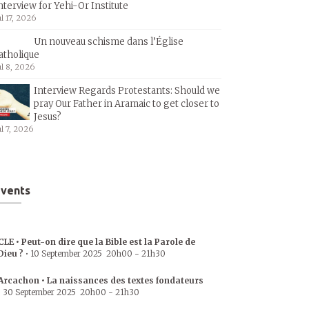
nterview for Yehi-Or Institute
ul 17, 2026
Un nouveau schisme dans l’Église
atholique
ul 8, 2026
Interview Regards Protestants: Should we
pray Our Father in Aramaic to get closer to
Jesus?
ul 7, 2026
vents
CLE • Peut-on dire que la Bible est la Parole de
Dieu ?
•
10 September 2025
20h00
-
21h30
Arcachon • La naissances des textes fondateurs
•
30 September 2025
20h00
-
21h30