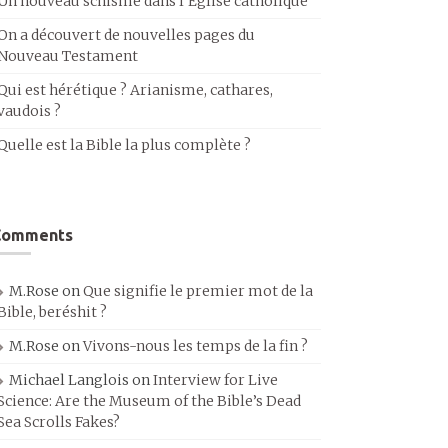
Un nouveau schisme dans l’Église catholique
On a découvert de nouvelles pages du
Nouveau Testament
Qui est hérétique ? Arianisme, cathares,
vaudois ?
Quelle est la Bible la plus complète ?
Comments
M.Rose
on
Que signifie le premier mot de la
Bible, beréshit ?
M.Rose
on
Vivons-nous les temps de la fin ?
Michael Langlois
on
Interview for Live
Science: Are the Museum of the Bible’s Dead
Sea Scrolls Fakes?