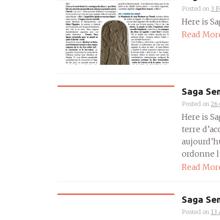
Posted on
3 F
Here is Sa
Read Mor
Saga Sem
Posted on
26 
Here is Sa
terre d’ac
aujourd’h
ordonne l’
Read Mor
Saga Sem
Posted on
13 