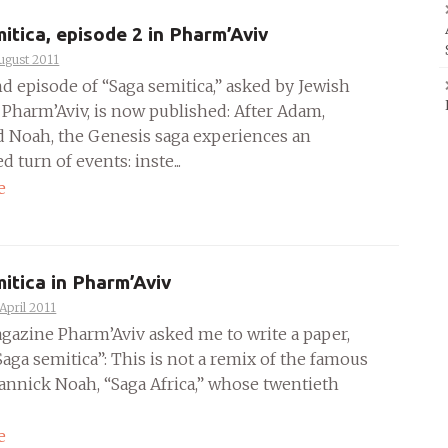
itica, episode 2 in Pharm’Aviv
ugust 2011
d episode of “Saga semitica,” asked by Jewish
Pharm’Aviv, is now published: After Adam,
 Noah, the Genesis saga experiences an
 turn of events: inste...
e
itica in Pharm’Aviv
April 2011
gazine Pharm’Aviv asked me to write a paper,
Saga semitica”: This is not a remix of the famous
annick Noah, “Saga Africa,” whose twentieth
e