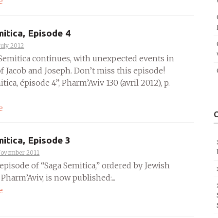
e
itica, Episode 4
July 2012
Semitica continues, with unexpected events in
of Jacob and Joseph. Don’t miss this episode!
tica, épisode 4”, Pharm’Aviv 130 (avril 2012), p.
e
itica, Episode 3
November 2011
episode of “Saga Semitica,” ordered by Jewish
harm’Aviv, is now published:...
e