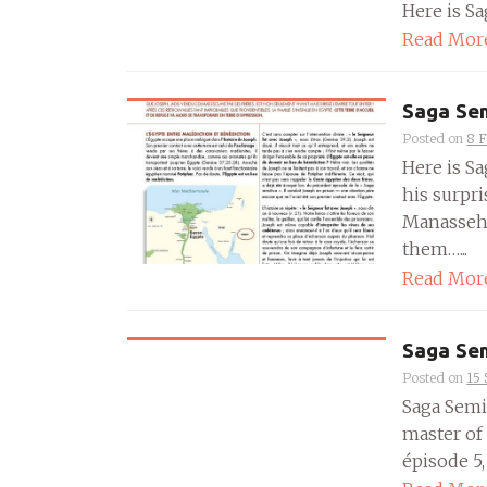
Here is Sa
Read Mor
Saga Sem
Posted on
8 
Here is Sa
his surpr
Manasseh 
them…...
Read Mor
Saga Sem
Posted on
15
Saga Semit
master of
épisode 5, 