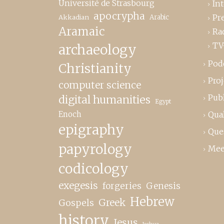
Université de Strasbourg
In
apocrypha
Pr
Akkadian
Arabic
Aramaic
Ra
TV
archaeology
Pod
Christianity
Proj
computer science
Publ
digital humanities
Egypt
Enoch
Qual
epigraphy
Que
papyrology
Mee
codicology
exegesis
forgeries
Genesis
Hebrew
Greek
Gospels
history
Jesus