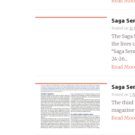
Read Mor
Saga Sem
Posted on
16 
The Saga 
the lives 
“Saga Semi
24-26....
Read Mor
Saga Sem
Posted on
7 
The third 
magazine P
Read Mor