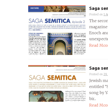
Saga sem
Posted on
1 A
The secon
magazine 
Enoch and
unexpected
Read Mor
Saga sem
Posted on
29 
Jewish ma
entitled “
song by Y
bir...
Read Mor