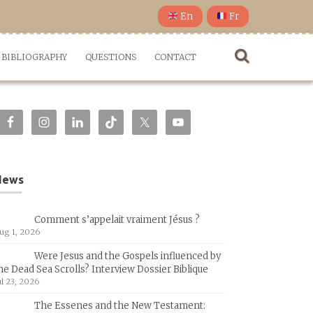
En
Fr
BIBLIOGRAPHY
QUESTIONS
CONTACT
News
Comment s’appelait vraiment Jésus ?
ug 1, 2026
Were Jesus and the Gospels influenced by
he Dead Sea Scrolls? Interview Dossier Biblique
ul 23, 2026
The Essenes and the New Testament: