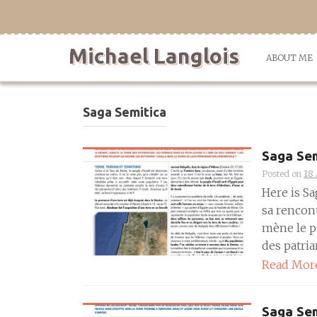
Skip
to
content
Michael Langlois
ABOUT ME
Saga Semitica
Saga Sem
Posted on
18 
Here is S
sa rencon
mène le pe
des patriar
Read Mor
Saga Sem