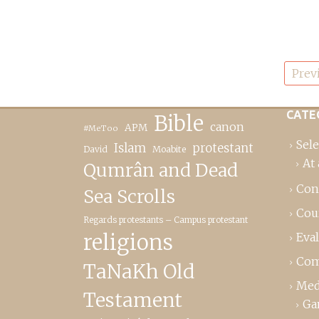
Posts
Prev
pagination
CATE
Bible
canon
APM
#MeToo
Sele
Islam
protestant
David
Moabite
At 
Qumrân and Dead
Con
Sea Scrolls
Cou
Regards protestants – Campus protestant
religions
Eva
Com
TaNaKh Old
Med
Testament
Ga