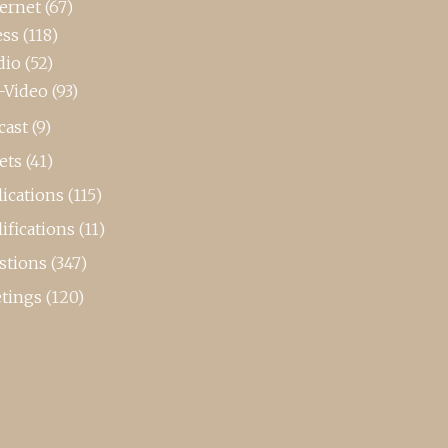
ternet
(67)
ess
(118)
dio
(52)
-Video
(93)
cast
(9)
ets
(41)
ications
(115)
ifications
(11)
stions
(347)
tings
(120)