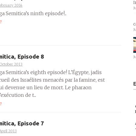
I
ebruary 2014
J
ga Semitica’s ninth episode!...
e
c
J
itica, Episode 8
J
October 2013
ga Semitica’s eighth episode! L’Égypte, jadis
cueil des Israélites menacés par la famine, est
E
ui devenue un lieu de mort. Le pharaon
exécution de t...
e
itica, Episode 7
April 2013