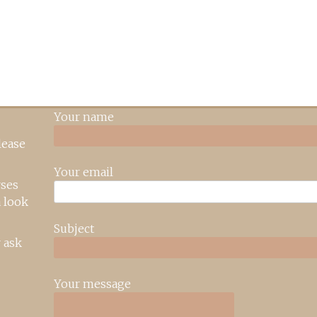
Your name
lease
Your email
rses
 look
Subject
 ask
Your message