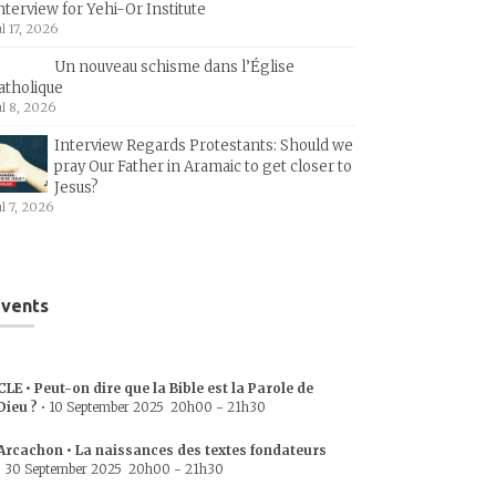
nterview for Yehi-Or Institute
ul 17, 2026
Un nouveau schisme dans l’Église
atholique
ul 8, 2026
Interview Regards Protestants: Should we
pray Our Father in Aramaic to get closer to
Jesus?
ul 7, 2026
vents
CLE • Peut-on dire que la Bible est la Parole de
Dieu ?
•
10 September 2025
20h00
-
21h30
Arcachon • La naissances des textes fondateurs
•
30 September 2025
20h00
-
21h30