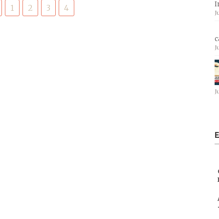
I
1
2
3
4
J
c
J
J
E