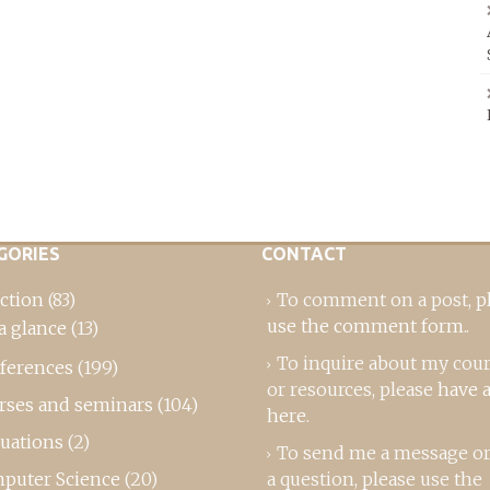
GORIES
CONTACT
ction
(83)
To comment on a post,
p
use the comment form
..
a glance
(13)
To inquire about my cou
ferences
(199)
or resources, please
have a
rses and seminars
(104)
here
.
luations
(2)
To send me a message or
puter Science
(20)
a question, please use the