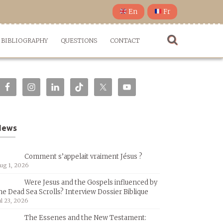
En
Fr
BIBLIOGRAPHY
QUESTIONS
CONTACT
News
Comment s’appelait vraiment Jésus ?
ug 1, 2026
Were Jesus and the Gospels influenced by
he Dead Sea Scrolls? Interview Dossier Biblique
ul 23, 2026
The Essenes and the New Testament: