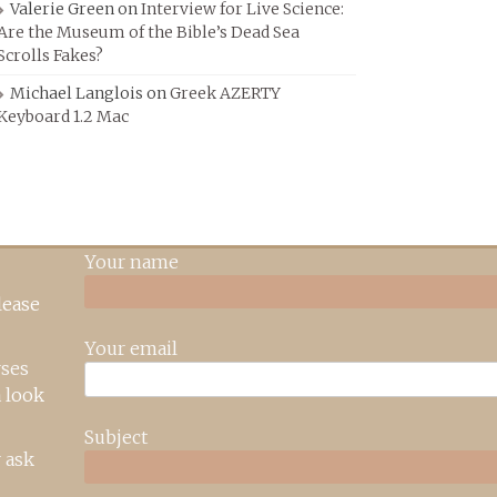
Valerie Green
on
Interview for Live Science:
Are the Museum of the Bible’s Dead Sea
Scrolls Fakes?
Michael Langlois
on
Greek AZERTY
Keyboard 1.2 Mac
Your name
lease
Your email
rses
 look
Subject
 ask