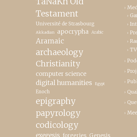
TaNaKh Old
Med
Testament
Ga
Université de Strasbourg
In
apocrypha
Pr
Akkadian
Arabic
Aramaic
Ra
TV
archaeology
Pod
Christianity
Proj
computer science
Publ
digital humanities
Egypt
Enoch
Qual
epigraphy
Que
papyrology
Mee
codicology
exegesis
forgeries
Genesis