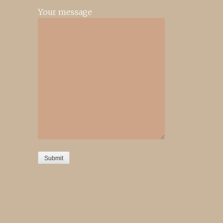
Your message