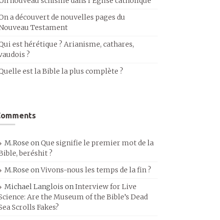
Un nouveau schisme dans l’Église catholique
On a découvert de nouvelles pages du
Nouveau Testament
Qui est hérétique ? Arianisme, cathares,
vaudois ?
Quelle est la Bible la plus complète ?
Comments
M.Rose
on
Que signifie le premier mot de la
Bible, beréshit ?
M.Rose
on
Vivons-nous les temps de la fin ?
Michael Langlois
on
Interview for Live
Science: Are the Museum of the Bible’s Dead
Sea Scrolls Fakes?