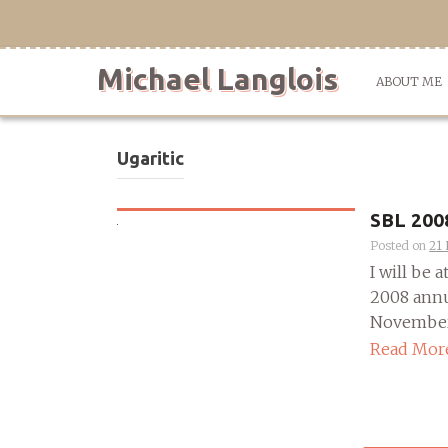
Skip
to
content
Michael Langlois
ABOUT ME
Ugaritic
SBL 200
Posted on
21
I will be 
2008 annu
November 2
Read Mor