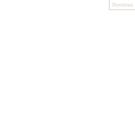
Posts
Previous
pagination