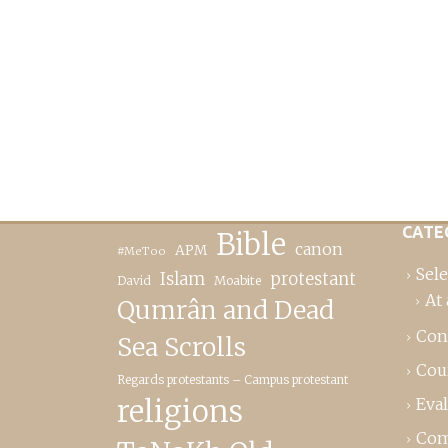
CATE
Bible
canon
APM
#MeToo
Sele
Islam
protestant
David
Moabite
At 
Qumrân and Dead
Con
Sea Scrolls
Cou
Regards protestants – Campus protestant
religions
Eva
Com