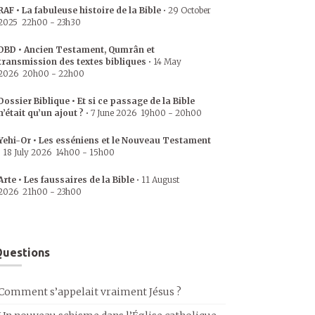
RAF • La fabuleuse histoire de la Bible
•
29 October
2025
22h00
-
23h30
DBD • Ancien Testament, Qumrân et
transmission des textes bibliques
•
14 May
2026
20h00
-
22h00
Dossier Biblique • Et si ce passage de la Bible
n’était qu’un ajout ?
•
7 June 2026
19h00
-
20h00
Yehi-Or • Les esséniens et le Nouveau Testament
•
18 July 2026
14h00
-
15h00
Arte • Les faussaires de la Bible
•
11 August
2026
21h00
-
23h00
uestions
Comment s’appelait vraiment Jésus ?