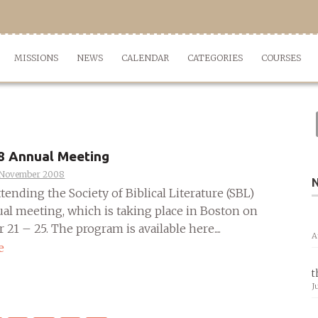
MISSIONS
NEWS
CALENDAR
CATEGORIES
COURSES
8 Annual Meeting
 November 2008
attending the Society of Biblical Literature (SBL)
al meeting, which is taking place in Boston on
1 – 25. The program is available here....
A
e
t
J