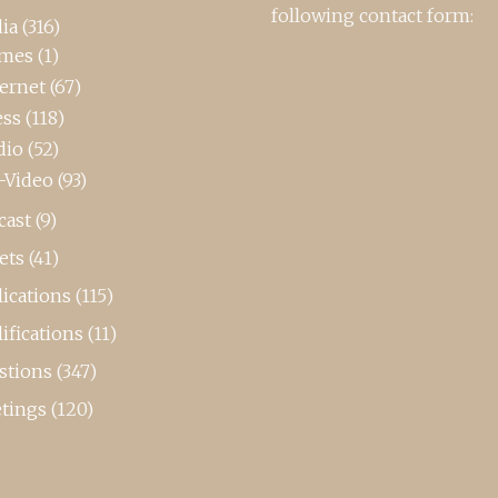
following contact form:
ia
(316)
mes
(1)
ternet
(67)
ess
(118)
dio
(52)
-Video
(93)
cast
(9)
ets
(41)
ications
(115)
ifications
(11)
stions
(347)
tings
(120)