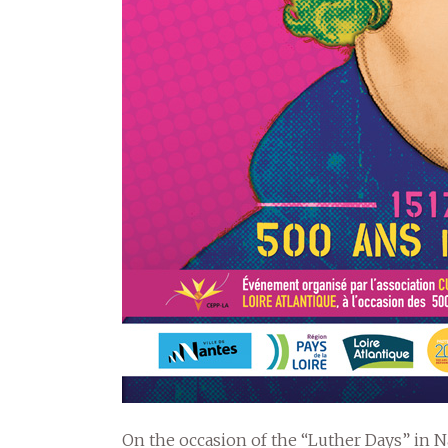
On the occasion of the “Luther Days” in Na