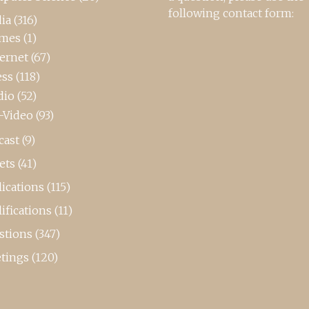
following contact form:
ia
(316)
mes
(1)
ternet
(67)
ess
(118)
dio
(52)
-Video
(93)
cast
(9)
ets
(41)
ications
(115)
ifications
(11)
stions
(347)
tings
(120)