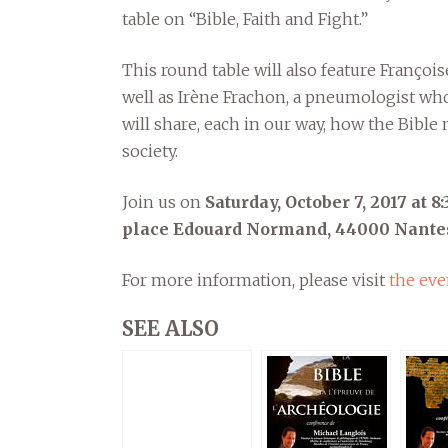
table on “Bible, Faith and Fight.”
This round table will also feature Françoi
well as Irène Frachon, a pneumologist who
will share, each in our way, how the Bibl
society.
Join us on
Saturday, October 7, 2017 at 
place Edouard Normand, 44000 Nante
For more information, please visit
the eve
SEE ALSO