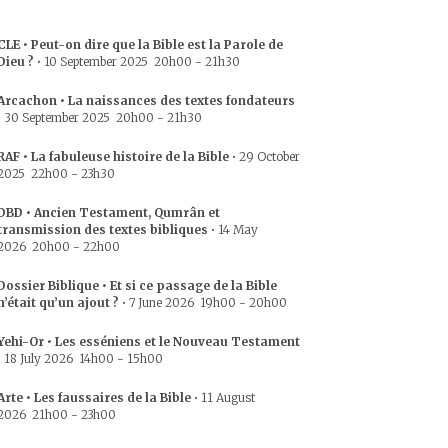
CLE • Peut-on dire que la Bible est la Parole de
Dieu ?
•
10 September 2025
20h00
-
21h30
Arcachon • La naissances des textes fondateurs
•
30 September 2025
20h00
-
21h30
RAF • La fabuleuse histoire de la Bible
•
29 October
2025
22h00
-
23h30
DBD • Ancien Testament, Qumrân et
transmission des textes bibliques
•
14 May
2026
20h00
-
22h00
Dossier Biblique • Et si ce passage de la Bible
n’était qu’un ajout ?
•
7 June 2026
19h00
-
20h00
Yehi-Or • Les esséniens et le Nouveau Testament
•
18 July 2026
14h00
-
15h00
Arte • Les faussaires de la Bible
•
11 August
2026
21h00
-
23h00