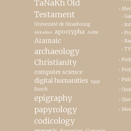
TaNaKh Old
Med
Testament
Ga
Université de Strasbourg
In
apocrypha
Pr
Akkadian
Arabic
Aramaic
Ra
TV
archaeology
Pod
Christianity
Proj
computer science
Publ
digital humanities
Egypt
Enoch
Qual
epigraphy
Que
papyrology
Mee
codicology
exegesis