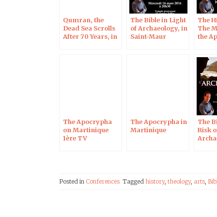
Qumran, the
The Bible in Light
The H
Dead Sea Scrolls
of Archaeology, in
The M
After 70 Years, in
Saint-Maur
the A
Blois on Oct 7,
Chart
2017
The Apocrypha
The Apocrypha in
The Bi
on Martinique
Martinique
Risk o
1ère TV
Archa
Soiss
Posted in
Conferences
Tagged
history
,
theology
,
arts
,
Bib