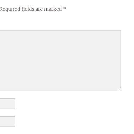
Required fields are marked
*