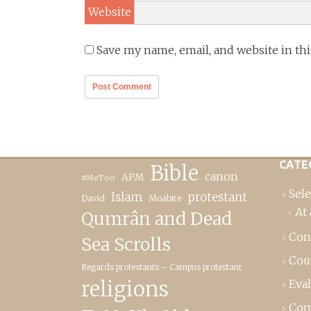
Website
Save my name, email, and website in th
CATE
Bible
canon
APM
#MeToo
Sele
Islam
protestant
David
Moabite
At 
Qumrân and Dead
Con
Sea Scrolls
Cou
Regards protestants – Campus protestant
religions
Eva
Com