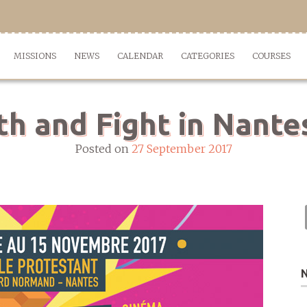
MISSIONS
NEWS
CALENDAR
CATEGORIES
COURSES
ith and Fight in Nante
Posted on
27 September 2017