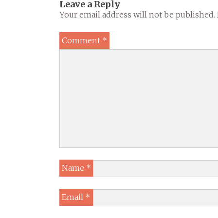
Leave a Reply
Your email address will not be published.
Comment
*
Name
*
Email
*