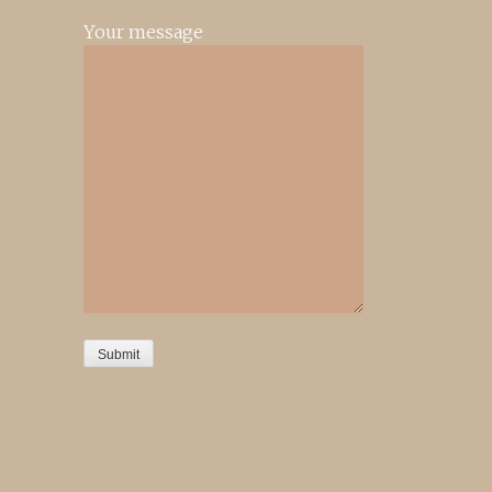
Your message