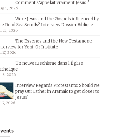
Comment s’appelait vraiment Jésus ?
ug 1, 2026
Were Jesus and the Gospels influenced by
he Dead Sea Scrolls? Interview Dossier Biblique
ul 23, 2026
The Essenes and the New Testament:
nterview for Yehi-Or Institute
ul 17, 2026
Un nouveau schisme dans l’Église
atholique
ul 8, 2026
Interview Regards Protestants: Should we
pray Our Father in Aramaic to get closer to
Jesus?
ul 7, 2026
vents