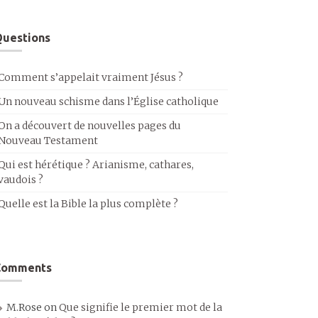
uestions
Comment s’appelait vraiment Jésus ?
Un nouveau schisme dans l’Église catholique
On a découvert de nouvelles pages du
Nouveau Testament
Qui est hérétique ? Arianisme, cathares,
vaudois ?
Quelle est la Bible la plus complète ?
Comments
M.Rose
on
Que signifie le premier mot de la