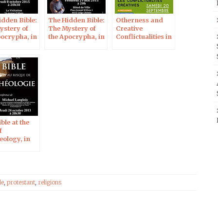
idden Bible:
The Hidden Bible:
Otherness and
ystery of
The Mystery of
Creative
pocrypha, in
the Apocrypha, in
Conflictualities in
res
Liège
the Hebrew Bible
ble at the
f
eology, in
ons
le
,
protestant
,
religions