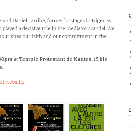
Q
se and Daniel Larribe, former hostages in Niger, as
 played a decisive role in the Mediator scandal. We
e nourishes our faith and our commitment in the
8:30pm
at
Temple Protestant de Nantes, 15 bis
s
.
nt website
.