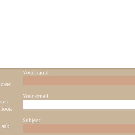
Your name
lease
Your email
rses
 look
Subject
 ask