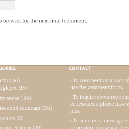
is browser for the next time I comment.
GORIES
CONTACT
ction
(83)
To comment on a post,
p
use the comment form
..
a glance
(13)
To inquire about my cou
ferences
(199)
or resources, please
have a
rses and seminars
(104)
here
.
luations
(2)
To send me a message or
puter Science
(20)
a question, please use the