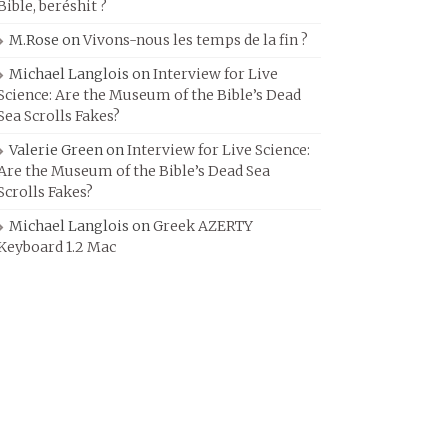
Bible, beréshit ?
M.Rose
on
Vivons-nous les temps de la fin ?
Michael Langlois
on
Interview for Live
Science: Are the Museum of the Bible’s Dead
Sea Scrolls Fakes?
Valerie Green
on
Interview for Live Science:
Are the Museum of the Bible’s Dead Sea
Scrolls Fakes?
Michael Langlois
on
Greek AZERTY
Keyboard 1.2 Mac