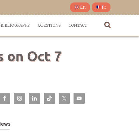
En
Fr
BIBLIOGRAPHY
QUESTIONS
CONTACT
s on Oct 7
News