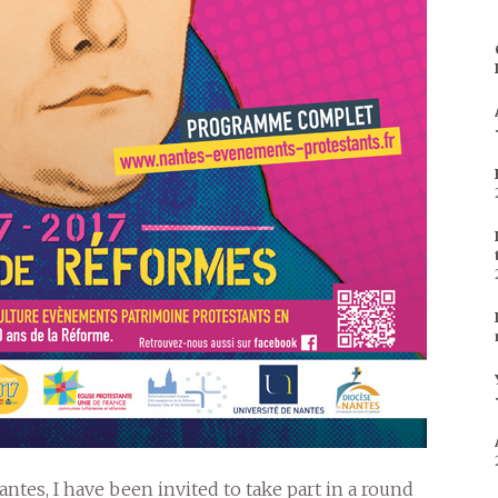
ntes, I have been invited to take part in a round