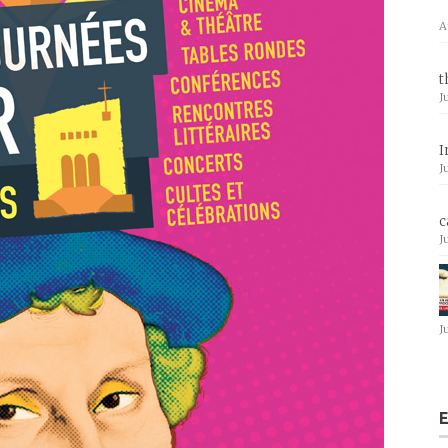
A
t
J
I
J
c
J
J
E