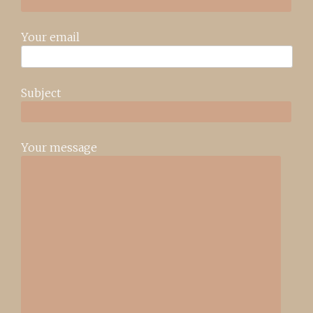
Your email
Subject
Your message