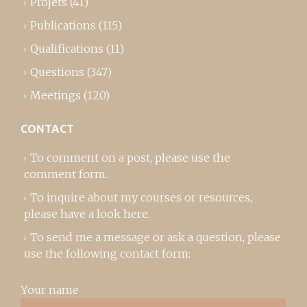
Projets
(41)
Publications
(115)
Qualifications
(11)
Questions
(347)
Meetings
(120)
CONTACT
To comment on a post,
please use the
comment form
..
To inquire about my courses or resources,
please
have a look here
.
To send me a message or ask a question, please
use the following contact form:
Your name