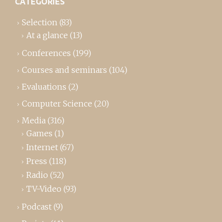
CATEGORIES
Selection
(83)
At a glance
(13)
Conferences
(199)
Courses and seminars
(104)
Evaluations
(2)
Computer Science
(20)
Media
(316)
Games
(1)
Internet
(67)
Press
(118)
Radio
(52)
TV-Video
(93)
Podcast
(9)