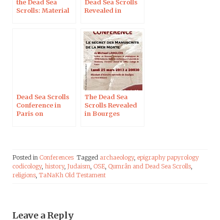
the Dead Sea
Dead Sea Scrolls
Scrolls: Material
Revealed in
Analysis,
Burbach on
Palaeography,
November 3, 2016
Authenticity; in
Uppsala
Dead Sea Scrolls
The Dead Sea
Conference in
Scrolls Revealed
Paris on
in Bourges
December 10
Posted in
Conferences
Tagged
archaeology
,
epigraphy papyrology
codicology
,
history
,
Judaism
,
OSE
,
Qumrân and Dead Sea Scrolls
,
religions
,
TaNaKh Old Testament
Leave a Reply