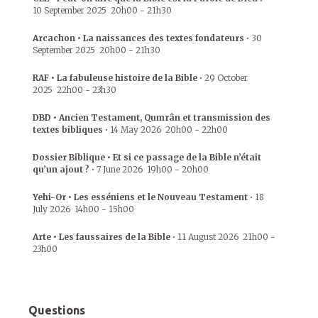
10 September 2025
20h00
-
21h30
Arcachon • La naissances des textes fondateurs
•
30
September 2025
20h00
-
21h30
RAF • La fabuleuse histoire de la Bible
•
29 October
2025
22h00
-
23h30
DBD • Ancien Testament, Qumrân et transmission des
textes bibliques
•
14 May 2026
20h00
-
22h00
Dossier Biblique • Et si ce passage de la Bible n’était
qu’un ajout ?
•
7 June 2026
19h00
-
20h00
Yehi-Or • Les esséniens et le Nouveau Testament
•
18
July 2026
14h00
-
15h00
Arte • Les faussaires de la Bible
•
11 August 2026
21h00
-
23h00
Questions