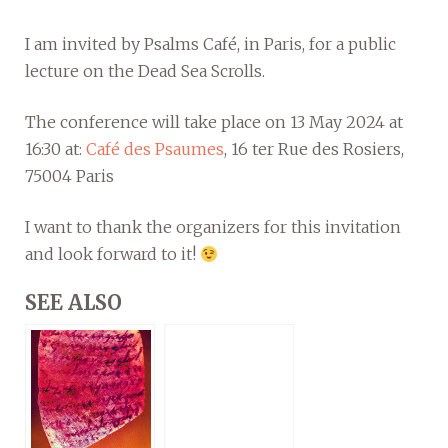
I am invited by Psalms Café, in Paris, for a public
lecture on the Dead Sea Scrolls.
The conference will take place on 13 May 2024 at
16:30 at:
Café des Psaumes
, 16 ter Rue des Rosiers,
75004 Paris
I want to thank the organizers for this invitation
and look forward to it!
SEE ALSO