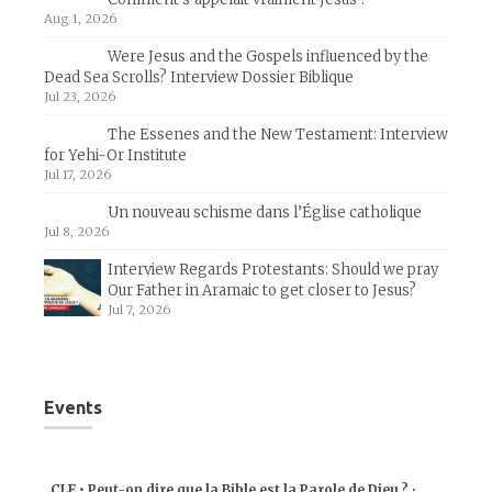
Aug 1, 2026
Were Jesus and the Gospels influenced by the
Dead Sea Scrolls? Interview Dossier Biblique
Jul 23, 2026
The Essenes and the New Testament: Interview
for Yehi-Or Institute
Jul 17, 2026
Un nouveau schisme dans l’Église catholique
Jul 8, 2026
Interview Regards Protestants: Should we pray
Our Father in Aramaic to get closer to Jesus?
Jul 7, 2026
Events
CLE • Peut-on dire que la Bible est la Parole de Dieu ?
•