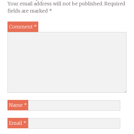
Your email address will not be published.
Required
fields are marked
*
Comment
*
Name
*
Email
*