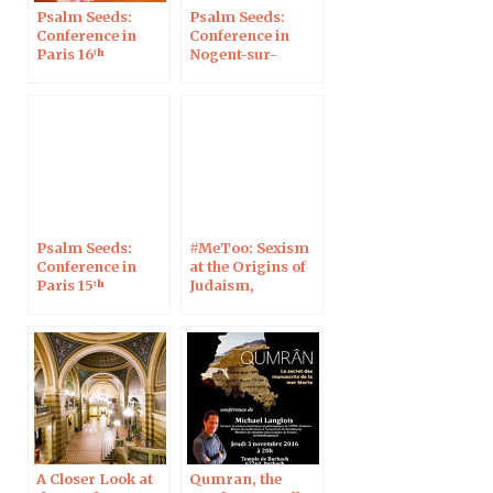
Psalm Seeds:
Psalm Seeds:
Conference in
Conference in
Paris 16ᵗʰ
Nogent-sur-
Marne
Psalm Seeds:
#MeToo: Sexism
Conference in
at the Origins of
Paris 15ᵗʰ
Judaism,
Christianity and
Islam • Genesis 3
at Café Chalom, in
Strasbourg, 23
January 2023
A Closer Look at
Qumran, the