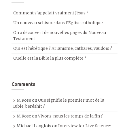
Comment s’appelait vraiment Jésus ?
Un nouveau schisme dans l’Église catholique
On a découvert de nouvelles pages du Nouveau
Testament
Qui est hérétique ? Arianisme, cathares, vaudois ?
Quelle est la Bible la plus complète ?
Comments
M.Rose
on
Que signifie le premier mot de la
Bible, beréshit ?
M.Rose
on
Vivons-nous les temps de la fin ?
Michael Langlois
on
Interview for Live Science: