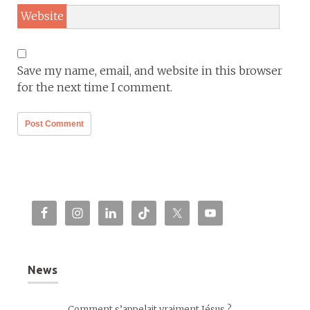
Website
Save my name, email, and website in this browser
for the next time I comment.
News
Comment s’appelait vraiment Jésus ?