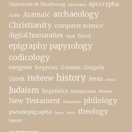
apocrypha
Université de Strasbourg
Akkadian
archaeology
Aramaic
Arabic
Christianity
computer science
digital humanities
Enoch
Egypt
epigraphy papyrology
codicology
exegesis
forgeries
Genesis
Gospels
history
Hebrew
Greek
Jesus
Joshua
Judaism
linguistics
Moses
Mesopotamia
New Testament
philology
Pentateuch
theology
pseudepigrapha
Quran
Syriac
Ugaritic