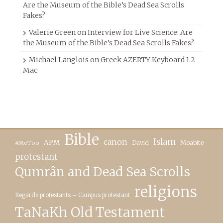
Are the Museum of the Bible’s Dead Sea Scrolls
Fakes?
Valerie Green
on
Interview for Live Science: Are
the Museum of the Bible’s Dead Sea Scrolls Fakes?
Michael Langlois
on
Greek AZERTY Keyboard 1.2
Mac
Bible
canon
Islam
APM
David
Moabite
#MeToo
protestant
Qumrân and Dead Sea Scrolls
religions
Regards protestants – Campus protestant
TaNaKh Old Testament