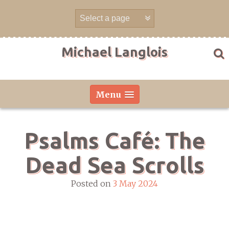
Skip
to
content
Michael Langlois
Menu
Psalms Café: The
Dead Sea Scrolls
Posted on
3 May 2024