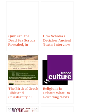
Qumran, the
How Scholars
Dead Sea Scrolls
Decipher Ancient
Revealed, in
Texts: Interview
Arcachon, 18 Jan
in L’Express
2023
The Birth of Greek
Religions in
Bible and
Debate: What Do
Christianity, 13
Founding Texts
Sept 2019 in
Say on the
Jerusalem
Beginning of
Life? On France