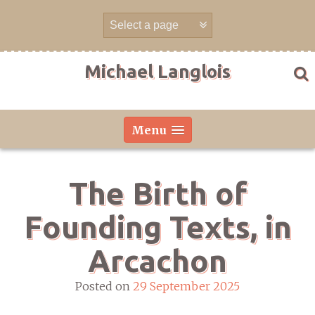
Skip
to
content
Michael Langlois
Menu
The Birth of
Founding Texts, in
Arcachon
Posted on
29 September 2025