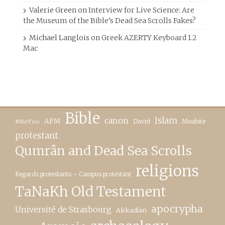
Valerie Green
on
Interview for Live Science: Are
the Museum of the Bible’s Dead Sea Scrolls Fakes?
Michael Langlois
on
Greek AZERTY Keyboard 1.2
Mac
Bible
canon
Islam
APM
David
Moabite
#MeToo
protestant
Qumrân and Dead Sea Scrolls
religions
Regards protestants – Campus protestant
TaNaKh Old Testament
apocrypha
Université de Strasbourg
Akkadian