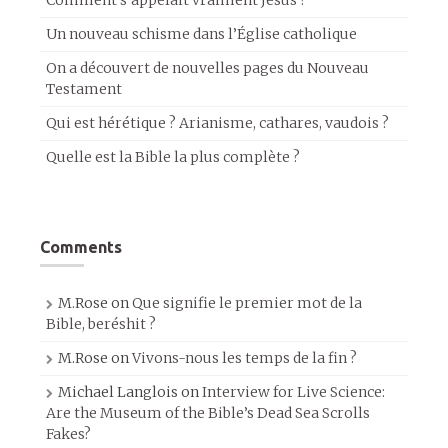
Comment s’appelait vraiment Jésus ?
Un nouveau schisme dans l’Église catholique
On a découvert de nouvelles pages du Nouveau
Testament
Qui est hérétique ? Arianisme, cathares, vaudois ?
Quelle est la Bible la plus complète ?
Comments
M.Rose
on
Que signifie le premier mot de la
Bible, beréshit ?
M.Rose
on
Vivons-nous les temps de la fin ?
Michael Langlois
on
Interview for Live Science:
Are the Museum of the Bible’s Dead Sea Scrolls
Fakes?