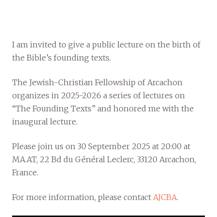
I am invited to give a public lecture on the birth of
the Bible’s founding texts.
The Jewish-Christian Fellowship of Arcachon
organizes in 2025-2026 a series of lectures on
“The Founding Texts” and honored me with the
inaugural lecture.
Please join us on 30 September 2025 at 20:00 at
MA.AT, 22 Bd du Général Leclerc, 33120 Arcachon,
France.
For more information, please contact
AJCBA
.