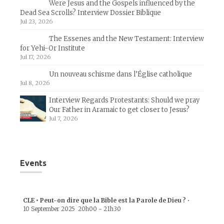
Were Jesus and the Gospels influenced by the
Dead Sea Scrolls? Interview Dossier Biblique
Jul 23, 2026
The Essenes and the New Testament: Interview
for Yehi-Or Institute
Jul 17, 2026
Un nouveau schisme dans l’Église catholique
Jul 8, 2026
Interview Regards Protestants: Should we pray
Our Father in Aramaic to get closer to Jesus?
Jul 7, 2026
Events
CLE • Peut-on dire que la Bible est la Parole de Dieu ?
•
10 September 2025
20h00
-
21h30