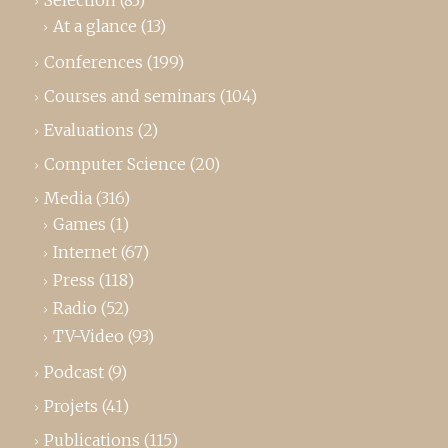
Selection
(83)
At a glance
(13)
Conferences
(199)
Courses and seminars
(104)
Evaluations
(2)
Computer Science
(20)
Media
(316)
Games
(1)
Internet
(67)
Press
(118)
Radio
(52)
TV-Video
(93)
Podcast
(9)
Projets
(41)
Publications
(115)