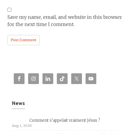
Save my name, email, and website in this browser
for the next time I comment.
News
Comment s’appelait vraiment Jésus ?
Aug 1, 2026