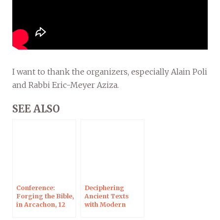
I want to thank the organizers, especially Alain Poli
and Rabbi Eric-Meyer Aziza.
SEE ALSO
Conference:
Deciphering
Forging the Bible,
Ancient Texts
in Arcachon, 12
with Modern
Nov 2024
Tools