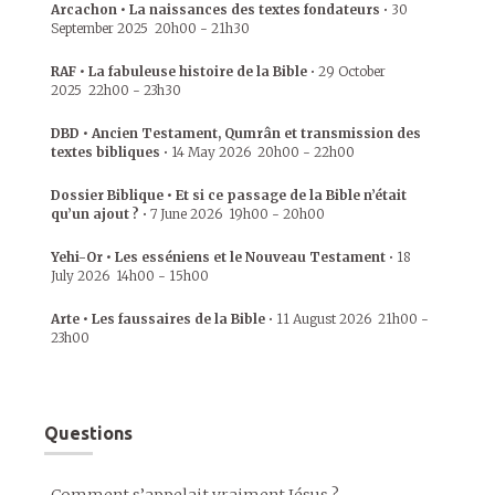
Arcachon • La naissances des textes fondateurs
•
30
September 2025
20h00
-
21h30
RAF • La fabuleuse histoire de la Bible
•
29 October
2025
22h00
-
23h30
DBD • Ancien Testament, Qumrân et transmission des
textes bibliques
•
14 May 2026
20h00
-
22h00
Dossier Biblique • Et si ce passage de la Bible n’était
qu’un ajout ?
•
7 June 2026
19h00
-
20h00
Yehi-Or • Les esséniens et le Nouveau Testament
•
18
July 2026
14h00
-
15h00
Arte • Les faussaires de la Bible
•
11 August 2026
21h00
-
23h00
Questions