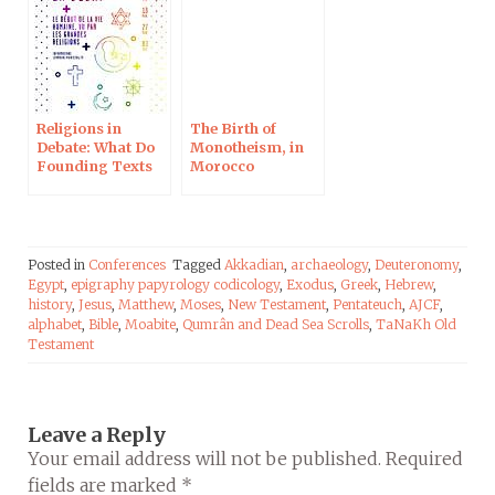
Culture Plus
Religions in
The Birth of
Debate: What Do
Monotheism, in
Founding Texts
Morocco
Say on the
Beginning of
Life? In
Strasbourg on
February 27
Posted in
Conferences
Tagged
Akkadian
,
archaeology
,
Deuteronomy
,
Egypt
,
epigraphy papyrology codicology
,
Exodus
,
Greek
,
Hebrew
,
history
,
Jesus
,
Matthew
,
Moses
,
New Testament
,
Pentateuch
,
AJCF
,
alphabet
,
Bible
,
Moabite
,
Qumrân and Dead Sea Scrolls
,
TaNaKh Old
Testament
Leave a Reply
Your email address will not be published.
Required
fields are marked
*