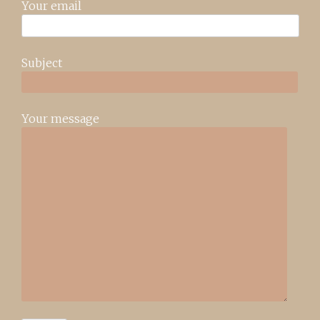
Your email
Subject
Your message