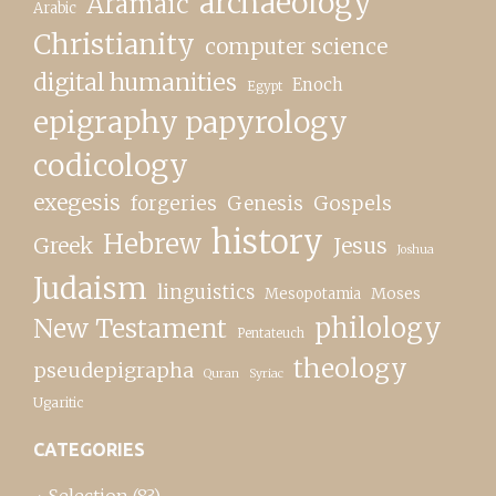
archaeology
Aramaic
Arabic
Christianity
computer science
digital humanities
Enoch
Egypt
epigraphy papyrology
codicology
exegesis
forgeries
Genesis
Gospels
history
Hebrew
Greek
Jesus
Joshua
Judaism
linguistics
Moses
Mesopotamia
New Testament
philology
Pentateuch
theology
pseudepigrapha
Quran
Syriac
Ugaritic
CATEGORIES