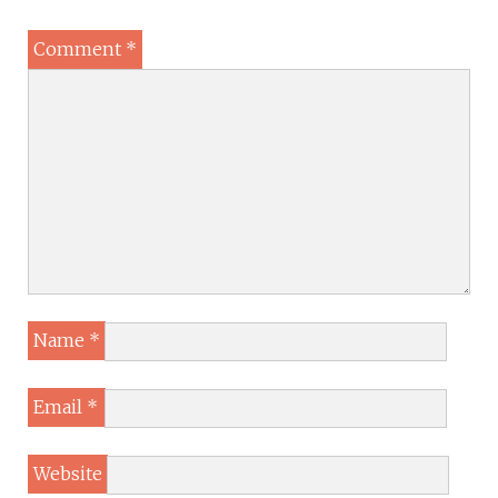
Comment
*
Name
*
Email
*
Website