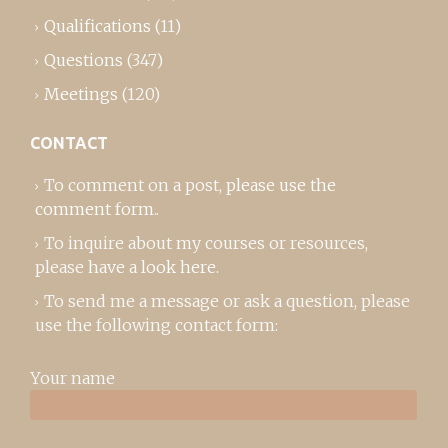
Qualifications
(11)
Questions
(347)
Meetings
(120)
CONTACT
To comment on a post,
please use the
comment form
..
To inquire about my courses or resources,
please
have a look here
.
To send me a message or ask a question, please
use the following contact form:
Your name