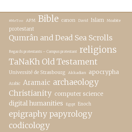
Bible
canon
Islam
APM
David
Moabite
#MeToo
protestant
Qumrân and Dead Sea Scrolls
religions
Regards protestants – Campus protestant
TaNaKh Old Testament
apocrypha
Université de Strasbourg
Akkadian
archaeology
Aramaic
Arabic
Christianity
computer science
digital humanities
Enoch
Egypt
epigraphy papyrology
codicology