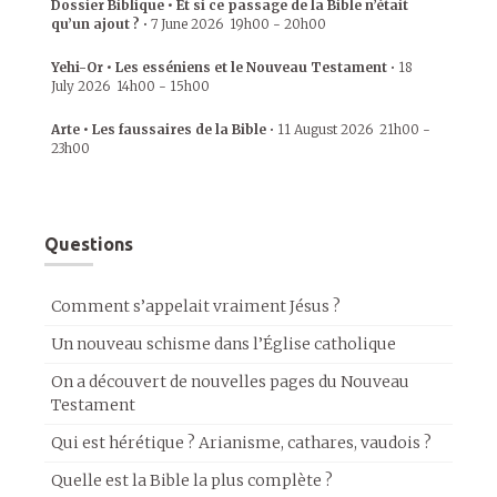
Dossier Biblique • Et si ce passage de la Bible n’était
qu’un ajout ?
•
7 June 2026
19h00
-
20h00
Yehi-Or • Les esséniens et le Nouveau Testament
•
18
July 2026
14h00
-
15h00
Arte • Les faussaires de la Bible
•
11 August 2026
21h00
-
23h00
Questions
Comment s’appelait vraiment Jésus ?
Un nouveau schisme dans l’Église catholique
On a découvert de nouvelles pages du Nouveau
Testament
Qui est hérétique ? Arianisme, cathares, vaudois ?
Quelle est la Bible la plus complète ?