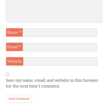
Name
*
Email
*
Website
Save my name, email, and website in this browser
for the next time I comment.