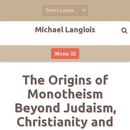
Skip
to
content
Michael Langlois
Menu
The Origins of
Monotheism
Beyond Judaism,
Christianity and