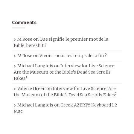
Comments
M.Rose
on
Que signifie le premier mot de la
Bible, beréshit ?
M.Rose
on
Vivons-nous les temps de la fin ?
Michael Langlois
on
Interview for Live Science:
Are the Museum of the Bible’s Dead Sea Scrolls
Fakes?
Valerie Green
on
Interview for Live Science: Are
the Museum of the Bible’s Dead Sea Scrolls Fakes?
Michael Langlois
on
Greek AZERTY Keyboard 1.2
Mac