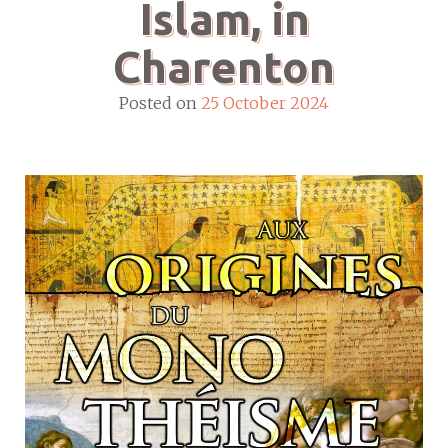
Islam, in
Charenton
Posted on
25 October 2024