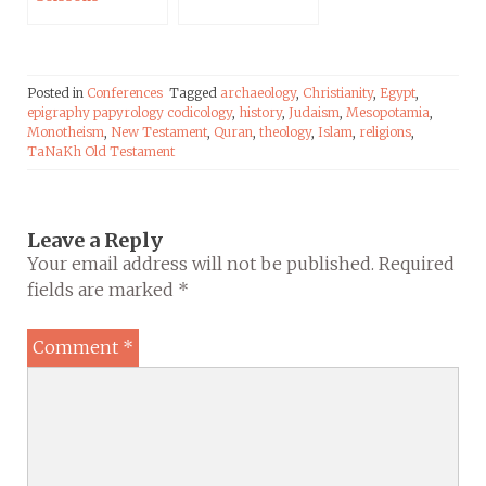
Posted in
Conferences
Tagged
archaeology
,
Christianity
,
Egypt
,
epigraphy papyrology codicology
,
history
,
Judaism
,
Mesopotamia
,
Monotheism
,
New Testament
,
Quran
,
theology
,
Islam
,
religions
,
TaNaKh Old Testament
Leave a Reply
Your email address will not be published.
Required
fields are marked
*
Comment
*