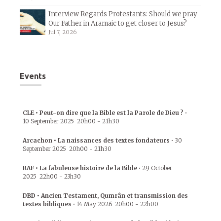
Interview Regards Protestants: Should we pray
Our Father in Aramaic to get closer to Jesus?
Jul 7, 2026
Events
CLE • Peut-on dire que la Bible est la Parole de Dieu ?
•
10 September 2025
20h00
-
21h30
Arcachon • La naissances des textes fondateurs
•
30
September 2025
20h00
-
21h30
RAF • La fabuleuse histoire de la Bible
•
29 October
2025
22h00
-
23h30
DBD • Ancien Testament, Qumrân et transmission des
textes bibliques
•
14 May 2026
20h00
-
22h00