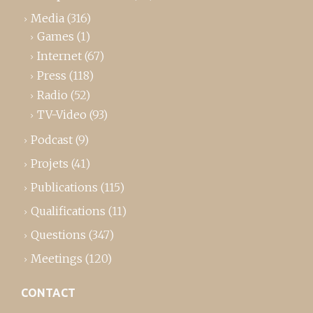
Media
(316)
Games
(1)
Internet
(67)
Press
(118)
Radio
(52)
TV-Video
(93)
Podcast
(9)
Projets
(41)
Publications
(115)
Qualifications
(11)
Questions
(347)
Meetings
(120)
CONTACT