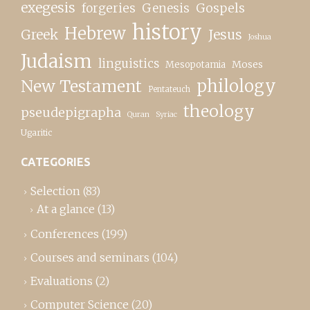
exegesis
forgeries
Genesis
Gospels
history
Hebrew
Greek
Jesus
Joshua
Judaism
linguistics
Moses
Mesopotamia
New Testament
philology
Pentateuch
theology
pseudepigrapha
Quran
Syriac
Ugaritic
CATEGORIES
Selection
(83)
At a glance
(13)
Conferences
(199)
Courses and seminars
(104)
Evaluations
(2)
Computer Science
(20)