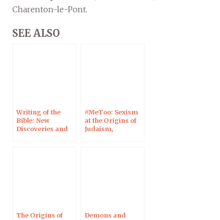
Charenton-le-Pont.
SEE ALSO
Writing of the
#MeToo: Sexism
Bible: New
at the Origins of
Discoveries and
Judaism,
Technologies, in
Christianity and
Charenton-le-
Islam • Genesis 3
Pont, 16 March
at Café Chalom, in
2023
Strasbourg, 23
January 2023
The Origins of
Demons and