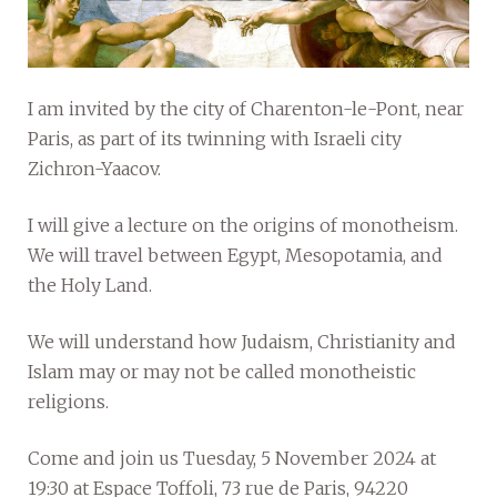
I am invited by the city of Charenton-le-Pont, near
Paris, as part of its twinning with Israeli city
Zichron-Yaacov.
I will give a lecture on the origins of monotheism.
We will travel between Egypt, Mesopotamia, and
the Holy Land.
We will understand how Judaism, Christianity and
Islam may or may not be called monotheistic
religions.
Come and join us Tuesday, 5 November 2024 at
19:30 at Espace Toffoli, 73 rue de Paris, 94220