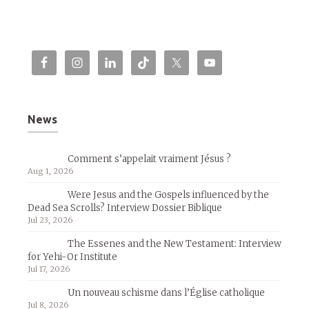
News
Comment s’appelait vraiment Jésus ?
Aug 1, 2026
Were Jesus and the Gospels influenced by the
Dead Sea Scrolls? Interview Dossier Biblique
Jul 23, 2026
The Essenes and the New Testament: Interview
for Yehi-Or Institute
Jul 17, 2026
Un nouveau schisme dans l’Église catholique
Jul 8, 2026