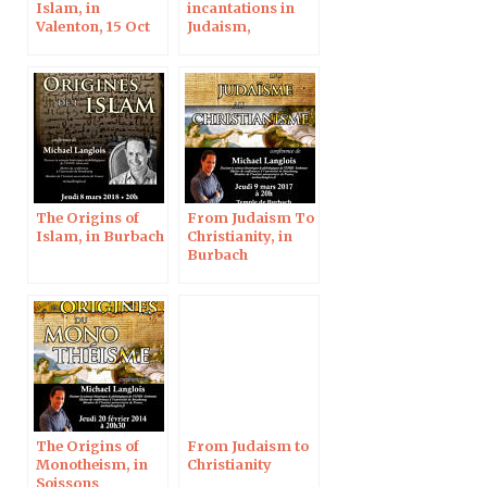
Islam, in
incantations in
Valenton, 15 Oct
Judaism,
2022
Christianity and
Islam, at the
Polish Academy
of Sciences
The Origins of
From Judaism To
Islam, in Burbach
Christianity, in
Burbach
The Origins of
From Judaism to
Monotheism, in
Christianity
Soissons