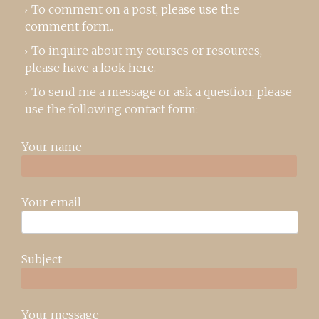
To comment on a post,
please use the
comment form
..
To inquire about my courses or resources,
please
have a look here
.
To send me a message or ask a question, please
use the following contact form:
Your name
Your email
Subject
Your message