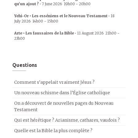
qu’un ajout ?
•
7 June 2026
19h00
-
20h00
Yehi-Or • Les esséniens et le Nouveau Testament
•
18
July 2026
14h00
-
15h00
Arte • Les faussaires de la Bible
•
11 August 2026
21h00
-
23h00
Questions
Comment s’appelait vraiment Jésus ?
Un nouveau schisme dans l’Église catholique
On a découvert de nouvelles pages du Nouveau
Testament
Qui est hérétique ? Arianisme, cathares, vaudois ?
Quelle est la Bible la plus complète ?