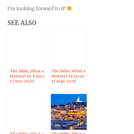
I’m looking forward to it!
SEE ALSO
The Bible, What a
The Bible, What a
History! In Tours,
History! In Lyon,
12 Nov 2020
17 Sept 2020
The Bible, What a
The Bible, What a