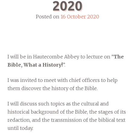
2020
Posted on
16 October 2020
I will be in Hautecombe Abbey to lecture on “
The
Bible, What a History!
”.
I was invited to meet with chief officers to help
them discover the history of the Bible.
I will discuss such topics as the cultural and
historical background of the Bible, the stages of its
redaction, and the transmission of the biblical text
until today.