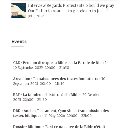
Interview Regards Protestants: Should we pray
Our Father in Aramaic to get closer to Jesus?
Jul 7, 2026
Events
CLE • Peut-on dire que la Bible est la Parole de Dieu ?
•
10 September 2025
20h00
-
21h30
Arcachon • La naissances des textes fondateurs
•
30
September 2025
20h00
-
21h30
RAF • La fabuleuse histoire de la Bible
•
29 October
2025
22h00
-
23h30
DBD • Ancien Testament, Qumrân et transmission des
textes bibliques
•
14 May 2026
20h00
-
22h00
Dossier Biblique • Et si ce passage de la Bible n’était