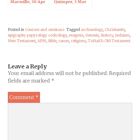
Marseille, 30 Apr
Quimper, 3 Mar
2020
2020
Posted in
Courses and seminars
Tagged
archaeology
,
Christianity
,
epigraphy papyrology codicology
,
exegesis
,
Genesis
,
history
,
Judaism
,
New Testament
,
APM
,
Bible
,
canon
,
religions
,
TaNaKh Old Testament
Leave a Reply
Your email address will not be published.
Required
fields are marked
*
Comment
*