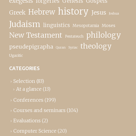
exegesis
forgeries
Genesis
Gospels
history
Hebrew
Greek
Jesus
Joshua
Judaism
linguistics
Moses
Mesopotamia
New Testament
philology
Pentateuch
theology
pseudepigrapha
Quran
Syriac
Ugaritic
CATEGORIES
Selection
(83)
At a glance
(13)
Conferences
(199)
Courses and seminars
(104)
Evaluations
(2)
Computer Science
(20)