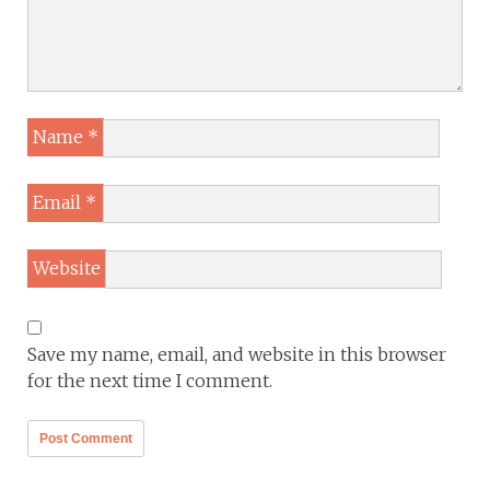
Name
*
Email
*
Website
Save my name, email, and website in this browser
for the next time I comment.