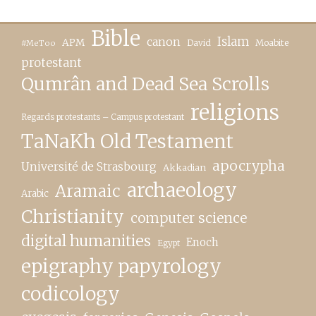
Bible
canon
Islam
APM
David
Moabite
#MeToo
protestant
Qumrân and Dead Sea Scrolls
religions
Regards protestants – Campus protestant
TaNaKh Old Testament
apocrypha
Université de Strasbourg
Akkadian
archaeology
Aramaic
Arabic
Christianity
computer science
digital humanities
Enoch
Egypt
epigraphy papyrology
codicology