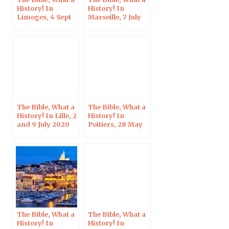
History! In
History! In
Limoges, 4 Sept
Marseille, 7 July
2020
2020
The Bible, What a
The Bible, What a
History! In Lille, 2
History! In
and 9 July 2020
Poitiers, 28 May
2020
The Bible, What a
The Bible, What a
History! In
History! In