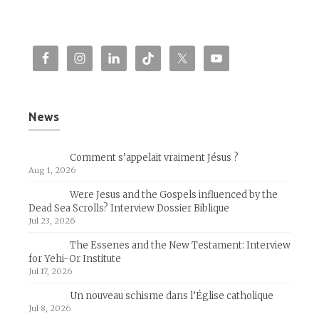
News
Comment s’appelait vraiment Jésus ?
Aug 1, 2026
Were Jesus and the Gospels influenced by the
Dead Sea Scrolls? Interview Dossier Biblique
Jul 23, 2026
The Essenes and the New Testament: Interview
for Yehi-Or Institute
Jul 17, 2026
Un nouveau schisme dans l’Église catholique
Jul 8, 2026