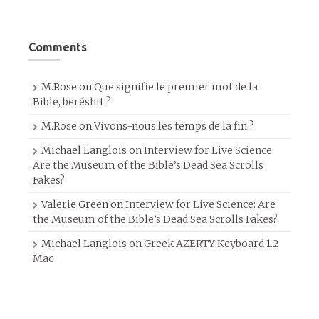
Comments
M.Rose
on
Que signifie le premier mot de la
Bible, beréshit ?
M.Rose
on
Vivons-nous les temps de la fin ?
Michael Langlois
on
Interview for Live Science:
Are the Museum of the Bible’s Dead Sea Scrolls
Fakes?
Valerie Green
on
Interview for Live Science: Are
the Museum of the Bible’s Dead Sea Scrolls Fakes?
Michael Langlois
on
Greek AZERTY Keyboard 1.2
Mac