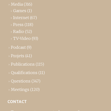
Media
(316)
Games
(1)
Internet
(67)
Press
(118)
Radio
(52)
TV-Video
(93)
Podcast
(9)
Projets
(41)
Publications
(115)
Qualifications
(11)
Questions
(347)
Meetings
(120)
CONTACT