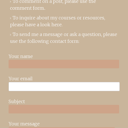
To comment on a post,
please use the
comment form
..
To inquire about my courses or resources,
please
have a look here
.
To send me a message or ask a question, please
use the following contact form:
Your name
Your email
Subject
Your message