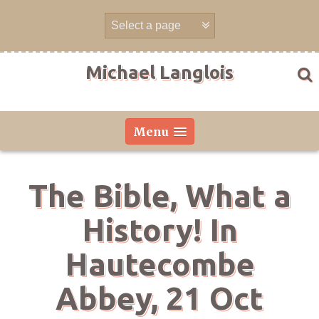
Skip
to
content
Michael Langlois
Menu
The Bible, What a
History! In
Hautecombe
Abbey, 21 Oct