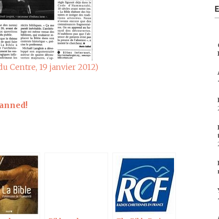
E
du Centre, 19 janvier 2012)
lanned!