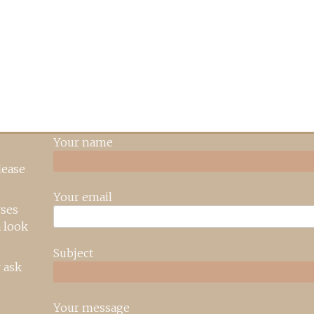
Your name
lease
Your email
rses
 look
Subject
 ask
Your message