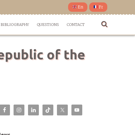
En
Fr
BIBLIOGRAPHY
QUESTIONS
CONTACT
epublic of the
News