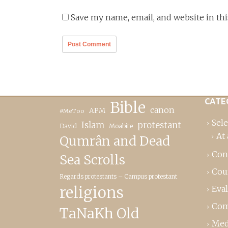
Save my name, email, and website in th
CATE
Bible
canon
APM
#MeToo
Sele
Islam
protestant
David
Moabite
At 
Qumrân and Dead
Con
Sea Scrolls
Cou
Regards protestants – Campus protestant
religions
Eva
Com
TaNaKh Old
Med