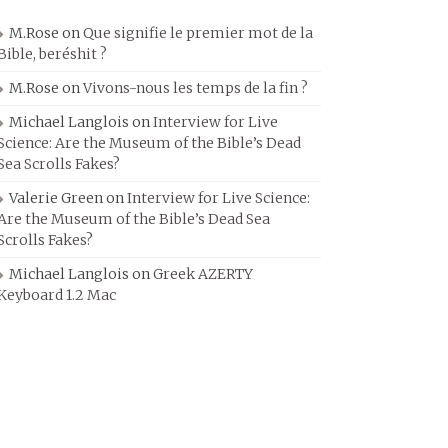
M.Rose
on
Que signifie le premier mot de la
Bible, beréshit ?
M.Rose
on
Vivons-nous les temps de la fin ?
Michael Langlois
on
Interview for Live
Science: Are the Museum of the Bible’s Dead
Sea Scrolls Fakes?
Valerie Green
on
Interview for Live Science:
Are the Museum of the Bible’s Dead Sea
Scrolls Fakes?
Michael Langlois
on
Greek AZERTY
Keyboard 1.2 Mac