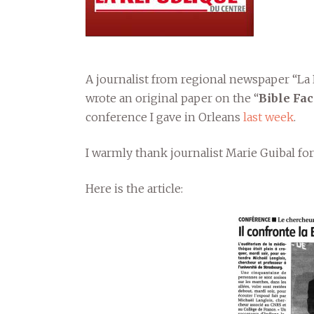
A journalist from regional newspaper “La
wrote an original paper on the “
Bible Fa
conference I gave in Orleans
last week
.
I warmly thank journalist Marie Guibal for
Here is the article: