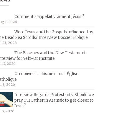
Comment s’appelait vraiment Jésus ?
ug 1, 2026
Were Jesus and the Gospels influenced by
he Dead Sea Scrolls? Interview Dossier Biblique
ul 23, 2026
The Essenes and the New Testament:
nterview for Yehi-Or Institute
ul 17, 2026
Un nouveau schisme dans l’Église
atholique
ul 8, 2026
Interview Regards Protestants: Should we
pray Our Father in Aramaic to get closer to
Jesus?
ul 7, 2026