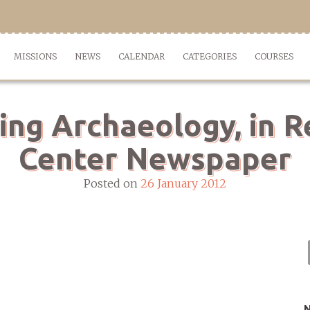
MISSIONS
NEWS
CALENDAR
CATEGORIES
COURSES
ing Archaeology, in R
Center Newspaper
Posted on
26 January 2012