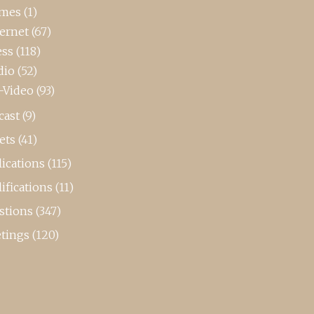
mes
(1)
ternet
(67)
ess
(118)
dio
(52)
-Video
(93)
cast
(9)
ets
(41)
ications
(115)
ifications
(11)
stions
(347)
tings
(120)