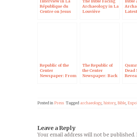
Interview in La
The Bible Facing
Bible
République du
Archaeology in La
Archa
Centre on Jesus
Louvière
Latest
Between Fiction
(Belgium)
and Reality
Republic of the
The Republic of
Qumra
Center
the Center
Dead 
Newspaper: From
Newspaper: Back
Revea
Qumran to
to the Bible
Orlea
Jerusalem
Sources
Posted in
Press
Tagged
archaeology
,
history
,
Bible
,
Expo
Leave a Reply
Your email address will not be published.