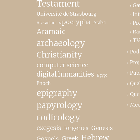
Testament
Ga
Université de Strasbourg
In
apocrypha
Pr
Akkadian
Arabic
Aramaic
Ra
TV
archaeology
Pod
Christianity
Proj
computer science
Publ
digital humanities
Egypt
Enoch
Qual
epigraphy
Que
papyrology
Mee
codicology
exegesis
forgeries
Genesis
Hebrew
Greek
Gospels