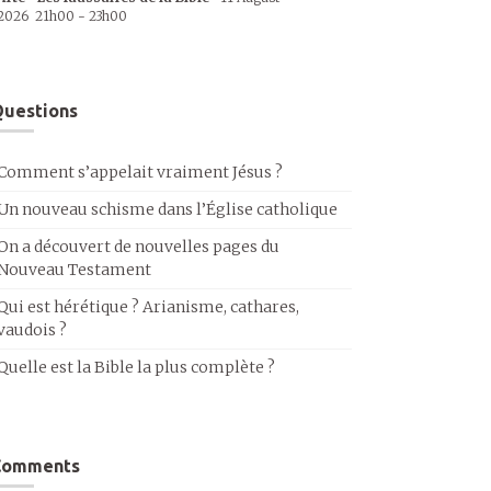
2026
21h00
-
23h00
uestions
Comment s’appelait vraiment Jésus ?
Un nouveau schisme dans l’Église catholique
On a découvert de nouvelles pages du
Nouveau Testament
Qui est hérétique ? Arianisme, cathares,
vaudois ?
Quelle est la Bible la plus complète ?
Comments