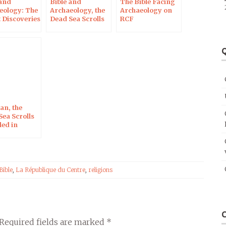
 and
Bible and
The Bible Facing
eology: The
Archaeology, the
Archaeology on
 Discoveries
Dead Sea Scrolls
RCF
on RCF Radio
Q
n, the
Sea Scrolls
led in
ns
Bible
,
La République du Centre
,
religions
Required fields are marked
*