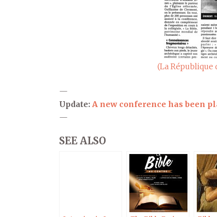
(La République 
—
Update:
A new conference has been p
—
SEE ALSO