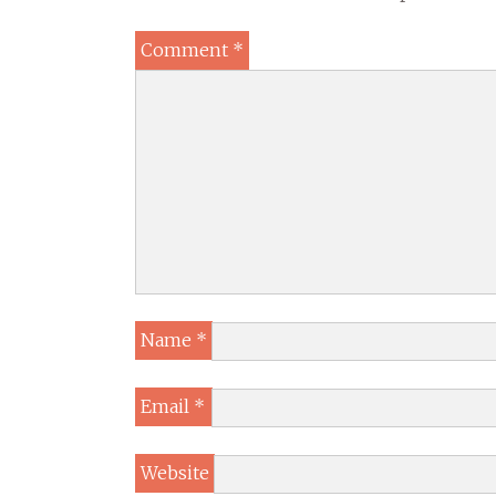
Comment
*
Name
*
Email
*
Website