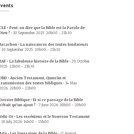
vents
CLE • Peut-on dire que la Bible est la Parole de
Dieu ?
•
10 September 2025
20h00
-
21h30
Arcachon • La naissances des textes fondateurs
•
30 September 2025
20h00
-
21h30
RAF • La fabuleuse histoire de la Bible
•
29 October
2025
22h00
-
23h30
DBD • Ancien Testament, Qumrân et
transmission des textes bibliques
•
14 May
2026
20h00
-
22h00
Dossier Biblique • Et si ce passage de la Bible
n’était qu’un ajout ?
•
7 June 2026
19h00
-
20h00
Yehi-Or • Les esséniens et le Nouveau Testament
•
18 July 2026
14h00
-
15h00
Arte • Les faussaires de la Bible
•
11 August