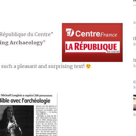
A
 République du Centre”
t
cing Archaeology
”
J
I
 such a pleasant and surprising text!
J
c
J
J