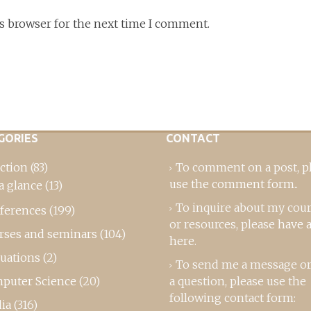
is browser for the next time I comment.
GORIES
CONTACT
ction
(83)
To comment on a post,
p
use the comment form
..
a glance
(13)
To inquire about my cou
ferences
(199)
or resources, please
have a
rses and seminars
(104)
here
.
luations
(2)
To send me a message or
puter Science
(20)
a question, please use the
following contact form:
ia
(316)