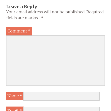
Leave a Reply
Your email address will not be published.
Required
fields are marked
*
Comment
*
Name
*
Email
*