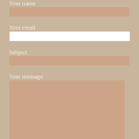
Your name
Your email
Subject
Your message