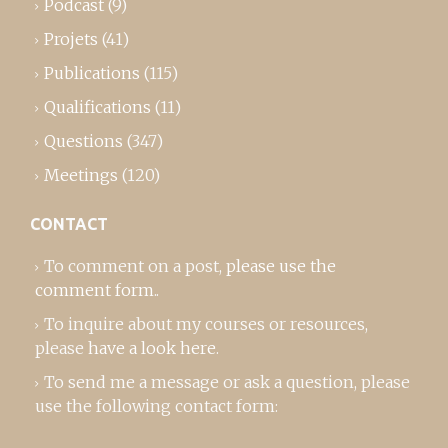
Podcast
(9)
Projets
(41)
Publications
(115)
Qualifications
(11)
Questions
(347)
Meetings
(120)
CONTACT
To comment on a post,
please use the
comment form
..
To inquire about my courses or resources,
please
have a look here
.
To send me a message or ask a question, please
use the following contact form: