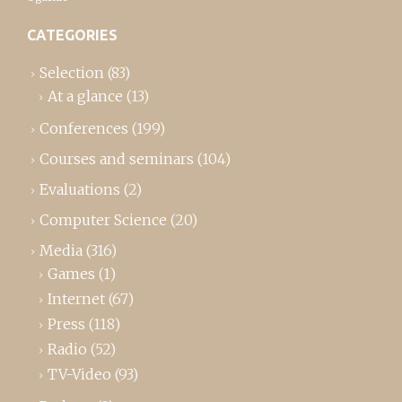
CATEGORIES
Selection
(83)
At a glance
(13)
Conferences
(199)
Courses and seminars
(104)
Evaluations
(2)
Computer Science
(20)
Media
(316)
Games
(1)
Internet
(67)
Press
(118)
Radio
(52)
TV-Video
(93)