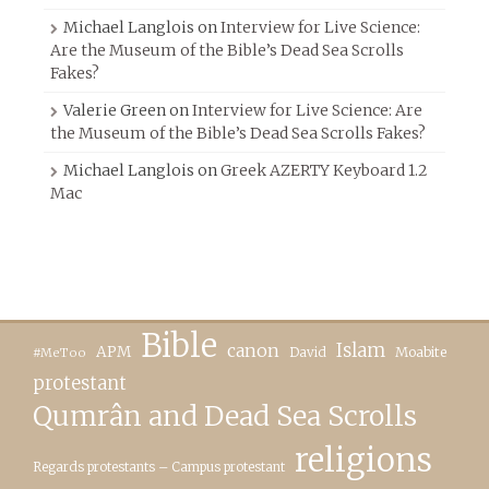
Michael Langlois
on
Interview for Live Science:
Are the Museum of the Bible’s Dead Sea Scrolls
Fakes?
Valerie Green
on
Interview for Live Science: Are
the Museum of the Bible’s Dead Sea Scrolls Fakes?
Michael Langlois
on
Greek AZERTY Keyboard 1.2
Mac
Bible
canon
Islam
APM
David
Moabite
#MeToo
protestant
Qumrân and Dead Sea Scrolls
religions
Regards protestants – Campus protestant