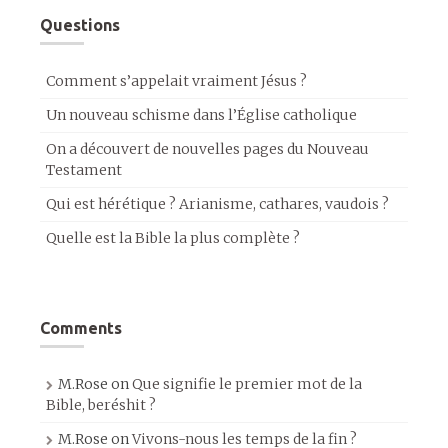
Questions
Comment s’appelait vraiment Jésus ?
Un nouveau schisme dans l’Église catholique
On a découvert de nouvelles pages du Nouveau
Testament
Qui est hérétique ? Arianisme, cathares, vaudois ?
Quelle est la Bible la plus complète ?
Comments
M.Rose
on
Que signifie le premier mot de la
Bible, beréshit ?
M.Rose
on
Vivons-nous les temps de la fin ?