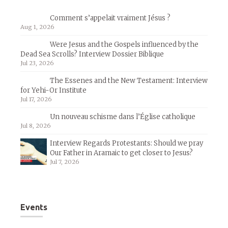
Comment s’appelait vraiment Jésus ?
Aug 1, 2026
Were Jesus and the Gospels influenced by the
Dead Sea Scrolls? Interview Dossier Biblique
Jul 23, 2026
The Essenes and the New Testament: Interview
for Yehi-Or Institute
Jul 17, 2026
Un nouveau schisme dans l’Église catholique
Jul 8, 2026
Interview Regards Protestants: Should we pray
Our Father in Aramaic to get closer to Jesus?
Jul 7, 2026
Events