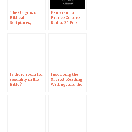
The Origins of
Exorcism, on
Biblical
France Culture
Scriptures,
Radio, 24 Feb
continued on RCF
Radio, 5 March
Is there room for
Inscribing the
sexuality in the
Sacred: Reading,
Bible?
Writing, and the
Origins of the
Bible as Book, in
Denver