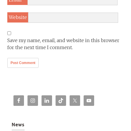
Website
Save my name, email, and website in this browser
for the next time I comment.
News