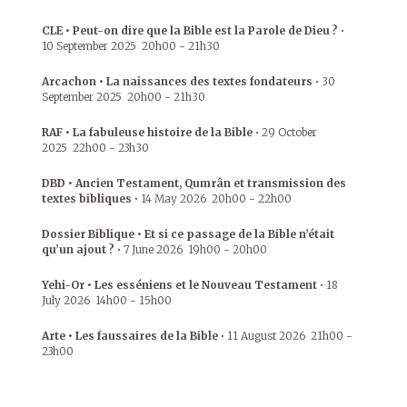
CLE • Peut-on dire que la Bible est la Parole de Dieu ?
•
10 September 2025
20h00
-
21h30
Arcachon • La naissances des textes fondateurs
•
30
September 2025
20h00
-
21h30
RAF • La fabuleuse histoire de la Bible
•
29 October
2025
22h00
-
23h30
DBD • Ancien Testament, Qumrân et transmission des
textes bibliques
•
14 May 2026
20h00
-
22h00
Dossier Biblique • Et si ce passage de la Bible n’était
qu’un ajout ?
•
7 June 2026
19h00
-
20h00
Yehi-Or • Les esséniens et le Nouveau Testament
•
18
July 2026
14h00
-
15h00
Arte • Les faussaires de la Bible
•
11 August 2026
21h00
-
23h00