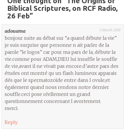
One thought on “
The Origins of
Biblical Scriptures, on RCF Radio,
26 Feb
”
3 March 2019
adouama
bonjour suite au débat sur “a quand débute la vie”
je suis surprise que personne n ait parler de la
parole “le logos” car pour ma pars de la, débute la
vie.comme pour ADAM,DIEU lui insuffle le souffle
de vie,avant il ne vivait pas encore.d’autre pars des
études ont montré qu un flash lumineux apparais
dés que le spermatozoïde entre dans l ovule,et
également quand nous rendons notre dernier
souffle.ceci pose réellement un grand
questionnement concernant l avortement.
merci.
Reply