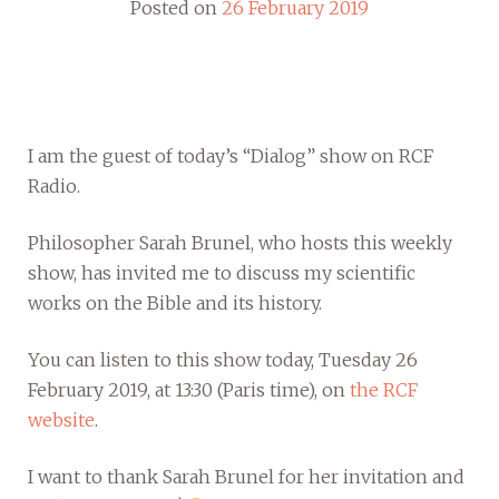
Posted on
26 February 2019
I am the guest of today’s “Dialog” show on RCF
Radio.
Philosopher Sarah Brunel, who hosts this weekly
show, has invited me to discuss my scientific
works on the Bible and its history.
You can listen to this show today, Tuesday 26
February 2019, at 13:30 (Paris time), on
the RCF
website
.
I want to thank Sarah Brunel for her invitation and