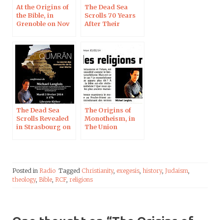
At the Origins of
The Dead Sea
the Bible, in
Scrolls 70 Years
Grenoble on Nov
After Their
23, 2017
Discovery, on RCF
Radio
The Dead Sea
The Origins of
Scrolls Revealed
Monotheism, in
in Strasbourg on
The Union
February 3, 2015
Posted in
Radio
Tagged
Christianity
,
exegesis
,
history
,
Judaism
,
theology
,
Bible
,
RCF
,
religions