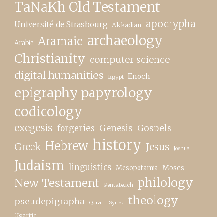
TaNaKh Old Testament
apocrypha
Université de Strasbourg
Akkadian
archaeology
Aramaic
Arabic
Christianity
computer science
digital humanities
Enoch
Egypt
epigraphy papyrology
codicology
exegesis
forgeries
Genesis
Gospels
history
Hebrew
Greek
Jesus
Joshua
Judaism
linguistics
Moses
Mesopotamia
New Testament
philology
Pentateuch
theology
pseudepigrapha
Quran
Syriac
Ugaritic