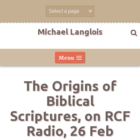
Skip
to
content
Michael Langlois
Menu
The Origins of
Biblical
Scriptures, on RCF
Radio, 26 Feb