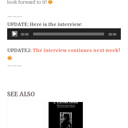
look forward to it!
———
UPDATE: Here is the interview:
Audio
00:00
00:00
Player
UPDATE2:
The interview continues next week!
———
SEE ALSO