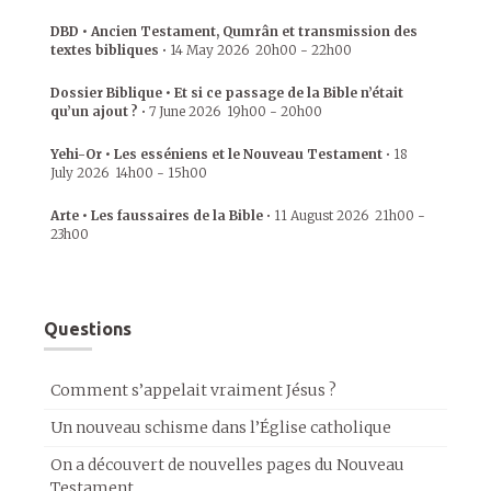
DBD • Ancien Testament, Qumrân et transmission des
textes bibliques
•
14 May 2026
20h00
-
22h00
Dossier Biblique • Et si ce passage de la Bible n’était
qu’un ajout ?
•
7 June 2026
19h00
-
20h00
Yehi-Or • Les esséniens et le Nouveau Testament
•
18
July 2026
14h00
-
15h00
Arte • Les faussaires de la Bible
•
11 August 2026
21h00
-
23h00
Questions
Comment s’appelait vraiment Jésus ?
Un nouveau schisme dans l’Église catholique
On a découvert de nouvelles pages du Nouveau
Testament