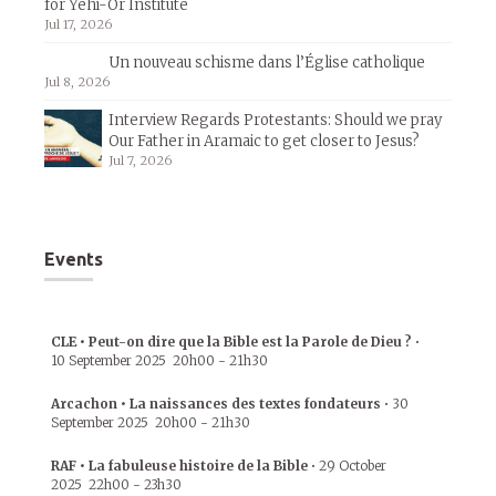
for Yehi-Or Institute
Jul 17, 2026
Un nouveau schisme dans l’Église catholique
Jul 8, 2026
Interview Regards Protestants: Should we pray
Our Father in Aramaic to get closer to Jesus?
Jul 7, 2026
Events
CLE • Peut-on dire que la Bible est la Parole de Dieu ?
•
10 September 2025
20h00
-
21h30
Arcachon • La naissances des textes fondateurs
•
30
September 2025
20h00
-
21h30
RAF • La fabuleuse histoire de la Bible
•
29 October
2025
22h00
-
23h30