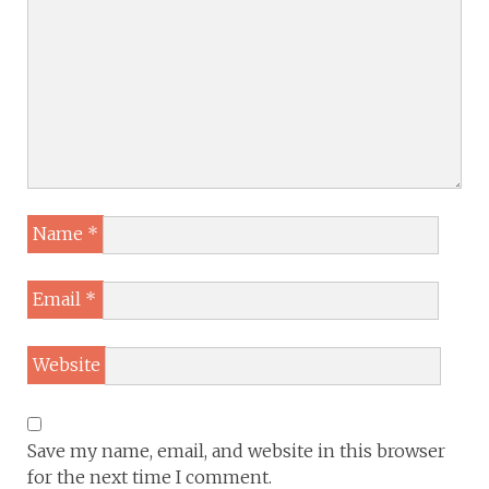
Name
*
Email
*
Website
Save my name, email, and website in this browser
for the next time I comment.