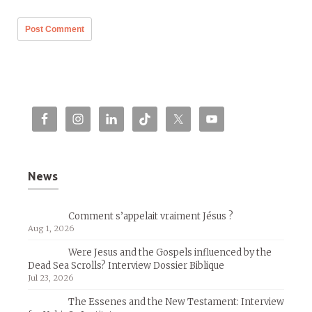
News
Comment s’appelait vraiment Jésus ?
Aug 1, 2026
Were Jesus and the Gospels influenced by the
Dead Sea Scrolls? Interview Dossier Biblique
Jul 23, 2026
The Essenes and the New Testament: Interview