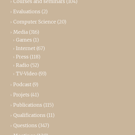
Courses and seminars
(104)
Evaluations
(2)
Computer Science
(20)
Media
(316)
Games
(1)
Internet
(67)
Press
(118)
Radio
(52)
TV-Video
(93)
Podcast
(9)
Projets
(41)
Publications
(115)
Qualifications
(11)
Questions
(347)