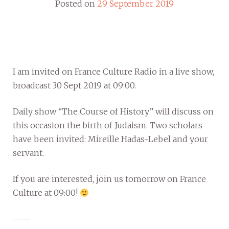
Posted on
29 September 2019
I am invited on France Culture Radio in a live show,
broadcast 30 Sept 2019 at 09:00.
Daily show “The Course of History” will discuss on
this occasion the birth of Judaism. Two scholars
have been invited: Mireille Hadas-Lebel and your
servant.
If you are interested, join us tomorrow on France
Culture at 09:00!
——