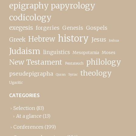
epigraphy papyrology
codicology
exegesis
forgeries
Genesis
Gospels
history
Hebrew
Greek
Jesus
Joshua
Judaism
linguistics
Moses
Mesopotamia
New Testament
philology
Pentateuch
theology
pseudepigrapha
Quran
Syriac
Ugaritic
CATEGORIES
Selection
(83)
At a glance
(13)
Conferences
(199)