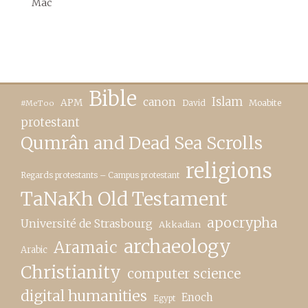
Mac
Bible
canon
Islam
APM
David
Moabite
#MeToo
protestant
Qumrân and Dead Sea Scrolls
religions
Regards protestants – Campus protestant
TaNaKh Old Testament
apocrypha
Université de Strasbourg
Akkadian
archaeology
Aramaic
Arabic
Christianity
computer science
digital humanities
Enoch
Egypt