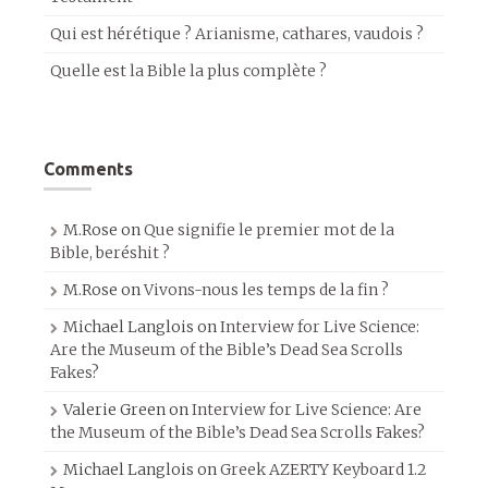
Qui est hérétique ? Arianisme, cathares, vaudois ?
Quelle est la Bible la plus complète ?
Comments
M.Rose
on
Que signifie le premier mot de la
Bible, beréshit ?
M.Rose
on
Vivons-nous les temps de la fin ?
Michael Langlois
on
Interview for Live Science:
Are the Museum of the Bible’s Dead Sea Scrolls
Fakes?
Valerie Green
on
Interview for Live Science: Are
the Museum of the Bible’s Dead Sea Scrolls Fakes?
Michael Langlois
on
Greek AZERTY Keyboard 1.2