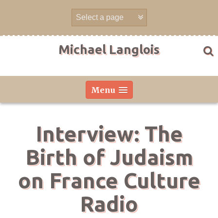
Skip
to
content
Michael Langlois
Menu
Interview: The
Birth of Judaism
on France Culture
Radio