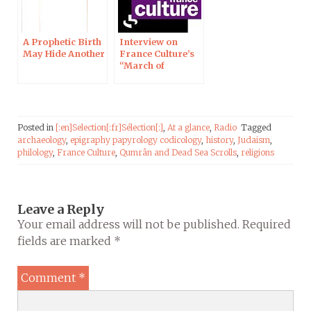
A Prophetic Birth
Interview on
May Hide Another
France Culture’s
“March of
Science”
Posted in
[:en]Selection[:fr]Sélection[:]
,
At a glance
,
Radio
Tagged
archaeology
,
epigraphy papyrology codicology
,
history
,
Judaism
,
philology
,
France Culture
,
Qumrân and Dead Sea Scrolls
,
religions
Leave a Reply
Your email address will not be published.
Required
fields are marked
*
Comment
*