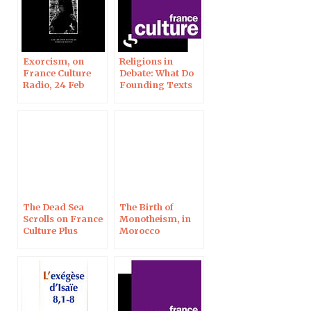
Exorcism, on
Religions in
France Culture
Debate: What Do
Radio, 24 Feb
Founding Texts
Say on the
Beginning of
Life? On France
Culture Plus
The Dead Sea
The Birth of
Scrolls on France
Monotheism, in
Culture Plus
Morocco