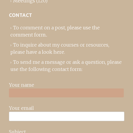
Meetings
(120)
CONTACT
To comment on a post,
please use the
comment form
..
To inquire about my courses or resources,
please
have a look here
.
To send me a message or ask a question, please
use the following contact form:
Your name
Your email
Subject