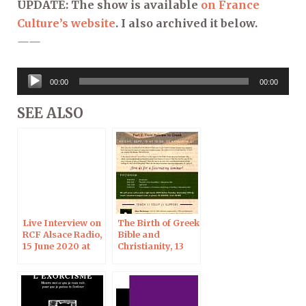
UPDATE: The show is available
on France
Culture’s website
. I also archived it below.
——
Audio
00:00
00:00
Player
SEE ALSO
Live Interview on
The Birth of Greek
RCF Alsace Radio,
Bible and
15 June 2020 at
Christianity, 13
18:00
Sept 2019 in
Jerusalem