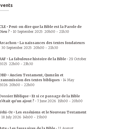
vents
CLE • Peut-on dire que la Bible est la Parole de
Dieu ?
•
10 September 2025
20h00
-
21h30
Arcachon • La naissances des textes fondateurs
•
30 September 2025
20h00
-
21h30
RAF • La fabuleuse histoire de la Bible
•
29 October
2025
22h00
-
23h30
DBD • Ancien Testament, Qumrân et
transmission des textes bibliques
•
14 May
2026
20h00
-
22h00
Dossier Biblique • Et si ce passage de la Bible
n’était qu’un ajout ?
•
7 June 2026
19h00
-
20h00
Yehi-Or • Les esséniens et le Nouveau Testament
•
18 July 2026
14h00
-
15h00
Arte • Les faussaires de la Bible
•
11 August