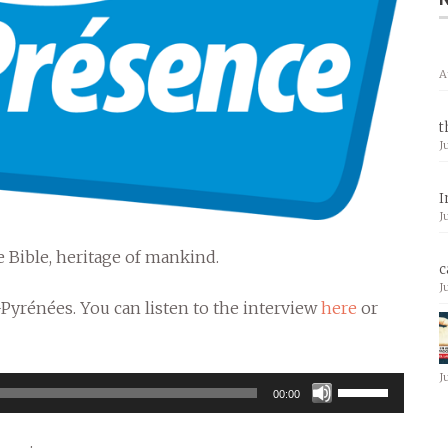
A
t
J
I
J
 Bible, heritage of mankind.
c
J
-Pyrénées. You can listen to the interview
here
or
J
Use
00:00
Up/Down
Arrow