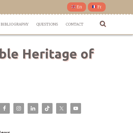
En
Fr
BIBLIOGRAPHY
QUESTIONS
CONTACT
ble Heritage of
News