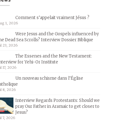
Comment s’appelait vraiment Jésus ?
ug 1, 2026
Were Jesus and the Gospels influenced by
he Dead Sea Scrolls? Interview Dossier Biblique
ul 23, 2026
The Essenes and the New Testament:
nterview for Yehi-Or Institute
ul 17, 2026
Un nouveau schisme dans l’Église
atholique
ul 8, 2026
Interview Regards Protestants: Should we
pray Our Father in Aramaic to get closer to
Jesus?
ul 7, 2026