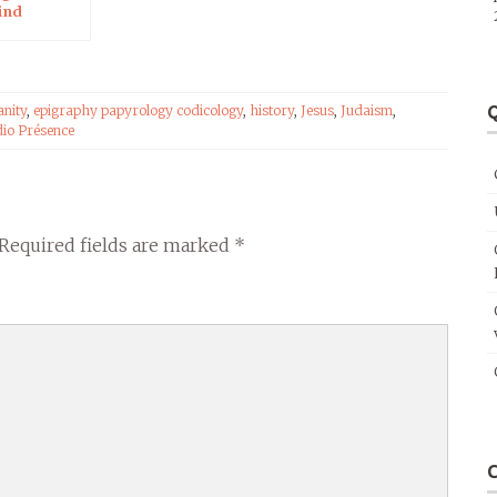
ind
Q
anity
,
epigraphy papyrology codicology
,
history
,
Jesus
,
Judaism
,
io Présence
Required fields are marked
*