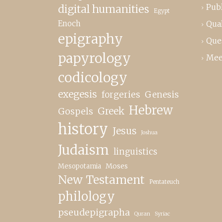
Publ
digital humanities
Egypt
Enoch
Qual
epigraphy
Que
papyrology
Mee
codicology
exegesis
forgeries
Genesis
Hebrew
Greek
Gospels
history
Jesus
Joshua
Judaism
linguistics
Moses
Mesopotamia
New Testament
Pentateuch
philology
pseudepigrapha
Quran
Syriac