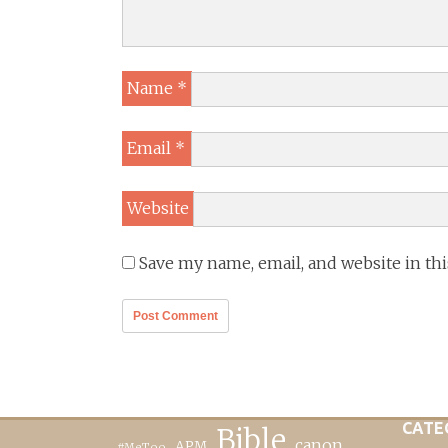
Name
*
Email
*
Website
Save my name, email, and website in th
CATE
Bible
canon
APM
#MeToo