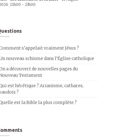
2026
21h00
-
23h00
uestions
Comment s’appelait vraiment Jésus ?
Un nouveau schisme dans l’Église catholique
On a découvert de nouvelles pages du
Nouveau Testament
Qui est hérétique ? Arianisme, cathares,
vaudois ?
Quelle est la Bible la plus complète ?
Comments