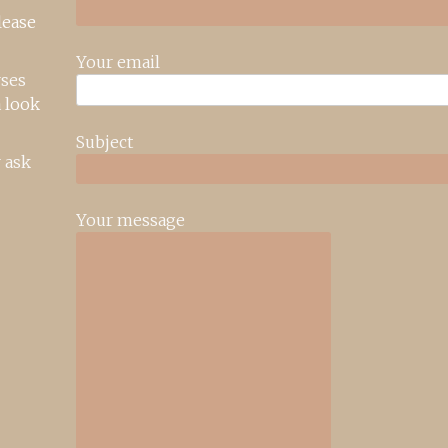
lease
Your email
rses
 look
Subject
 ask
Your message