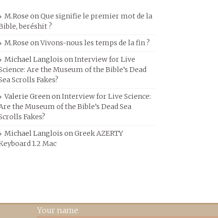
M.Rose
on
Que signifie le premier mot de la
Bible, beréshit ?
M.Rose
on
Vivons-nous les temps de la fin ?
Michael Langlois
on
Interview for Live
Science: Are the Museum of the Bible’s Dead
Sea Scrolls Fakes?
Valerie Green
on
Interview for Live Science:
Are the Museum of the Bible’s Dead Sea
Scrolls Fakes?
Michael Langlois
on
Greek AZERTY
Keyboard 1.2 Mac
Your name