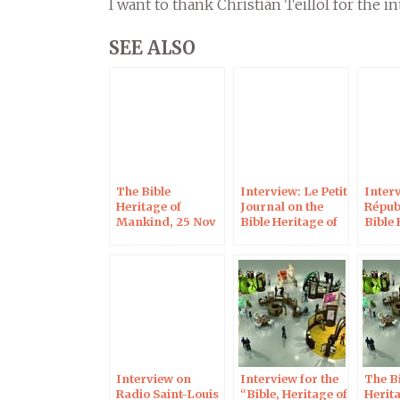
I want to thank Christian Teillol for the in
SEE ALSO
The Bible
Interview: Le Petit
Interv
Heritage of
Journal on the
Répub
Mankind, 25 Nov
Bible Heritage of
Bible 
2022 in Saint-
Mankind
Mank
Gaudens
Interview on
Interview for the
The Bi
Radio Saint-Louis
“Bible, Heritage of
Herita