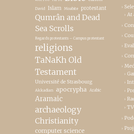
Sele
Islam
protestant
David
Moabite
At 
Qumrân and Dead
Con
Sea Scrolls
Cou
Regards protestants – Campus protestant
religions
Eva
Com
TaNaKh Old
Med
Testament
Ga
Université de Strasbourg
In
apocrypha
Pr
Akkadian
Arabic
Aramaic
Ra
TV
archaeology
Pod
Christianity
Proj
computer science