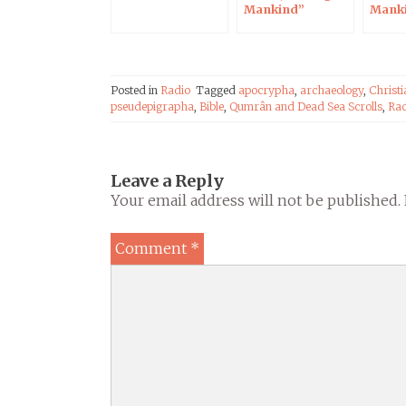
Mankind”
Mank
exhibition
Posted in
Radio
Tagged
apocrypha
,
archaeology
,
Christi
pseudepigrapha
,
Bible
,
Qumrân and Dead Sea Scrolls
,
Rad
Leave a Reply
Your email address will not be published.
Comment
*