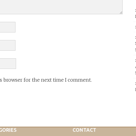
is browser for the next time I comment.
GORIES
CONTACT