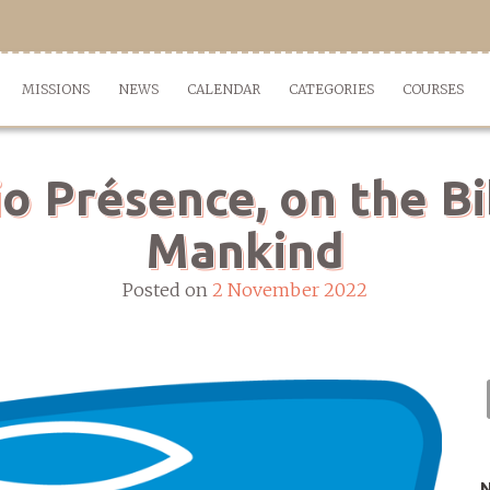
MISSIONS
NEWS
CALENDAR
CATEGORIES
COURSES
io Présence, on the Bi
Mankind
Posted on
2 November 2022