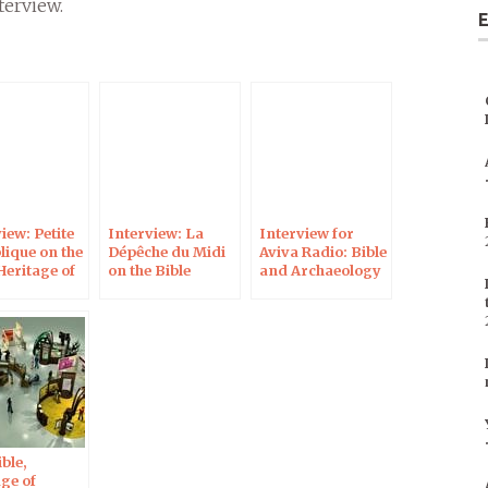
terview.
E
keys
to
increase
or
decrease
volume.
iew: Petite
Interview: La
Interview for
lique on the
Dépêche du Midi
Aviva Radio: Bible
Heritage of
on the Bible
and Archaeology
ind
Heritage of
Mankind
ble,
ge of