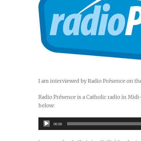
I am interviewed by Radio Présence on the
Radio Présence is a Catholic radio in Midi
below:
Audio
00:00
Player