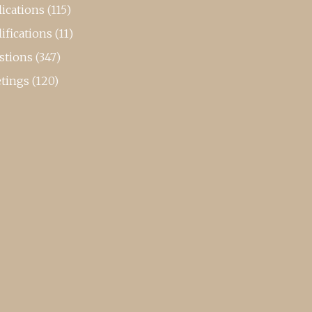
ications
(115)
ifications
(11)
stions
(347)
tings
(120)