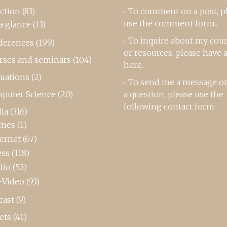
ction
(83)
To comment on a post,
p
use the comment form
..
a glance
(13)
To inquire about my cou
ferences
(199)
or resources, please
have a
rses and seminars
(104)
here
.
luations
(2)
To send me a message or
puter Science
(20)
a question, please use the
following contact form:
ia
(316)
mes
(1)
ternet
(67)
ess
(118)
dio
(52)
-Video
(93)
cast
(9)
ets
(41)