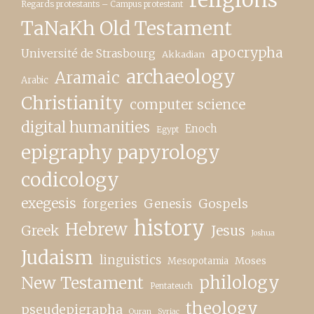
Regards protestants – Campus protestant
TaNaKh Old Testament
apocrypha
Université de Strasbourg
Akkadian
archaeology
Aramaic
Arabic
Christianity
computer science
digital humanities
Enoch
Egypt
epigraphy papyrology
codicology
exegesis
forgeries
Genesis
Gospels
history
Hebrew
Greek
Jesus
Joshua
Judaism
linguistics
Moses
Mesopotamia
New Testament
philology
Pentateuch
theology
pseudepigrapha
Quran
Syriac