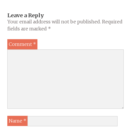
Leave a Reply
Your email address will not be published.
Required
fields are marked
*
Comment
*
Name
*