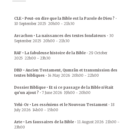
CLE • Peut-on dire que la Bible est la Parole de Dieu ?
•
10 September 2025
20h00
-
21h30
Arcachon • La naissances des textes fondateurs
•
30
September 2025
20h00
-
21h30
RAF • La fabuleuse histoire de la Bible
•
29 October
2025
22h00
-
23h30
DBD • Ancien Testament, Qumrân et transmission des
textes bibliques
•
14 May 2026
20h00
-
22h00
Dossier Biblique • Et si ce passage de la Bible n’était
qu’un ajout ?
•
7 June 2026
19h00
-
20h00
Yehi-Or • Les esséniens et le Nouveau Testament
•
18
July 2026
14h00
-
15h00
Arte • Les faussaires de la Bible
•
11 August 2026
21h00
-
23h00