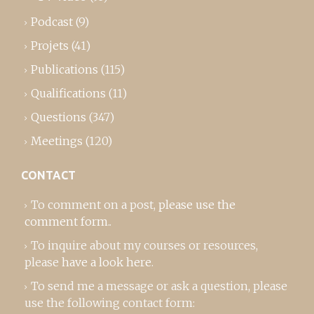
Podcast
(9)
Projets
(41)
Publications
(115)
Qualifications
(11)
Questions
(347)
Meetings
(120)
CONTACT
To comment on a post,
please use the
comment form
..
To inquire about my courses or resources,
please
have a look here
.
To send me a message or ask a question, please
use the following contact form: