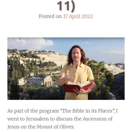
11)
Posted on
17 April 2022
As part of the program “The Bible in its Places”, I
went to Jerusalem to discuss the Ascension of
Jesus on the Mount of Olives.