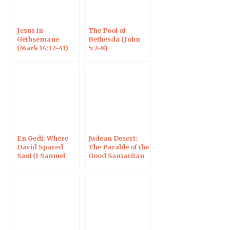
Jesus in
The Pool of
Gethsemane
Bethesda (John
(Mark 14:32-41)
5:2-8)
En Gedi: Where
Judean Desert:
David Spared
The Parable of the
Saul (1 Samuel
Good Samaritan
24:1-21)
(Luke 10:30-35)