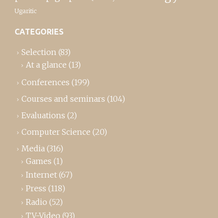
Ugaritic
CATEGORIES
Selection
(83)
At a glance
(13)
Conferences
(199)
Courses and seminars
(104)
Evaluations
(2)
Computer Science
(20)
Media
(316)
Games
(1)
Internet
(67)
Press
(118)
Radio
(52)
TV-Video
(93)