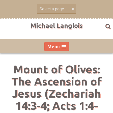
Skip
to
content
Michael Langlois
Menu
Mount of Olives:
The Ascension of
Jesus (Zechariah
14:3-4; Acts 1:4-