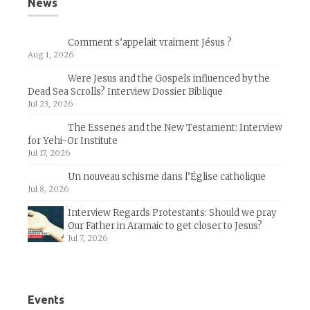
News
Comment s’appelait vraiment Jésus ?
Aug 1, 2026
Were Jesus and the Gospels influenced by the
Dead Sea Scrolls? Interview Dossier Biblique
Jul 23, 2026
The Essenes and the New Testament: Interview
for Yehi-Or Institute
Jul 17, 2026
Un nouveau schisme dans l’Église catholique
Jul 8, 2026
Interview Regards Protestants: Should we pray
Our Father in Aramaic to get closer to Jesus?
Jul 7, 2026
Events