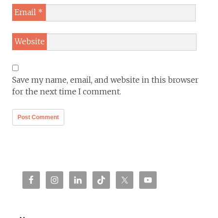
Email
*
Website
Save my name, email, and website in this browser
for the next time I comment.