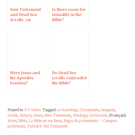
New Testament
Is there room for
and Dead Sea
sexuality in the
Scrolls, on
Bible?
Campus
Protestant
Were Jesus and
Do Dead Sea
his Apostles
scrolls contradict
Essenes?
the Bible?
Posted in
TV-Video
Tagged
archaeology
,
Christianity
,
exegesis
,
Greek
,
history
,
Jesus
,
New Testament
,
theology
,
Zechariah
, (Français)
Actes
,
Bible
,
La Bible en ses lieux
,
Regards protestants – Campus
protestant
,
TaNaKh Old Testament