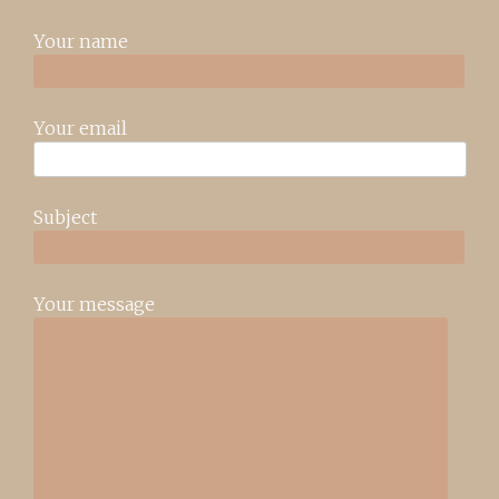
Your name
Your email
Subject
Your message