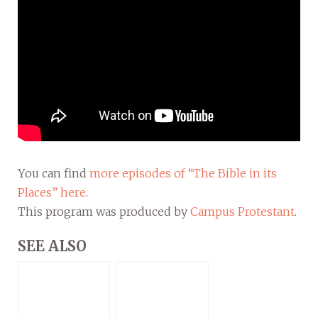
You can find
more episodes of “The Bible in its
Places” here
.
This program was produced by
Campus Protestant
.
SEE ALSO