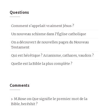
Questions
Comment s’appelait vraiment Jésus ?
Un nouveau schisme dans l’Église catholique
On a découvert de nouvelles pages du Nouveau
Testament
Qui est hérétique ? Arianisme, cathares, vaudois ?
Quelle est la Bible la plus complète ?
Comments
M.Rose
on
Que signifie le premier mot de la
Bible, beréshit ?