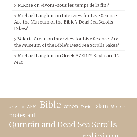
M.Rose
on
Vivons-nous les temps de la fin ?
Michael Langlois
on
Interview for Live Science:
Are the Museum of the Bible’s Dead Sea Scrolls
Fakes?
Valerie Green
on
Interview for Live Science: Are
the Museum of the Bible’s Dead Sea Scrolls Fakes?
Michael Langlois
on
Greek AZERTY Keyboard 1.2
Mac
Bible
canon
Islam
APM
David
Moabite
#MeToo
protestant
Qumrân and Dead Sea Scrolls
religions