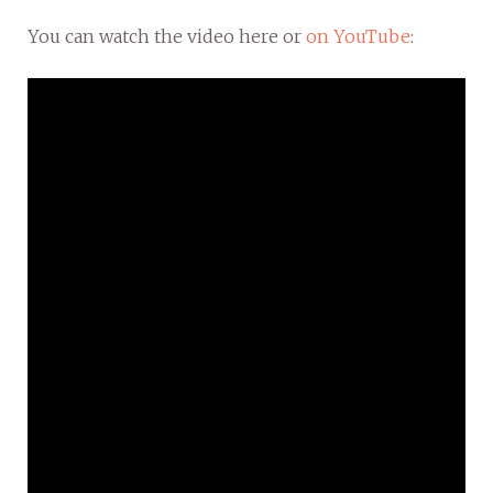
You can watch the video here or
on YouTube
: