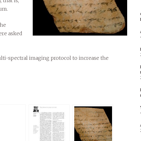
that is,
ium.
the
ere asked
ulti-spectral imaging protocol to increase the