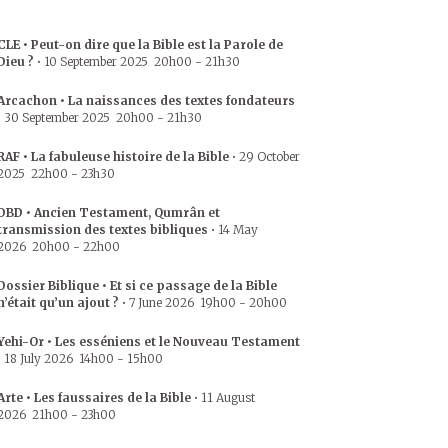
CLE • Peut-on dire que la Bible est la Parole de
Dieu ?
•
10 September 2025
20h00
-
21h30
Arcachon • La naissances des textes fondateurs
•
30 September 2025
20h00
-
21h30
RAF • La fabuleuse histoire de la Bible
•
29 October
2025
22h00
-
23h30
DBD • Ancien Testament, Qumrân et
transmission des textes bibliques
•
14 May
2026
20h00
-
22h00
Dossier Biblique • Et si ce passage de la Bible
n’était qu’un ajout ?
•
7 June 2026
19h00
-
20h00
Yehi-Or • Les esséniens et le Nouveau Testament
•
18 July 2026
14h00
-
15h00
Arte • Les faussaires de la Bible
•
11 August
2026
21h00
-
23h00