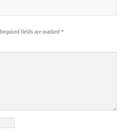
Required fields are marked
*