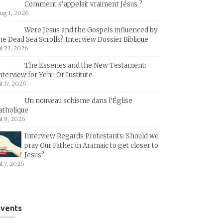
Comment s’appelait vraiment Jésus ?
ug 1, 2026
Were Jesus and the Gospels influenced by
he Dead Sea Scrolls? Interview Dossier Biblique
ul 23, 2026
The Essenes and the New Testament:
nterview for Yehi-Or Institute
ul 17, 2026
Un nouveau schisme dans l’Église
atholique
ul 8, 2026
Interview Regards Protestants: Should we
pray Our Father in Aramaic to get closer to
Jesus?
ul 7, 2026
vents