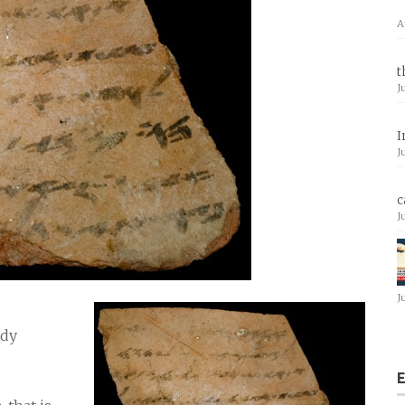
A
t
J
I
J
c
J
J
udy
E