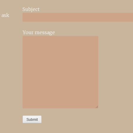
Subject
 ask
Your message