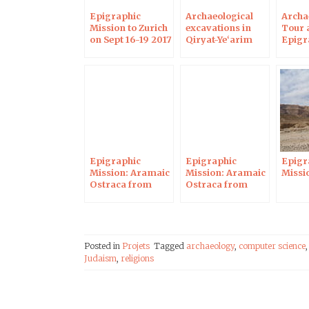
Epigraphic
Archaeological
Archa
Mission to Zurich
excavations in
Tour 
on Sept 16-19 2017
Qiryat-Ye‘arim
Epigr
and epigraphical
Missio
mission
Epigraphic
Epigraphic
Epigr
Mission: Aramaic
Mission: Aramaic
Missio
Ostraca from
Ostraca from
Maresha 2
Maresha
Posted in
Projets
Tagged
archaeology
,
computer science
Judaism
,
religions