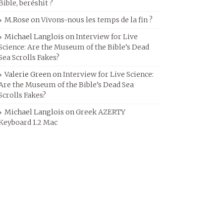
Bible, beréshit ?
M.Rose
on
Vivons-nous les temps de la fin ?
Michael Langlois
on
Interview for Live
Science: Are the Museum of the Bible’s Dead
Sea Scrolls Fakes?
Valerie Green
on
Interview for Live Science:
Are the Museum of the Bible’s Dead Sea
Scrolls Fakes?
Michael Langlois
on
Greek AZERTY
Keyboard 1.2 Mac