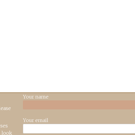
Your name
lease
Your email
rses
 look