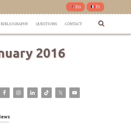
En
Fr
BIBLIOGRAPHY
QUESTIONS
CONTACT
anuary 2016
News