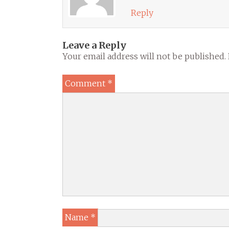
Reply
Leave a Reply
Your email address will not be published.
Comment
*
Name
*