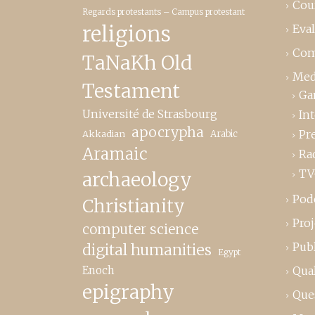
Cou
Regards protestants – Campus protestant
religions
Eva
Com
TaNaKh Old
Med
Testament
Ga
Université de Strasbourg
In
apocrypha
Pr
Akkadian
Arabic
Aramaic
Ra
TV
archaeology
Pod
Christianity
Proj
computer science
Publ
digital humanities
Egypt
Enoch
Qual
epigraphy
Que