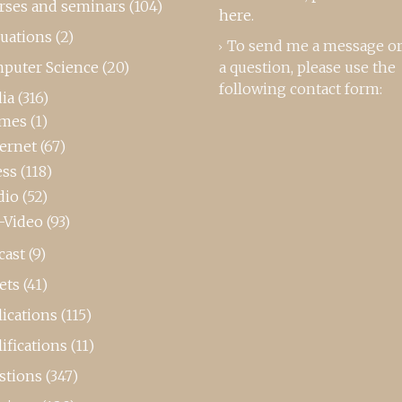
rses and seminars
(104)
here
.
luations
(2)
To send me a message or
puter Science
(20)
a question, please use the
following contact form:
ia
(316)
mes
(1)
ternet
(67)
ess
(118)
dio
(52)
-Video
(93)
cast
(9)
ets
(41)
ications
(115)
ifications
(11)
stions
(347)