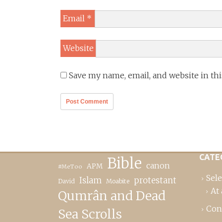
Email
*
Website
Save my name, email, and website in th
CATE
Bible
canon
APM
#MeToo
Sele
Islam
protestant
David
Moabite
At 
Qumrân and Dead
Con
Sea Scrolls