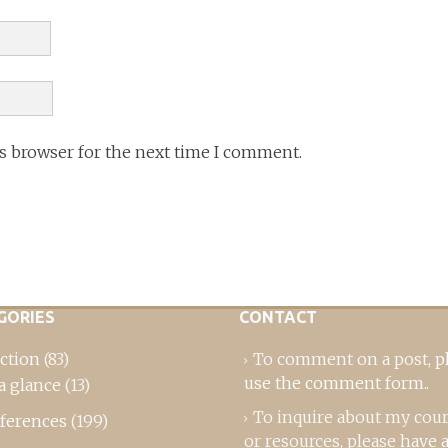
is browser for the next time I comment.
GORIES
CONTACT
ction
(83)
To comment on a post,
p
use the comment form
..
a glance
(13)
To inquire about my cou
ferences
(199)
or resources, please
have a