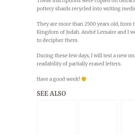
These inscriptions were copied on ostraca, 
pottery shards recycled into writing med
They are more than 2500 years old, from 
Kingdom of Judah. André Lemaire and I w
to decipher them.
During these few days, I will test a new m
readability of partially erased letters.
Have a good week!
SEE ALSO