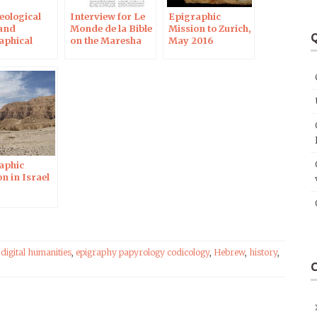
eological
Interview for Le
Epigraphic
and
Monde de la Bible
Mission to Zurich,
Q
aphical
on the Maresha
May 2016
n in Israel
ostraca
aphic
n in Israel
,
digital humanities
,
epigraphy papyrology codicology
,
Hebrew
,
history
,