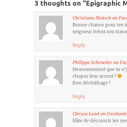
3 thoughts on “
Epigraphic M
Christiane Motsch on Fac
Bonne chance pour tes tr
seigneur bénis ton travai
Reply
Philippe Schroeder on Fa
Heureusement que tu n’y 
choper leur accent !
Bon déchiffrage !
Reply
Chrysa Lead on Facebook
Hâte de découvrir les me