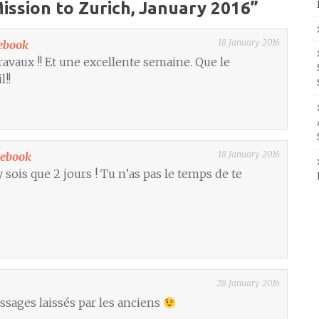
ission to Zurich, January 2016
”
18 January 2016
ebook
avaux !! Et une excellente semaine. Que le
l!!
18 January 2016
cebook
sois que 2 jours ! Tu n’as pas le temps de te
28 January 2016
ssages laissés par les anciens