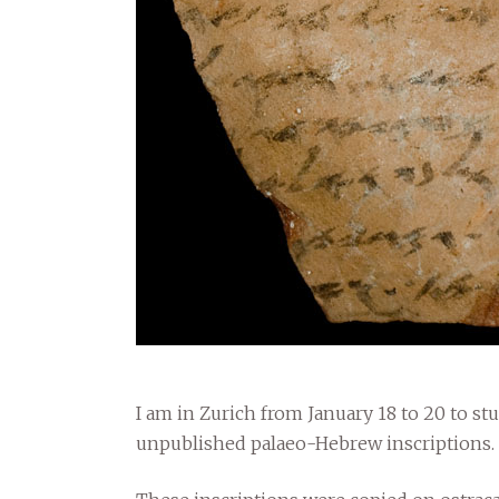
I am in Zurich from January 18 to 20 to st
unpublished palaeo-Hebrew inscriptions.