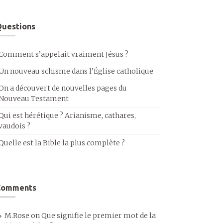
uestions
Comment s’appelait vraiment Jésus ?
Un nouveau schisme dans l’Église catholique
On a découvert de nouvelles pages du
Nouveau Testament
Qui est hérétique ? Arianisme, cathares,
vaudois ?
Quelle est la Bible la plus complète ?
Comments
M.Rose
on
Que signifie le premier mot de la