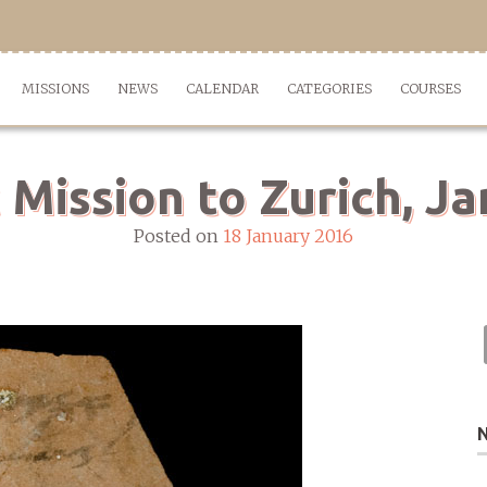
MISSIONS
NEWS
CALENDAR
CATEGORIES
COURSES
 Mission to Zurich, J
Posted on
18 January 2016