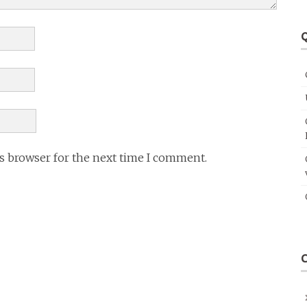
Q
is browser for the next time I comment.