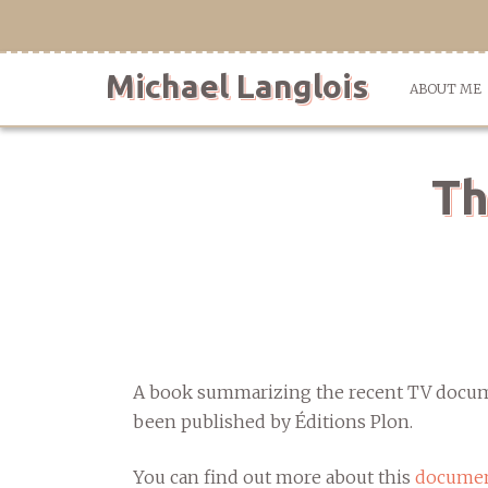
Skip
to
content
Michael Langlois
ABOUT ME
Th
A book summarizing the recent TV docume
been published by Éditions Plon.
You can find out more about this
documen