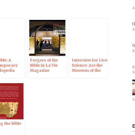
A
t
J
I
J
ble: A
Forgers of the
Interview for Live
emporary
Bible in La Vie
Science: Are the
c
lopedia
Magazine
Museum of the
J
Bible’s Dead Sea
Scrolls Fakes?
J
g the Bible
E