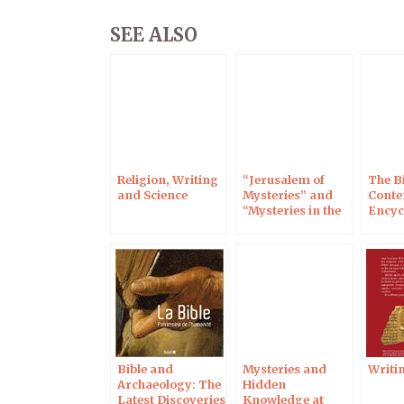
SEE ALSO
Religion, Writing
“Jerusalem of
The Bi
and Science
Mysteries” and
Cont
“Mysteries in the
Encyc
Holy Land,” 17 Dec
on RMC Discovery
Bible and
Mysteries and
Writin
Archaeology: The
Hidden
Latest Discoveries
Knowledge at