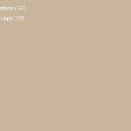
stions
(347)
tings
(120)