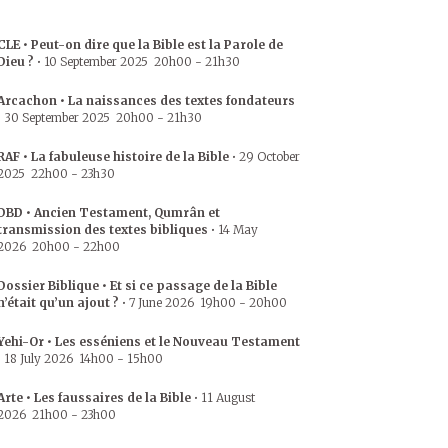
CLE • Peut-on dire que la Bible est la Parole de
Dieu ?
•
10 September 2025
20h00
-
21h30
Arcachon • La naissances des textes fondateurs
•
30 September 2025
20h00
-
21h30
RAF • La fabuleuse histoire de la Bible
•
29 October
2025
22h00
-
23h30
DBD • Ancien Testament, Qumrân et
transmission des textes bibliques
•
14 May
2026
20h00
-
22h00
Dossier Biblique • Et si ce passage de la Bible
n’était qu’un ajout ?
•
7 June 2026
19h00
-
20h00
Yehi-Or • Les esséniens et le Nouveau Testament
•
18 July 2026
14h00
-
15h00
Arte • Les faussaires de la Bible
•
11 August
2026
21h00
-
23h00