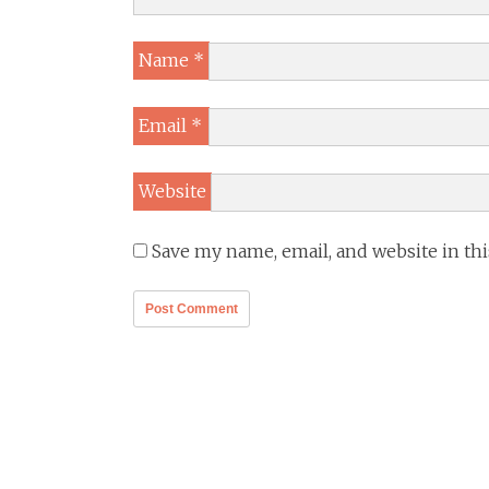
Name
*
Email
*
Website
Save my name, email, and website in th