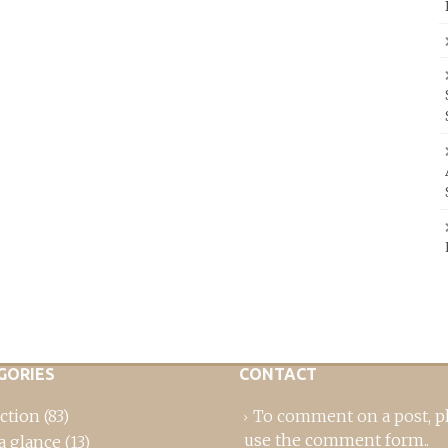
GORIES
CONTACT
ction
(83)
To comment on a post,
p
use the comment form
..
a glance
(13)