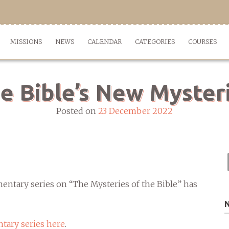
MISSIONS
NEWS
CALENDAR
CATEGORIES
COURSES
e Bible’s New Myster
Posted on
23 December 2022
ntary series on “The Mysteries of the Bible” has
tary series here
.