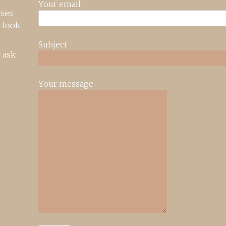
Your email
rses
 look
Subject
 ask
Your message