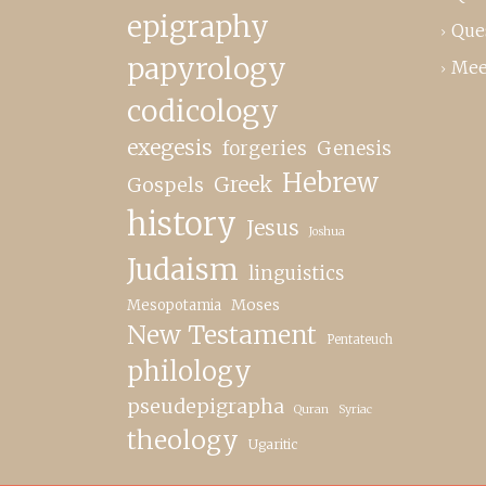
epigraphy
Que
papyrology
Mee
codicology
exegesis
forgeries
Genesis
Hebrew
Greek
Gospels
history
Jesus
Joshua
Judaism
linguistics
Moses
Mesopotamia
New Testament
Pentateuch
philology
pseudepigrapha
Quran
Syriac
theology
Ugaritic