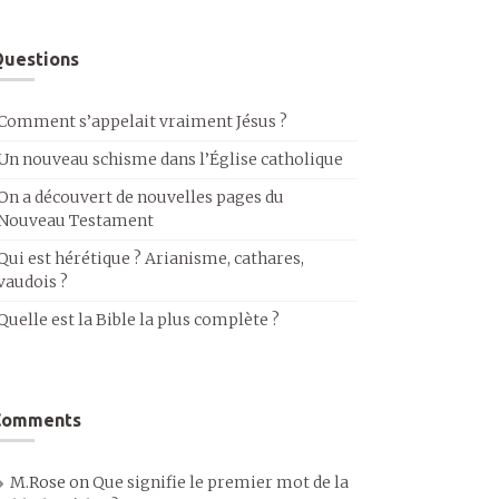
uestions
Comment s’appelait vraiment Jésus ?
Un nouveau schisme dans l’Église catholique
On a découvert de nouvelles pages du
Nouveau Testament
Qui est hérétique ? Arianisme, cathares,
vaudois ?
Quelle est la Bible la plus complète ?
Comments
M.Rose
on
Que signifie le premier mot de la