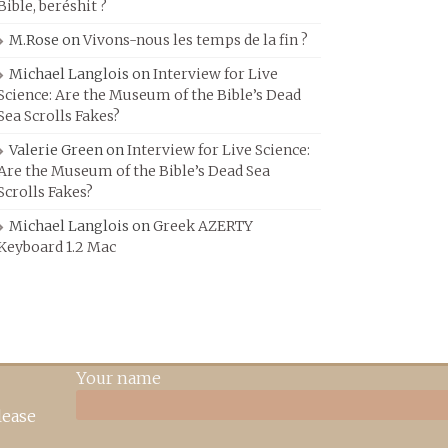
Bible, beréshit ?
M.Rose
on
Vivons-nous les temps de la fin ?
Michael Langlois
on
Interview for Live
Science: Are the Museum of the Bible’s Dead
Sea Scrolls Fakes?
Valerie Green
on
Interview for Live Science:
Are the Museum of the Bible’s Dead Sea
Scrolls Fakes?
Michael Langlois
on
Greek AZERTY
Keyboard 1.2 Mac
Your name
lease