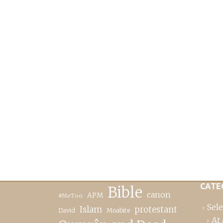
CATE
Bible
canon
APM
#MeToo
Sele
Islam
protestant
David
Moabite
At 