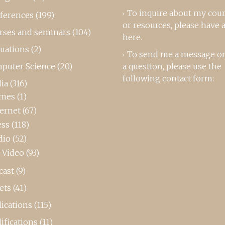
To inquire about my cou
ferences
(199)
or resources, please
have a
rses and seminars
(104)
here
.
luations
(2)
To send me a message or
puter Science
(20)
a question, please use the
following contact form:
ia
(316)
mes
(1)
ternet
(67)
ess
(118)
dio
(52)
-Video
(93)
cast
(9)
ets
(41)
ications
(115)
ifications
(11)