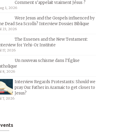
Comment s’appelait vraiment Jésus ?
ug 1, 2026
Were Jesus and the Gospels influenced by
he Dead Sea Scrolls? Interview Dossier Biblique
ul 23, 2026
The Essenes and the New Testament:
nterview for Yehi-Or Institute
ul 17, 2026
Un nouveau schisme dans l’Église
atholique
ul 8, 2026
Interview Regards Protestants: Should we
pray Our Father in Aramaic to get closer to
Jesus?
ul 7, 2026
vents