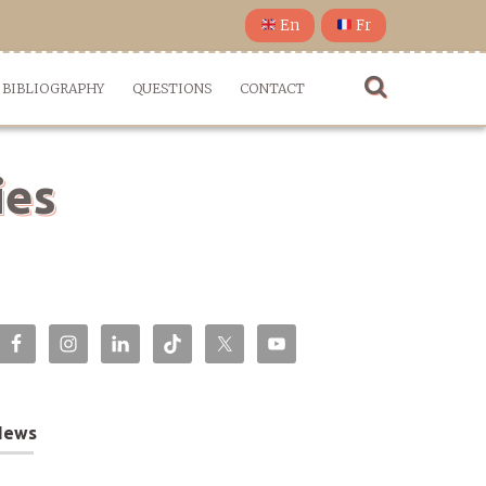
En
Fr
BIBLIOGRAPHY
QUESTIONS
CONTACT
ies
News