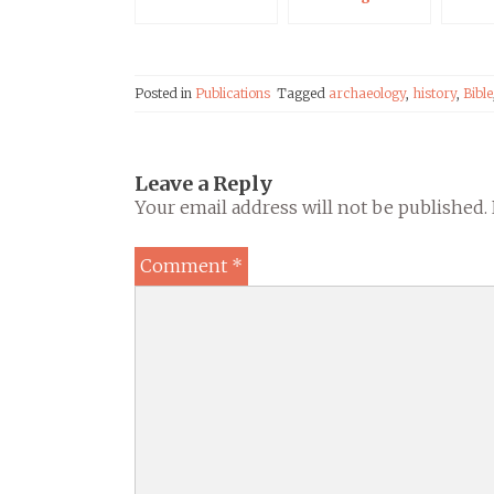
Qumran: Dt 29:28
in Light of the
Dead Sea Scrolls
Posted in
Publications
Tagged
archaeology
,
history
,
Bible
Leave a Reply
Your email address will not be published.
Comment
*