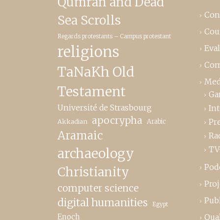
Qumrân and Dead
Con
Sea Scrolls
Cou
Regards protestants – Campus protestant
religions
Eva
Com
TaNaKh Old
Med
Testament
Ga
Université de Strasbourg
In
apocrypha
Pr
Akkadian
Arabic
Aramaic
Ra
TV
archaeology
Pod
Christianity
Proj
computer science
Publ
digital humanities
Egypt
Enoch
Qual