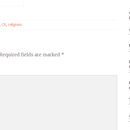
,
C8
,
religions
Required fields are marked
*