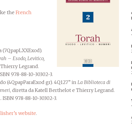
like the
French
ta (7QpapLXXExod).
rah – Esodo, Levitico,
e Thierry Legrand.
 ISBN 978-88-10-30302-3.
sodo (4QpapParaExod gr). 4Q127” in
La Biblioteca di
umeri
, diretta da Katell Berthelot e Thierry Legrand.
. ISBN 978-88-10-30302-3.
lisher’s website
.