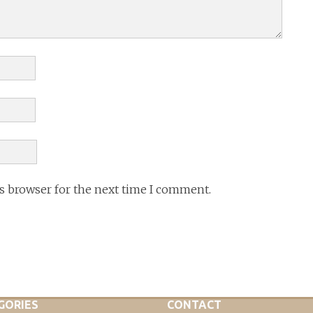
is browser for the next time I comment.
GORIES
CONTACT