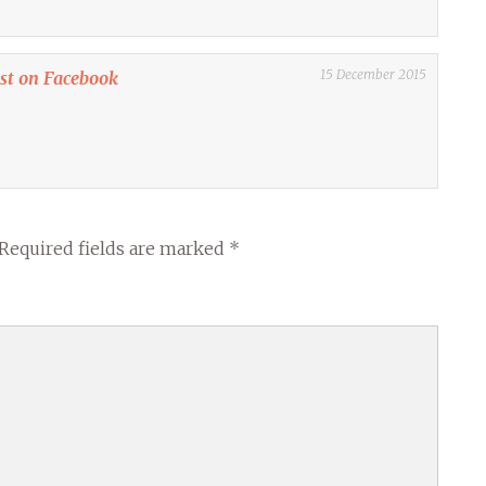
15 December 2015
ost on Facebook
Required fields are marked
*