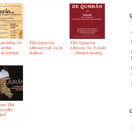
Q
n After 70
The Qumran
The Qumran
 at the
Library vol. 3a in
Library, 3a. Torah
h Academy
Italian
— Deuteronomy
ences in
and Pentateuch as
a whole
an: The
Scrolls
led