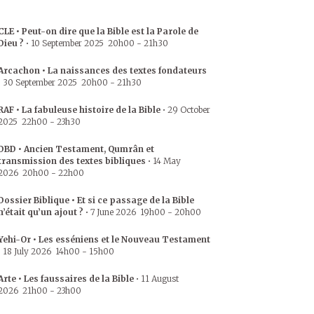
CLE • Peut-on dire que la Bible est la Parole de
Dieu ?
•
10 September 2025
20h00
-
21h30
Arcachon • La naissances des textes fondateurs
•
30 September 2025
20h00
-
21h30
RAF • La fabuleuse histoire de la Bible
•
29 October
2025
22h00
-
23h30
DBD • Ancien Testament, Qumrân et
transmission des textes bibliques
•
14 May
2026
20h00
-
22h00
Dossier Biblique • Et si ce passage de la Bible
n’était qu’un ajout ?
•
7 June 2026
19h00
-
20h00
Yehi-Or • Les esséniens et le Nouveau Testament
•
18 July 2026
14h00
-
15h00
Arte • Les faussaires de la Bible
•
11 August
2026
21h00
-
23h00