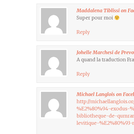
Maddalena Tiblissi on Fa
Super pour moi
Reply
Johelle Marchesi de Prev
A quand la traduction Fra
Reply
Michael Langlois on Face
http://michaellanglois.o
%E2%80%94-exodus-%E
bibliotheque-de-qum
levitique-%E2%80%93-