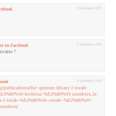
8 December 2015
cebook
15 December 2015
ost on Facebook
ncaise ?
15 December 2015
book
rg/publications/the-qumran-library-2-torah-
2%80%93-leviticus-%E2%80%93-numbers_la-
ran-2-torah-%E2%80%94-exode-%E2%80%93-
nombres/