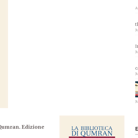
A
t
J
I
J
c
J
J
 Qumran. Edizione
E