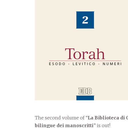
The second volume of “
La Biblioteca di
bilingue dei manoscritti
” is out!