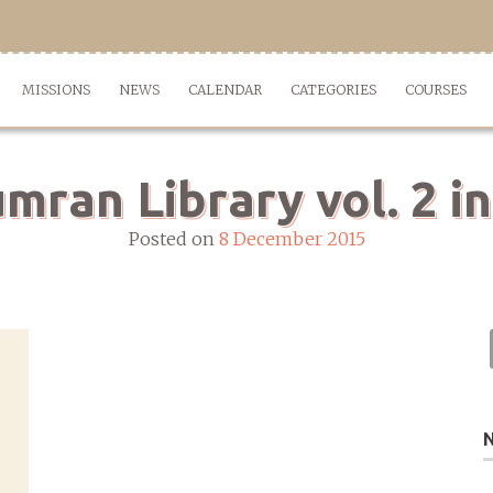
MISSIONS
NEWS
CALENDAR
CATEGORIES
COURSES
ran Library vol. 2 in
Posted on
8 December 2015