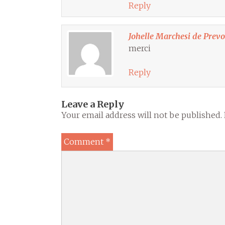
Reply
Johelle Marchesi de Prev
merci
Reply
Leave a Reply
Your email address will not be published.
Comment
*