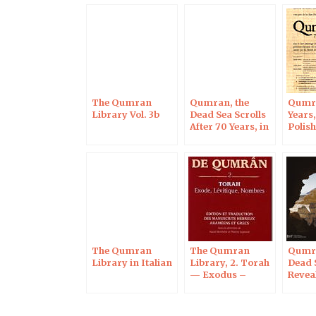
The Qumran
Qumran, the
Qumra
Library Vol. 3b
Dead Sea Scrolls
Years,
After 70 Years, in
Polis
Blois on Oct 7,
of Sci
2017
Paris
The Qumran
The Qumran
Qumr
Library in Italian
Library, 2. Torah
Dead 
— Exodus –
Revea
Leviticus –
Numbers