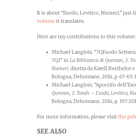
It is about “Esodo, Levitico, Numeri,” just 
volume
it translates.
Here are my contributions to this volume:
Michael Langlois, “7QEsodo Settan
7Q1” in
La Biblioteca di Qumran, 2. To
Numeri
, diretta da Katell Berthelot 
Bologna, Dehoniane, 2014, p. 67-69.
Michael Langlois, “Apocrifo dell’E
Qumran, 2. Torah – Esodo, Levitico, N
Bologna, Dehoniane, 2014, p. 197-201
For more information, please visit
the pub
SEE ALSO