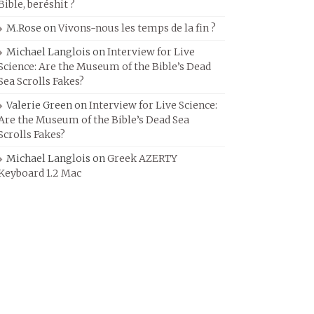
Bible, beréshit ?
M.Rose
on
Vivons-nous les temps de la fin ?
Michael Langlois
on
Interview for Live
Science: Are the Museum of the Bible’s Dead
Sea Scrolls Fakes?
Valerie Green
on
Interview for Live Science:
Are the Museum of the Bible’s Dead Sea
Scrolls Fakes?
Michael Langlois
on
Greek AZERTY
Keyboard 1.2 Mac