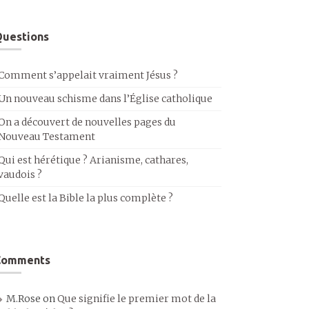
uestions
Comment s’appelait vraiment Jésus ?
Un nouveau schisme dans l’Église catholique
On a découvert de nouvelles pages du
Nouveau Testament
Qui est hérétique ? Arianisme, cathares,
vaudois ?
Quelle est la Bible la plus complète ?
Comments
M.Rose
on
Que signifie le premier mot de la