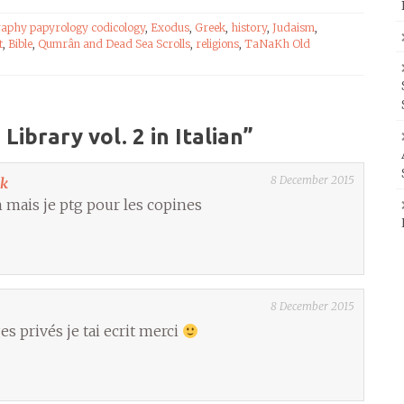
raphy papyrology codicology
,
Exodus
,
Greek
,
history
,
Judaism
,
t
,
Bible
,
Qumrân and Dead Sea Scrolls
,
religions
,
TaNaKh Old
ibrary vol. 2 in Italian
”
8 December 2015
ok
ien mais je ptg pour les copines
8 December 2015
s privés je tai ecrit merci