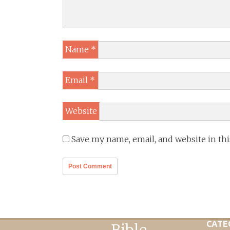
Name
*
Email
*
Website
Save my name, email, and website in th
CATE