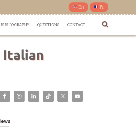
En
Fr
BIBLIOGRAPHY
QUESTIONS
CONTACT
 Italian
News