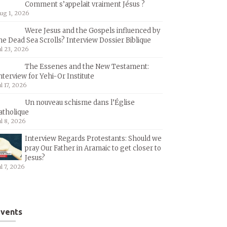
Comment s’appelait vraiment Jésus ?
ug 1, 2026
Were Jesus and the Gospels influenced by
he Dead Sea Scrolls? Interview Dossier Biblique
ul 23, 2026
The Essenes and the New Testament:
nterview for Yehi-Or Institute
ul 17, 2026
Un nouveau schisme dans l’Église
atholique
ul 8, 2026
Interview Regards Protestants: Should we
pray Our Father in Aramaic to get closer to
Jesus?
ul 7, 2026
vents