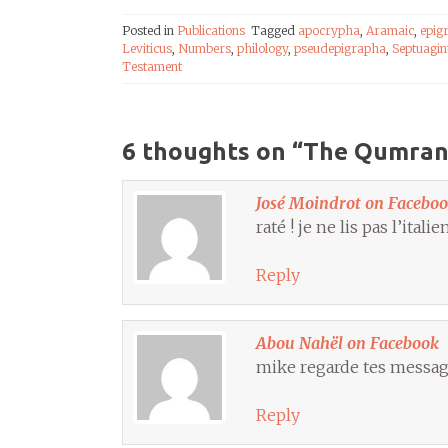
Posted in
Publications
Tagged
apocrypha
,
Aramaic
,
epig
Leviticus
,
Numbers
,
philology
,
pseudepigrapha
,
Septuagin
Testament
6 thoughts on “
The Qumran L
José Moindrot on Facebo
raté ! je ne lis pas l’ital
Reply
Abou Nahël on Facebook
mike regarde tes message
Reply