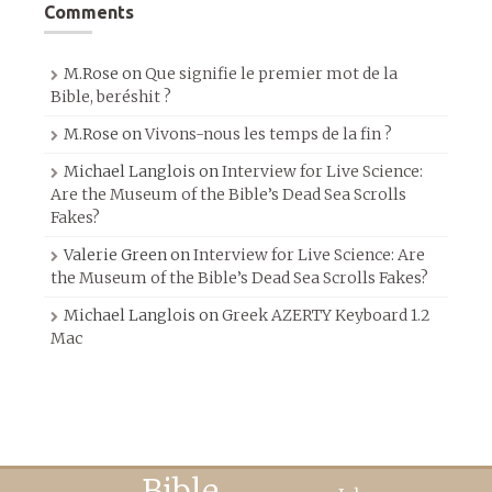
Comments
M.Rose
on
Que signifie le premier mot de la
Bible, beréshit ?
M.Rose
on
Vivons-nous les temps de la fin ?
Michael Langlois
on
Interview for Live Science:
Are the Museum of the Bible’s Dead Sea Scrolls
Fakes?
Valerie Green
on
Interview for Live Science: Are
the Museum of the Bible’s Dead Sea Scrolls Fakes?
Michael Langlois
on
Greek AZERTY Keyboard 1.2
Mac
Bible