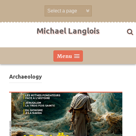
Skip
to
content
Michael Langlois
Menu
Archaeology