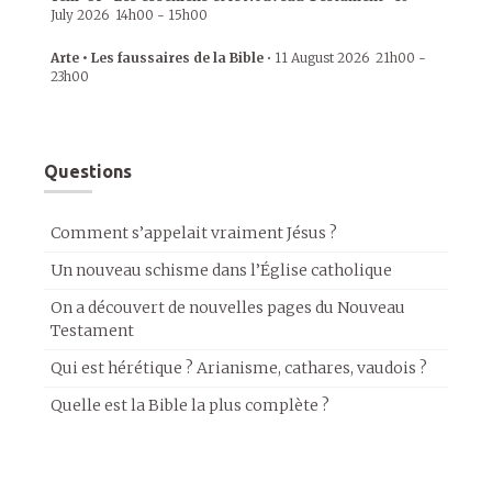
July 2026
14h00
-
15h00
Arte • Les faussaires de la Bible
•
11 August 2026
21h00
-
23h00
Questions
Comment s’appelait vraiment Jésus ?
Un nouveau schisme dans l’Église catholique
On a découvert de nouvelles pages du Nouveau
Testament
Qui est hérétique ? Arianisme, cathares, vaudois ?
Quelle est la Bible la plus complète ?