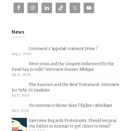
News
Comment s’appelait vraiment Jésus ?
Aug 1, 2026
Were Jesus and the Gospels influenced by the
Dead Sea Scrolls? Interview Dossier Biblique
Jul 23, 2026
The Essenes and the New Testament: Interview
for Yehi-Or Institute
Jul 17, 2026
Un nouveau schisme dans l’Église catholique
Jul 8, 2026
Interview Regards Protestants: Should we pray
Our Father in Aramaic to get closer to Jesus?