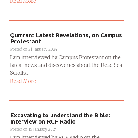
Read More
Qumran: Latest Revelations, on Campus
Protestant
Posted on
21 January 2024
I am interviewed by Campus Protestant on the
latest news and discoveries about the Dead Sea
Scrolls....
Read More
Excavating to understand the Bible:
Interview on RCF Radio
Posted on
16 January 2024
I am interviewed by RCF Radio on the