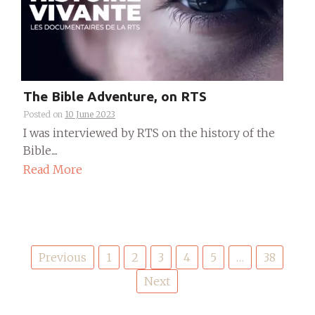
The Bible Adventure, on RTS
Posted on
10 June 2023
I was interviewed by RTS on the history of the
Bible....
Read More
Posts
Previous
1
2
3
4
5
…
38
pagination
Next