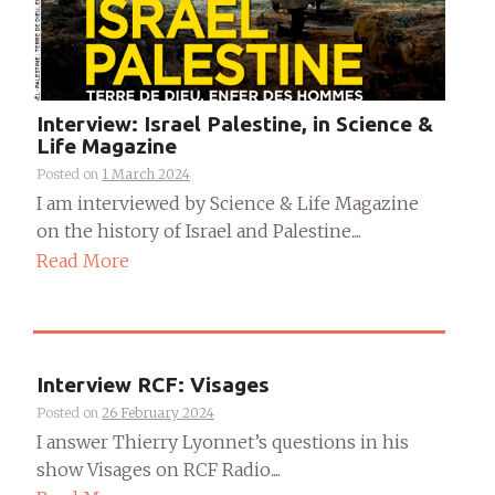
Interview: Israel Palestine, in Science &
Life Magazine
Posted on
1 March 2024
I am interviewed by Science & Life Magazine
on the history of Israel and Palestine....
Read More
Interview RCF: Visages
Posted on
26 February 2024
I answer Thierry Lyonnet’s questions in his
show Visages on RCF Radio....