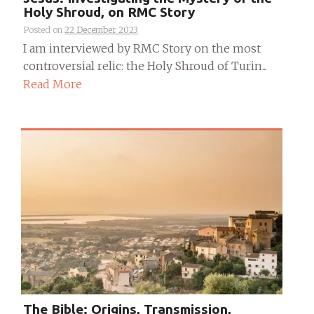
Holy Shroud, on RMC Story
Posted on
22 December 2023
I am interviewed by RMC Story on the most
controversial relic: the Holy Shroud of Turin...
Read More
The Bible: Origins, Transmission,