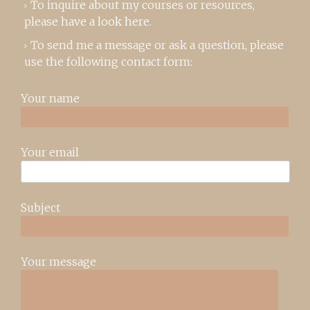
To inquire about my courses or resources,
please
have a look here
.
To send me a message or ask a question, please
use the following contact form:
Your name
Your email
Subject
Your message