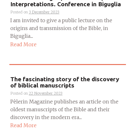
Interpretations. Conference in Biguglia
Posted on
3 December 2023
I am invited to give a public lecture on the
origins and transmission of the Bible, in
Biguglia....
Read More
The fascinating story of the discovery
of biblical manuscripts
Posted on
22 November 2023
Pèlerin Magazine publishes an article on the
oldest manuscripts of the Bible and their
discovery in the modern era....
Read More