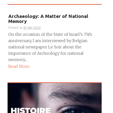
Archaeology: A Matter of National
Memory
Posted on
10 July 2023
On the occasion of the State of Israel’s 75th
anniversary, I am interviewed by Belgian
national newspaper Le Soir about the
importance of Archeology for national
memory....
Read More