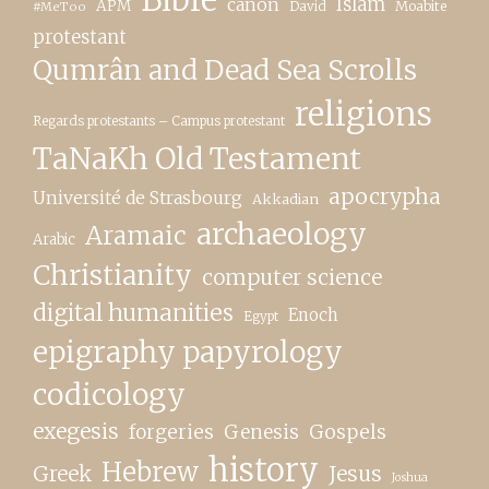
canon
Islam
APM
David
Moabite
#MeToo
protestant
Qumrân and Dead Sea Scrolls
religions
Regards protestants – Campus protestant
TaNaKh Old Testament
apocrypha
Université de Strasbourg
Akkadian
archaeology
Aramaic
Arabic
Christianity
computer science
digital humanities
Enoch
Egypt
epigraphy papyrology
codicology
exegesis
forgeries
Genesis
Gospels
history
Hebrew
Greek
Jesus
Joshua