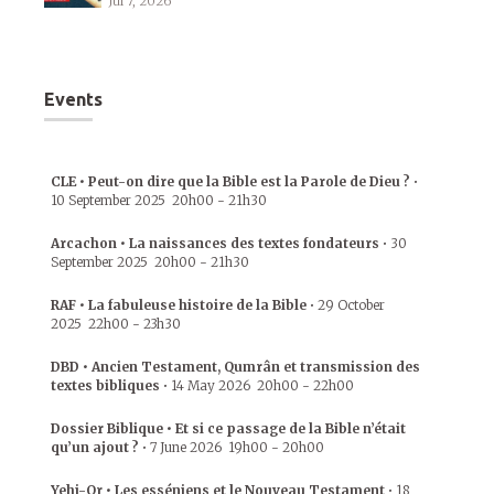
Jul 7, 2026
Events
CLE • Peut-on dire que la Bible est la Parole de Dieu ?
•
10 September 2025
20h00
-
21h30
Arcachon • La naissances des textes fondateurs
•
30
September 2025
20h00
-
21h30
RAF • La fabuleuse histoire de la Bible
•
29 October
2025
22h00
-
23h30
DBD • Ancien Testament, Qumrân et transmission des
textes bibliques
•
14 May 2026
20h00
-
22h00
Dossier Biblique • Et si ce passage de la Bible n’était
qu’un ajout ?
•
7 June 2026
19h00
-
20h00
Yehi-Or • Les esséniens et le Nouveau Testament
•
18