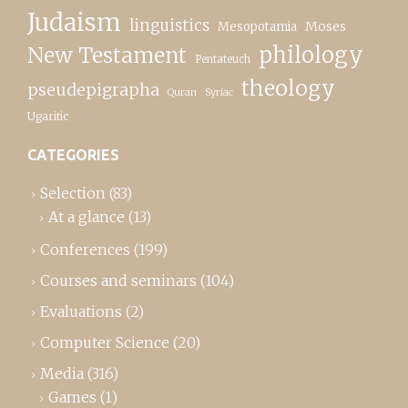
Judaism
linguistics
Moses
Mesopotamia
New Testament
philology
Pentateuch
theology
pseudepigrapha
Quran
Syriac
Ugaritic
CATEGORIES
Selection
(83)
At a glance
(13)
Conferences
(199)
Courses and seminars
(104)
Evaluations
(2)
Computer Science
(20)
Media
(316)
Games
(1)