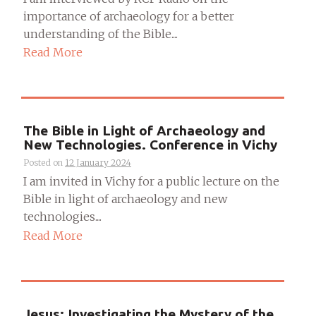
importance of archaeology for a better
understanding of the Bible....
Read More
The Bible in Light of Archaeology and
New Technologies. Conference in Vichy
Posted on
12 January 2024
I am invited in Vichy for a public lecture on the
Bible in light of archaeology and new
technologies....
Read More
Jesus: Investigating the Mystery of the