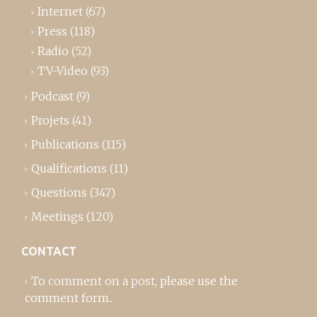
Internet
(67)
Press
(118)
Radio
(52)
TV-Video
(93)
Podcast
(9)
Projets
(41)
Publications
(115)
Qualifications
(11)
Questions
(347)
Meetings
(120)
CONTACT
To comment on a post,
please use the
comment form
..