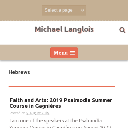
Skip
to
content
Michael Langlois
Menu
Hebrews
Faith and Arts: 2019 Psalmodia Summer
Course in Gagnières
Posted on
9 August 2019
I am one of the speakers at the Psalmodia
Summer Course in Gagnières on August 10-17,