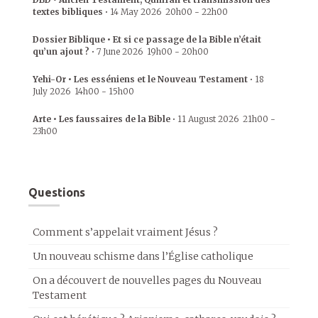
textes bibliques
•
14 May 2026
20h00
-
22h00
Dossier Biblique • Et si ce passage de la Bible n’était
qu’un ajout ?
•
7 June 2026
19h00
-
20h00
Yehi-Or • Les esséniens et le Nouveau Testament
•
18
July 2026
14h00
-
15h00
Arte • Les faussaires de la Bible
•
11 August 2026
21h00
-
23h00
Questions
Comment s’appelait vraiment Jésus ?
Un nouveau schisme dans l’Église catholique
On a découvert de nouvelles pages du Nouveau
Testament