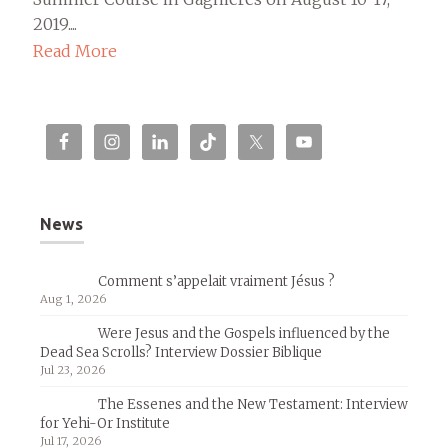
2019....
Read More
News
Comment s’appelait vraiment Jésus ?
Aug 1, 2026
Were Jesus and the Gospels influenced by the
Dead Sea Scrolls? Interview Dossier Biblique
Jul 23, 2026
The Essenes and the New Testament: Interview
for Yehi-Or Institute
Jul 17, 2026