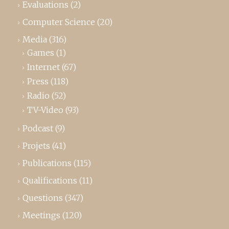
Evaluations
(2)
Computer Science
(20)
Media
(316)
Games
(1)
Internet
(67)
Press
(118)
Radio
(52)
TV-Video
(93)
Podcast
(9)
Projets
(41)
Publications
(115)
Qualifications
(11)
Questions
(347)
Meetings
(120)