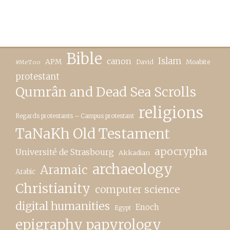
Bible
canon
Islam
APM
David
Moabite
#MeToo
protestant
Qumrân and Dead Sea Scrolls
religions
Regards protestants – Campus protestant
TaNaKh Old Testament
apocrypha
Université de Strasbourg
Akkadian
archaeology
Aramaic
Arabic
Christianity
computer science
digital humanities
Enoch
Egypt
epigraphy papyrology