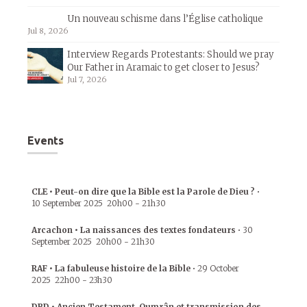
Un nouveau schisme dans l’Église catholique
Jul 8, 2026
Interview Regards Protestants: Should we pray
Our Father in Aramaic to get closer to Jesus?
Jul 7, 2026
Events
CLE • Peut-on dire que la Bible est la Parole de Dieu ?
•
10 September 2025
20h00
-
21h30
Arcachon • La naissances des textes fondateurs
•
30
September 2025
20h00
-
21h30
RAF • La fabuleuse histoire de la Bible
•
29 October
2025
22h00
-
23h30
DBD • Ancien Testament, Qumrân et transmission des