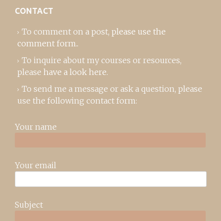
CONTACT
To comment on a post,
please use the
comment form
..
To inquire about my courses or resources,
please
have a look here
.
To send me a message or ask a question, please
use the following contact form:
Your name
Your email
Subject