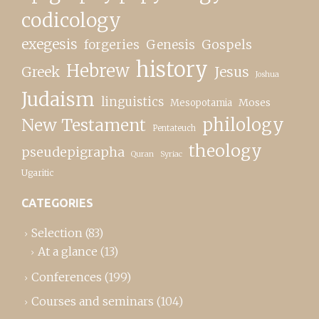
codicology
exegesis
forgeries
Genesis
Gospels
history
Hebrew
Greek
Jesus
Joshua
Judaism
linguistics
Moses
Mesopotamia
New Testament
philology
Pentateuch
theology
pseudepigrapha
Quran
Syriac
Ugaritic
CATEGORIES
Selection
(83)
At a glance
(13)
Conferences
(199)
Courses and seminars
(104)