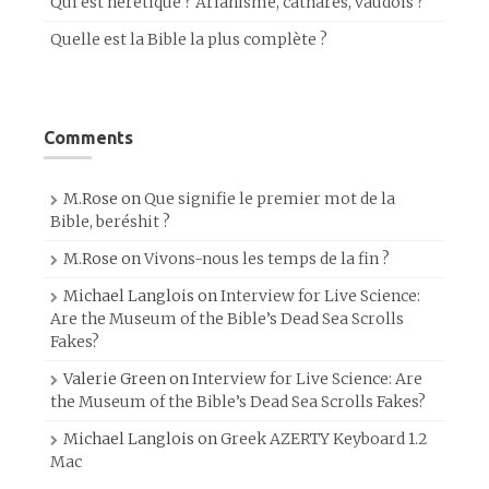
Qui est hérétique ? Arianisme, cathares, vaudois ?
Quelle est la Bible la plus complète ?
Comments
M.Rose
on
Que signifie le premier mot de la
Bible, beréshit ?
M.Rose
on
Vivons-nous les temps de la fin ?
Michael Langlois
on
Interview for Live Science:
Are the Museum of the Bible’s Dead Sea Scrolls
Fakes?
Valerie Green
on
Interview for Live Science: Are
the Museum of the Bible’s Dead Sea Scrolls Fakes?
Michael Langlois
on
Greek AZERTY Keyboard 1.2
Mac