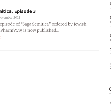
itica, Episode 3
November 2011
episode of “Saga Semitica,” ordered by Jewish
harm’Aviv, is now published:...
e
Q