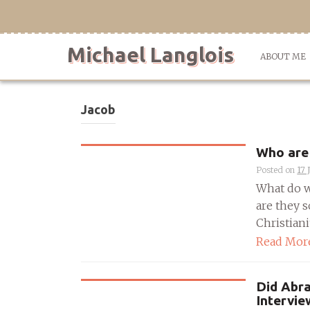
Skip
to
content
Michael Langlois
ABOUT ME
Jacob
Who are 
Posted on
17 
What do w
are they s
Christianit
Read Mor
Did Abra
Intervi