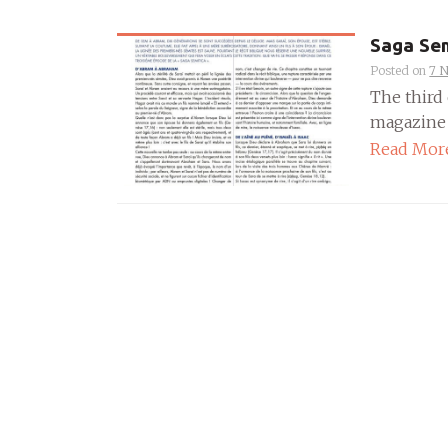
Saga Sem
Posted on
7 
The third 
magazine P
Read Mor