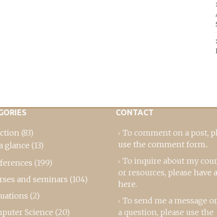
GORIES
CONTACT
ction
(83)
To comment on a post,
p
use the comment form
..
a glance
(13)
To inquire about my cou
ferences
(199)
or resources, please
have a
rses and seminars
(104)
here
.
luations
(2)
To send me a message or
puter Science
(20)
a question, please use the