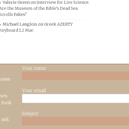
Valerie Green
on
Interview for Live Science:
Are the Museum of the Bible’s Dead Sea
Scrolls Fakes?
Michael Langlois
on
Greek AZERTY
Keyboard 1.2 Mac
Your name
lease
Your email
rses
 look
Subject
 ask