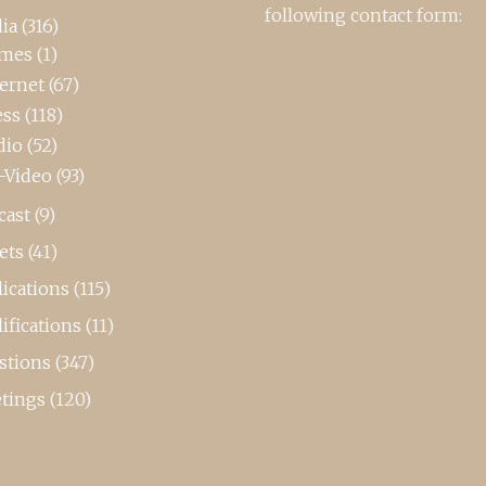
following contact form:
ia
(316)
mes
(1)
ternet
(67)
ess
(118)
dio
(52)
-Video
(93)
cast
(9)
ets
(41)
ications
(115)
ifications
(11)
stions
(347)
tings
(120)