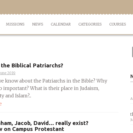
MISSIONS
NEWS
CALENDAR
CATEGORIES
COURSES
the Biblical Patriarchs?
June 2019
e know about the Patriarchs in the Bible? Why
o important? What is their place in Judaism,
y and Islam?...
A
e
t
J
ham, Jacob, David… really exist?
ew on Campus Protestant