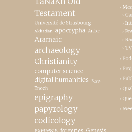
TaNaKh Old
Med
Testament
Ga
Université de Strasbourg
In
apocrypha
Pr
Akkadian
Arabic
Aramaic
Ra
TV
archaeology
Pod
Christianity
Proj
computer science
Publ
digital humanities
Egypt
Enoch
Qual
epigraphy
Que
papyrology
Mee
codicology
exegesis
forgeries
Genesis