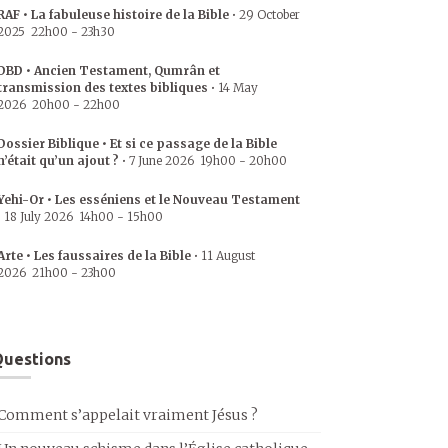
RAF • La fabuleuse histoire de la Bible
•
29 October
2025
22h00
-
23h30
DBD • Ancien Testament, Qumrân et
transmission des textes bibliques
•
14 May
2026
20h00
-
22h00
Dossier Biblique • Et si ce passage de la Bible
n’était qu’un ajout ?
•
7 June 2026
19h00
-
20h00
Yehi-Or • Les esséniens et le Nouveau Testament
•
18 July 2026
14h00
-
15h00
Arte • Les faussaires de la Bible
•
11 August
2026
21h00
-
23h00
uestions
Comment s’appelait vraiment Jésus ?