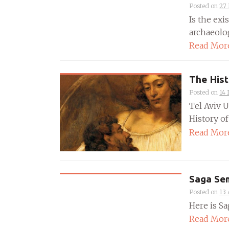
Posted on
27
Is the exi
archaeolog
Read Mor
The Hist
Posted on
14
Tel Aviv 
History of
Read Mor
Saga Sem
Posted on
13 
Here is Sa
Read Mor