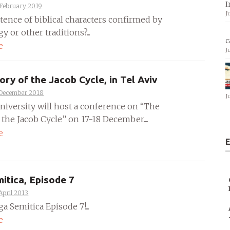
I
 February 2019
J
stence of biblical characters confirmed by
y or other traditions?...
c
e
J
ory of the Jacob Cycle, in Tel Aviv
 December 2018
J
University will host a conference on “The
 the Jacob Cycle” on 17-18 December....
e
E
itica, Episode 7
April 2013
ga Semitica Episode 7!...
e