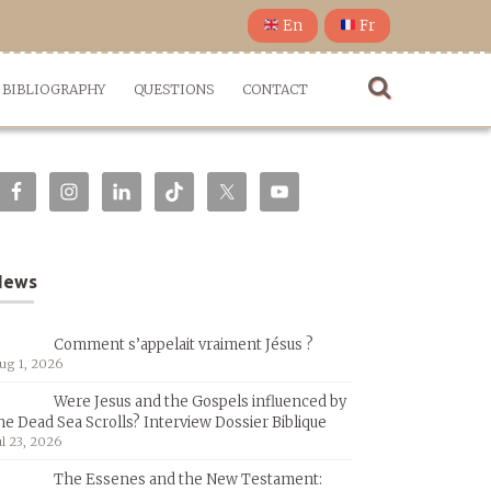
En
Fr
BIBLIOGRAPHY
QUESTIONS
CONTACT
News
Comment s’appelait vraiment Jésus ?
ug 1, 2026
Were Jesus and the Gospels influenced by
he Dead Sea Scrolls? Interview Dossier Biblique
ul 23, 2026
The Essenes and the New Testament: