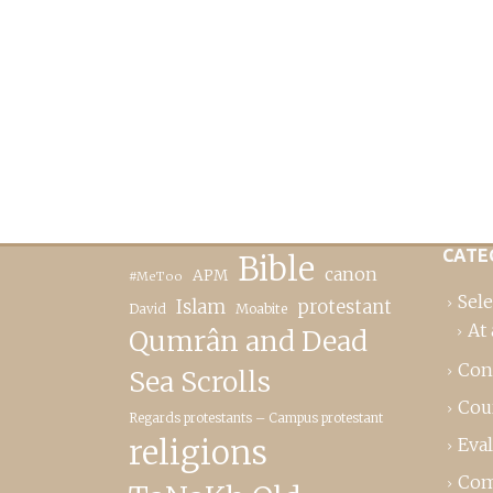
CATE
Bible
canon
APM
#MeToo
Sele
Islam
protestant
David
Moabite
At 
Qumrân and Dead
Con
Sea Scrolls
Cou
Regards protestants – Campus protestant
religions
Eva
Com