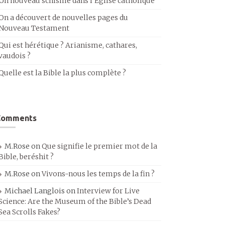
Un nouveau schisme dans l’Église catholique
On a découvert de nouvelles pages du
Nouveau Testament
Qui est hérétique ? Arianisme, cathares,
vaudois ?
Quelle est la Bible la plus complète ?
Comments
M.Rose
on
Que signifie le premier mot de la
Bible, beréshit ?
M.Rose
on
Vivons-nous les temps de la fin ?
Michael Langlois
on
Interview for Live
Science: Are the Museum of the Bible’s Dead
Sea Scrolls Fakes?