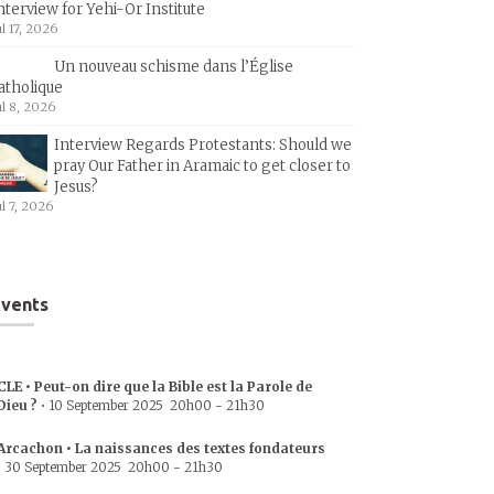
nterview for Yehi-Or Institute
ul 17, 2026
Un nouveau schisme dans l’Église
atholique
ul 8, 2026
Interview Regards Protestants: Should we
pray Our Father in Aramaic to get closer to
Jesus?
ul 7, 2026
vents
CLE • Peut-on dire que la Bible est la Parole de
Dieu ?
•
10 September 2025
20h00
-
21h30
Arcachon • La naissances des textes fondateurs
•
30 September 2025
20h00
-
21h30