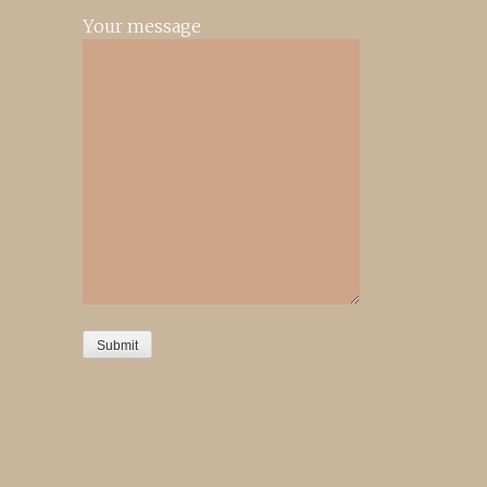
Your message