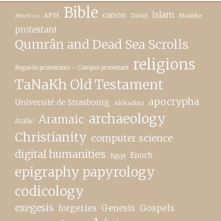
Bible
canon
Islam
APM
David
Moabite
#MeToo
protestant
Qumrân and Dead Sea Scrolls
religions
Regards protestants – Campus protestant
TaNaKh Old Testament
apocrypha
Université de Strasbourg
Akkadian
archaeology
Aramaic
Arabic
Christianity
computer science
digital humanities
Enoch
Egypt
epigraphy papyrology
codicology
exegesis
forgeries
Genesis
Gospels