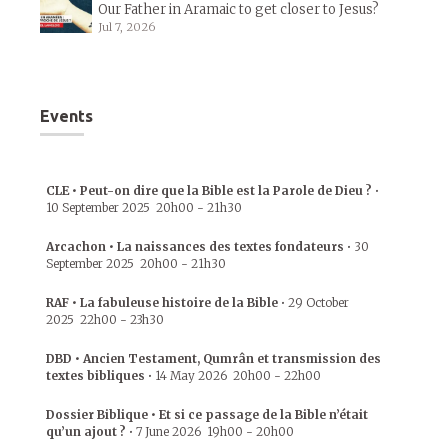
Our Father in Aramaic to get closer to Jesus?
Jul 7, 2026
Events
CLE • Peut-on dire que la Bible est la Parole de Dieu ?
•
10 September 2025
20h00
-
21h30
Arcachon • La naissances des textes fondateurs
•
30
September 2025
20h00
-
21h30
RAF • La fabuleuse histoire de la Bible
•
29 October
2025
22h00
-
23h30
DBD • Ancien Testament, Qumrân et transmission des
textes bibliques
•
14 May 2026
20h00
-
22h00
Dossier Biblique • Et si ce passage de la Bible n’était
qu’un ajout ?
•
7 June 2026
19h00
-
20h00