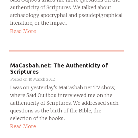
authenticity of Scriptures. We talked about
archaeology, apocryphal and pseudepigraphical
literature, or the impac...
Read More
MaCasbah.net: The Authenticity of
Scriptures
Posted on
10 March 2012
I was on yesterday’s MaCasbah.net TV show,
where Saïd Oujibou interviewed me on the
authenticity of Scriptures. We addressed such
questions as the birth of the Bible, the
selection of the books...
Read More