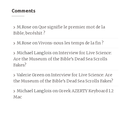
Comments
M.Rose
on
Que signifie le premier mot de la
Bible, beréshit ?
M.Rose
on
Vivons-nous les temps de la fin ?
Michael Langlois
on
Interview for Live Science:
Are the Museum of the Bible’s Dead Sea Scrolls
Fakes?
Valerie Green
on
Interview for Live Science: Are
the Museum of the Bible’s Dead Sea Scrolls Fakes?
Michael Langlois
on
Greek AZERTY Keyboard 1.2
Mac