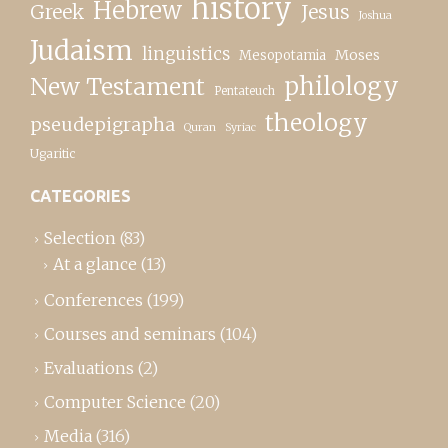
history
Hebrew
Greek
Jesus
Joshua
Judaism
linguistics
Moses
Mesopotamia
New Testament
philology
Pentateuch
theology
pseudepigrapha
Quran
Syriac
Ugaritic
CATEGORIES
Selection
(83)
At a glance
(13)
Conferences
(199)
Courses and seminars
(104)
Evaluations
(2)
Computer Science
(20)
Media
(316)