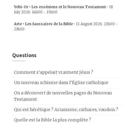
Yehi-Or • Les esséniens et le Nouveau Testament
•
18
July 2026
14h00
-
15h00
Arte • Les faussaires de la Bible
•
11 August 2026
21h00
-
23h00
Questions
Comment s’appelait vraiment Jésus ?
Un nouveau schisme dans l’Église catholique
On a découvert de nouvelles pages du Nouveau
Testament
Qui est hérétique ? Arianisme, cathares, vaudois ?
Quelle est la Bible la plus complète ?