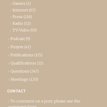
Games
(1)
Internet
(67)
Press
(118)
Radio
(52)
TV-Video
(93)
Podcast
(9)
Projets
(41)
Publications
(115)
Qualifications
(11)
Questions
(347)
Meetings
(120)
CONTACT
To comment on a post,
please use the
comment form
..