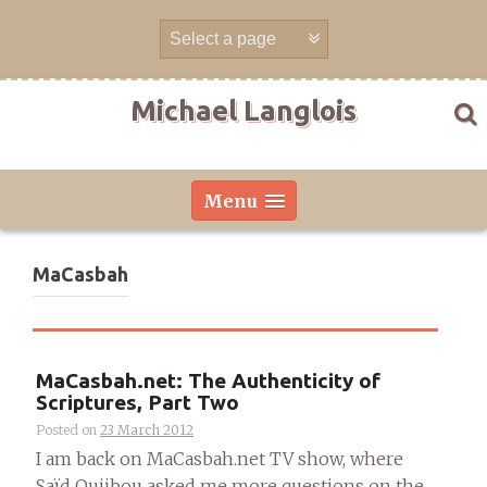
Skip
to
content
Michael Langlois
Menu
MaCasbah
MaCasbah.net: The Authenticity of
Scriptures, Part Two
Posted on
23 March 2012
I am back on MaCasbah.net TV show, where
Saïd Oujibou asked me more questions on the