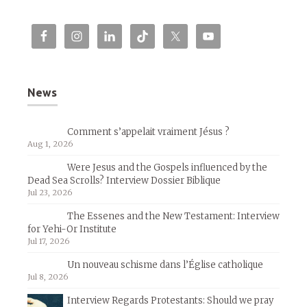
News
Comment s’appelait vraiment Jésus ?
Aug 1, 2026
Were Jesus and the Gospels influenced by the
Dead Sea Scrolls? Interview Dossier Biblique
Jul 23, 2026
The Essenes and the New Testament: Interview
for Yehi-Or Institute
Jul 17, 2026
Un nouveau schisme dans l’Église catholique
Jul 8, 2026
Interview Regards Protestants: Should we pray