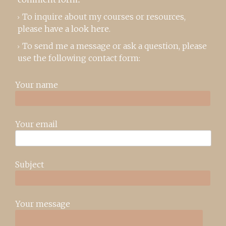
To inquire about my courses or resources,
please
have a look here
.
To send me a message or ask a question, please
use the following contact form:
Your name
Your email
Subject
Your message