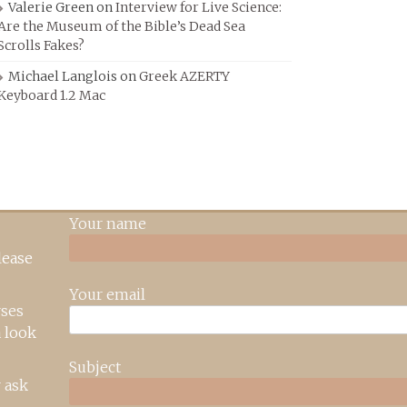
Valerie Green
on
Interview for Live Science:
Are the Museum of the Bible’s Dead Sea
Scrolls Fakes?
Michael Langlois
on
Greek AZERTY
Keyboard 1.2 Mac
Your name
lease
Your email
rses
 look
Subject
 ask