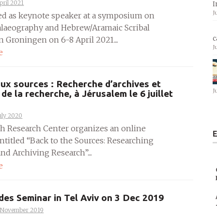
pril 2021
I
J
ted as keynote speaker at a symposium on
Palaeography and Hebrew/Aramaic Scribal
c
n Groningen on 6-8 April 2021....
J
e
ux sources : Recherche d’archives et
J
 de la recherche, à Jérusalem le 6 juillet
uly 2020
h Research Center organizes an online
E
ntitled “Back to the Sources: Researching
nd Archiving Research”....
e
es Seminar in Tel Aviv on 3 Dec 2019
 November 2019