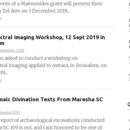
ients of a Maimonides grant will present their
n Tel Aviv on 3 December 2019....
e
ctral Imaging Workshop, 12 Sept 2019 in
em
September 2019
en asked to conduct a workshop on
ral imaging applied to ostraca, in Jerusalem, on
9....
e
maic Divination Texts From Maresha SC
Q
 August 2019
 report of archaeological excavations conducted
a SC 169 is out, and I am honored to be one of