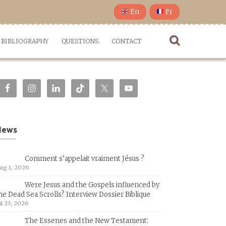
En
Fr
BIBLIOGRAPHY
QUESTIONS
CONTACT
News
Comment s’appelait vraiment Jésus ?
ug 1, 2026
Were Jesus and the Gospels influenced by
he Dead Sea Scrolls? Interview Dossier Biblique
ul 23, 2026
The Essenes and the New Testament: