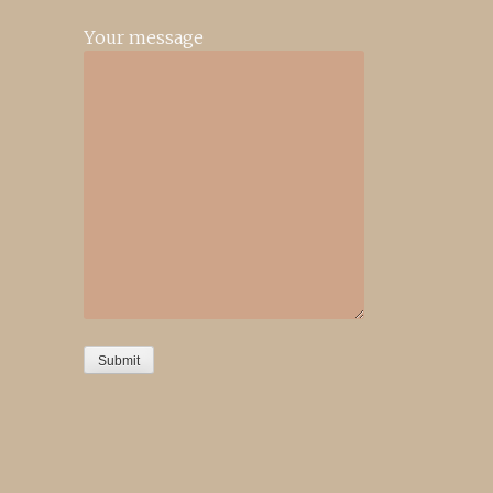
Your message