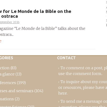
w for Le Monde de la Bible on the
 ostraca
September 2016
gazine “Le Monde de la Bible” talks about the
traca....
e
GORIES
CONTACT
ction
(83)
To comment on a post,
p
use the comment form
..
a glance
(13)
To inquire about my cou
ferences
(199)
or resources, please
have a
rses and seminars
(104)
here
.
luations
(2)
To send me a message or
puter Science
(20)
a question, please use the