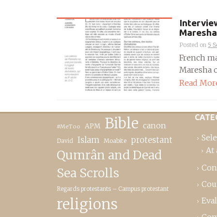
Intervie
Maresha
Posted on
5 
French ma
Maresha os
Read Mor
CATE
Bible
canon
APM
#MeToo
Sele
Islam
protestant
David
Moabite
At 
Qumrân and Dead
Con
Sea Scrolls
Cou
Regards protestants – Campus protestant
religions
Eva
Com