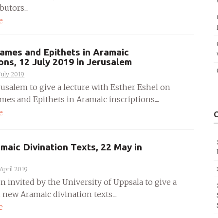
utors....
e
ames and Epithets in Aramaic
ions, 12 July 2019 in Jerusalem
July 2019
rusalem to give a lecture with Esther Eshel on
es and Epithets in Aramaic inscriptions....
e
aic Divination Texts, 22 May in
April 2019
n invited by the University of Uppsala to give a
 new Aramaic divination texts....
e