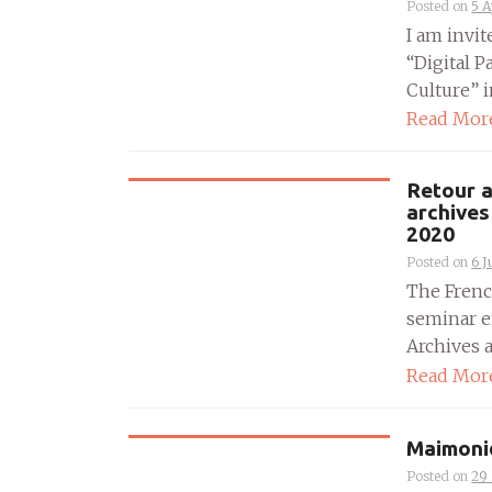
Posted on
5 A
I am invi
“Digital 
Culture” i
Read Mor
Retour a
archives
2020
Posted on
6 J
The Frenc
seminar e
Archives a
Read Mor
Maimonid
Posted on
29