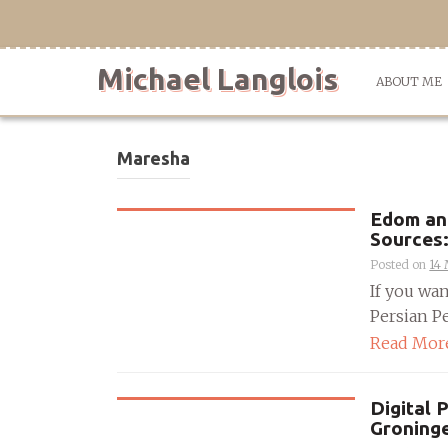
Skip
to
content
Michael Langlois
ABOUT ME
Maresha
Edom and
Sources:
Posted on
14
If you wa
Persian Pe
Read Mor
Digital 
Groning