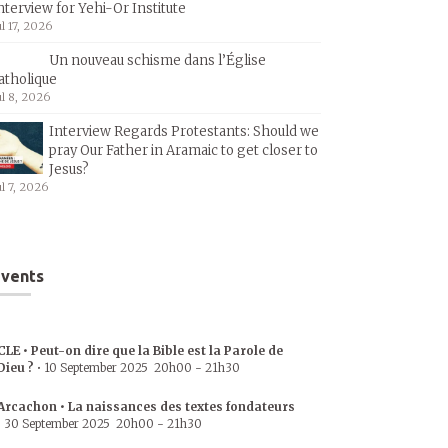
nterview for Yehi-Or Institute
ul 17, 2026
Un nouveau schisme dans l’Église
atholique
ul 8, 2026
Interview Regards Protestants: Should we
pray Our Father in Aramaic to get closer to
Jesus?
ul 7, 2026
vents
CLE • Peut-on dire que la Bible est la Parole de
Dieu ?
•
10 September 2025
20h00
-
21h30
Arcachon • La naissances des textes fondateurs
•
30 September 2025
20h00
-
21h30