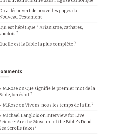
Un nouveau schisme dans l’Église catholique
On a découvert de nouvelles pages du
Nouveau Testament
Qui est hérétique ? Arianisme, cathares,
vaudois ?
Quelle est la Bible la plus complète ?
Comments
M.Rose
on
Que signifie le premier mot de la
Bible, beréshit ?
M.Rose
on
Vivons-nous les temps de la fin ?
Michael Langlois
on
Interview for Live
Science: Are the Museum of the Bible’s Dead
Sea Scrolls Fakes?