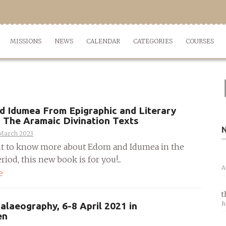
MISSIONS
NEWS
CALENDAR
CATEGORIES
COURSES
 Idumea From Epigraphic and Literary
 The Aramaic Divination Texts
 March 2023
nt to know more about Edom and Idumea in the
riod, this new book is for you!...
A
e
t
J
Palaeography, 6-8 April 2021 in
en