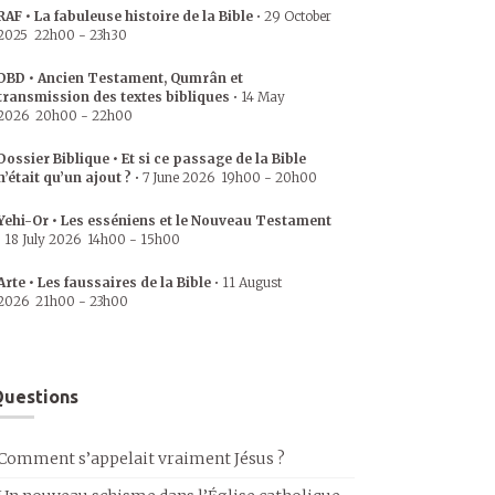
RAF • La fabuleuse histoire de la Bible
•
29 October
2025
22h00
-
23h30
DBD • Ancien Testament, Qumrân et
transmission des textes bibliques
•
14 May
2026
20h00
-
22h00
Dossier Biblique • Et si ce passage de la Bible
n’était qu’un ajout ?
•
7 June 2026
19h00
-
20h00
Yehi-Or • Les esséniens et le Nouveau Testament
•
18 July 2026
14h00
-
15h00
Arte • Les faussaires de la Bible
•
11 August
2026
21h00
-
23h00
uestions
Comment s’appelait vraiment Jésus ?