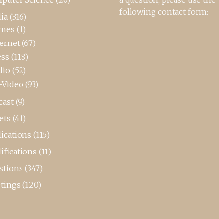
following contact form:
ia
(316)
mes
(1)
ternet
(67)
ess
(118)
dio
(52)
-Video
(93)
cast
(9)
ets
(41)
ications
(115)
ifications
(11)
stions
(347)
tings
(120)