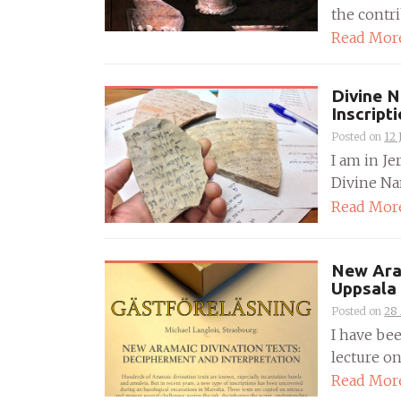
the contrib
Read Mor
Divine N
Inscript
Posted on
12 
I am in Je
Divine Nam
Read Mor
New Aram
Uppsala
Posted on
28 
I have bee
lecture on
Read Mor