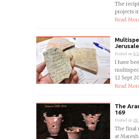
The recip
projects i
Read Mor
Multispe
Jerusal
Posted on
9 
I have be
multispect
12 Sept 201
Read Mor
The Ara
169
Posted on
28
The final
at Maresh