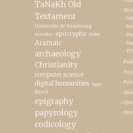
TaNaKh Old
Med
Testament
Ga
Université de Strasbourg
In
apocrypha
Pr
Akkadian
Arabic
Aramaic
Ra
TV
archaeology
Pod
Christianity
Proj
computer science
Publ
digital humanities
Egypt
Enoch
Qual
epigraphy
Que
papyrology
Mee
codicology