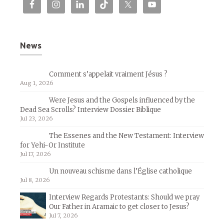
News
Comment s’appelait vraiment Jésus ?
Aug 1, 2026
Were Jesus and the Gospels influenced by the
Dead Sea Scrolls? Interview Dossier Biblique
Jul 23, 2026
The Essenes and the New Testament: Interview
for Yehi-Or Institute
Jul 17, 2026
Un nouveau schisme dans l’Église catholique
Jul 8, 2026
Interview Regards Protestants: Should we pray
Our Father in Aramaic to get closer to Jesus?
Jul 7, 2026