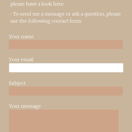
please
have a look here
.
To send me a message or ask a question, please
use the following contact form:
Your name
Your email
Subject
Your message