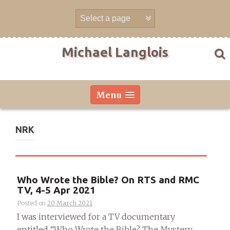
Skip
to
content
Michael Langlois
Menu
NRK
Who Wrote the Bible? On RTS and RMC
TV, 4-5 Apr 2021
Posted on
20 March 2021
I was interviewed for a TV documentary
entitled “Who Wrote the Bible? The Mystery