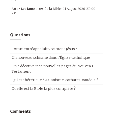
Arte • Les faussaires de la Bible
•
11 August 2026
21h00
-
23h00
Questions
Comment s’appelait vraiment Jésus ?
Un nouveau schisme dans l’Église catholique
On a découvert de nouvelles pages du Nouveau
Testament
Qui est hérétique ? Arianisme, cathares, vaudois ?
Quelle est la Bible la plus complète ?
Comments