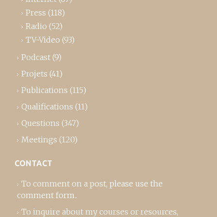
Press
(118)
Radio
(52)
TV-Video
(93)
Podcast
(9)
Projets
(41)
Publications
(115)
Qualifications
(11)
Questions
(347)
Meetings
(120)
CONTACT
To comment on a post,
please use the
comment form
..
To inquire about my courses or resources,