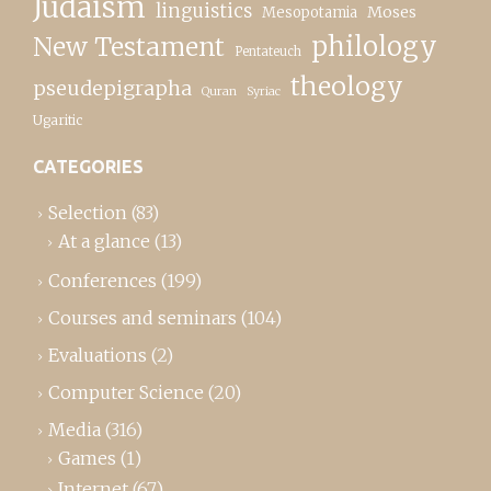
Judaism
linguistics
Moses
Mesopotamia
New Testament
philology
Pentateuch
theology
pseudepigrapha
Quran
Syriac
Ugaritic
CATEGORIES
Selection
(83)
At a glance
(13)
Conferences
(199)
Courses and seminars
(104)
Evaluations
(2)
Computer Science
(20)
Media
(316)
Games
(1)
Internet
(67)