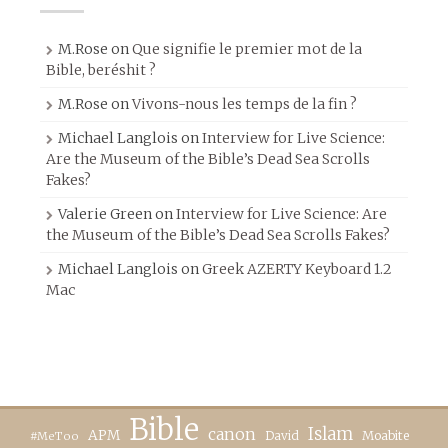
M.Rose
on
Que signifie le premier mot de la
Bible, beréshit ?
M.Rose
on
Vivons-nous les temps de la fin ?
Michael Langlois
on
Interview for Live Science:
Are the Museum of the Bible’s Dead Sea Scrolls
Fakes?
Valerie Green
on
Interview for Live Science: Are
the Museum of the Bible’s Dead Sea Scrolls Fakes?
Michael Langlois
on
Greek AZERTY Keyboard 1.2
Mac
Bible
canon
Islam
APM
David
Moabite
#MeToo