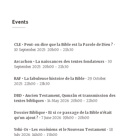
Events
CLE • Peut-on dire que la Bible est la Parole de Dieu ?
•
10 September 2025
20h00
-
21h30
Arcachon • La naissances des textes fondateurs
•
30
September 2025
20h00
-
21h30
RAF • La fabuleuse histoire de la Bible
•
29 October
2025
22h00
-
23h30
DBD • Ancien Testament, Qumrân et transmission des
textes bibliques
•
14 May 2026
20h00
-
22h00
Dossier Biblique • Et si ce passage de la Bible n’était
qu’un ajout ?
•
7 June 2026
19h00
-
20h00
Yehi-Or • Les esséniens et le Nouveau Testament
•
18
July 2026
14h00
-
15h00