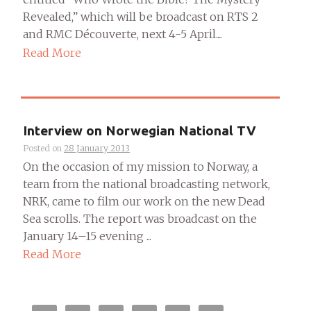
Revealed,” which will be broadcast on RTS 2
and RMC Découverte, next 4-5 April....
Read More
Interview on Norwegian National TV
Posted on
28 January 2013
On the occasion of my mission to Norway, a
team from the national broadcasting network,
NRK, came to film our work on the new Dead
Sea scrolls. The report was broadcast on the
January 14–15 evening ...
Read More