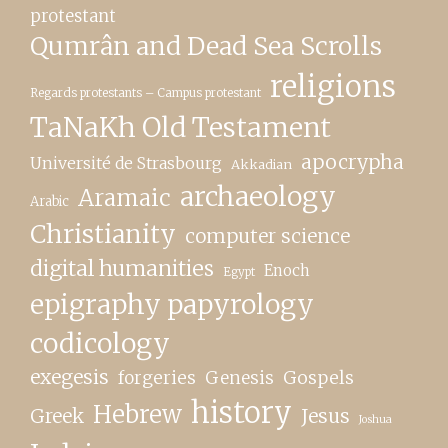
protestant
Qumrân and Dead Sea Scrolls
religions
Regards protestants – Campus protestant
TaNaKh Old Testament
apocrypha
Université de Strasbourg
Akkadian
archaeology
Aramaic
Arabic
Christianity
computer science
digital humanities
Enoch
Egypt
epigraphy papyrology
codicology
exegesis
forgeries
Genesis
Gospels
history
Hebrew
Greek
Jesus
Joshua