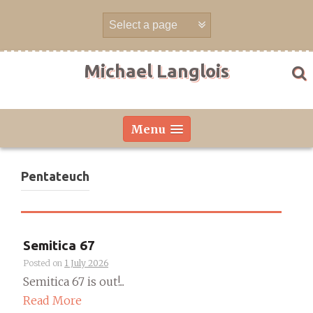
Skip
to
content
Michael Langlois
Menu
Pentateuch
Semitica 67
Posted on
1 July 2026
Semitica 67 is out!...
Read More