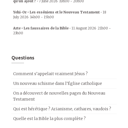
qu’un ajout ?
•
7 June 2026
19h00
-
20h00
Yehi-Or • Les esséniens et le Nouveau Testament
•
18
July 2026
14h00
-
15h00
Arte • Les faussaires de la Bible
•
11 August 2026
21h00
-
23h00
Questions
Comment s’appelait vraiment Jésus ?
Un nouveau schisme dans l’Église catholique
On a découvert de nouvelles pages du Nouveau
Testament
Qui est hérétique ? Arianisme, cathares, vaudois ?
Quelle est la Bible la plus complète ?