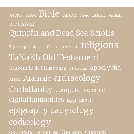
Bible
canon
Islam
APM
David
Moabite
#MeToo
protestant
Qumrân and Dead Sea Scrolls
religions
Regards protestants – Campus protestant
TaNaKh Old Testament
apocrypha
Université de Strasbourg
Akkadian
archaeology
Aramaic
Arabic
Christianity
computer science
digital humanities
Enoch
Egypt
epigraphy papyrology
codicology
exegesis
forgeries
Genesis
Gospels