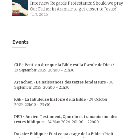
Interview Regards Protestants: Should we pray
Our Father in Aramaic to get closer to Jesus?
Jul 7, 2026
Events
CLE • Peut-on dire que la Bible est la Parole de Dieu ?
•
10 September 2025
20h00
-
21h30
Arcachon • La naissances des textes fondateurs
•
30
September 2025
20h00
-
21h30
RAF • La fabuleuse histoire de la Bible
•
29 October
2025
22h00
-
23h30
DBD • Ancien Testament, Qumrân et transmission des
textes bibliques
•
14 May 2026
20h00
-
22h00
Dossier Biblique • Et si ce passage de la Bible n’était