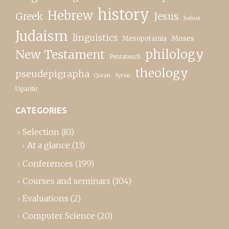
history
Hebrew
Greek
Jesus
Joshua
Judaism
linguistics
Moses
Mesopotamia
New Testament
philology
Pentateuch
theology
pseudepigrapha
Quran
Syriac
Ugaritic
CATEGORIES
Selection
(83)
At a glance
(13)
Conferences
(199)
Courses and seminars
(104)
Evaluations
(2)
Computer Science
(20)