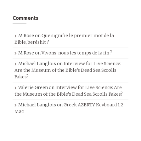
Comments
M.Rose
on
Que signifie le premier mot de la
Bible, beréshit ?
M.Rose
on
Vivons-nous les temps de la fin ?
Michael Langlois
on
Interview for Live Science:
Are the Museum of the Bible’s Dead Sea Scrolls
Fakes?
Valerie Green
on
Interview for Live Science: Are
the Museum of the Bible’s Dead Sea Scrolls Fakes?
Michael Langlois
on
Greek AZERTY Keyboard 1.2
Mac