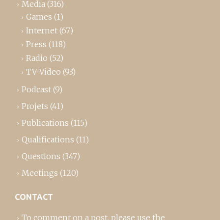
Media
(316)
Games
(1)
Internet
(67)
Press
(118)
Radio
(52)
TV-Video
(93)
Podcast
(9)
Projets
(41)
Publications
(115)
Qualifications
(11)
Questions
(347)
Meetings
(120)
CONTACT
To comment on a post,
please use the