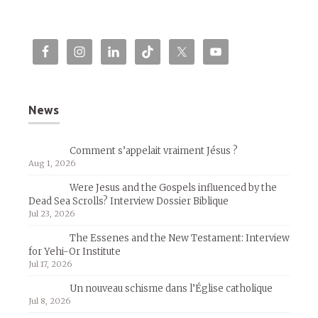
News
Comment s’appelait vraiment Jésus ?
Aug 1, 2026
Were Jesus and the Gospels influenced by the
Dead Sea Scrolls? Interview Dossier Biblique
Jul 23, 2026
The Essenes and the New Testament: Interview
for Yehi-Or Institute
Jul 17, 2026
Un nouveau schisme dans l’Église catholique
Jul 8, 2026