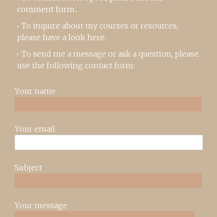
comment form
..
To inquire about my courses or resources,
please
have a look here
.
To send me a message or ask a question, please
use the following contact form:
Your name
Your email
Subject
Your message