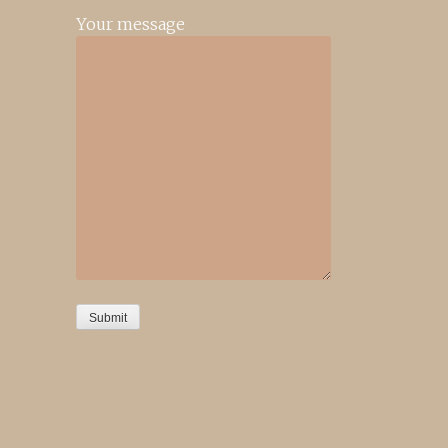
Your message