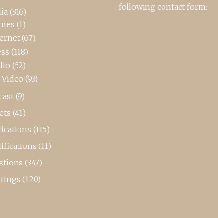
following contact form:
ia
(316)
mes
(1)
ternet
(67)
ess
(118)
dio
(52)
-Video
(93)
cast
(9)
ets
(41)
ications
(115)
ifications
(11)
stions
(347)
tings
(120)