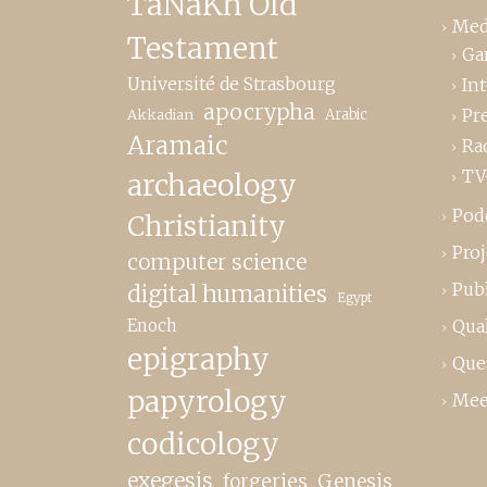
TaNaKh Old
Med
Testament
Ga
Université de Strasbourg
In
apocrypha
Pr
Akkadian
Arabic
Aramaic
Ra
TV
archaeology
Pod
Christianity
Proj
computer science
Publ
digital humanities
Egypt
Enoch
Qual
epigraphy
Que
papyrology
Mee
codicology
exegesis
forgeries
Genesis