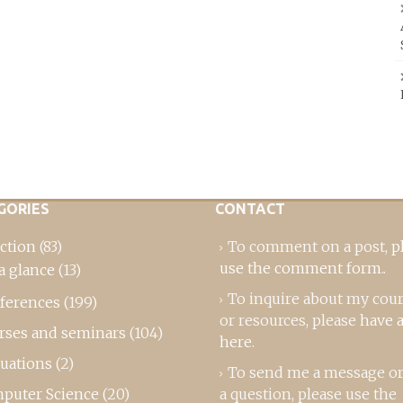
GORIES
CONTACT
ction
(83)
To comment on a post,
p
use the comment form
..
a glance
(13)
To inquire about my cou
ferences
(199)
or resources, please
have a
rses and seminars
(104)
here
.
luations
(2)
To send me a message or
puter Science
(20)
a question, please use the