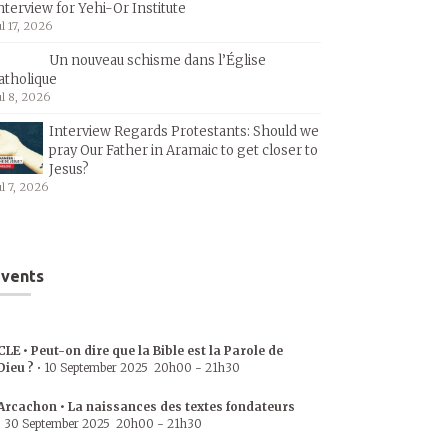
nterview for Yehi-Or Institute
ul 17, 2026
Un nouveau schisme dans l’Église
atholique
ul 8, 2026
Interview Regards Protestants: Should we
pray Our Father in Aramaic to get closer to
Jesus?
ul 7, 2026
vents
CLE • Peut-on dire que la Bible est la Parole de
Dieu ?
•
10 September 2025
20h00
-
21h30
Arcachon • La naissances des textes fondateurs
•
30 September 2025
20h00
-
21h30