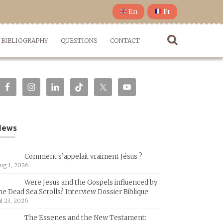
En
Fr
BIBLIOGRAPHY
QUESTIONS
CONTACT
News
Comment s’appelait vraiment Jésus ?
ug 1, 2026
Were Jesus and the Gospels influenced by
he Dead Sea Scrolls? Interview Dossier Biblique
ul 23, 2026
The Essenes and the New Testament: