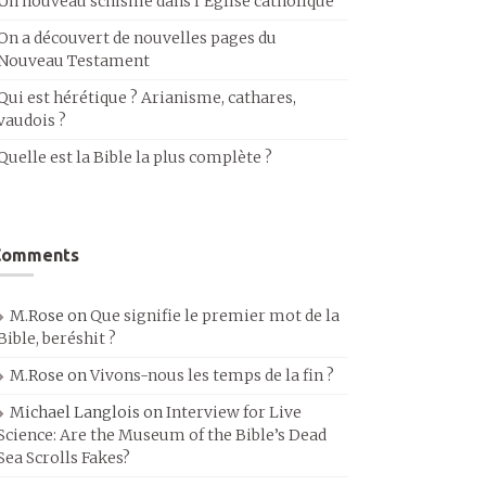
Un nouveau schisme dans l’Église catholique
On a découvert de nouvelles pages du
Nouveau Testament
Qui est hérétique ? Arianisme, cathares,
vaudois ?
Quelle est la Bible la plus complète ?
Comments
M.Rose
on
Que signifie le premier mot de la
Bible, beréshit ?
M.Rose
on
Vivons-nous les temps de la fin ?
Michael Langlois
on
Interview for Live
Science: Are the Museum of the Bible’s Dead
Sea Scrolls Fakes?