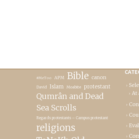
CATE
Bible
canon
APM
#MeToo
Sele
Islam
protestant
David
Moabite
At 
Qumrân and Dead
Con
Sea Scrolls
Cou
Regards protestants – Campus protestant
religions
Eva
Com