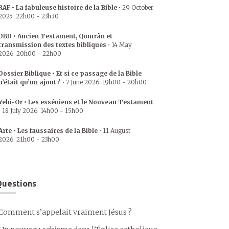
RAF • La fabuleuse histoire de la Bible
•
29 October
2025
22h00
-
23h30
DBD • Ancien Testament, Qumrân et
transmission des textes bibliques
•
14 May
2026
20h00
-
22h00
Dossier Biblique • Et si ce passage de la Bible
n’était qu’un ajout ?
•
7 June 2026
19h00
-
20h00
Yehi-Or • Les esséniens et le Nouveau Testament
•
18 July 2026
14h00
-
15h00
Arte • Les faussaires de la Bible
•
11 August
2026
21h00
-
23h00
uestions
Comment s’appelait vraiment Jésus ?