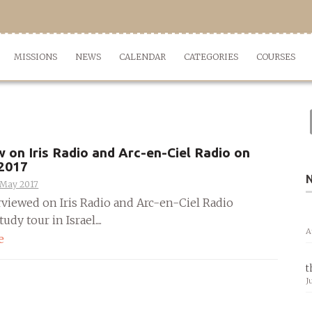
MISSIONS
NEWS
CALENDAR
CATEGORIES
COURSES
w on Iris Radio and Arc-en-Ciel Radio on
 2017
 May 2017
erviewed on Iris Radio and Arc-en-Ciel Radio
udy tour in Israel....
A
e
t
J