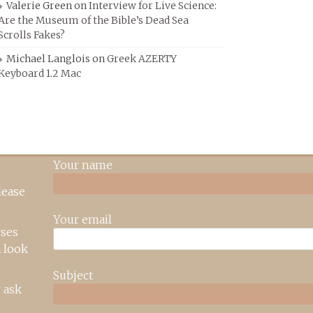
Valerie Green
on
Interview for Live Science:
Are the Museum of the Bible’s Dead Sea
Scrolls Fakes?
Michael Langlois
on
Greek AZERTY
Keyboard 1.2 Mac
Your name
lease
Your email
rses
 look
Subject
 ask