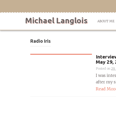
Skip
to
content
Michael Langlois
ABOUT ME
Radio Iris
Intervie
May 29,
Posted on
29
I was int
after my st
Read Mor