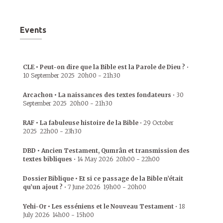
Events
CLE • Peut-on dire que la Bible est la Parole de Dieu ?
•
10 September 2025
20h00
-
21h30
Arcachon • La naissances des textes fondateurs
•
30
September 2025
20h00
-
21h30
RAF • La fabuleuse histoire de la Bible
•
29 October
2025
22h00
-
23h30
DBD • Ancien Testament, Qumrân et transmission des
textes bibliques
•
14 May 2026
20h00
-
22h00
Dossier Biblique • Et si ce passage de la Bible n’était
qu’un ajout ?
•
7 June 2026
19h00
-
20h00
Yehi-Or • Les esséniens et le Nouveau Testament
•
18
July 2026
14h00
-
15h00