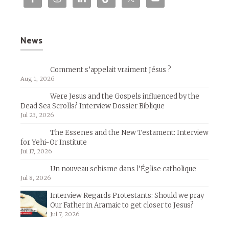
News
Comment s’appelait vraiment Jésus ?
Aug 1, 2026
Were Jesus and the Gospels influenced by the
Dead Sea Scrolls? Interview Dossier Biblique
Jul 23, 2026
The Essenes and the New Testament: Interview
for Yehi-Or Institute
Jul 17, 2026
Un nouveau schisme dans l’Église catholique
Jul 8, 2026
Interview Regards Protestants: Should we pray
Our Father in Aramaic to get closer to Jesus?
Jul 7, 2026