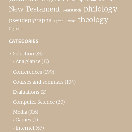
New Testament
philology
Pentateuch
theology
pseudepigrapha
Quran
Syriac
Ugaritic
CATEGORIES
Selection
(83)
At a glance
(13)
Conferences
(199)
Courses and seminars
(104)
Evaluations
(2)
Computer Science
(20)
Media
(316)
Games
(1)
Internet
(67)