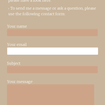
please
have a look here
.
To send me a message or ask a question, please
use the following contact form:
Your name
Your email
Subject
Your message