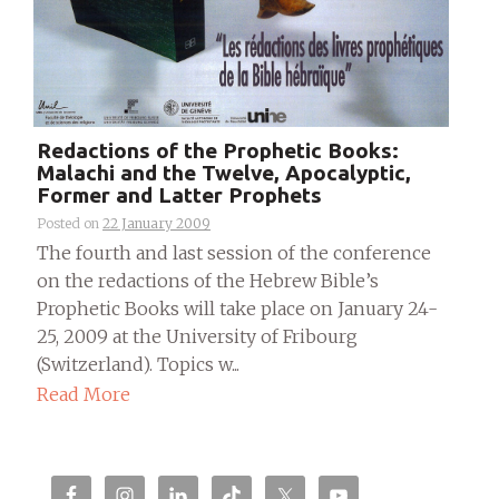
Redactions of the Prophetic Books:
Malachi and the Twelve, Apocalyptic,
Former and Latter Prophets
Posted on
22 January 2009
The fourth and last session of the conference
on the redactions of the Hebrew Bible’s
Prophetic Books will take place on January 24-
25, 2009 at the University of Fribourg
(Switzerland). Topics w...
Read More