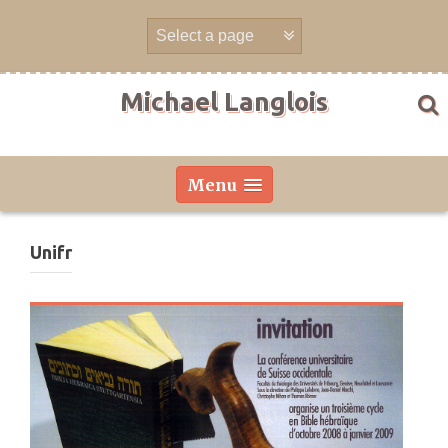
Skip
to
content
Michael Langlois
Menu
Unifr