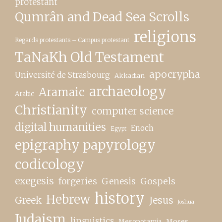
protestant
Qumrân and Dead Sea Scrolls
religions
Regards protestants – Campus protestant
TaNaKh Old Testament
apocrypha
Université de Strasbourg
Akkadian
archaeology
Aramaic
Arabic
Christianity
computer science
digital humanities
Enoch
Egypt
epigraphy papyrology
codicology
exegesis
forgeries
Genesis
Gospels
history
Hebrew
Greek
Jesus
Joshua
Judaism
linguistics
Moses
Mesopotamia