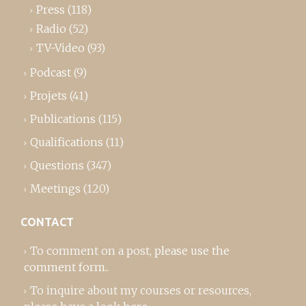
Press
(118)
Radio
(52)
TV-Video
(93)
Podcast
(9)
Projets
(41)
Publications
(115)
Qualifications
(11)
Questions
(347)
Meetings
(120)
CONTACT
To comment on a post,
please use the
comment form
..
To inquire about my courses or resources,