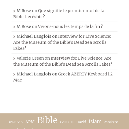
M.Rose
on
Que signifie le premier mot de la
Bible, beréshit ?
M.Rose
on
Vivons-nous les temps de la fin ?
Michael Langlois
on
Interview for Live Science:
Are the Museum of the Bible’s Dead Sea Scrolls
Fakes?
Valerie Green
on
Interview for Live Science: Are
the Museum of the Bible’s Dead Sea Scrolls Fakes?
Michael Langlois
on
Greek AZERTY Keyboard 1.2
Mac
Bible
canon
Islam
APM
David
Moabite
#MeToo