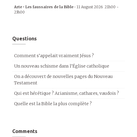
Arte • Les faussaires de la Bible
•
11 August 2026
21h00
-
23h00
Questions
Comment s’appelait vraiment Jésus ?
Un nouveau schisme dans l’Église catholique
On a découvert de nouvelles pages du Nouveau
Testament
Qui est hérétique ? Arianisme, cathares, vaudois ?
Quelle est la Bible la plus complète ?
Comments