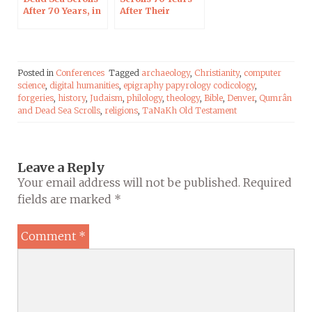
After 70 Years, in
After Their
Blois on Oct 7,
Discovery, on RCF
2017
Radio
Posted in
Conferences
Tagged
archaeology
,
Christianity
,
computer
science
,
digital humanities
,
epigraphy papyrology codicology
,
forgeries
,
history
,
Judaism
,
philology
,
theology
,
Bible
,
Denver
,
Qumrân
and Dead Sea Scrolls
,
religions
,
TaNaKh Old Testament
Leave a Reply
Your email address will not be published.
Required
fields are marked
*
Comment
*