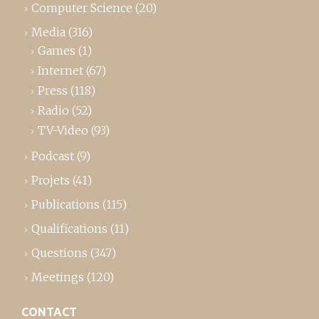
Computer Science
(20)
Media
(316)
Games
(1)
Internet
(67)
Press
(118)
Radio
(52)
TV-Video
(93)
Podcast
(9)
Projets
(41)
Publications
(115)
Qualifications
(11)
Questions
(347)
Meetings
(120)
CONTACT