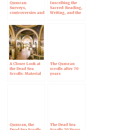
Qumran:
Inscribing the
Surveys,
Sacred: Reading,
controversies and
Writing, and the
new discoveries,
Origins of the
in History
Bible as Book, in
Magazine
Denver
A Closer Look at
The Qumran
the Dead Sea
scrolls after 70
Scrolls: Material
years
Analysis,
Palaeography,
Authenticity; in
Uppsala
Qumran, the
The Dead Sea
Dead Sea Scrolls
Scrolls 70 Years