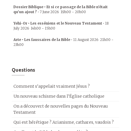
Dossier Biblique • Et si ce passage de la Bible n’était
qu’un ajout ?
•
7 June 2026
19h00
-
20h00
Yehi-Or • Les esséniens et le Nouveau Testament
•
18
July 2026
14h00
-
15h00
Arte • Les faussaires de la Bible
•
11 August 2026
21h00
-
23h00
Questions
Comment s’appelait vraiment Jésus ?
Un nouveau schisme dans l’Église catholique
On a découvert de nouvelles pages du Nouveau
Testament
Qui est hérétique ? Arianisme, cathares, vaudois ?