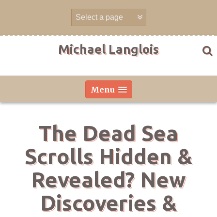
Skip
to
content
Michael Langlois
Menu
The Dead Sea
Scrolls Hidden &
Revealed? New
Discoveries &