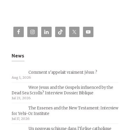
News
Comment s’appelait vraiment Jésus ?
Aug 1, 2026
Were Jesus and the Gospels influenced by the
Dead Sea Scrolls? Interview Dossier Biblique
Jul 23, 2026
The Essenes and the New Testament: Interview
for Yehi-Or Institute
Jul 17, 2026
Un nouveau schisme dans l’Église catholique