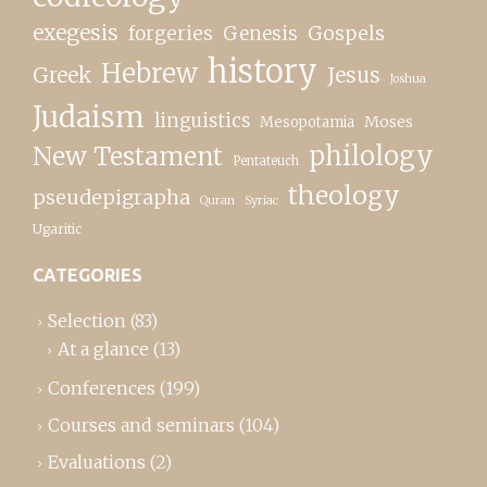
exegesis
forgeries
Genesis
Gospels
history
Hebrew
Greek
Jesus
Joshua
Judaism
linguistics
Moses
Mesopotamia
New Testament
philology
Pentateuch
theology
pseudepigrapha
Quran
Syriac
Ugaritic
CATEGORIES
Selection
(83)
At a glance
(13)
Conferences
(199)
Courses and seminars
(104)
Evaluations
(2)