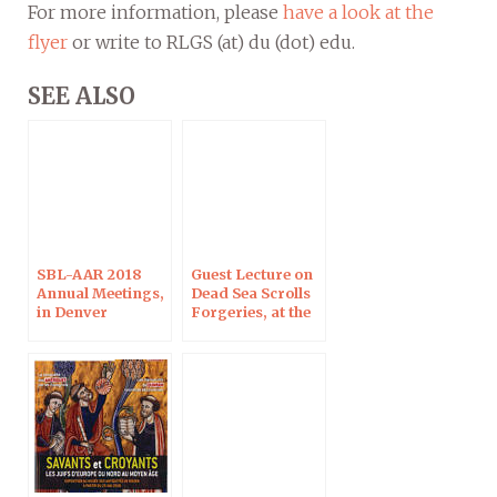
For more information, please
have a look at the
flyer
or write to RLGS (at) du (dot) edu.
SEE ALSO
SBL-AAR 2018
Guest Lecture on
Annual Meetings,
Dead Sea Scrolls
in Denver
Forgeries, at the
University of
Denver