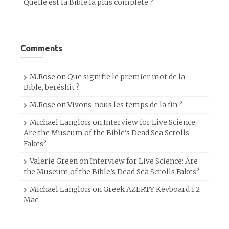
Quelle est la Bible la plus complète ?
Comments
M.Rose
on
Que signifie le premier mot de la
Bible, beréshit ?
M.Rose
on
Vivons-nous les temps de la fin ?
Michael Langlois
on
Interview for Live Science:
Are the Museum of the Bible’s Dead Sea Scrolls
Fakes?
Valerie Green
on
Interview for Live Science: Are
the Museum of the Bible’s Dead Sea Scrolls Fakes?
Michael Langlois
on
Greek AZERTY Keyboard 1.2
Mac