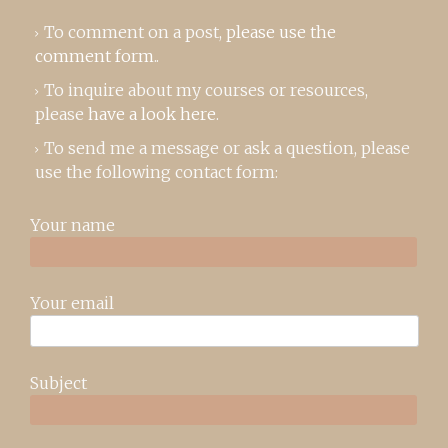
To comment on a post,
please use the
comment form
..
To inquire about my courses or resources,
please
have a look here
.
To send me a message or ask a question, please
use the following contact form:
Your name
Your email
Subject