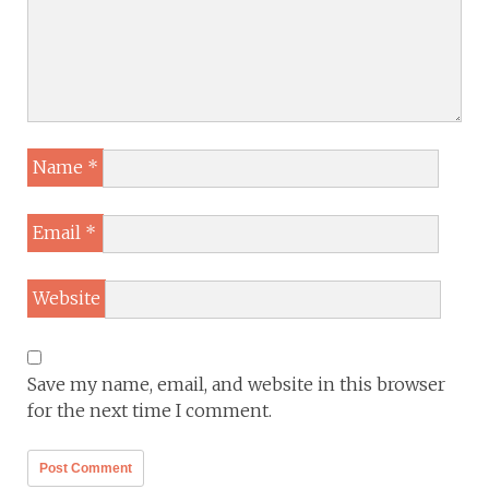
Name
*
Email
*
Website
Save my name, email, and website in this browser
for the next time I comment.