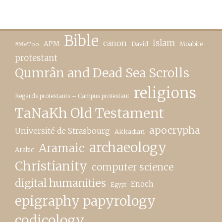
Bible
canon
Islam
APM
David
Moabite
#MeToo
protestant
Qumrân and Dead Sea Scrolls
religions
Regards protestants – Campus protestant
TaNaKh Old Testament
apocrypha
Université de Strasbourg
Akkadian
archaeology
Aramaic
Arabic
Christianity
computer science
digital humanities
Enoch
Egypt
epigraphy papyrology
codicology