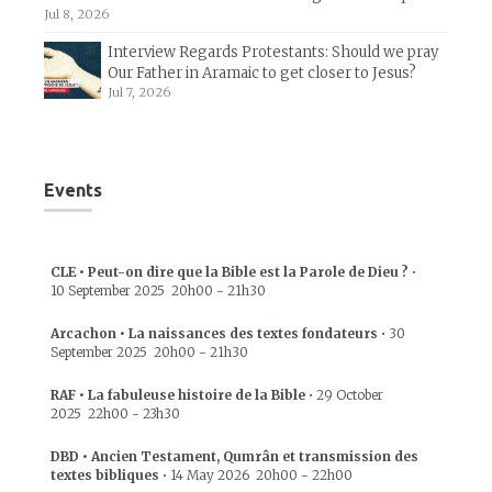
Jul 8, 2026
Interview Regards Protestants: Should we pray
Our Father in Aramaic to get closer to Jesus?
Jul 7, 2026
Events
CLE • Peut-on dire que la Bible est la Parole de Dieu ?
•
10 September 2025
20h00
-
21h30
Arcachon • La naissances des textes fondateurs
•
30
September 2025
20h00
-
21h30
RAF • La fabuleuse histoire de la Bible
•
29 October
2025
22h00
-
23h30
DBD • Ancien Testament, Qumrân et transmission des
textes bibliques
•
14 May 2026
20h00
-
22h00