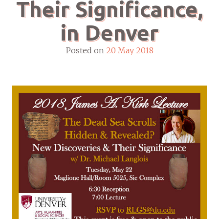
Their Significance,
in Denver
Posted on
20 May 2018