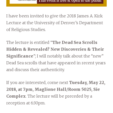
I have been invited to give the 2018 James A. Kirk
Lecture at the University of Denver’s Department
of Religious Studies.
The lecture is entitled “
The Dead Sea Scrolls
Hidden & Revealed? New Discoveries & Their
Significance
”; I will notably talk about the “new”
Dead Sea scrolls that have appeared in recent years
and discuss their authenticity.
If you are interested, come next
Tuesday, May 22,
2018, at 7pm, Maglione Hall/Room 5025, Sie
Complex
. The lecture will be preceded by a
reception at 6:30pm.