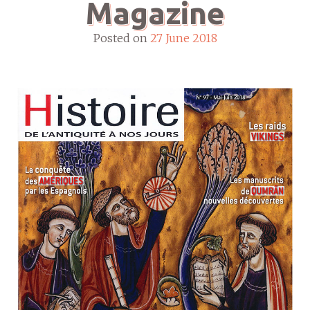
Magazine
Posted on
27 June 2018