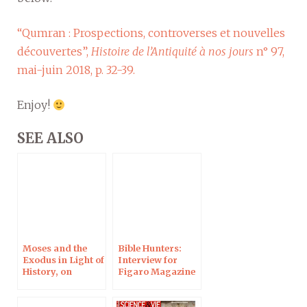
“Qumran : Prospections, controverses et nouvelles
découvertes”,
Histoire de l’Antiquité à nos jours
n° 97,
mai-juin 2018, p. 32-39.
Enjoy!
SEE ALSO
Moses and the
Bible Hunters:
Exodus in Light of
Interview for
History, on
Figaro Magazine
Campus
Protestant