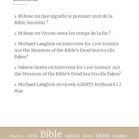
M.Rose
on
Que signifie le premier mot de la
Bible, beréshit ?
M.Rose
on
Vivons-nous les temps de la fin ?
Michael Langlois
on
Interview for Live Science:
Are the Museum of the Bible’s Dead Sea Scrolls
Fakes?
Valerie Green
on
Interview for Live Science: Are
the Museum of the Bible’s Dead Sea Scrolls Fakes?
Michael Langlois
on
Greek AZERTY Keyboard 1.2
Mac
Bible
canon
Islam
APM
David
Moabite
#MeToo