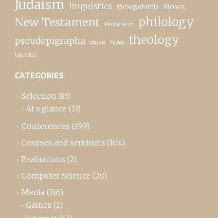
Judaism
linguistics
Moses
Mesopotamia
New Testament
philology
Pentateuch
theology
pseudepigrapha
Quran
Syriac
Ugaritic
CATEGORIES
Selection
(83)
At a glance
(13)
Conferences
(199)
Courses and seminars
(104)
Evaluations
(2)
Computer Science
(20)
Media
(316)
Games
(1)