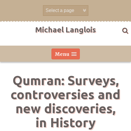
Skip
to
content
Michael Langlois
Menu
Qumran: Surveys,
controversies and
new discoveries,
in History