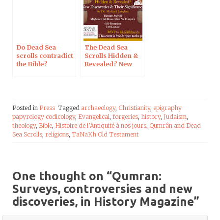
Do Dead Sea
The Dead Sea
scrolls contradict
Scrolls Hidden &
the Bible?
Revealed? New
Discoveries &
Their
Significance, in
Denver
Posted in
Press
Tagged
archaeology
,
Christianity
,
epigraphy
papyrology codicology
,
Evangelical
,
forgeries
,
history
,
Judaism
,
theology
,
Bible
,
Histoire de l’Antiquité à nos jours
,
Qumrân and Dead
Sea Scrolls
,
religions
,
TaNaKh Old Testament
One thought on “
Qumran:
Surveys, controversies and new
discoveries, in History Magazine
”