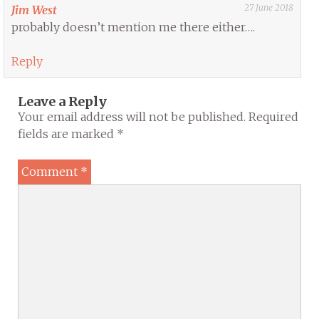
27 June 2018
Jim West
probably doesn’t mention me there either….
Reply
Leave a Reply
Your email address will not be published.
Required
fields are marked
*
Comment
*