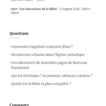
Arte • Les faussaires de la Bible
•
11 August 2026
21h00
-
23h00
Questions
Comment s’appelait vraiment Jésus ?
Un nouveau schisme dans l’Église catholique
On a découvert de nouvelles pages du Nouveau
Testament
Qui est hérétique ? Arianisme, cathares, vaudois ?
Quelle est la Bible la plus complète ?
Comments