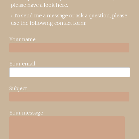
please
have a look here
.
To send me a message or ask a question, please
use the following contact form:
Your name
Your email
Subject
Your message