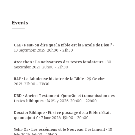
Events
CLE • Peut-on dire que la Bible est la Parole de Dieu ?
•
10 September 2025
20h00
-
21h30
Arcachon • La naissances des textes fondateurs
•
30
September 2025
20h00
-
21h30
RAF • La fabuleuse histoire de la Bible
•
29 October
2025
22h00
-
23h30
DBD • Ancien Testament, Qumrân et transmission des
textes bibliques
•
14 May 2026
20h00
-
22h00
Dossier Biblique • Et si ce passage de la Bible n’était
qu’un ajout ?
•
7 June 2026
19h00
-
20h00
Yehi-Or • Les esséniens et le Nouveau Testament
•
18
July 2026
14h00
-
15h00