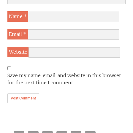
Name
*
Email
*
Website
Save my name, email, and website in this browser
for the next time I comment.