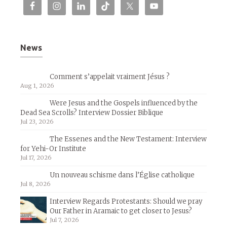
News
Comment s’appelait vraiment Jésus ?
Aug 1, 2026
Were Jesus and the Gospels influenced by the
Dead Sea Scrolls? Interview Dossier Biblique
Jul 23, 2026
The Essenes and the New Testament: Interview
for Yehi-Or Institute
Jul 17, 2026
Un nouveau schisme dans l’Église catholique
Jul 8, 2026
Interview Regards Protestants: Should we pray
Our Father in Aramaic to get closer to Jesus?
Jul 7, 2026