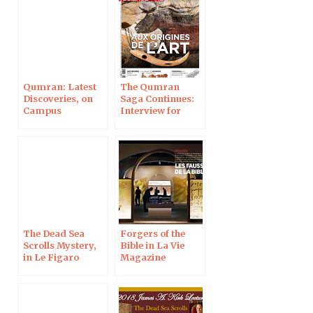
Qumran: Latest
The Qumran
Discoveries, on
Saga Continues:
Campus
Interview for
Protestant
Science & Life
Magazine
The Dead Sea
Forgers of the
Scrolls Mystery,
Bible in La Vie
in Le Figaro
Magazine