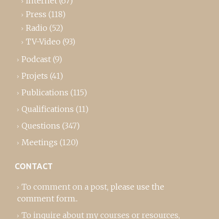
Internet
(67)
Press
(118)
Radio
(52)
TV-Video
(93)
Podcast
(9)
Projets
(41)
Publications
(115)
Qualifications
(11)
Questions
(347)
Meetings
(120)
CONTACT
To comment on a post,
please use the
comment form
..
To inquire about my courses or resources,