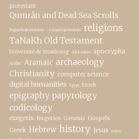
protestant
Qumrân and Dead Sea Scrolls
religions
Regards protestants – Campus protestant
TaNaKh Old Testament
apocrypha
Université de Strasbourg
Akkadian
archaeology
Aramaic
Arabic
Christianity
computer science
digital humanities
Enoch
Egypt
epigraphy papyrology
codicology
exegesis
forgeries
Genesis
Gospels
history
Hebrew
Greek
Jesus
Joshua