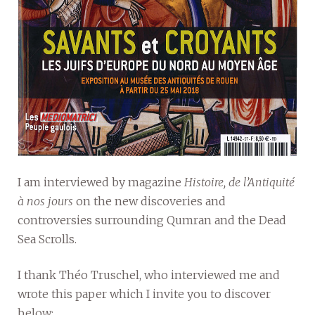
I am interviewed by magazine
Histoire, de l’Antiquité
à nos jours
on the new discoveries and
controversies surrounding Qumran and the Dead
Sea Scrolls.
I thank Théo Truschel, who interviewed me and
wrote this paper which I invite you to discover
below: