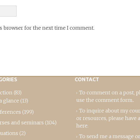
is browser for the next time I comment.
GORIES
CONTACT
ction
(83)
To comment on a post,
p
use the comment form
..
a glance
(13)
To inquire about my cou
ferences
(199)
or resources, please
have a
rses and seminars
(104)
here
.
luations
(2)
To send me a message or