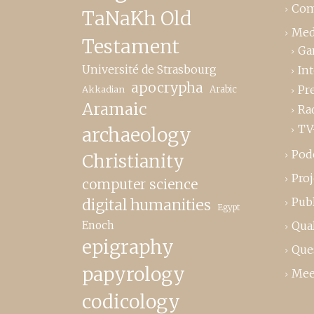
Com
TaNaKh Old
Med
Testament
Ga
Université de Strasbourg
In
apocrypha
Pr
Akkadian
Arabic
Aramaic
Ra
TV
archaeology
Pod
Christianity
Proj
computer science
Publ
digital humanities
Egypt
Enoch
Qual
epigraphy
Que
papyrology
Mee
codicology