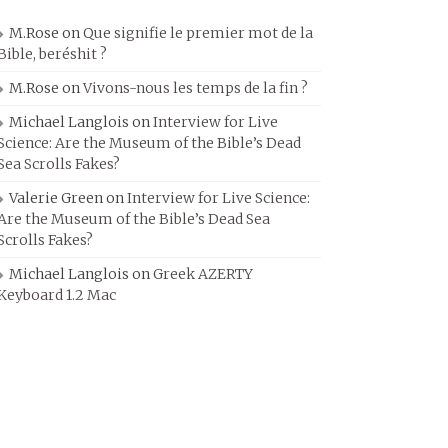
M.Rose
on
Que signifie le premier mot de la
Bible, beréshit ?
M.Rose
on
Vivons-nous les temps de la fin ?
Michael Langlois
on
Interview for Live
Science: Are the Museum of the Bible’s Dead
Sea Scrolls Fakes?
Valerie Green
on
Interview for Live Science:
Are the Museum of the Bible’s Dead Sea
Scrolls Fakes?
Michael Langlois
on
Greek AZERTY
Keyboard 1.2 Mac