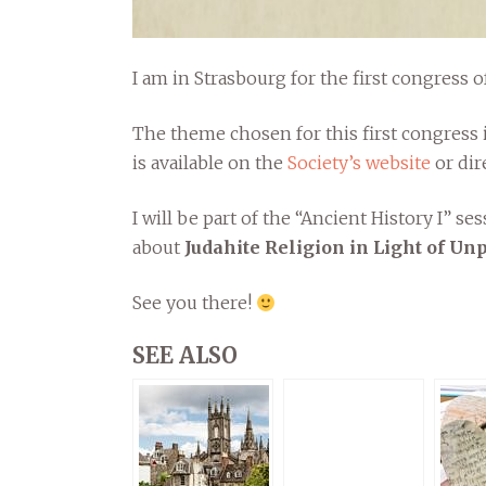
I am in Strasbourg for the first congress o
The theme chosen for this first congress i
is available on the
Society’s website
or dir
I will be part of the “Ancient History I” se
about
Judahite Religion in Light of U
See you there!
SEE ALSO