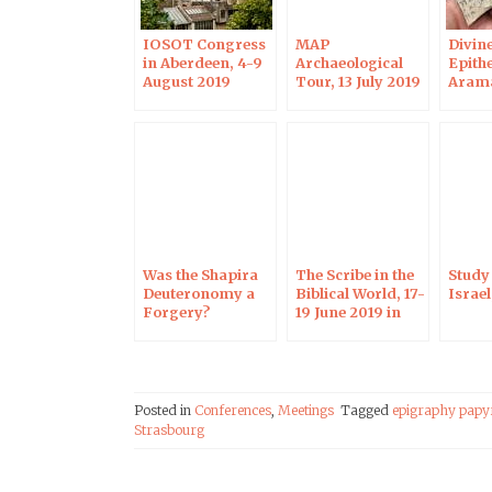
IOSOT Congress
MAP
Divin
in Aberdeen, 4-9
Archaeological
Epithe
August 2019
Tour, 13 July 2019
Aram
Inscri
July 2
Jerus
Was the Shapira
The Scribe in the
Study 
Deuteronomy a
Biblical World, 17-
Israe
Forgery?
19 June 2019 in
Harvard, 3 June
Strasbourg
2019
Posted in
Conferences
,
Meetings
Tagged
epigraphy papy
Strasbourg