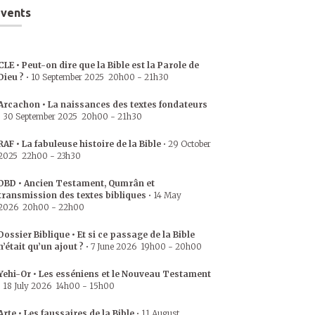
vents
CLE • Peut-on dire que la Bible est la Parole de
Dieu ?
•
10 September 2025
20h00
-
21h30
Arcachon • La naissances des textes fondateurs
•
30 September 2025
20h00
-
21h30
RAF • La fabuleuse histoire de la Bible
•
29 October
2025
22h00
-
23h30
DBD • Ancien Testament, Qumrân et
transmission des textes bibliques
•
14 May
2026
20h00
-
22h00
Dossier Biblique • Et si ce passage de la Bible
n’était qu’un ajout ?
•
7 June 2026
19h00
-
20h00
Yehi-Or • Les esséniens et le Nouveau Testament
•
18 July 2026
14h00
-
15h00
Arte • Les faussaires de la Bible
•
11 August