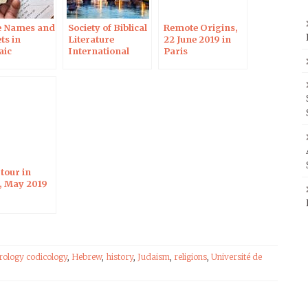
e Names and
Society of Biblical
Remote Origins,
ts in
Literature
22 June 2019 in
aic
International
Paris
ptions, 12
Meeting, Rome,
019 in
1–5 July 2019
alem
tour in
l, May 2019
rology codicology
,
Hebrew
,
history
,
Judaism
,
religions
,
Université de