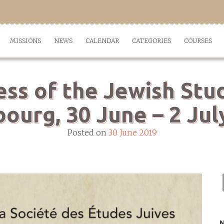
MISSIONS
NEWS
CALENDAR
CATEGORIES
COURSES
ess of the Jewish Stud
bourg, 30 June – 2 Jul
Posted on
30 June 2019