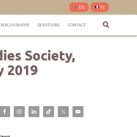
En
Fr
BIBLIOGRAPHY
QUESTIONS
CONTACT
ies Society,
y 2019
News