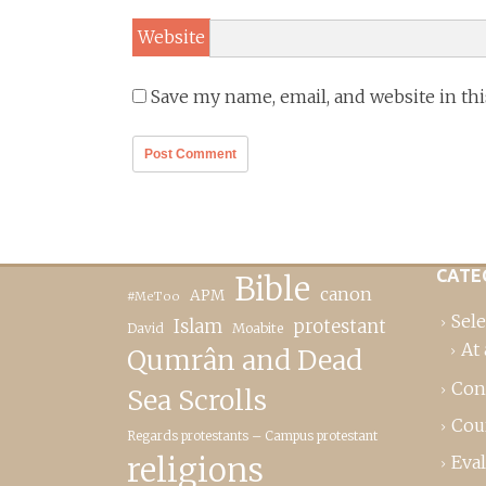
Website
Save my name, email, and website in th
CATE
Bible
canon
APM
#MeToo
Sele
Islam
protestant
David
Moabite
At 
Qumrân and Dead
Con
Sea Scrolls
Cou
Regards protestants – Campus protestant
religions
Eva