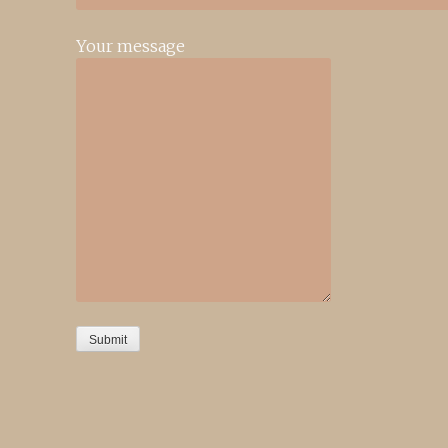
Your message