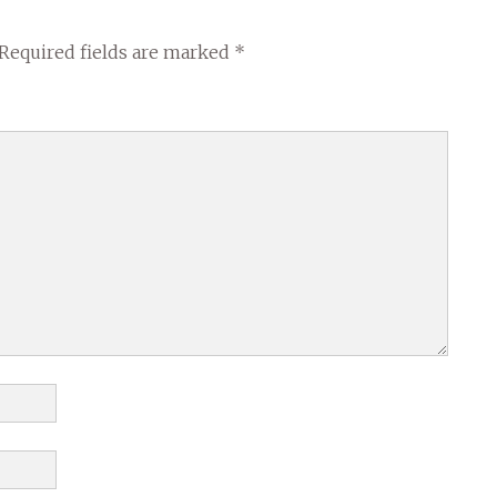
Required fields are marked
*