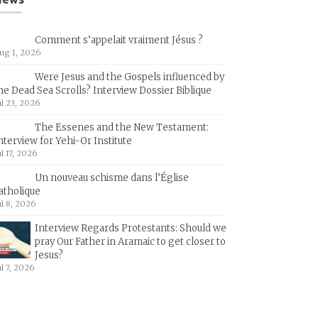
Comment s’appelait vraiment Jésus ?
ug 1, 2026
Were Jesus and the Gospels influenced by
he Dead Sea Scrolls? Interview Dossier Biblique
ul 23, 2026
The Essenes and the New Testament:
nterview for Yehi-Or Institute
ul 17, 2026
Un nouveau schisme dans l’Église
atholique
ul 8, 2026
Interview Regards Protestants: Should we
pray Our Father in Aramaic to get closer to
Jesus?
ul 7, 2026