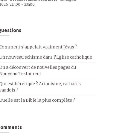
2026
21h00
-
23h00
uestions
Comment s’appelait vraiment Jésus ?
Un nouveau schisme dans l’Église catholique
On a découvert de nouvelles pages du
Nouveau Testament
Qui est hérétique ? Arianisme, cathares,
vaudois ?
Quelle est la Bible la plus complète ?
Comments