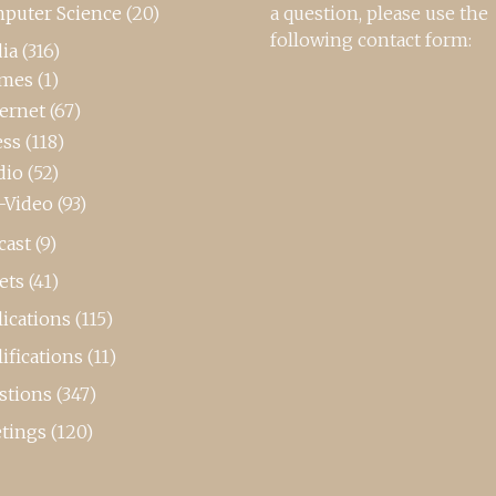
puter Science
(20)
a question, please use the
following contact form:
ia
(316)
mes
(1)
ternet
(67)
ess
(118)
dio
(52)
-Video
(93)
cast
(9)
ets
(41)
ications
(115)
ifications
(11)
stions
(347)
tings
(120)