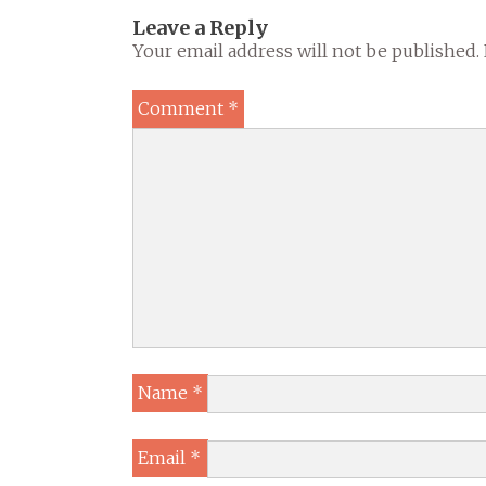
Leave a Reply
Your email address will not be published.
Comment
*
Name
*
Email
*