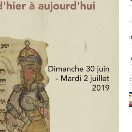
A
t
J
I
J
c
J
J