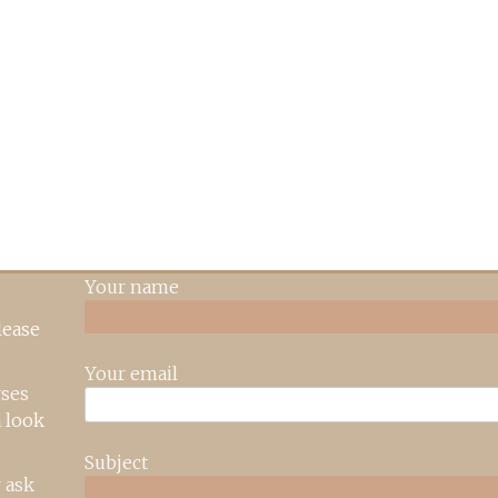
Your name
lease
Your email
rses
 look
Subject
 ask