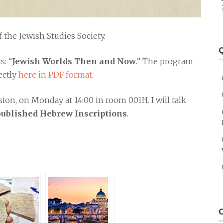
f the Jewish Studies Society.
Q
s: “
Jewish Worlds Then and Now
.” The program
ectly
here in PDF format
.
ssion, on Monday at 14:00 in room 001H. I will talk
npublished Hebrew Inscriptions
.