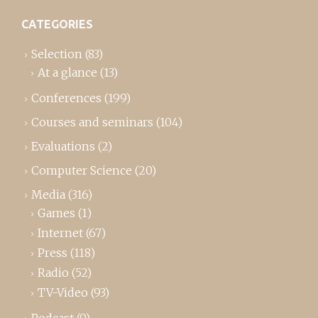
CATEGORIES
Selection
(83)
At a glance
(13)
Conferences
(199)
Courses and seminars
(104)
Evaluations
(2)
Computer Science
(20)
Media
(316)
Games
(1)
Internet
(67)
Press
(118)
Radio
(52)
TV-Video
(93)
Podcast
(9)