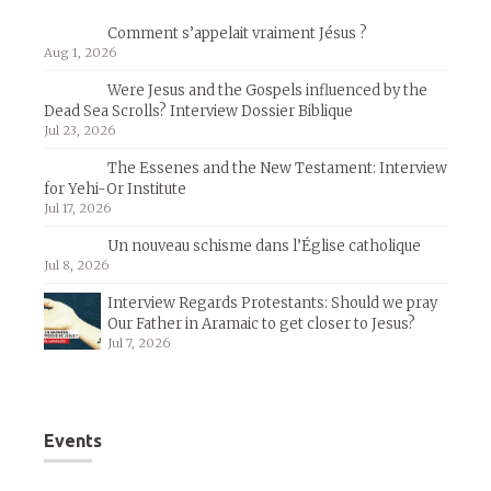
Comment s’appelait vraiment Jésus ?
Aug 1, 2026
Were Jesus and the Gospels influenced by the
Dead Sea Scrolls? Interview Dossier Biblique
Jul 23, 2026
The Essenes and the New Testament: Interview
for Yehi-Or Institute
Jul 17, 2026
Un nouveau schisme dans l’Église catholique
Jul 8, 2026
Interview Regards Protestants: Should we pray
Our Father in Aramaic to get closer to Jesus?
Jul 7, 2026
Events