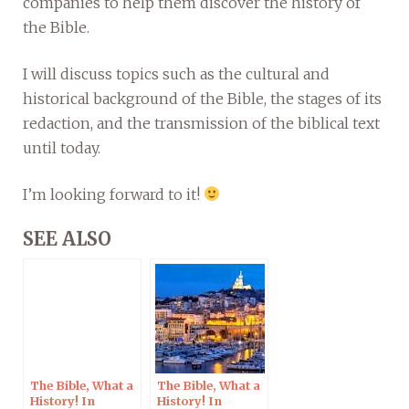
companies to help them discover the history of
the Bible.
I will discuss topics such as the cultural and
historical background of the Bible, the stages of its
redaction, and the transmission of the biblical text
until today.
I’m looking forward to it!
SEE ALSO
The Bible, What a
The Bible, What a
History! In
History! In