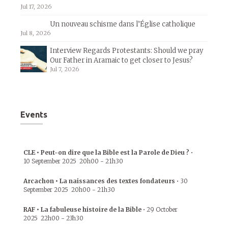
Jul 17, 2026
Un nouveau schisme dans l’Église catholique
Jul 8, 2026
Interview Regards Protestants: Should we pray
Our Father in Aramaic to get closer to Jesus?
Jul 7, 2026
Events
CLE • Peut-on dire que la Bible est la Parole de Dieu ?
•
10 September 2025
20h00
-
21h30
Arcachon • La naissances des textes fondateurs
•
30
September 2025
20h00
-
21h30
RAF • La fabuleuse histoire de la Bible
•
29 October
2025
22h00
-
23h30