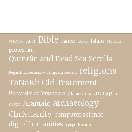
Bible
canon
Islam
APM
David
Moabite
#MeToo
protestant
Qumrân and Dead Sea Scrolls
religions
Regards protestants – Campus protestant
TaNaKh Old Testament
apocrypha
Université de Strasbourg
Akkadian
archaeology
Aramaic
Arabic
Christianity
computer science
digital humanities
Enoch
Egypt