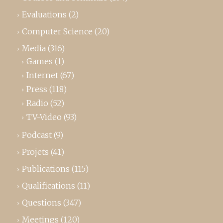
Evaluations
(2)
Computer Science
(20)
Media
(316)
Games
(1)
Internet
(67)
Press
(118)
Radio
(52)
TV-Video
(93)
Podcast
(9)
Projets
(41)
Publications
(115)
Qualifications
(11)
Questions
(347)
Meetings
(120)