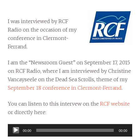
I was interviewed by RCF
Radio on the occasion of my
conference in Clermont-
Ferrand.
I am the “Newsroom Guest” on September 17, 2015
on RCF Radio, where I am interviewed by Christine
Vancayseele on the Dead Sea Scrolls, theme of my
September 18 conference in Clermont-Ferrand
.
You can listen to this intervew on the
RCF website
or directly here:
Audio
00:00
00:00
Player