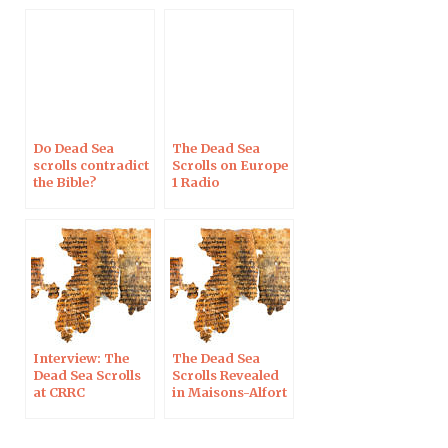
2019
Do Dead Sea
The Dead Sea
scrolls contradict
Scrolls on Europe
the Bible?
1 Radio
Interview: The
The Dead Sea
Dead Sea Scrolls
Scrolls Revealed
at CRRC
in Maisons-Alfort
on Nov 28, 2017