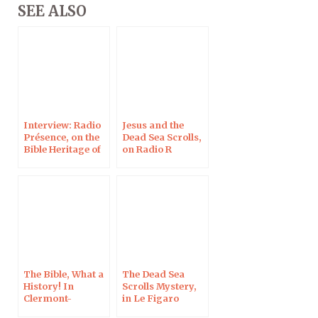
SEE ALSO
Interview: Radio
Jesus and the
Présence, on the
Dead Sea Scrolls,
Bible Heritage of
on Radio R
Mankind
The Bible, What a
The Dead Sea
History! In
Scrolls Mystery,
Clermont-
in Le Figaro
Ferrand, 10 Oct