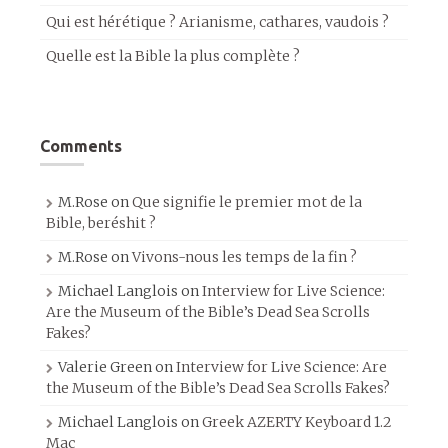
Qui est hérétique ? Arianisme, cathares, vaudois ?
Quelle est la Bible la plus complète ?
Comments
M.Rose
on
Que signifie le premier mot de la
Bible, beréshit ?
M.Rose
on
Vivons-nous les temps de la fin ?
Michael Langlois
on
Interview for Live Science:
Are the Museum of the Bible’s Dead Sea Scrolls
Fakes?
Valerie Green
on
Interview for Live Science: Are
the Museum of the Bible’s Dead Sea Scrolls Fakes?
Michael Langlois
on
Greek AZERTY Keyboard 1.2
Mac