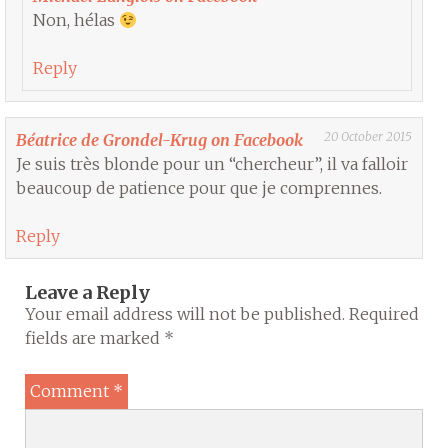
Non, hélas
Reply
20 October 2015
Béatrice de Grondel-Krug on Facebook
Je suis très blonde pour un “chercheur”, il va falloir
beaucoup de patience pour que je comprennes.
Reply
Leave a Reply
Your email address will not be published.
Required
fields are marked
*
Comment
*