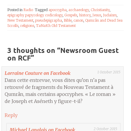
Posted in
Radio
Tagged
apocrypha
,
archaeology
,
Christianity
,
epigraphy papyrology codicology
,
Gospels
,
history
,
Jesus
,
Judaism
,
New Testament
,
pseudepigrapha
,
Bible
,
canon
,
Qumrân and Dead Sea
Scrolls
,
religions
,
TaNaKh Old Testament
3 thoughts on “
Newsroom Guest
on RCF
”
1 October 2015
Lorraine Couture on Facebook
Dans cette entrevue, vous dites qu’on n’a pas
retrouvé de fragments du Nouveau Testament à
Qumrân, mais certains apocryphes. « Le roman »
de Joseph et Aséneth y figure-t-il?
Reply
2 October 2015
Michael Langlois on Facebook