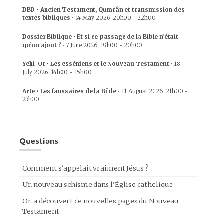
DBD • Ancien Testament, Qumrân et transmission des
textes bibliques
•
14 May 2026
20h00
-
22h00
Dossier Biblique • Et si ce passage de la Bible n’était
qu’un ajout ?
•
7 June 2026
19h00
-
20h00
Yehi-Or • Les esséniens et le Nouveau Testament
•
18
July 2026
14h00
-
15h00
Arte • Les faussaires de la Bible
•
11 August 2026
21h00
-
23h00
Questions
Comment s’appelait vraiment Jésus ?
Un nouveau schisme dans l’Église catholique
On a découvert de nouvelles pages du Nouveau
Testament