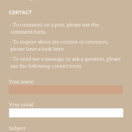
CONTACT
To comment on a post,
please use the
comment form
..
To inquire about my courses or resources,
please
have a look here
.
To send me a message or ask a question, please
use the following contact form:
Your name
Your email
Subject