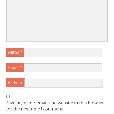
Name
*
Email
*
Website
Save my name, email, and website in this browser
for the next time I comment.