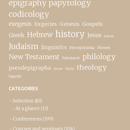
epigraphy papyrology
codicology
exegesis
forgeries
Genesis
Gospels
history
Hebrew
Greek
Jesus
Joshua
Judaism
linguistics
Moses
Mesopotamia
New Testament
philology
Pentateuch
theology
pseudepigrapha
Quran
Syriac
Ugaritic
CATEGORIES
Selection
(83)
At a glance
(13)
Conferences
(199)
Courses and seminars
(104)