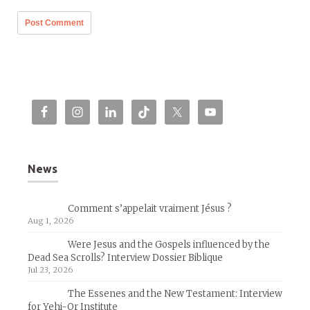
News
Comment s’appelait vraiment Jésus ?
Aug 1, 2026
Were Jesus and the Gospels influenced by the
Dead Sea Scrolls? Interview Dossier Biblique
Jul 23, 2026
The Essenes and the New Testament: Interview
for Yehi-Or Institute