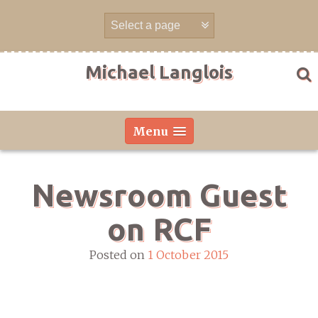
Skip
to
content
Michael Langlois
Menu
Newsroom Guest
on RCF
Posted on
1 October 2015