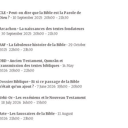
CLE • Peut-on dire que la Bible est la Parole de
Dieu ?
•
10 September 2025
20h00
-
21h30
Arcachon • La naissances des textes fondateurs
•
30 September 2025
20h00
-
21h30
RAF • La fabuleuse histoire de la Bible
•
29 October
2025
22h00
-
23h30
DBD • Ancien Testament, Qumrân et
transmission des textes bibliques
•
14 May
2026
20h00
-
22h00
Dossier Biblique • Et si ce passage de la Bible
n’était qu’un ajout ?
•
7 June 2026
19h00
-
20h00
Yehi-Or • Les esséniens et le Nouveau Testament
•
18 July 2026
14h00
-
15h00
Arte • Les faussaires de la Bible
•
11 August
2026
21h00
-
23h00