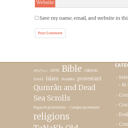
Website
Save my name, email, and website in th
CATE
Bible
canon
APM
#MeToo
Sele
Islam
protestant
David
Moabite
At 
Qumrân and Dead
Con
Sea Scrolls
Cou
Regards protestants – Campus protestant
religions
Eva
Com