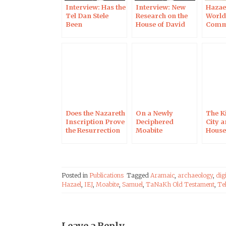
Interview: Has the
Interview: New
Hazae
Tel Dan Stele
Research on the
World
Been
House of David
Comm
Reconstructed
Inscription
the 30
Incorrectly?
Anniv
the Di
the T
Inscr
Does the Nazareth
On a Newly
The K
Inscription Prove
Deciphered
City a
the Resurrection
Moabite
House
of Jesus? In the
Inscription, in the
the Me
Times of Israel
Times of Israel
Light
Imag
Techn
Posted in
Publications
Tagged
Aramaic
,
archaeology
,
dig
Hazael
,
IEJ
,
Moabite
,
Samuel
,
TaNaKh Old Testament
,
Te
Leave a Reply