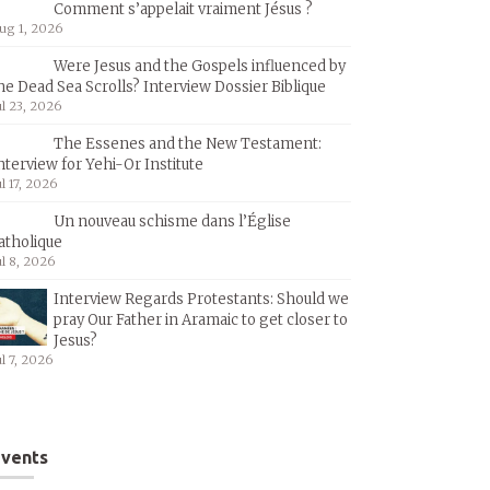
Comment s’appelait vraiment Jésus ?
ug 1, 2026
Were Jesus and the Gospels influenced by
he Dead Sea Scrolls? Interview Dossier Biblique
ul 23, 2026
The Essenes and the New Testament:
nterview for Yehi-Or Institute
ul 17, 2026
Un nouveau schisme dans l’Église
atholique
ul 8, 2026
Interview Regards Protestants: Should we
pray Our Father in Aramaic to get closer to
Jesus?
ul 7, 2026
vents