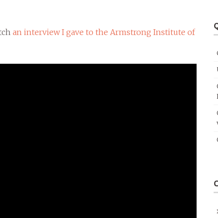
Q
atch
an interview I gave to the Armstrong Institute of