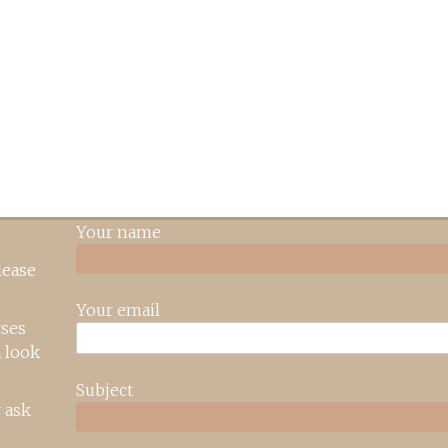
Your name
lease
Your email
rses
 look
Subject
 ask