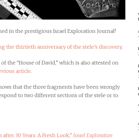
hed in the prestigious Israel Exploration Journal!
g the thirtieth anniversary of the stele’s discovery
.
 of the “House of David,” which is also attested on
evious article
.
 shows that the three fragments have been wrongly
espond to two different sections of the stele or to
 after 30 Years: A Fresh Look,”
Israel Exploration