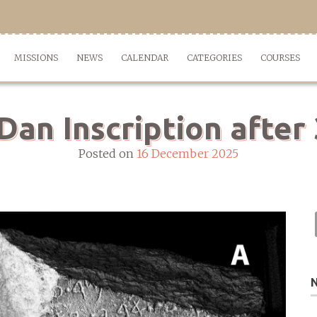
MISSIONS
NEWS
CALENDAR
CATEGORIES
COURSES
Dan Inscription after
Posted on
16 December 2025