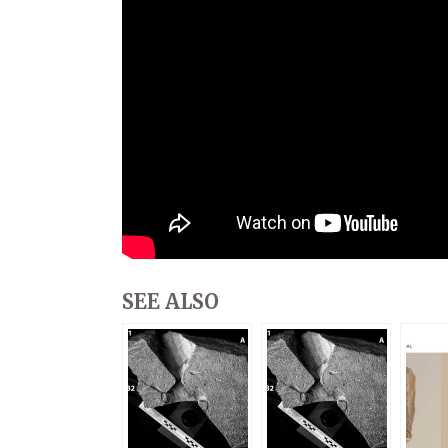
SEE ALSO