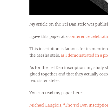
My article on the Tel Dan stele was publis
I gave this paper at a
conference celebratin
This inscription is famous for its mention
the Mesha stele,
as I demonstrated in a pr
As for the Tel Dan inscription, my study
glued together and that they actually corr
two sister steles.
You can read my paper here:
Michael Langlois, “The Tel Dan Inscription