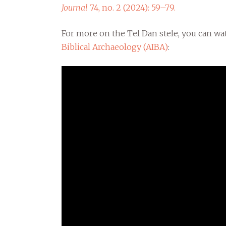
Journal
74, no. 2 (2024): 59–79.
For more on the Tel Dan stele, you can w
Biblical Archaeology (AIBA)
: