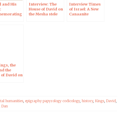
l and His
Interview: The
Interview Times
:
House of David on
of Israel: A New
emorating
the Mesha stele
Canaanite
th
Inscription on an
ersary of
Ivory Comb
scovery of
el Dan
iption
ings, the
nd the
 of David on
sha Stele in
 of New
ing
iques
ital humanities
,
epigraphy papyrology codicology
,
history
,
Kings
,
David
,
l Dan