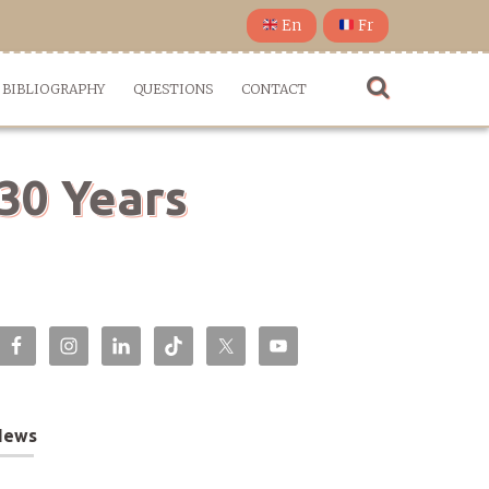
En
Fr
BIBLIOGRAPHY
QUESTIONS
CONTACT
 30 Years
News