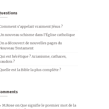
uestions
Comment s’appelait vraiment Jésus ?
Un nouveau schisme dans l’Église catholique
On a découvert de nouvelles pages du
Nouveau Testament
Qui est hérétique ? Arianisme, cathares,
vaudois ?
Quelle est la Bible la plus complète ?
Comments
M.Rose
on
Que signifie le premier mot de la