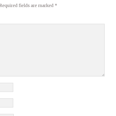
Required fields are marked
*