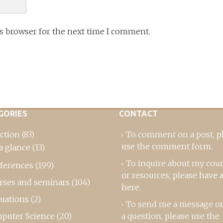
is browser for the next time I comment.
GORIES
CONTACT
ction
(83)
To comment on a post,
p
use the comment form
..
a glance
(13)
To inquire about my cou
ferences
(199)
or resources, please
have a
rses and seminars
(104)
here
.
luations
(2)
To send me a message or
puter Science
(20)
a question, please use the