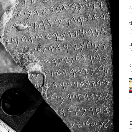
A
t
J
I
J
c
J
J
E