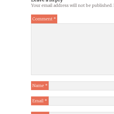
Your email address will not be published.
Comment
*
Name
*
Email
*