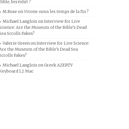
Bible, beréshit ?
M.Rose
on
Vivons-nous les temps de la fin ?
Michael Langlois
on
Interview for Live
Science: Are the Museum of the Bible’s Dead
Sea Scrolls Fakes?
Valerie Green
on
Interview for Live Science:
Are the Museum of the Bible’s Dead Sea
Scrolls Fakes?
Michael Langlois
on
Greek AZERTY
Keyboard 1.2 Mac