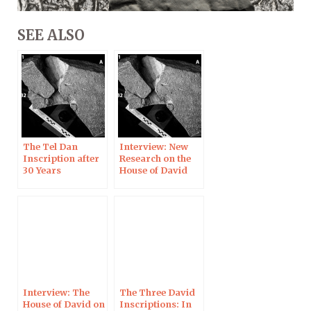
SEE ALSO
The Tel Dan
Interview: New
Inscription after
Research on the
30 Years
House of David
Inscription
Interview: The
The Three David
House of David on
Inscriptions: In