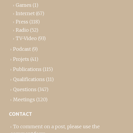
Games
(1)
Internet
(67)
Press
(118)
Radio
(52)
TV-Video
(93)
Podcast
(9)
Projets
(41)
Publications
(115)
Qualifications
(11)
Questions
(347)
Meetings
(120)
CONTACT
To comment on a post,
please use the