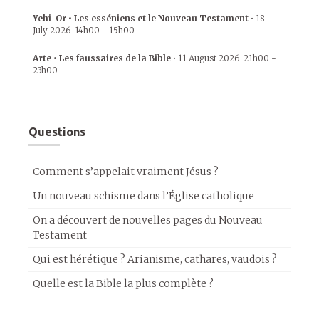
Yehi-Or • Les esséniens et le Nouveau Testament
•
18
July 2026
14h00
-
15h00
Arte • Les faussaires de la Bible
•
11 August 2026
21h00
-
23h00
Questions
Comment s’appelait vraiment Jésus ?
Un nouveau schisme dans l’Église catholique
On a découvert de nouvelles pages du Nouveau
Testament
Qui est hérétique ? Arianisme, cathares, vaudois ?
Quelle est la Bible la plus complète ?