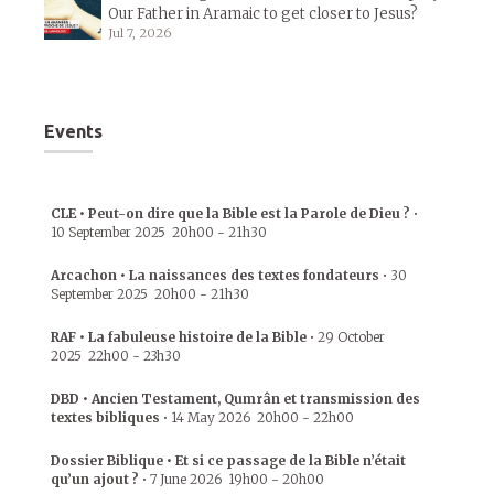
Our Father in Aramaic to get closer to Jesus?
Jul 7, 2026
Events
CLE • Peut-on dire que la Bible est la Parole de Dieu ?
•
10 September 2025
20h00
-
21h30
Arcachon • La naissances des textes fondateurs
•
30
September 2025
20h00
-
21h30
RAF • La fabuleuse histoire de la Bible
•
29 October
2025
22h00
-
23h30
DBD • Ancien Testament, Qumrân et transmission des
textes bibliques
•
14 May 2026
20h00
-
22h00
Dossier Biblique • Et si ce passage de la Bible n’était
qu’un ajout ?
•
7 June 2026
19h00
-
20h00