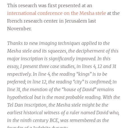
This research was first presented at an
international conference on the Mesha stele
at the
French research center in Jerusalem last
November.
Thanks to new imaging techniques applied to the
Mesha stele and its squeezes, the decipherment of this
major inscription is significantly improved. In this
essay, I present three case studies, in lines 4, 12 and 31
respectively. In line 4, the reading “kings” is to be
preferred; in line 12, the reading “city” is confirmed; in
line 31, the mention of the “house of David” remains
hypothetical but is the most probable reading. With the
Tel Dan inscription, the Mesha stele might be the
earliest historical witness of a ruler named David who,
in the ninth century BCE, was remembered as the