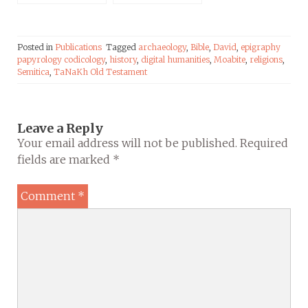
Times of Israel
Posted in
Publications
Tagged
archaeology
,
Bible
,
David
,
epigraphy
papyrology codicology
,
history
,
digital humanities
,
Moabite
,
religions
,
Semitica
,
TaNaKh Old Testament
Leave a Reply
Your email address will not be published.
Required
fields are marked
*
Comment
*