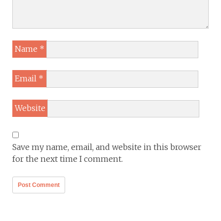
Name
*
Email
*
Website
Save my name, email, and website in this browser
for the next time I comment.