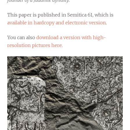
founder of a Judahite dynasty.
This paper is published in Semitica 61, which is
available in hardcopy and electronic version
.
You can also
download a version with high-
resolution pictures here
.