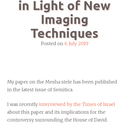
in Light of New
Imaging
Techniques
Posted on
6 July 2019
My paper on the Mesha stele has been published
in the latest issue of Semitica.
I was recently
interviewed by the Times of Israel
about this paper and its implications for the
controversy surrounding the House of David.