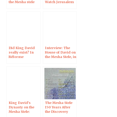
the Mesha stele
Watch Jerusalem
Did King David
Interview: The
really exist? In
House of David on
Réforme
the Mesha Stele, in
Le Monde de la
Bible
King David’s
The Mesha Stele
Dynasty on the
150 Years After
Mesha Stele:
the Discovery
Interview for the