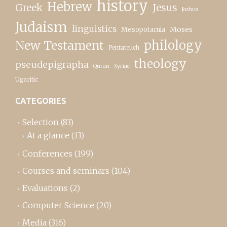
history
Hebrew
Greek
Jesus
Joshua
Judaism
linguistics
Moses
Mesopotamia
New Testament
philology
Pentateuch
theology
pseudepigrapha
Quran
Syriac
Ugaritic
CATEGORIES
Selection
(83)
At a glance
(13)
Conferences
(199)
Courses and seminars
(104)
Evaluations
(2)
Computer Science
(20)
Media
(316)