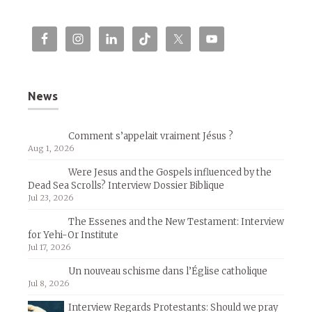
News
Comment s’appelait vraiment Jésus ?
Aug 1, 2026
Were Jesus and the Gospels influenced by the
Dead Sea Scrolls? Interview Dossier Biblique
Jul 23, 2026
The Essenes and the New Testament: Interview
for Yehi-Or Institute
Jul 17, 2026
Un nouveau schisme dans l’Église catholique
Jul 8, 2026
Interview Regards Protestants: Should we pray