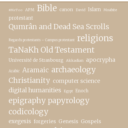
Bible
canon
Islam
APM
David
Moabite
#MeToo
protestant
Qumrân and Dead Sea Scrolls
religions
Regards protestants – Campus protestant
TaNaKh Old Testament
apocrypha
Université de Strasbourg
Akkadian
archaeology
Aramaic
Arabic
Christianity
computer science
digital humanities
Enoch
Egypt
epigraphy papyrology
codicology
exegesis
forgeries
Genesis
Gospels