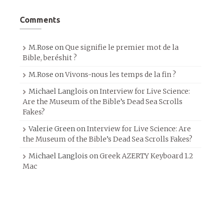
Comments
M.Rose
on
Que signifie le premier mot de la
Bible, beréshit ?
M.Rose
on
Vivons-nous les temps de la fin ?
Michael Langlois
on
Interview for Live Science:
Are the Museum of the Bible’s Dead Sea Scrolls
Fakes?
Valerie Green
on
Interview for Live Science: Are
the Museum of the Bible’s Dead Sea Scrolls Fakes?
Michael Langlois
on
Greek AZERTY Keyboard 1.2
Mac