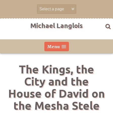
Skip
to
content
Michael Langlois
Menu
The Kings, the
City and the
House of David on
the Mesha Stele