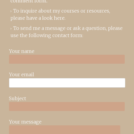
comment form
..
To inquire about my courses or resources,
please
have a look here
.
To send me a message or ask a question, please
use the following contact form:
Your name
Your email
Subject
Your message