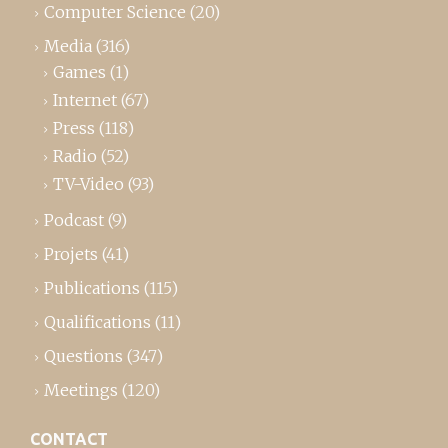
Computer Science
(20)
Media
(316)
Games
(1)
Internet
(67)
Press
(118)
Radio
(52)
TV-Video
(93)
Podcast
(9)
Projets
(41)
Publications
(115)
Qualifications
(11)
Questions
(347)
Meetings
(120)
CONTACT