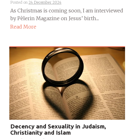
Posted on
24 December 2024
As Christmas is coming soon, I am interviewed
by Pèlerin Magazine on Jesus’ birth....
Read More
Decency and Sexuality in Judaism,
Christianity and Islam