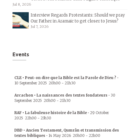
Jul 8, 2026
Interview Regards Protestants: Should we pray
Our Father in Aramaic to get closer to Jesus?
Jul 7, 2026
Events
CLE • Peut-on dire que la Bible est la Parole de Dieu ?
•
10 September 2025
20h00
-
21h30
Arcachon • La naissances des textes fondateurs
•
30
September 2025
20h00
-
21h30
RAF • La fabuleuse histoire de la Bible
•
29 October
2025
22h00
-
23h30
DBD • Ancien Testament, Qumrân et transmission des
textes bibliques
•
14 May 2026
20h00
-
22h00