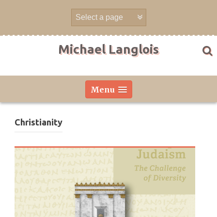
Skip
to
content
Michael Langlois
Menu
Christianity