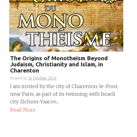
The Origins of Monotheism Beyond
Judaism, Christianity and Islam, in
Charenton
Posted on
25 October 2024
I am invited by the city of Charenton-le-Pont,
near Paris, as part of its twinning with Israeli
city Zichron-Yaacov....
Read More