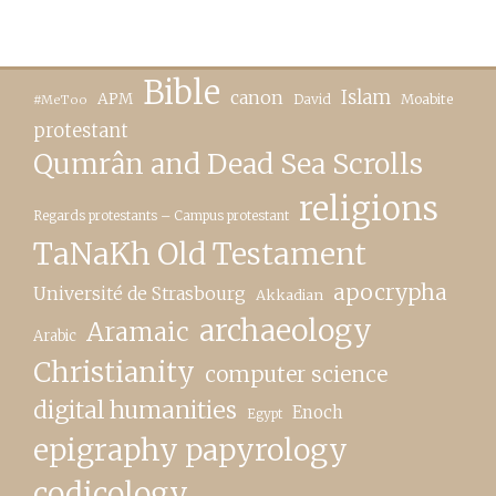
Bible
canon
Islam
APM
David
Moabite
#MeToo
protestant
Qumrân and Dead Sea Scrolls
religions
Regards protestants – Campus protestant
TaNaKh Old Testament
apocrypha
Université de Strasbourg
Akkadian
archaeology
Aramaic
Arabic
Christianity
computer science
digital humanities
Enoch
Egypt
epigraphy papyrology
codicology