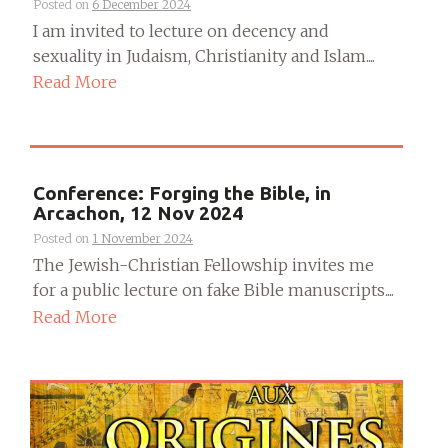
Posted on
6 December 2024
I am invited to lecture on decency and
sexuality in Judaism, Christianity and Islam....
Read More
Conference: Forging the Bible, in
Arcachon, 12 Nov 2024
Posted on
1 November 2024
The Jewish-Christian Fellowship invites me
for a public lecture on fake Bible manuscripts....
Read More