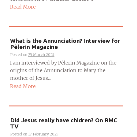
Read More
What is the Annunciation? Interview for
Pèlerin Magazine
Posted on
25 March 2025
I am interviewed by Pèlerin Magazine on the
origins of the Annunciation to Mary, the
mother of Jesus....
Read More
Did Jesus really have chidren? On RMC
TV
Posted on
17 February 2025