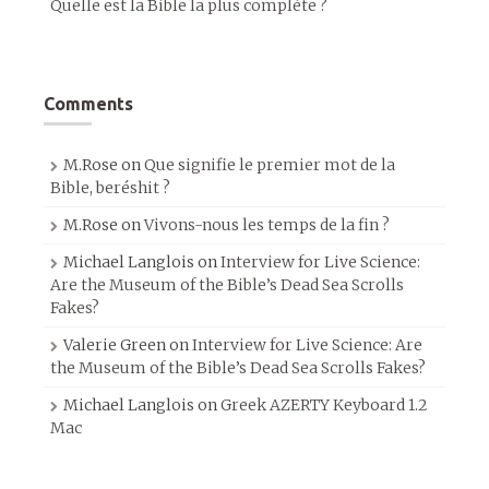
Quelle est la Bible la plus complète ?
Comments
M.Rose
on
Que signifie le premier mot de la
Bible, beréshit ?
M.Rose
on
Vivons-nous les temps de la fin ?
Michael Langlois
on
Interview for Live Science:
Are the Museum of the Bible’s Dead Sea Scrolls
Fakes?
Valerie Green
on
Interview for Live Science: Are
the Museum of the Bible’s Dead Sea Scrolls Fakes?
Michael Langlois
on
Greek AZERTY Keyboard 1.2
Mac