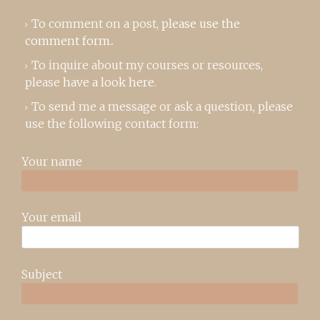
To comment on a post,
please use the
comment form
..
To inquire about my courses or resources,
please
have a look here
.
To send me a message or ask a question, please
use the following contact form:
Your name
Your email
Subject