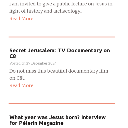
I am invited to give a public lecture on Jesus in
light of history and archaeology....
Read More
Secret Jerusalem: TV Documentary on
C8
Posted on
27 December 2024
Do not miss this beautiful documentary film
on C8!...
Read More
What year was Jesus born? Interview
for Pèlerin Magazine