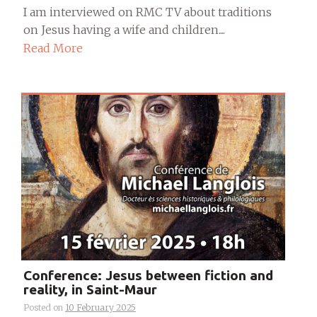
I am interviewed on RMC TV about traditions
on Jesus having a wife and children....
Read More
Conference: Jesus between fiction and
reality, in Saint-Maur
Posted on
10 February 2025