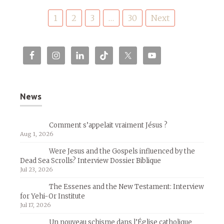
Posts
1
2
3
…
30
Next
pagination
News
Comment s’appelait vraiment Jésus ?
Aug 1, 2026
Were Jesus and the Gospels influenced by the
Dead Sea Scrolls? Interview Dossier Biblique
Jul 23, 2026
The Essenes and the New Testament: Interview
for Yehi-Or Institute
Jul 17, 2026
Un nouveau schisme dans l’Église catholique