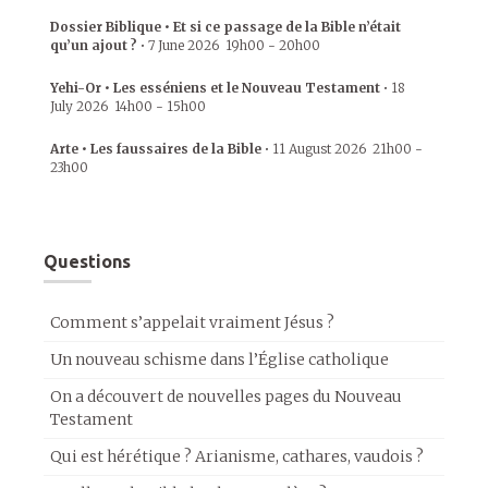
Dossier Biblique • Et si ce passage de la Bible n’était
qu’un ajout ?
•
7 June 2026
19h00
-
20h00
Yehi-Or • Les esséniens et le Nouveau Testament
•
18
July 2026
14h00
-
15h00
Arte • Les faussaires de la Bible
•
11 August 2026
21h00
-
23h00
Questions
Comment s’appelait vraiment Jésus ?
Un nouveau schisme dans l’Église catholique
On a découvert de nouvelles pages du Nouveau
Testament
Qui est hérétique ? Arianisme, cathares, vaudois ?