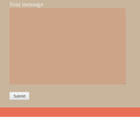
Your message