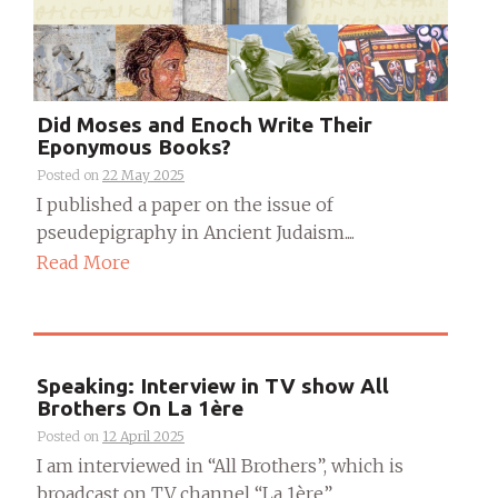
Did Moses and Enoch Write Their
Eponymous Books?
Posted on
22 May 2025
I published a paper on the issue of
pseudepigraphy in Ancient Judaism....
Read More
Speaking: Interview in TV show All
Brothers On La 1ère
Posted on
12 April 2025
I am interviewed in “All Brothers”, which is
broadcast on TV channel “La 1ère”....