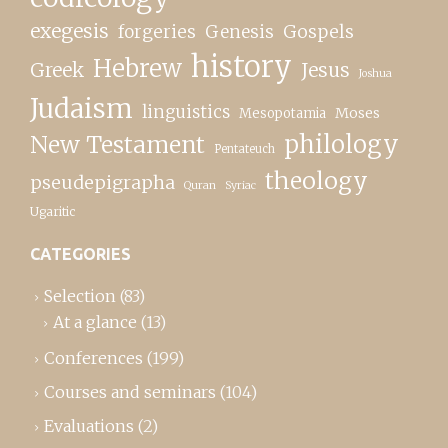
exegesis
forgeries
Genesis
Gospels
history
Hebrew
Greek
Jesus
Joshua
Judaism
linguistics
Moses
Mesopotamia
New Testament
philology
Pentateuch
theology
pseudepigrapha
Quran
Syriac
Ugaritic
CATEGORIES
Selection
(83)
At a glance
(13)
Conferences
(199)
Courses and seminars
(104)
Evaluations
(2)