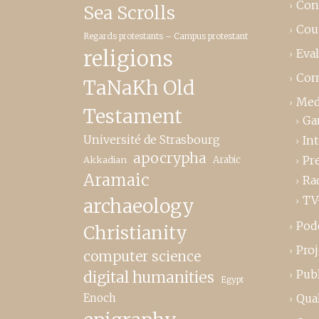
Con
Sea Scrolls
Cou
Regards protestants – Campus protestant
religions
Eva
Com
TaNaKh Old
Med
Testament
Ga
Université de Strasbourg
In
apocrypha
Pr
Akkadian
Arabic
Aramaic
Ra
TV
archaeology
Pod
Christianity
Proj
computer science
Publ
digital humanities
Egypt
Enoch
Qual