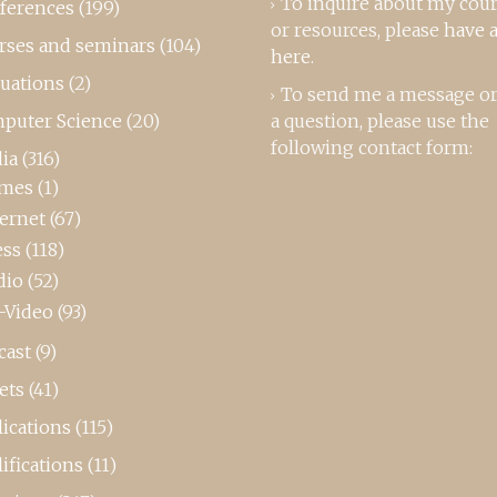
To inquire about my cou
ferences
(199)
or resources, please
have a
rses and seminars
(104)
here
.
luations
(2)
To send me a message or
puter Science
(20)
a question, please use the
following contact form:
ia
(316)
mes
(1)
ternet
(67)
ess
(118)
dio
(52)
-Video
(93)
cast
(9)
ets
(41)
ications
(115)
ifications
(11)