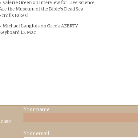
Valerie Green
on
Interview for Live Science:
Are the Museum of the Bible’s Dead Sea
Scrolls Fakes?
Michael Langlois
on
Greek AZERTY
Keyboard 1.2 Mac
Your name
lease
Your email