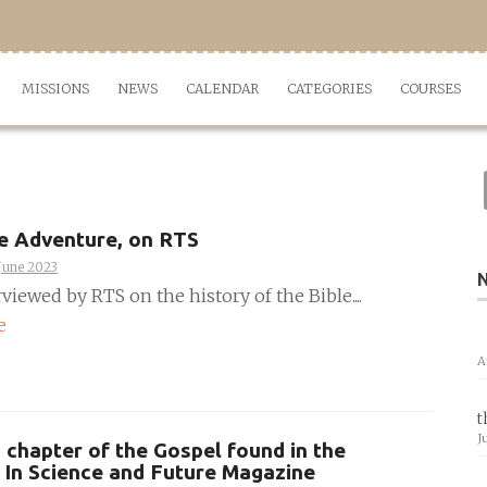
MISSIONS
NEWS
CALENDAR
CATEGORIES
COURSES
e Adventure, on RTS
June 2023
rviewed by RTS on the history of the Bible....
e
A
t
J
 chapter of the Gospel found in the
 In Science and Future Magazine