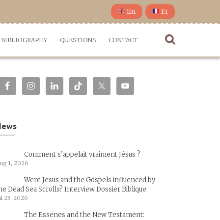
En
Fr
BIBLIOGRAPHY
QUESTIONS
CONTACT
News
Comment s’appelait vraiment Jésus ?
ug 1, 2026
Were Jesus and the Gospels influenced by
he Dead Sea Scrolls? Interview Dossier Biblique
ul 23, 2026
The Essenes and the New Testament: