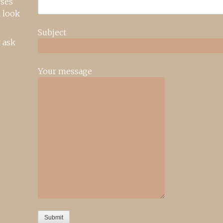
rses
 look
Subject
 ask
Your message