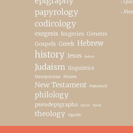
epigraphy
Que
papyrology
Mee
codicology
exegesis
forgeries
Genesis
Hebrew
Greek
Gospels
history
Jesus
Joshua
Judaism
linguistics
Moses
Mesopotamia
New Testament
Pentateuch
philology
pseudepigrapha
Quran
Syriac
theology
Ugaritic