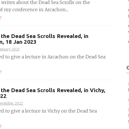
 writes about the Dead Sea Scrolls on the
f my conference in Arcachon....
e
the Dead Sea Scrolls Revealed, in
n, 18 Jan 2023
anuary 2023
ed to give a lecture in Arcachon on the Dead Sea
e
the Dead Sea Scrolls Revealed, in Vichy,
022
December 2022
ed to give a lecture in Vichy on the Dead Sea
e