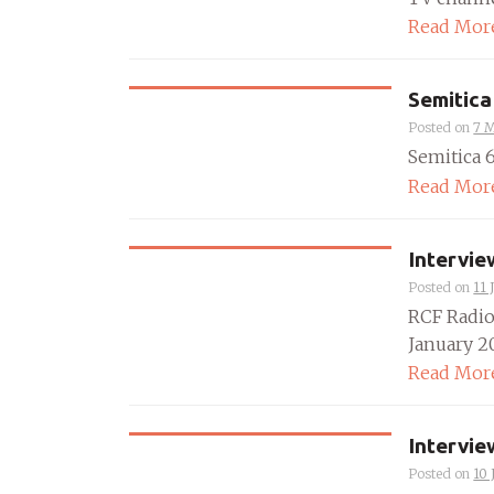
Read Mor
Semitica
Posted on
7 
Semitica 64
Read Mor
Intervie
Posted on
11 
RCF Radio
January 20
Read Mor
Intervie
Posted on
10 