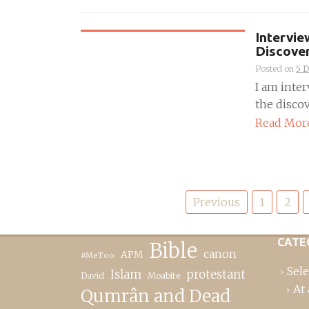
Intervi
Discove
Posted on
5 
I am inte
the discov
Read Mor
Posts
Previous
1
2
pagination
CATE
Bible
canon
APM
#MeToo
Sele
Islam
protestant
David
Moabite
At 
Qumrân and Dead