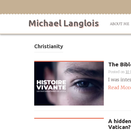
Skip
to
content
Michael Langlois
ABOUT ME
Christianity
The Bibl
Posted on
10 
I was inte
Read Mor
A hidden
Vatican?