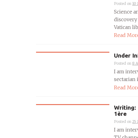
Posted on
10
Science a
discovery
Vatican libr
Read Mor
Under In
Posted on
8 A
I am inte
sectarian i
Read Mor
Writing:
1ère
Posted on
25
I am inter
TV channel