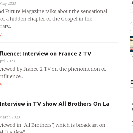
I
 May 2023
J
nd Future Magazine talks about the sensational
 of a hidden chapter of the Gospel in the
c
ary....
J
e
fluence: Interview on France 2 TV
J
pril 2023
rviewed by France 2 TV on the phenomenon of
nfluence....
E
e
 Interview in TV show All Brothers On La
 March 2023
viewed in “All Brothers”, which is broadcast on
 “La 1ère”....