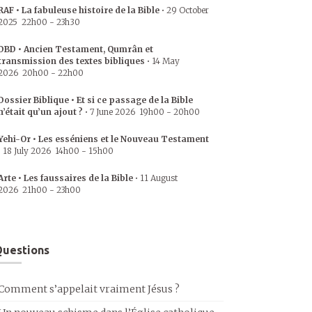
RAF • La fabuleuse histoire de la Bible
•
29 October
2025
22h00
-
23h30
DBD • Ancien Testament, Qumrân et
transmission des textes bibliques
•
14 May
2026
20h00
-
22h00
Dossier Biblique • Et si ce passage de la Bible
n’était qu’un ajout ?
•
7 June 2026
19h00
-
20h00
Yehi-Or • Les esséniens et le Nouveau Testament
•
18 July 2026
14h00
-
15h00
Arte • Les faussaires de la Bible
•
11 August
2026
21h00
-
23h00
uestions
Comment s’appelait vraiment Jésus ?