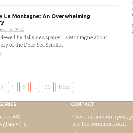
ew La Montagne: An Overwhelming
ry
December 2022
rviewed by daily newspaper La Montagne about
ery of the Dead Sea Scrolls....
e
3
4
5
…
30
Next
GORIES
CONTACT
ction
(83)
To comment on a post,
p
use the comment form
..
a glance
(13)