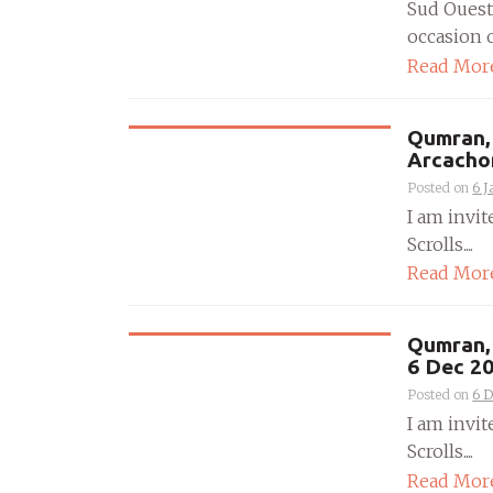
Sud Ouest
occasion o
Read Mor
Qumran, 
Arcacho
Posted on
6 J
I am invit
Scrolls....
Read Mor
Qumran, 
6 Dec 2
Posted on
6 
I am invit
Scrolls....
Read Mor