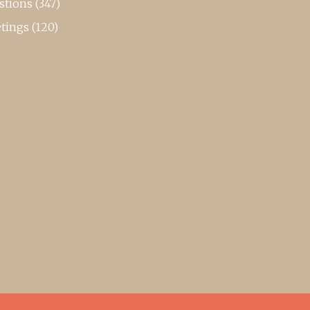
stions
(347)
tings
(120)