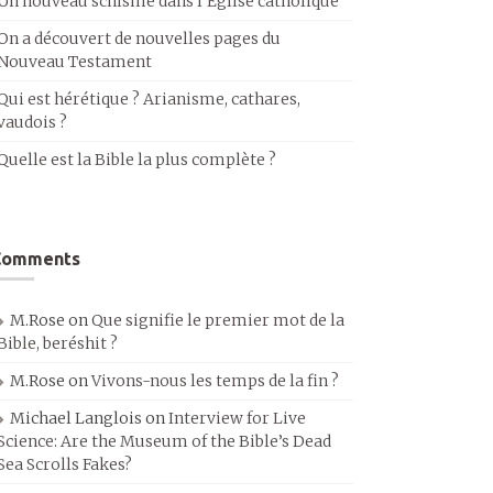
Un nouveau schisme dans l’Église catholique
On a découvert de nouvelles pages du
Nouveau Testament
Qui est hérétique ? Arianisme, cathares,
vaudois ?
Quelle est la Bible la plus complète ?
Comments
M.Rose
on
Que signifie le premier mot de la
Bible, beréshit ?
M.Rose
on
Vivons-nous les temps de la fin ?
Michael Langlois
on
Interview for Live
Science: Are the Museum of the Bible’s Dead
Sea Scrolls Fakes?