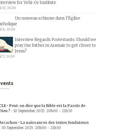
nterview for Yehi-Or Institute
ul 17, 2026
Un nouveau schisme dans l’Église
atholique
ul 8, 2026
Interview Regards Protestants: Should we
pray Our Father in Aramaic to get closer to
Jesus?
ul 7, 2026
vents
CLE • Peut-on dire que la Bible est la Parole de
Dieu ?
•
10 September 2025
20h00
-
21h30
Arcachon • La naissances des textes fondateurs
•
30 September 2025
20h00
-
21h30