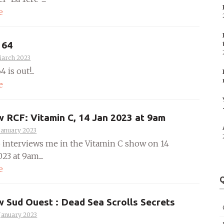
e
 64
March 2023
 is out!...
e
w RCF: Vitamin C, 14 Jan 2023 at 9am
January 2023
 interviews me in the Vitamin C show on 14
23 at 9am....
e
Q
w Sud Ouest : Dead Sea Scrolls Secrets
January 2023