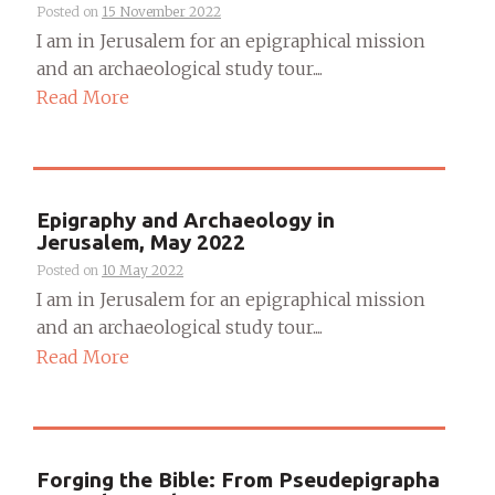
Posted on
15 November 2022
I am in Jerusalem for an epigraphical mission
and an archaeological study tour....
Read More
Epigraphy and Archaeology in
Jerusalem, May 2022
Posted on
10 May 2022
I am in Jerusalem for an epigraphical mission
and an archaeological study tour....
Read More
Forging the Bible: From Pseudepigrapha