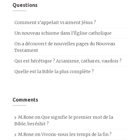
Questions
Comment s’appelait vraiment Jésus ?
Un nouveau schisme dans l’Église catholique
On a découvert de nouvelles pages du Nouveau
Testament
Qui est hérétique ? Arianisme, cathares, vaudois ?
Quelle est la Bible la plus complète ?
Comments
M.Rose
on
Que signifie le premier mot de la
Bible, beréshit ?
M.Rose
on
Vivons-nous les temps de la fin ?