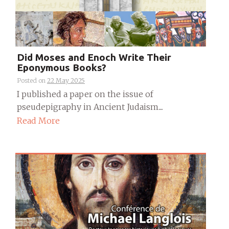
Did Moses and Enoch Write Their
Eponymous Books?
Posted on
22 May 2025
I published a paper on the issue of
pseudepigraphy in Ancient Judaism....
Read More