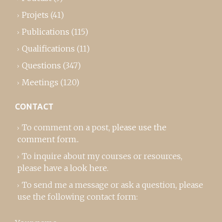
Projets
(41)
Publications
(115)
Qualifications
(11)
Questions
(347)
Meetings
(120)
CONTACT
To comment on a post,
please use the
comment form
..
To inquire about my courses or resources,
please
have a look here
.
To send me a message or ask a question, please
use the following contact form: