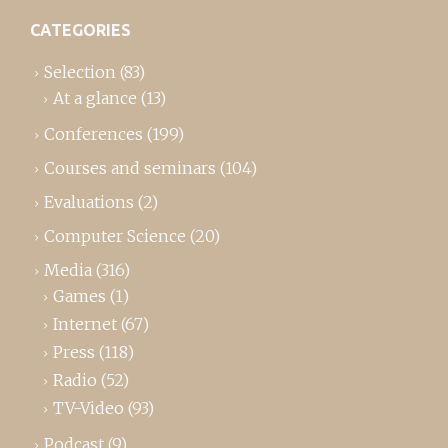
CATEGORIES
Selection
(83)
At a glance
(13)
Conferences
(199)
Courses and seminars
(104)
Evaluations
(2)
Computer Science
(20)
Media
(316)
Games
(1)
Internet
(67)
Press
(118)
Radio
(52)
TV-Video
(93)
Podcast
(9)