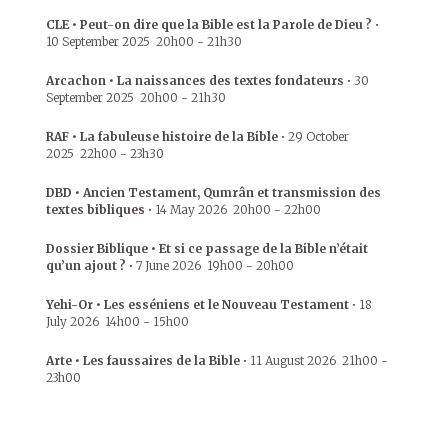
CLE • Peut-on dire que la Bible est la Parole de Dieu ?
•
10 September 2025
20h00
-
21h30
Arcachon • La naissances des textes fondateurs
•
30
September 2025
20h00
-
21h30
RAF • La fabuleuse histoire de la Bible
•
29 October
2025
22h00
-
23h30
DBD • Ancien Testament, Qumrân et transmission des
textes bibliques
•
14 May 2026
20h00
-
22h00
Dossier Biblique • Et si ce passage de la Bible n’était
qu’un ajout ?
•
7 June 2026
19h00
-
20h00
Yehi-Or • Les esséniens et le Nouveau Testament
•
18
July 2026
14h00
-
15h00
Arte • Les faussaires de la Bible
•
11 August 2026
21h00
-
23h00