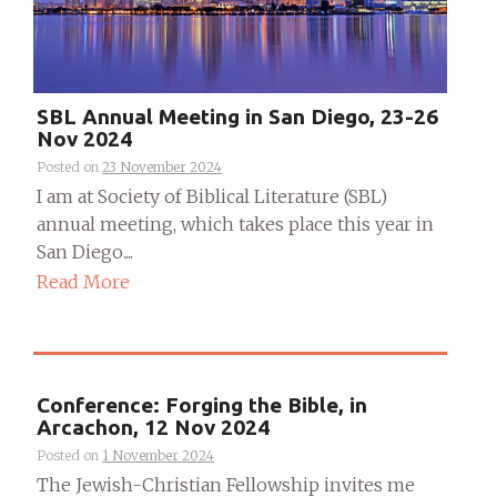
SBL Annual Meeting in San Diego, 23-26
Nov 2024
Posted on
23 November 2024
I am at Society of Biblical Literature (SBL)
annual meeting, which takes place this year in
San Diego....
Read More
Conference: Forging the Bible, in
Arcachon, 12 Nov 2024
Posted on
1 November 2024
The Jewish-Christian Fellowship invites me