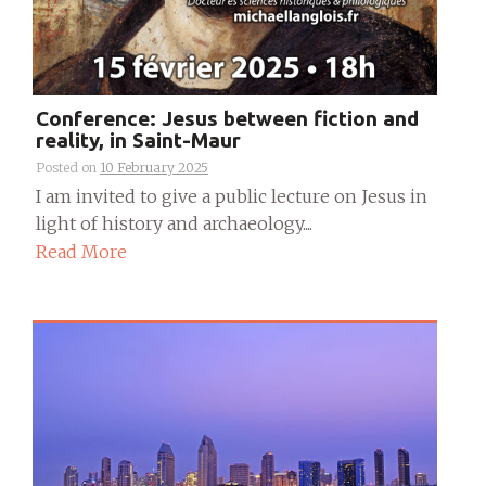
Conference: Jesus between fiction and
reality, in Saint-Maur
Posted on
10 February 2025
I am invited to give a public lecture on Jesus in
light of history and archaeology....
Read More