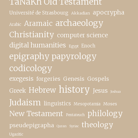
TaNaKh Old Testament
apocrypha
Université de Strasbourg
Akkadian
archaeology
Aramaic
Arabic
Christianity
computer science
digital humanities
Enoch
Egypt
epigraphy papyrology
codicology
exegesis
forgeries
Genesis
Gospels
history
Hebrew
Greek
Jesus
Joshua
Judaism
linguistics
Moses
Mesopotamia
New Testament
philology
Pentateuch
theology
pseudepigrapha
Quran
Syriac
Ugaritic