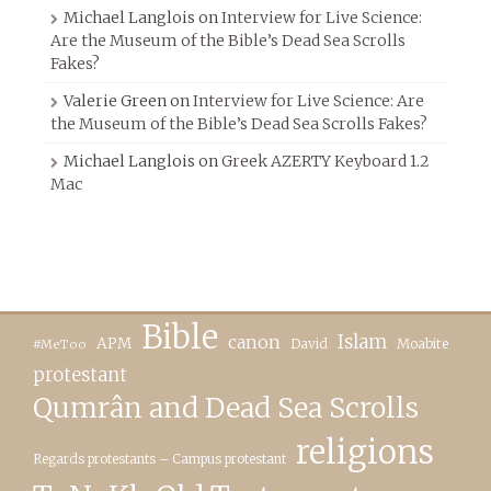
Michael Langlois
on
Interview for Live Science:
Are the Museum of the Bible’s Dead Sea Scrolls
Fakes?
Valerie Green
on
Interview for Live Science: Are
the Museum of the Bible’s Dead Sea Scrolls Fakes?
Michael Langlois
on
Greek AZERTY Keyboard 1.2
Mac
Bible
canon
Islam
APM
David
Moabite
#MeToo
protestant
Qumrân and Dead Sea Scrolls
religions
Regards protestants – Campus protestant