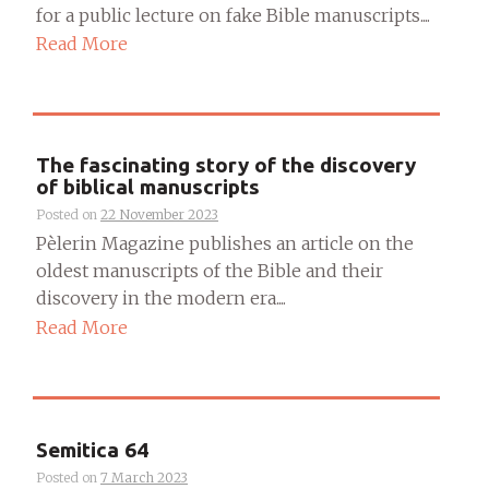
for a public lecture on fake Bible manuscripts....
Read More
The fascinating story of the discovery
of biblical manuscripts
Posted on
22 November 2023
Pèlerin Magazine publishes an article on the
oldest manuscripts of the Bible and their
discovery in the modern era....
Read More
Semitica 64
Posted on
7 March 2023