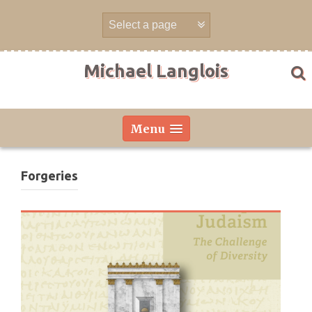
Skip
to
content
Michael Langlois
Menu
Forgeries