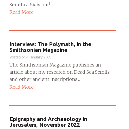
Semitica 64 is out!...
Read More
Interview: The Polymath, in the
Smithsonian Magazine
Posted on
4 January 2023
The Smithsonian Magazine publishes an
article about my research on Dead Sea Scrolls
and other ancient inscriptions....
Read More
Epigraphy and Archaeology in
Jerusalem, November 2022