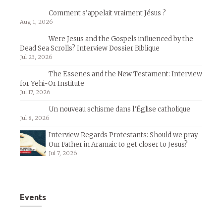
Comment s’appelait vraiment Jésus ?
Aug 1, 2026
Were Jesus and the Gospels influenced by the
Dead Sea Scrolls? Interview Dossier Biblique
Jul 23, 2026
The Essenes and the New Testament: Interview
for Yehi-Or Institute
Jul 17, 2026
Un nouveau schisme dans l’Église catholique
Jul 8, 2026
Interview Regards Protestants: Should we pray
Our Father in Aramaic to get closer to Jesus?
Jul 7, 2026
Events