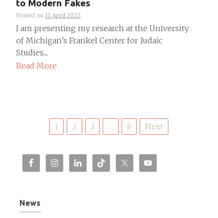
to Modern Fakes
Posted on
11 April 2022
I am presenting my research at the University
of Michigan’s Frankel Center for Judaic
Studies....
Read More
Posts
1
2
3
…
8
Next
pagination
News