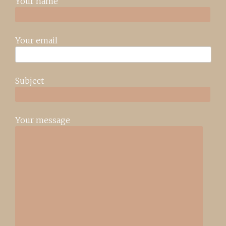
Your name
Your email
Subject
Your message