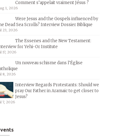
Comment s’appelait vraiment Jésus ?
ug 1, 2026
Were Jesus and the Gospels influenced by
he Dead Sea Scrolls? Interview Dossier Biblique
ul 23, 2026
The Essenes and the New Testament:
nterview for Yehi-Or Institute
ul 17, 2026
Un nouveau schisme dans l’Église
atholique
ul 8, 2026
Interview Regards Protestants: Should we
pray Our Father in Aramaic to get closer to
Jesus?
ul 7, 2026
vents