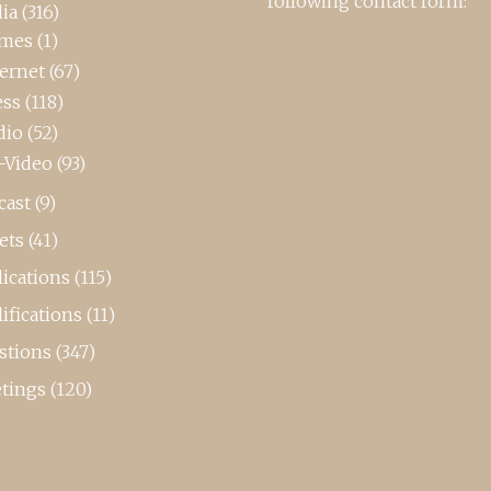
following contact form:
ia
(316)
mes
(1)
ternet
(67)
ess
(118)
dio
(52)
-Video
(93)
cast
(9)
ets
(41)
ications
(115)
ifications
(11)
stions
(347)
tings
(120)