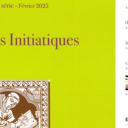
A
t
J
I
J
c
J
J
E