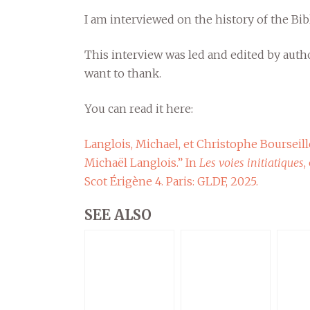
I am interviewed on the history of the Bibl
This interview was led and edited by auth
want to thank.
You can read it here:
Langlois, Michael, et Christophe Bourseille
Michaël Langlois.” In
Les voies initiatiques
,
Scot Érigène 4. Paris: GLDF, 2025.
SEE ALSO