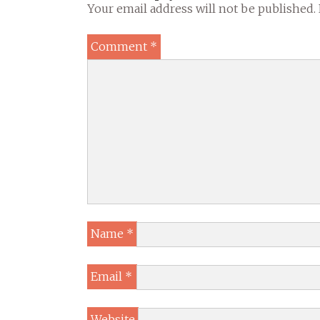
Your email address will not be published.
Comment
*
Name
*
Email
*
Website