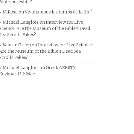
Bible, beréshit ?
M.Rose
on
Vivons-nous les temps de la fin ?
Michael Langlois
on
Interview for Live
Science: Are the Museum of the Bible’s Dead
Sea Scrolls Fakes?
Valerie Green
on
Interview for Live Science:
Are the Museum of the Bible’s Dead Sea
Scrolls Fakes?
Michael Langlois
on
Greek AZERTY
Keyboard 1.2 Mac