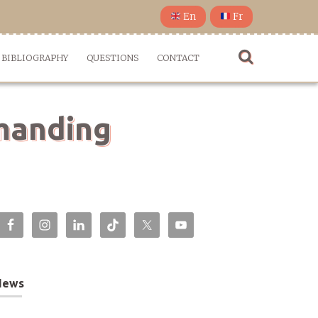
En
Fr
BIBLIOGRAPHY
QUESTIONS
CONTACT
emanding
News