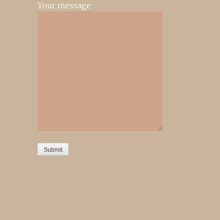
Your message