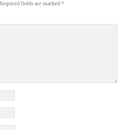
Required fields are marked
*