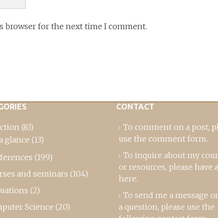
is browser for the next time I comment.
GORIES
CONTACT
ction
(83)
To comment on a post,
p
use the comment form
..
a glance
(13)
To inquire about my cou
ferences
(199)
or resources, please
have a
rses and seminars
(104)
here
.
luations
(2)
To send me a message or
puter Science
(20)
a question, please use the