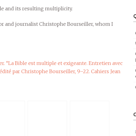
e and its resulting multiplicity.
Q
or and journalist Christophe Bourseiller, whom I
r. “La Bible est multiple et exigeante. Entretien avec
 édité par Christophe Bourseiller, 9–22. Cahiers Jean