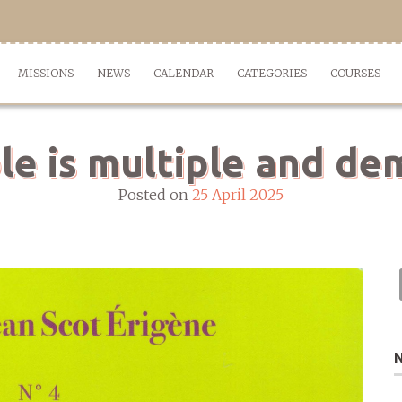
MISSIONS
NEWS
CALENDAR
CATEGORIES
COURSES
le is multiple and d
Posted on
25 April 2025