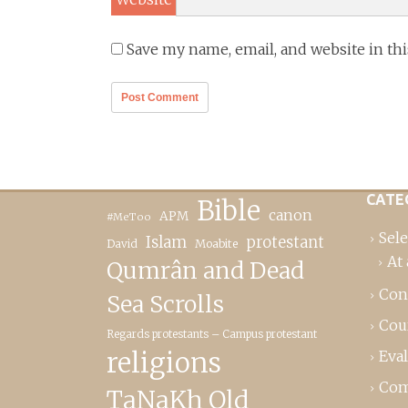
Save my name, email, and website in th
CATE
Bible
canon
APM
#MeToo
Sele
Islam
protestant
David
Moabite
At 
Qumrân and Dead
Con
Sea Scrolls
Cou
Regards protestants – Campus protestant
religions
Eva
Com
TaNaKh Old