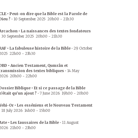
CLE • Peut-on dire que la Bible est la Parole de
Dieu ?
•
10 September 2025
20h00
-
21h30
Arcachon • La naissances des textes fondateurs
•
30 September 2025
20h00
-
21h30
RAF • La fabuleuse histoire de la Bible
•
29 October
2025
22h00
-
23h30
DBD • Ancien Testament, Qumrân et
transmission des textes bibliques
•
14 May
2026
20h00
-
22h00
Dossier Biblique • Et si ce passage de la Bible
n’était qu’un ajout ?
•
7 June 2026
19h00
-
20h00
Yehi-Or • Les esséniens et le Nouveau Testament
•
18 July 2026
14h00
-
15h00
Arte • Les faussaires de la Bible
•
11 August
2026
21h00
-
23h00