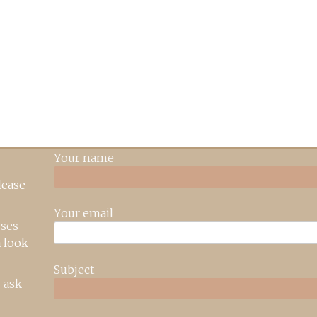
Your name
lease
Your email
rses
 look
Subject
 ask