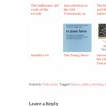
The millennia-old
Introduction to
The H
roots of the
the Old
and th
Israeli-
Testament, in
Inter
Palestinian
Czech
Réfo
conflict:
Interview on
Campus
Protestant
Semitica 54
The Young Hero
Intro
the O
Testa
Posted in
Publications
Tagged
history
,
politics
,
theology
,
Leave a Reply