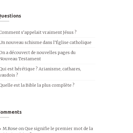
uestions
Comment s’appelait vraiment Jésus ?
Un nouveau schisme dans l’Église catholique
On a découvert de nouvelles pages du
Nouveau Testament
Qui est hérétique ? Arianisme, cathares,
vaudois ?
Quelle est la Bible la plus complète ?
Comments
M.Rose
on
Que signifie le premier mot de la