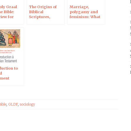
oly Graal
The Origins of
Marriage,
e Bible:
Biblical
polygamy and
view for
Scriptures,
feminism: What
rme
continued on RCF
does the Bible
Radio, 5 March
say?
duction to
ld
ment
Bible
,
GLDF
,
sociology