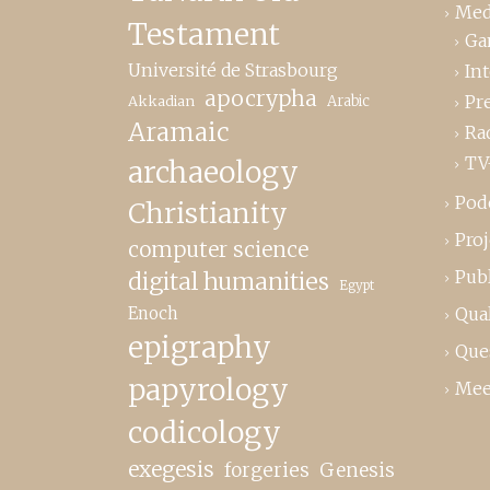
Med
Testament
Ga
Université de Strasbourg
In
apocrypha
Pr
Akkadian
Arabic
Aramaic
Ra
TV
archaeology
Pod
Christianity
Proj
computer science
Publ
digital humanities
Egypt
Enoch
Qual
epigraphy
Que
papyrology
Mee
codicology
exegesis
forgeries
Genesis