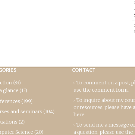
GORIES
CONTACT
ction
(83)
To comment on a post,
p
use the comment form
..
a glance
(13)
To inquire about my cou
ferences
(199)
or resources, please
have a
rses and seminars
(104)
here
.
luations
(2)
To send me a message or
puter Science
(20)
a question, please use the