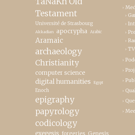
TaNaKh Old
Med
Testament
Ga
Université de Strasbourg
In
apocrypha
Pr
Akkadian
Arabic
Aramaic
Ra
TV
archaeology
Pod
Christianity
Proj
computer science
Publ
digital humanities
Egypt
Enoch
Qual
epigraphy
Que
papyrology
Mee
codicology
exegesis
forgeries
Genesis