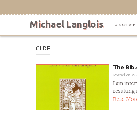
Skip
to
content
Michael Langlois
ABOUT ME
GLDF
The Bibl
Posted on
25 
I am inter
resulting m
Read Mor