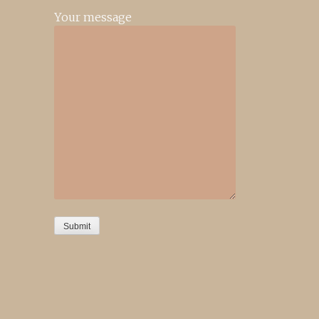
Your message