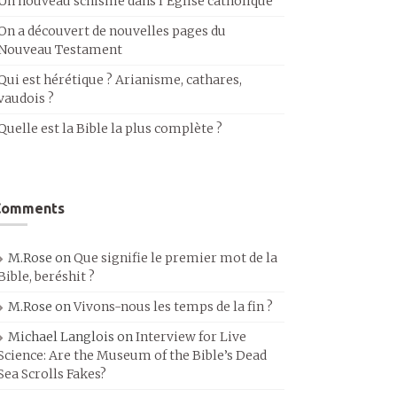
Un nouveau schisme dans l’Église catholique
On a découvert de nouvelles pages du
Nouveau Testament
Qui est hérétique ? Arianisme, cathares,
vaudois ?
Quelle est la Bible la plus complète ?
Comments
M.Rose
on
Que signifie le premier mot de la
Bible, beréshit ?
M.Rose
on
Vivons-nous les temps de la fin ?
Michael Langlois
on
Interview for Live
Science: Are the Museum of the Bible’s Dead
Sea Scrolls Fakes?