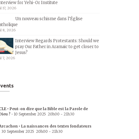
nterview for Yehi-Or Institute
ul 17, 2026
Un nouveau schisme dans l’Église
atholique
ul 8, 2026
Interview Regards Protestants: Should we
pray Our Father in Aramaic to get closer to
Jesus?
ul 7, 2026
vents
CLE • Peut-on dire que la Bible est la Parole de
Dieu ?
•
10 September 2025
20h00
-
21h30
Arcachon • La naissances des textes fondateurs
•
30 September 2025
20h00
-
21h30