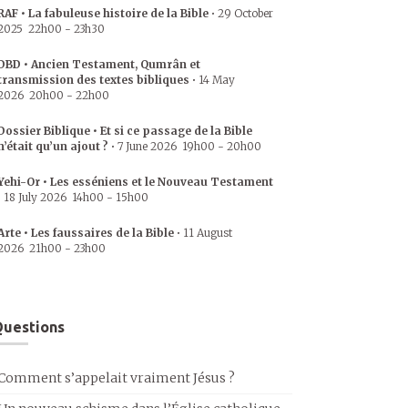
RAF • La fabuleuse histoire de la Bible
•
29 October
2025
22h00
-
23h30
DBD • Ancien Testament, Qumrân et
transmission des textes bibliques
•
14 May
2026
20h00
-
22h00
Dossier Biblique • Et si ce passage de la Bible
n’était qu’un ajout ?
•
7 June 2026
19h00
-
20h00
Yehi-Or • Les esséniens et le Nouveau Testament
•
18 July 2026
14h00
-
15h00
Arte • Les faussaires de la Bible
•
11 August
2026
21h00
-
23h00
uestions
Comment s’appelait vraiment Jésus ?