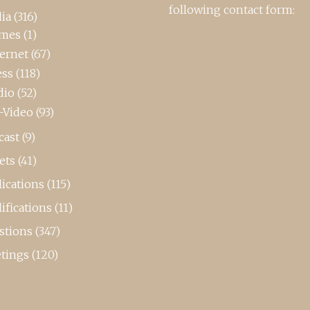
following contact form:
ia
(316)
mes
(1)
ternet
(67)
ess
(118)
dio
(52)
-Video
(93)
cast
(9)
ets
(41)
ications
(115)
ifications
(11)
stions
(347)
tings
(120)