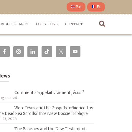
En
Fr
BIBLIOGRAPHY
QUESTIONS
CONTACT
News
Comment s’appelait vraiment Jésus ?
ug 1, 2026
Were Jesus and the Gospels influenced by
he Dead Sea Scrolls? Interview Dossier Biblique
ul 23, 2026
The Essenes and the New Testament: