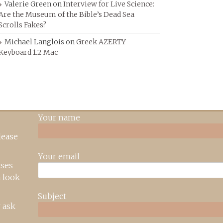
Valerie Green
on
Interview for Live Science:
Are the Museum of the Bible’s Dead Sea
Scrolls Fakes?
Michael Langlois
on
Greek AZERTY
Keyboard 1.2 Mac
Your name
lease
Your email
rses
 look
Subject
 ask