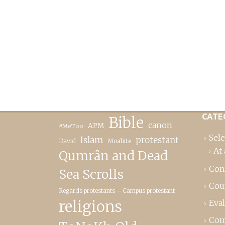
CATE
Bible
canon
APM
#MeToo
Sele
Islam
protestant
David
Moabite
At 
Qumrân and Dead
Con
Sea Scrolls
Cou
Regards protestants – Campus protestant
religions
Eva
Com