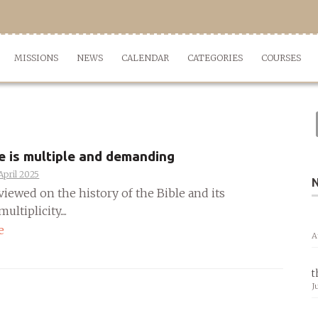
MISSIONS
NEWS
CALENDAR
CATEGORIES
COURSES
e is multiple and demanding
April 2025
viewed on the history of the Bible and its
ultiplicity....
e
A
t
J