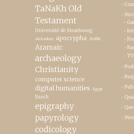
Com
TaNaKh Old
Med
Testament
Ga
Université de Strasbourg
In
apocrypha
Pr
Akkadian
Arabic
Aramaic
Ra
TV
archaeology
Pod
Christianity
Proj
computer science
Publ
digital humanities
Egypt
Enoch
Qual
epigraphy
Que
papyrology
Mee
codicology