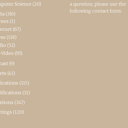
puter Science
(20)
a question, please use the
following contact form:
ia
(316)
mes
(1)
ternet
(67)
ess
(118)
dio
(52)
-Video
(93)
cast
(9)
ets
(41)
ications
(115)
ifications
(11)
stions
(347)
tings
(120)