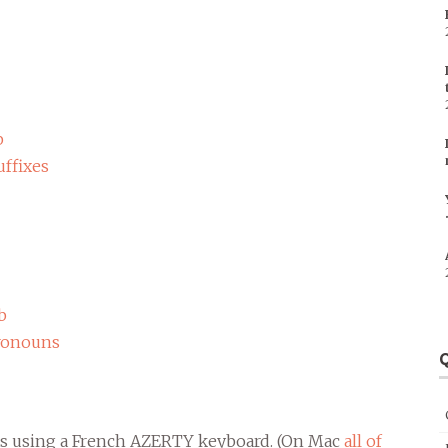
b
ffixes
b
ronouns
Q
ipts using a French AZERTY keyboard. (On Mac
all of