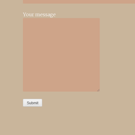
Your message