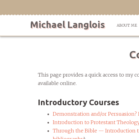
Skip
to
content
Michael Langlois
ABOUT ME
C
This page provides a quick access to my co
available online.
Introductory Courses
Demonstration and/or Persuasion? 
Introduction to Protestant Theolog
Through the Bible — Introduction to