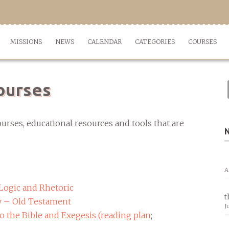
MISSIONS
NEWS
CALENDAR
CATEGORIES
COURSES
ourses
urses, educational resources and tools that are
A
Logic and Rhetoric
t
y – Old Testament
J
 the Bible and Exegesis (
reading plan
;