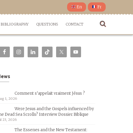
En
Fr
BIBLIOGRAPHY
QUESTIONS
CONTACT
News
Comment s’appelait vraiment Jésus ?
ug 1, 2026
Were Jesus and the Gospels influenced by
he Dead Sea Scrolls? Interview Dossier Biblique
ul 23, 2026
The Essenes and the New Testament: