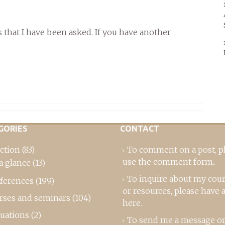
that I have been asked. If you have another
GORIES
CONTACT
ction
(83)
To comment on a post,
p
use the comment form
..
a glance
(13)
To inquire about my cou
ferences
(199)
or resources, please
have a
rses and seminars
(104)
here
.
luations
(2)
To send me a message or