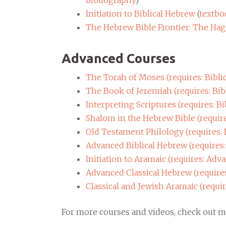
bibliography
)
Initiation to Biblical Hebrew
(
textbo
The Hebrew Bible Frontier: The Ha
Advanced Courses
The Torah of Moses (requires: Bibli
The Book of Jeremiah (requires: Bib
Interpreting Scriptures (requires: Bi
Shalom in the Hebrew Bible (require
Old Testament Philology (requires: 
Advanced Biblical Hebrew (requires:
Initiation to Aramaic (requires: Adv
Advanced Classical Hebrew (require
Classical and Jewish Aramaic (requi
For more courses and videos, check out 