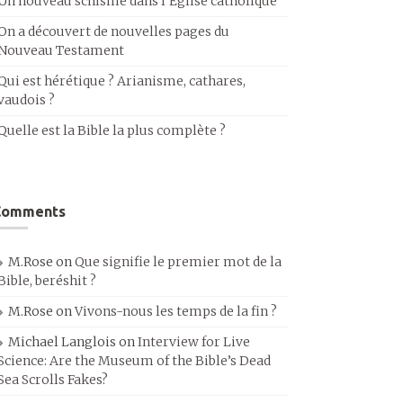
Un nouveau schisme dans l’Église catholique
On a découvert de nouvelles pages du
Nouveau Testament
Qui est hérétique ? Arianisme, cathares,
vaudois ?
Quelle est la Bible la plus complète ?
Comments
M.Rose
on
Que signifie le premier mot de la
Bible, beréshit ?
M.Rose
on
Vivons-nous les temps de la fin ?
Michael Langlois
on
Interview for Live
Science: Are the Museum of the Bible’s Dead
Sea Scrolls Fakes?