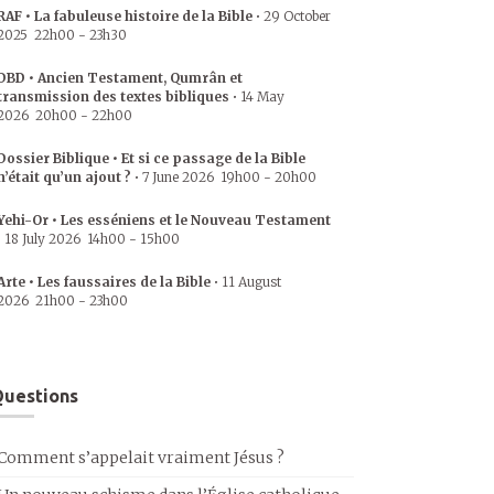
RAF • La fabuleuse histoire de la Bible
•
29 October
2025
22h00
-
23h30
DBD • Ancien Testament, Qumrân et
transmission des textes bibliques
•
14 May
2026
20h00
-
22h00
Dossier Biblique • Et si ce passage de la Bible
n’était qu’un ajout ?
•
7 June 2026
19h00
-
20h00
Yehi-Or • Les esséniens et le Nouveau Testament
•
18 July 2026
14h00
-
15h00
Arte • Les faussaires de la Bible
•
11 August
2026
21h00
-
23h00
uestions
Comment s’appelait vraiment Jésus ?