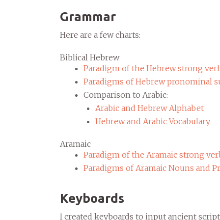
Grammar
Here are a few charts:
Biblical Hebrew
Paradigm of the Hebrew strong ver
Paradigms of Hebrew pronominal su
Comparison to Arabic:
Arabic and Hebrew Alphabet
Hebrew and Arabic Vocabulary
Aramaic
Paradigm of the Aramaic strong ver
Paradigms of Aramaic Nouns and P
Keyboards
I created keyboards to input ancient scr