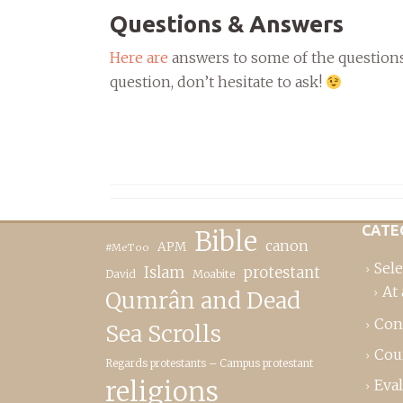
Questions & Answers
Here are
answers to some of the questions 
question, don’t hesitate to ask!
CATE
Bible
canon
APM
#MeToo
Sele
Islam
protestant
David
Moabite
At 
Qumrân and Dead
Con
Sea Scrolls
Cou
Regards protestants – Campus protestant
religions
Eva