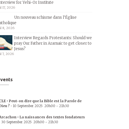
nterview for Yehi-Or Institute
ul 17, 2026
Un nouveau schisme dans l’Église
atholique
ul 8, 2026
Interview Regards Protestants: Should we
pray Our Father in Aramaic to get closer to
Jesus?
ul 7, 2026
vents
CLE • Peut-on dire que la Bible est la Parole de
Dieu ?
•
10 September 2025
20h00
-
21h30
Arcachon • La naissances des textes fondateurs
•
30 September 2025
20h00
-
21h30