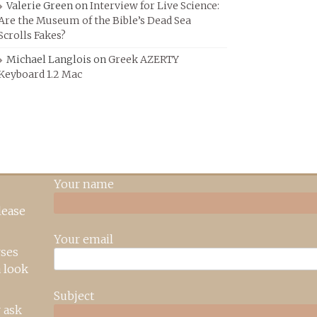
Valerie Green
on
Interview for Live Science:
Are the Museum of the Bible’s Dead Sea
Scrolls Fakes?
Michael Langlois
on
Greek AZERTY
Keyboard 1.2 Mac
Your name
lease
Your email
rses
 look
Subject
 ask