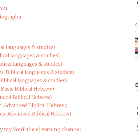
I
ok
)
J
giographa
c
J
cal languages & studies)
lical languages & studies)
J
blical languages & studies)
s: Biblical languages & studies)
Biblical languages & studies)
E
 Basic Biblical Hebrew)
anced Biblical Hebrew)
s: Advanced Biblical Hebrew)
res: Advanced Biblical Hebrew)
my
my YouTube eLearning channel
.