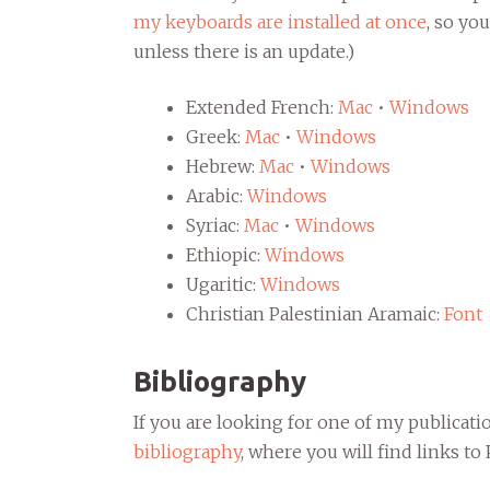
my keyboards are installed at once
, so yo
unless there is an update.)
Extended French:
Mac
•
Windows
Greek:
Mac
•
Windows
Hebrew:
Mac
•
Windows
Arabic:
Windows
Syriac:
Mac
•
Windows
Ethiopic:
Windows
Ugaritic:
Windows
Christian Palestinian Aramaic:
Font
Bibliography
If you are looking for one of my publicati
bibliography
, where you will find links t