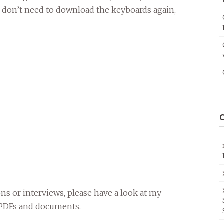
u don’t need to download the keyboards again,
ons or interviews, please have a look at my
o PDFs and documents.