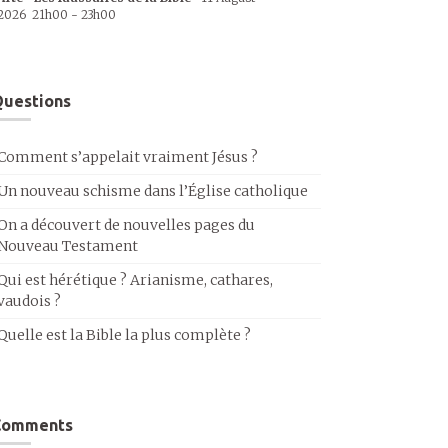
2026
21h00
-
23h00
uestions
Comment s’appelait vraiment Jésus ?
Un nouveau schisme dans l’Église catholique
On a découvert de nouvelles pages du
Nouveau Testament
Qui est hérétique ? Arianisme, cathares,
vaudois ?
Quelle est la Bible la plus complète ?
Comments