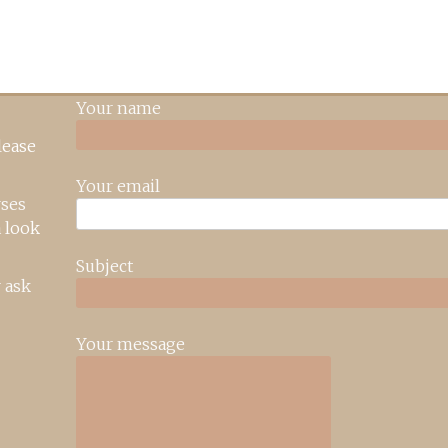
Your name
lease
Your email
rses
 look
Subject
 ask
Your message