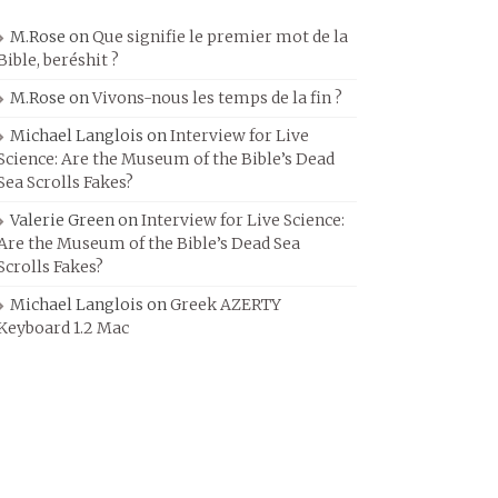
M.Rose
on
Que signifie le premier mot de la
Bible, beréshit ?
M.Rose
on
Vivons-nous les temps de la fin ?
Michael Langlois
on
Interview for Live
Science: Are the Museum of the Bible’s Dead
Sea Scrolls Fakes?
Valerie Green
on
Interview for Live Science:
Are the Museum of the Bible’s Dead Sea
Scrolls Fakes?
Michael Langlois
on
Greek AZERTY
Keyboard 1.2 Mac