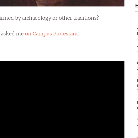
E
nfirmed by archaeology or other traditions?
n asked me
on Campus Protestant
.