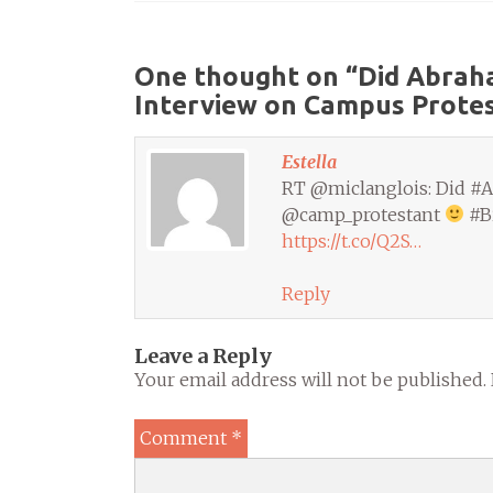
One thought on “
Did Abraha
Interview on Campus Prote
Estella
RT @miclanglois: Did #Ab
@camp_protestant
#Bi
https://t.co/Q2S…
Reply
Leave a Reply
Your email address will not be published.
Comment
*