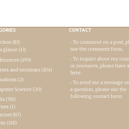
GORIES
CONTACT
ction
(83)
To comment on a post,
p
use the comment form
..
a glance
(13)
To inquire about my cou
ferences
(199)
or resources, please
have a
rses and seminars
(104)
here
.
luations
(2)
To send me a message or
puter Science
(20)
a question, please use the
following contact form:
ia
(316)
mes
(1)
ternet
(67)
ess
(118)