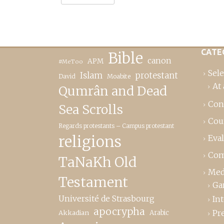
CATE
Bible
canon
APM
#MeToo
Sele
Islam
protestant
David
Moabite
At 
Qumrân and Dead
Con
Sea Scrolls
Cou
Regards protestants – Campus protestant
religions
Eva
Com
TaNaKh Old
Med
Testament
Ga
Université de Strasbourg
In
apocrypha
Pr
Akkadian
Arabic