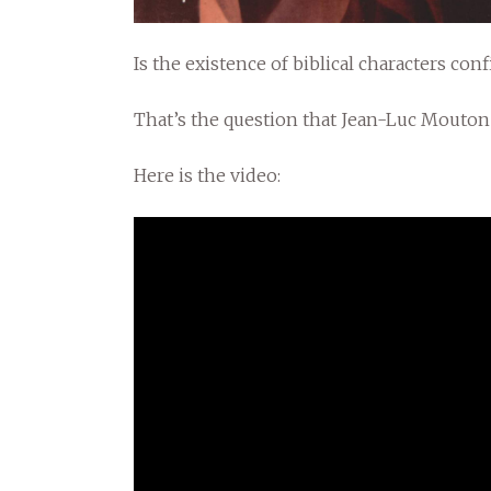
Is the existence of biblical characters co
That’s the question that Jean-Luc Mouto
Here is the video: