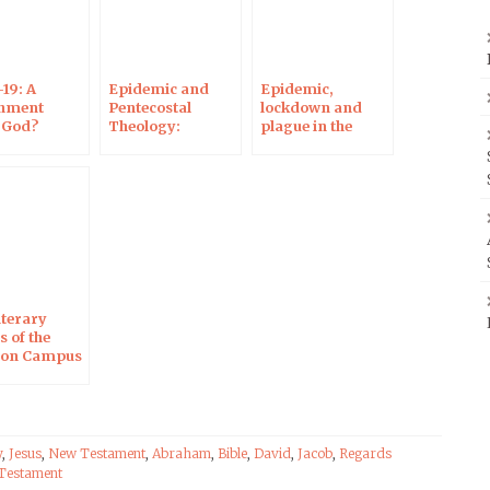
19: A
Epidemic and
Epidemic,
hment
Pentecostal
lockdown and
 God?
Theology:
plague in the
view on
Interview on
Bible: Interview
us
Campus
on Campus
stant
Protestant
Protestant
iterary
 of the
, on Campus
stant
y
,
Jesus
,
New Testament
,
Abraham
,
Bible
,
David
,
Jacob
,
Regards
Testament