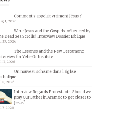
Comment s’appelait vraiment Jésus ?
ug 1, 2026
Were Jesus and the Gospels influenced by
he Dead Sea Scrolls? Interview Dossier Biblique
ul 23, 2026
The Essenes and the New Testament:
nterview for Yehi-Or Institute
ul 17, 2026
Un nouveau schisme dans l’Église
atholique
ul 8, 2026
Interview Regards Protestants: Should we
pray Our Father in Aramaic to get closer to
Jesus?
ul 7, 2026