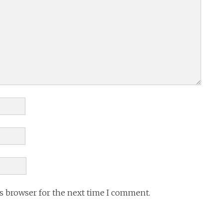
is browser for the next time I comment.