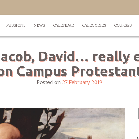
MISSIONS
NEWS
CALENDAR
CATEGORIES
COURSES
acob, David… really e
on Campus Protestan
Posted on
27 February 2019