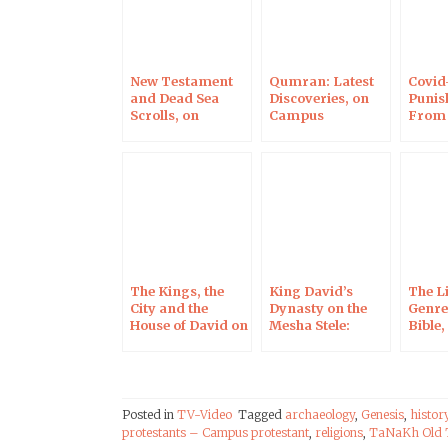
New Testament
Qumran: Latest
Covid-
and Dead Sea
Discoveries, on
Punis
Scrolls, on
Campus
From
Campus
Protestant
Inter
Protestant
Camp
Prote
The Kings, the
King David’s
The L
City and the
Dynasty on the
Genres
House of David on
Mesha Stele:
Bible
the Mesha Stele in
Interview for the
Prote
Light of New
Times of Israel
Imaging
Techniques
Posted in
TV-Video
Tagged
archaeology
,
Genesis
,
histor
protestants – Campus protestant
,
religions
,
TaNaKh Old 