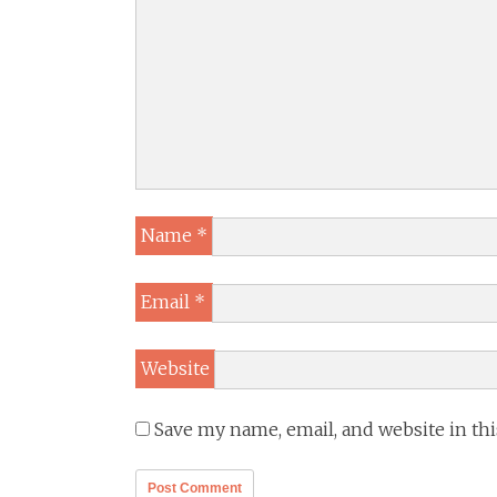
Name
*
Email
*
Website
Save my name, email, and website in th