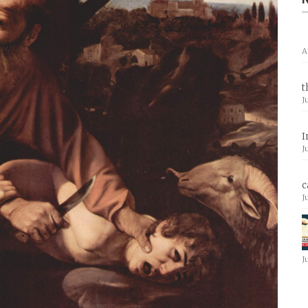
A
t
J
I
J
c
J
J