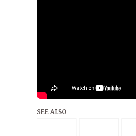
SEE ALSO