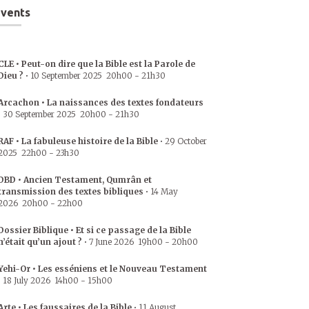
vents
CLE • Peut-on dire que la Bible est la Parole de
Dieu ?
•
10 September 2025
20h00
-
21h30
Arcachon • La naissances des textes fondateurs
•
30 September 2025
20h00
-
21h30
RAF • La fabuleuse histoire de la Bible
•
29 October
2025
22h00
-
23h30
DBD • Ancien Testament, Qumrân et
transmission des textes bibliques
•
14 May
2026
20h00
-
22h00
Dossier Biblique • Et si ce passage de la Bible
n’était qu’un ajout ?
•
7 June 2026
19h00
-
20h00
Yehi-Or • Les esséniens et le Nouveau Testament
•
18 July 2026
14h00
-
15h00
Arte • Les faussaires de la Bible
•
11 August