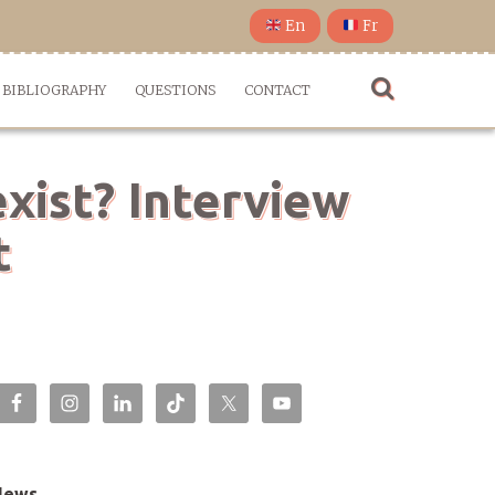
En
Fr
BIBLIOGRAPHY
QUESTIONS
CONTACT
xist? Interview
t
News