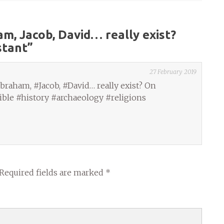
m, Jacob, David… really exist?
stant
”
27 February 2019
raham, #Jacob, #David… really exist? On
ble #history #archaeology #religions
Required fields are marked
*