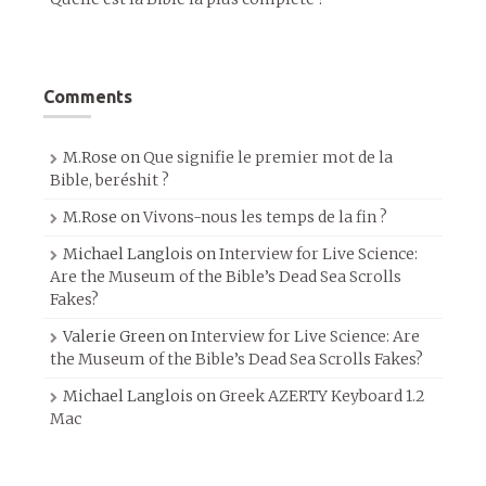
Comments
M.Rose
on
Que signifie le premier mot de la
Bible, beréshit ?
M.Rose
on
Vivons-nous les temps de la fin ?
Michael Langlois
on
Interview for Live Science:
Are the Museum of the Bible’s Dead Sea Scrolls
Fakes?
Valerie Green
on
Interview for Live Science: Are
the Museum of the Bible’s Dead Sea Scrolls Fakes?
Michael Langlois
on
Greek AZERTY Keyboard 1.2
Mac