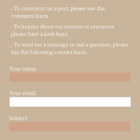
To comment on a post,
please use the
comment form
..
To inquire about my courses or resources,
please
have a look here
.
To send me a message or ask a question, please
use the following contact form:
Your name
Your email
Subject