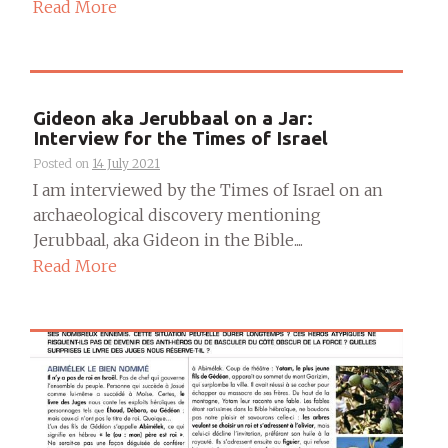
Read More
Gideon aka Jerubbaal on a Jar:
Interview for the Times of Israel
Posted on
14 July 2021
I am interviewed by the Times of Israel on an
archaeological discovery mentioning
Jerubbaal, aka Gideon in the Bible....
Read More