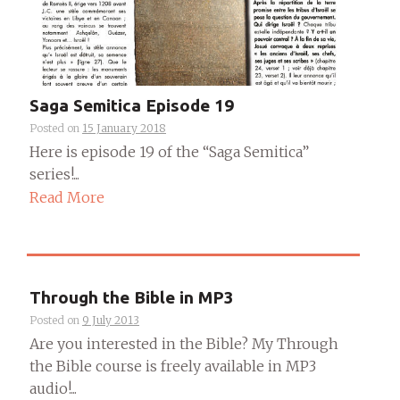
Saga Semitica Episode 19
Posted on
15 January 2018
Here is episode 19 of the “Saga Semitica”
series!...
Read More
Through the Bible in MP3
Posted on
9 July 2013
Are you interested in the Bible? My Through
the Bible course is freely available in MP3
audio!...