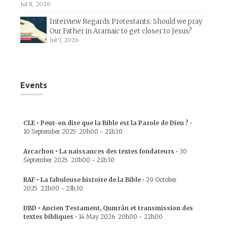
Jul 8, 2026
Interview Regards Protestants: Should we pray
Our Father in Aramaic to get closer to Jesus?
Jul 7, 2026
Events
CLE • Peut-on dire que la Bible est la Parole de Dieu ?
•
10 September 2025
20h00
-
21h30
Arcachon • La naissances des textes fondateurs
•
30
September 2025
20h00
-
21h30
RAF • La fabuleuse histoire de la Bible
•
29 October
2025
22h00
-
23h30
DBD • Ancien Testament, Qumrân et transmission des
textes bibliques
•
14 May 2026
20h00
-
22h00