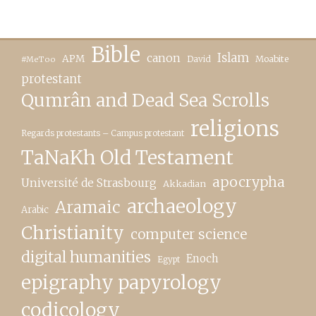
Bible
canon
Islam
APM
David
Moabite
#MeToo
protestant
Qumrân and Dead Sea Scrolls
religions
Regards protestants – Campus protestant
TaNaKh Old Testament
apocrypha
Université de Strasbourg
Akkadian
archaeology
Aramaic
Arabic
Christianity
computer science
digital humanities
Enoch
Egypt
epigraphy papyrology
codicology