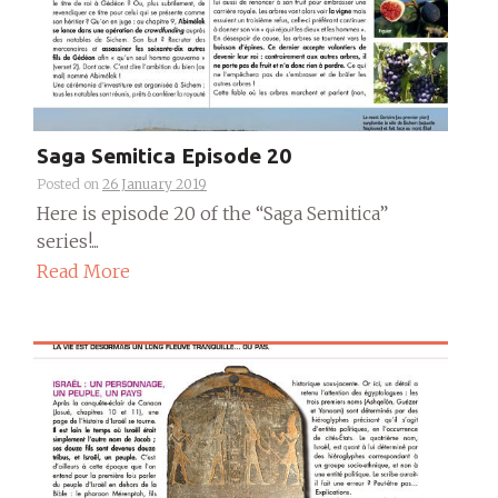
Saga Semitica Episode 20
Posted on
26 January 2019
Here is episode 20 of the “Saga Semitica”
series!...
Read More