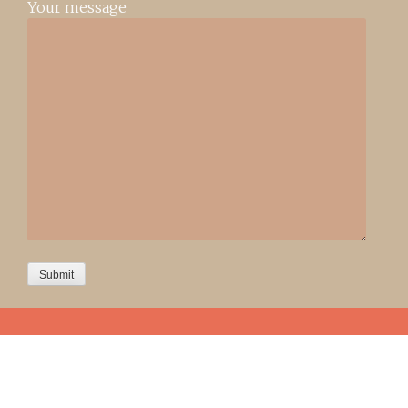
Your message