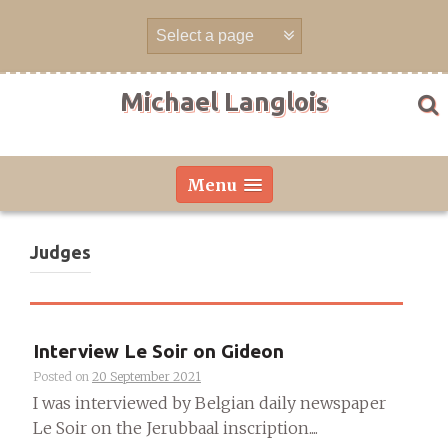
Skip
to
content
Michael Langlois
Menu
Judges
Interview Le Soir on Gideon
Posted on
20 September 2021
I was interviewed by Belgian daily newspaper
Le Soir on the Jerubbaal inscription....