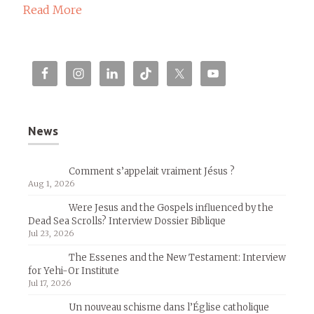
Read More
News
Comment s’appelait vraiment Jésus ?
Aug 1, 2026
Were Jesus and the Gospels influenced by the
Dead Sea Scrolls? Interview Dossier Biblique
Jul 23, 2026
The Essenes and the New Testament: Interview
for Yehi-Or Institute
Jul 17, 2026
Un nouveau schisme dans l’Église catholique