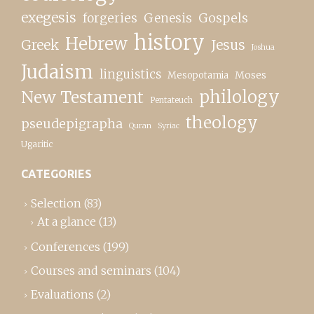
exegesis
forgeries
Genesis
Gospels
history
Hebrew
Greek
Jesus
Joshua
Judaism
linguistics
Moses
Mesopotamia
New Testament
philology
Pentateuch
theology
pseudepigrapha
Quran
Syriac
Ugaritic
CATEGORIES
Selection
(83)
At a glance
(13)
Conferences
(199)
Courses and seminars
(104)
Evaluations
(2)