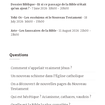
Dossier Biblique • Et si ce passage de la Bible n’était
qu’un ajout ?
•
7 June 2026
19h00
-
20h00
Yehi-Or • Les esséniens et le Nouveau Testament
•
18
July 2026
14h00
-
15h00
Arte • Les faussaires de la Bible
•
11 August 2026
21h00
-
23h00
Questions
Comment s’appelait vraiment Jésus ?
Un nouveau schisme dans l’Église catholique
On a découvert de nouvelles pages du Nouveau
Testament
Qui est hérétique ? Arianisme, cathares, vaudois ?
Quelle est la Bible la plus complète ?