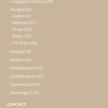
Computer Science
(20)
Media
(316)
Games
(1)
Internet
(67)
Press
(118)
Radio
(52)
TV-Video
(93)
Podcast
(9)
Projets
(41)
Publications
(115)
Qualifications
(11)
Questions
(347)
Meetings
(120)
CONTACT